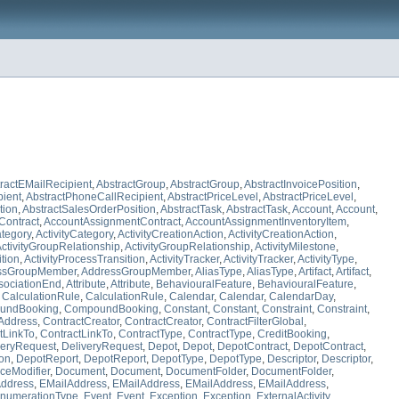
ractEMailRecipient
,
AbstractGroup
,
AbstractGroup
,
AbstractInvoicePosition
,
pient
,
AbstractPhoneCallRecipient
,
AbstractPriceLevel
,
AbstractPriceLevel
,
tion
,
AbstractSalesOrderPosition
,
AbstractTask
,
AbstractTask
,
Account
,
Account
,
Contract
,
AccountAssignmentContract
,
AccountAssignmentInventoryItem
,
ategory
,
ActivityCategory
,
ActivityCreationAction
,
ActivityCreationAction
,
ctivityGroupRelationship
,
ActivityGroupRelationship
,
ActivityMilestone
,
ition
,
ActivityProcessTransition
,
ActivityTracker
,
ActivityTracker
,
ActivityType
,
ssGroupMember
,
AddressGroupMember
,
AliasType
,
AliasType
,
Artifact
,
Artifact
,
sociationEnd
,
Attribute
,
Attribute
,
BehaviouralFeature
,
BehaviouralFeature
,
,
CalculationRule
,
CalculationRule
,
Calendar
,
Calendar
,
CalendarDay
,
undBooking
,
CompoundBooking
,
Constant
,
Constant
,
Constraint
,
Constraint
,
Address
,
ContractCreator
,
ContractCreator
,
ContractFilterGlobal
,
tLinkTo
,
ContractLinkTo
,
ContractType
,
ContractType
,
CreditBooking
,
veryRequest
,
DeliveryRequest
,
Depot
,
Depot
,
DepotContract
,
DepotContract
,
ion
,
DepotReport
,
DepotReport
,
DepotType
,
DepotType
,
Descriptor
,
Descriptor
,
ceModifier
,
Document
,
Document
,
DocumentFolder
,
DocumentFolder
,
ddress
,
EMailAddress
,
EMailAddress
,
EMailAddress
,
EMailAddress
,
numerationType
,
Event
,
Event
,
Exception
,
Exception
,
ExternalActivity
,