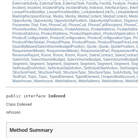
ExternalActivity
,
ExternalTask
,
ExternalTask
,
Facility
,
Facility
,
Feature
,
Featu
Incident
,
Incident
,
IncidentParty
,
IncidentParty
,
Indexed
,
InterfaceSpec
,
Inte
LinearPriceModifier
,
LinearPriceModifier
,
LinkableItemLinkTo
,
LinkableItem
MailingRecipientGroup
,
Media
,
Media
,
MediaContent
,
MediaContent
,
Medi
Opportunity
,
Opportunity
,
OpportunityPosition
,
OpportunityPosition
,
Organiz
Parameter
,
Part
,
Part
,
PhoneCall
,
PhoneCall
,
PhoneCallRecipient
,
PhoneCa
PhoneNumber
,
PostalAddress
,
PostalAddress
,
PostalAddress
,
PostalAddre
ProductAddress
,
ProductAddress
,
ProductApplication
,
ProductApplication
,
ProductConfiguration
,
ProductConfiguration
,
ProductConfigurationType
,
Pr
ProductFilterGlobal
,
ProductPhase
,
ProductPhase
,
ProductPhasePriceLeve
QuantityBasedSalesVolumeBudgetPosition
,
Quote
,
Quote
,
QuotePosition
,
Q
RequirementModel
,
RequirementModel
,
RequirementPart
,
RequirementPar
RevenueReport
,
Room
,
Room
,
Room
,
Room
,
SalesContract
,
SalesContrac
SalesVisit
,
SalesVolumeBudget
,
SalesVolumeBudget
,
SalesVolumeBudgetP
Segment
,
Segment
,
Segment
,
Segment
,
Segment
,
Segment
,
Segment
,
Seg
SetActualEndAction
,
SetActualStartAction
,
SetActualStartAction
,
SetAssign
StructureField
,
StructureField
,
StructureType
,
StructureType
,
SubActivity
,
Sub
TestPart
,
Topic
,
Topic
,
TypedElement
,
TypedElement
,
UnspecifiedAccount
,
Warehouse
,
Warehouse
,
WebAddress
,
WebAddress
,
WebAddress
,
WebAdd
public interface 
Indexed
Class
Indexed
isFrozen
Method Summary