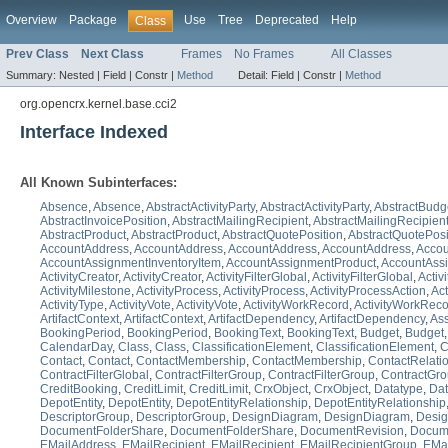
Overview
Package
Use
Tree
Deprecated
Help
Class
Prev Class
Next Class
Frames
No Frames
All Classes
Summary:
Nested |
Field |
Constr |
Method
Detail:
Field |
Constr |
Method
org.opencrx.kernel.base.cci2
Interface Indexed
All Known Subinterfaces:
Absence
,
Absence
,
AbstractActivityParty
,
AbstractActivityParty
,
AbstractBudg
AbstractInvoicePosition
,
AbstractMailingRecipient
,
AbstractMailingRecipien
AbstractProduct
,
AbstractProduct
,
AbstractQuotePosition
,
AbstractQuotePosi
AccountAddress
,
AccountAddress
,
AccountAddress
,
AccountAddress
,
Accou
AccountAssignmentInventoryItem
,
AccountAssignmentProduct
,
AccountAss
ActivityCreator
,
ActivityCreator
,
ActivityFilterGlobal
,
ActivityFilterGlobal
,
Activ
ActivityMilestone
,
ActivityProcess
,
ActivityProcess
,
ActivityProcessAction
,
Act
ActivityType
,
ActivityVote
,
ActivityVote
,
ActivityWorkRecord
,
ActivityWorkRec
ArtifactContext
,
ArtifactContext
,
ArtifactDependency
,
ArtifactDependency
,
Ass
BookingPeriod
,
BookingPeriod
,
BookingText
,
BookingText
,
Budget
,
Budget
CalendarDay
,
Class
,
Class
,
ClassificationElement
,
ClassificationElement
,
C
Contact
,
Contact
,
ContactMembership
,
ContactMembership
,
ContactRelati
ContractFilterGlobal
,
ContractFilterGroup
,
ContractFilterGroup
,
ContractGr
CreditBooking
,
CreditLimit
,
CreditLimit
,
CrxObject
,
CrxObject
,
Datatype
,
Dat
DepotEntity
,
DepotEntity
,
DepotEntityRelationship
,
DepotEntityRelationship
DescriptorGroup
,
DescriptorGroup
,
DesignDiagram
,
DesignDiagram
,
Desi
DocumentFolderShare
,
DocumentFolderShare
,
DocumentRevision
,
Docum
EMailAddress
,
EMailRecipient
,
EMailRecipient
,
EMailRecipientGroup
,
EMai