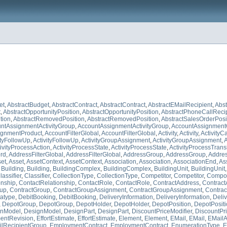
et
,
AbstractBudget
,
AbstractContract
,
AbstractContract
,
AbstractEMailRecipient
,
Abst
t
,
AbstractOpportunityPosition
,
AbstractOpportunityPosition
,
AbstractPhoneCallReci
tion
,
AbstractRemovedPosition
,
AbstractRemovedPosition
,
AbstractSalesOrderPosi
ntAssignmentActivityGroup
,
AccountAssignmentActivityGroup
,
AccountAssignment
ignmentProduct
,
AccountFilterGlobal
,
AccountFilterGlobal
,
Activity
,
Activity
,
ActivityC
ityFollowUp
,
ActivityFollowUp
,
ActivityGroupAssignment
,
ActivityGroupAssignment
,
A
ivityProcessAction
,
ActivityProcessState
,
ActivityProcessState
,
ActivityProcessTrans
ord
,
AddressFilterGlobal
,
AddressFilterGlobal
,
AddressGroup
,
AddressGroup
,
Addre
et
,
Asset
,
AssetContext
,
AssetContext
,
Association
,
Association
,
AssociationEnd
,
As
,
Building
,
Building
,
BuildingComplex
,
BuildingComplex
,
BuildingUnit
,
BuildingUnit
lassifier
,
Classifier
,
CollectionType
,
CollectionType
,
Competitor
,
Competitor
,
Compo
onship
,
ContactRelationship
,
ContactRole
,
ContactRole
,
ContractAddress
,
Contract
oup
,
ContractGroup
,
ContractGroupAssignment
,
ContractGroupAssignment
,
Contrac
atype
,
DebitBooking
,
DebitBooking
,
DeliveryInformation
,
DeliveryInformation
,
Deli
,
DepotGroup
,
DepotGroup
,
DepotHolder
,
DepotHolder
,
DepotPosition
,
DepotPosit
gnModel
,
DesignModel
,
DesignPart
,
DesignPart
,
DiscountPriceModifier
,
DiscountPri
entRevision
,
EffortEstimate
,
EffortEstimate
,
Element
,
Element
,
EMail
,
EMail
,
EMailA
lRecipientGroup
,
EmploymentContract
,
EmploymentContract
,
EnumerationType
,
E