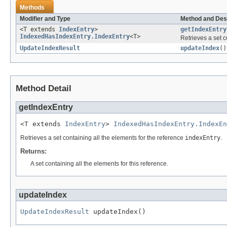
Methods
Modifier and Type
Method and Des
<T extends
IndexEntry
>
getIndexEntry
IndexedHasIndexEntry.IndexEntry
<T>
Retrieves a set c
UpdateIndexResult
updateIndex
()
Method Detail
getIndexEntry
<T extends 
IndexEntry
> 
IndexedHasIndexEntry.IndexEn
Retrieves a set containing all the elements for the reference
indexEntry
.
Returns:
A set containing all the elements for this reference.
updateIndex
UpdateIndexResult
 updateIndex()