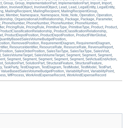
ct
,
Group
,
Group
,
ImplementationPart
,
ImplementationPart
,
Import
,
Import
,
ition
,
InvolvedObject
,
InvolvedObject
,
Lead
,
Lead
,
LegalEntity
,
LegalEntity
,
ing
,
MailingRecipient
,
MailingRecipient
,
MailingRecipientGroup
,
er
,
Member
,
Namespace
,
Namespace
,
Note
,
Note
,
Operation
,
Operation
,
tionship
,
OrganizationalUnitRelationship
,
Package
,
Package
,
Parameter
,
r
,
PhoneNumber
,
PhoneNumber
,
PhoneNumber
,
PhoneNumber
,
ier
,
PricingRule
,
PricingRule
,
PrimitiveType
,
PrimitiveType
,
Product
,
Product
,
ProductClassificationRelationship
,
ProductClassificationRelationship
,
et
,
ProductDepotPosition
,
ProductDepotPosition
,
ProductFilterGlobal
,
QuantityBasedSalesVolumeBudgetPosition
,
sition
,
RemovedPosition
,
RequirementDiagram
,
RequirementDiagram
,
ifier
,
ResourceIdentifier
,
ResourceRate
,
ResourceRate
,
RevenueReport
,
Position
,
SalesOrderPosition
,
SalesTaxType
,
SalesTaxType
,
SalesVisit
,
t
,
SalesVolumeTarget
,
SalesVolumeTarget
,
Segment
,
Segment
,
Segment
,
ent
,
Segment
,
Segment
,
Segment
,
Segment
,
Segment
,
SetActualEndAction
,
ot
,
SolutionPart
,
SolutionPart
,
StructuralFeature
,
StructuralFeature
,
ty
,
TaskParty
,
TestDiagram
,
TestDiagram
,
TestModel
,
TestModel
,
TestPart
,
,
ValueBasedSalesVolumeBudgetPosition
,
VariabilityPoint
,
VariabilityPoint
,
cess
,
WfProcess
,
WorkAndExpenseRecord
,
WorkAndExpenseRecord