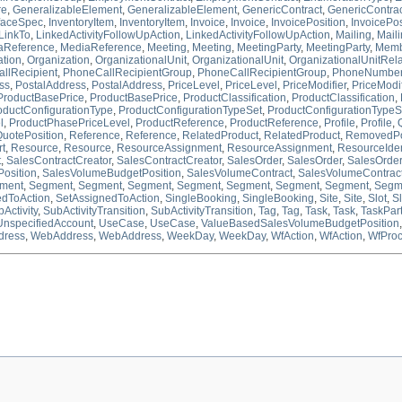
re
,
GeneralizableElement
,
GeneralizableElement
,
GenericContract
,
GenericContra
rfaceSpec
,
InventoryItem
,
InventoryItem
,
Invoice
,
Invoice
,
InvoicePosition
,
InvoicePos
LinkTo
,
LinkedActivityFollowUpAction
,
LinkedActivityFollowUpAction
,
Mailing
,
Mail
aReference
,
MediaReference
,
Meeting
,
Meeting
,
MeetingParty
,
MeetingParty
,
Memb
ation
,
Organization
,
OrganizationalUnit
,
OrganizationalUnit
,
OrganizationalUnitRela
llRecipient
,
PhoneCallRecipientGroup
,
PhoneCallRecipientGroup
,
PhoneNumbe
ss
,
PostalAddress
,
PostalAddress
,
PriceLevel
,
PriceLevel
,
PriceModifier
,
PriceModif
ProductBasePrice
,
ProductBasePrice
,
ProductClassification
,
ProductClassification
,
oductConfigurationType
,
ProductConfigurationTypeSet
,
ProductConfigurationTypeS
l
,
ProductPhasePriceLevel
,
ProductReference
,
ProductReference
,
Profile
,
Profile
,
uotePosition
,
Reference
,
Reference
,
RelatedProduct
,
RelatedProduct
,
RemovedPo
t
,
Resource
,
Resource
,
ResourceAssignment
,
ResourceAssignment
,
ResourceIdent
t
,
SalesContractCreator
,
SalesContractCreator
,
SalesOrder
,
SalesOrder
,
SalesOrder
osition
,
SalesVolumeBudgetPosition
,
SalesVolumeContract
,
SalesVolumeContrac
ment
,
Segment
,
Segment
,
Segment
,
Segment
,
Segment
,
Segment
,
Segment
,
Segm
edToAction
,
SetAssignedToAction
,
SingleBooking
,
SingleBooking
,
Site
,
Site
,
Slot
,
Sl
Activity
,
SubActivityTransition
,
SubActivityTransition
,
Tag
,
Tag
,
Task
,
Task
,
TaskPar
UnspecifiedAccount
,
UseCase
,
UseCase
,
ValueBasedSalesVolumeBudgetPosition
ress
,
WebAddress
,
WebAddress
,
WeekDay
,
WeekDay
,
WfAction
,
WfAction
,
WfPro