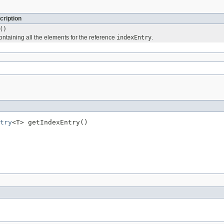
cription
()
ontaining all the elements for the reference
indexEntry
.
try
<T> getIndexEntry()