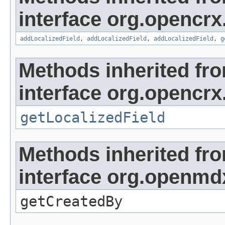
interface org.opencrx
addLocalizedField
,
addLocalizedField
,
addLocalizedField
,
g
Methods inherited fr
interface org.opencrx.
getLocalizedField
Methods inherited fr
interface org.openmd
getCreatedBy