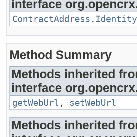
interface org.opencrx.
ContractAddress.Identity
Method Summary
Methods inherited fr
interface org.opencrx
getWebUrl
,
setWebUrl
Methods inherited fr