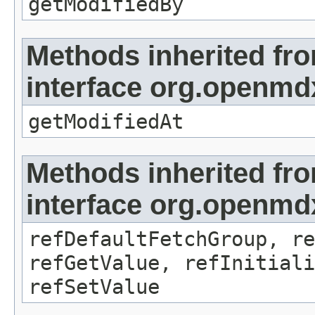
getModifiedBy
Methods inherited fr
interface org.openmdx
getModifiedAt
Methods inherited fr
interface org.openmd
refDefaultFetchGroup, re
refGetValue, refInitiali
refSetValue