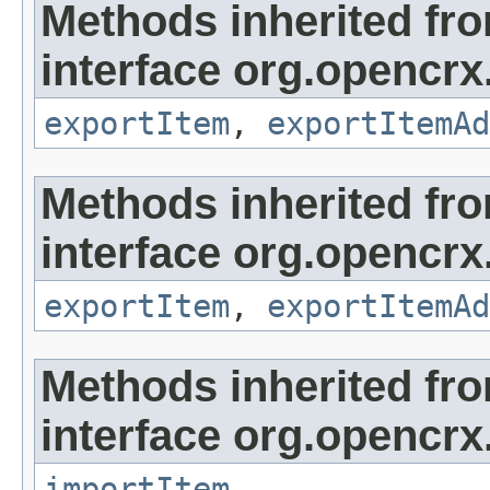
Methods inherited fr
interface org.opencrx
exportItem
,
exportItemAd
Methods inherited fr
interface org.opencrx
exportItem
,
exportItemAd
Methods inherited fr
interface org.opencrx
importItem