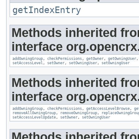
getIndexEntry
Methods inherited fr
interface org.opencrx
addOwningGroup
,
checkPermissions
,
getOwner
,
getOwningUser
setAccessLevel
,
setOwner
,
setOwningUser
,
setOwningUser
Methods inherited fr
interface org.opencrx
addOwningGroup
,
checkPermissions
,
getAccessLevelBrowse
,
ge
removeAllOwningGroup
,
removeOwningGroup
,
replaceOwningGrou
setAccessLevelUpdate
,
setOwner
,
setOwningUser
Methods inherited fr