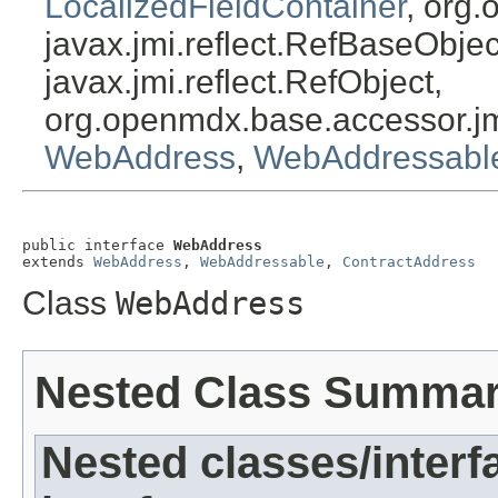
LocalizedFieldContainer
, org.
javax.jmi.reflect.RefBaseObject
javax.jmi.reflect.RefObject,
org.openmdx.base.accessor.jm
WebAddress
,
WebAddressabl
public interface 
WebAddress
extends 
WebAddress
, 
WebAddressable
, 
ContractAddress
Class
WebAddress
Nested Class Summa
Nested classes/interf