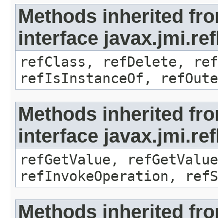
Methods inherited fr
interface javax.jmi.re
refClass, refDelete, ref
refIsInstanceOf, refOute
Methods inherited fr
interface javax.jmi.re
refGetValue, refGetValue
refInvokeOperation, refS
Methods inherited fr