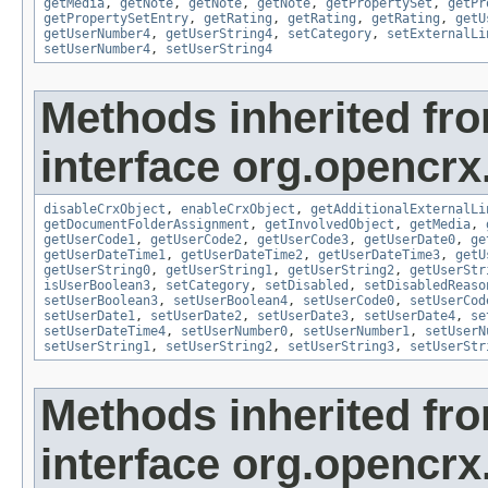
getMedia
,
getNote
,
getNote
,
getNote
,
getPropertySet
,
getPr
getPropertySetEntry
,
getRating
,
getRating
,
getRating
,
getU
getUserNumber4
,
getUserString4
,
setCategory
,
setExternalLi
setUserNumber4
,
setUserString4
Methods inherited fr
interface org.opencrx.
disableCrxObject
,
enableCrxObject
,
getAdditionalExternalLi
getDocumentFolderAssignment
,
getInvolvedObject
,
getMedia
,
getUserCode1
,
getUserCode2
,
getUserCode3
,
getUserDate0
,
ge
getUserDateTime1
,
getUserDateTime2
,
getUserDateTime3
,
getU
getUserString0
,
getUserString1
,
getUserString2
,
getUserStr
isUserBoolean3
,
setCategory
,
setDisabled
,
setDisabledReaso
setUserBoolean3
,
setUserBoolean4
,
setUserCode0
,
setUserCod
setUserDate1
,
setUserDate2
,
setUserDate3
,
setUserDate4
,
se
setUserDateTime4
,
setUserNumber0
,
setUserNumber1
,
setUserN
setUserString1
,
setUserString2
,
setUserString3
,
setUserStr
Methods inherited fr
interface org.opencrx