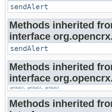
sendAlert
Methods inherited fr
interface org.opencrx
sendAlert
Methods inherited fr
interface org.opencrx
getAudit
,
getAudit
,
getAudit
Methods inherited fr