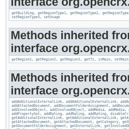
interface org.opencrx
getBuilding
,
getRegionType1
,
getRegionType2
,
getRegionType
setRegionType3
,
setUsage
Methods inherited fr
interface org.opencrx
getRegion1
,
getRegion2
,
getRegion3
,
getTz
,
isMain
,
setMain
Methods inherited fr
interface org.opencrx
addAdditionalExternalLink
,
addAdditionalExternalLink
,
addA
addAttachedDocument
,
addDocumentFolderAssignment
,
addDocum
addInvolvedObject
,
addInvolvedObject
,
addMedia
,
addMedia
,
addPropertySet
,
addRating
,
addRating
,
addRating
,
disableCr
getAdditionalExternalLink
,
getAdditionalExternalLink
,
getA
getAttachedDocument
,
getAttachedDocument
,
getCategory
,
get
getDocumentFolderAssignment
,
getExternalLink
,
getInvolvedO