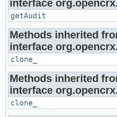
interface org.opencrx
getAudit
Methods inherited fr
interface org.opencrx
clone_
Methods inherited fr
interface org.opencrx
clone_