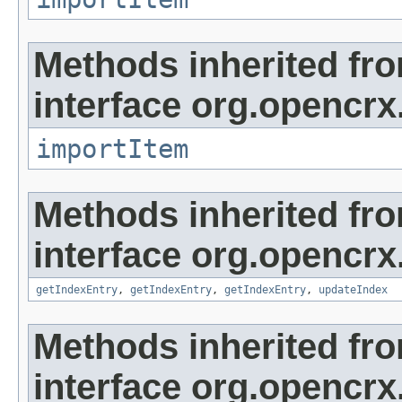
Methods inherited fr
interface org.opencrx
importItem
Methods inherited fr
interface org.opencrx
getIndexEntry
,
getIndexEntry
,
getIndexEntry
,
updateIndex
Methods inherited fr
interface org.opencrx