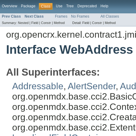
Overview
Package
Use
Tree
Deprecated
Help
Class
Prev Class
Next Class
Frames
No Frames
All Classes
Summary:
Nested |
Field |
Constr |
Method
Detail:
Field |
Constr |
Method
org.opencrx.kernel.contract1.jm
Interface WebAddress
All Superinterfaces:
Addressable
,
AlertSender
,
Aud
org.openmdx.base.cci2.Basic
org.openmdx.base.cci2.Conte
org.openmdx.base.cci2.Creat
org.openmdx.base.cci2.Exten