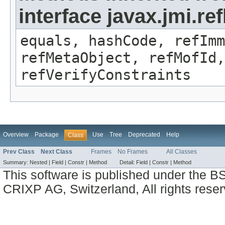
interface javax.jmi.r
equals, hashCode, refImm
refMetaObject, refMofId,
refVerifyConstraints
Overview
Package
Use
Tree
Deprecated
Help
Class
Prev Class
Next Class
Frames
No Frames
All Classes
Summary:
Nested |
Field |
Constr |
Method
Detail:
Field |
Constr |
Method
This software is published under the BS
CRIXP AG, Switzerland, All rights reser