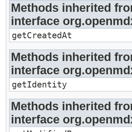
Methods inherited fr
interface org.openmd
getCreatedAt
Methods inherited fr
interface org.openmd
getIdentity
Methods inherited fr
interface org.openmd