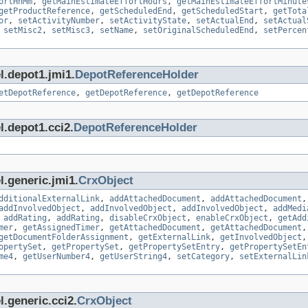
ortHhMm
,
getMainEstimateEffortHours
,
getMainEstimateEffortMinute
getProductReference
,
getScheduledEnd
,
getScheduledStart
,
getTota
or
,
setActivityNumber
,
setActivityState
,
setActualEnd
,
setActual
,
setMisc2
,
setMisc3
,
setName
,
setOriginalScheduledEnd
,
setPercen
l.depot1.jmi1.
DepotReferenceHolder
etDepotReference
,
getDepotReference
,
getDepotReference
l.depot1.cci2.
DepotReferenceHolder
l.generic.jmi1.
CrxObject
dditionalExternalLink
,
addAttachedDocument
,
addAttachedDocument
addInvolvedObject
,
addInvolvedObject
,
addInvolvedObject
,
addMedi
,
addRating
,
addRating
,
disableCrxObject
,
enableCrxObject
,
getAdd
mer
,
getAssignedTimer
,
getAttachedDocument
,
getAttachedDocument
getDocumentFolderAssignment
,
getExternalLink
,
getInvolvedObject
opertySet
,
getPropertySet
,
getPropertySetEntry
,
getPropertySetEn
me4
,
getUserNumber4
,
getUserString4
,
setCategory
,
setExternalLin
.generic.cci2.
CrxObject