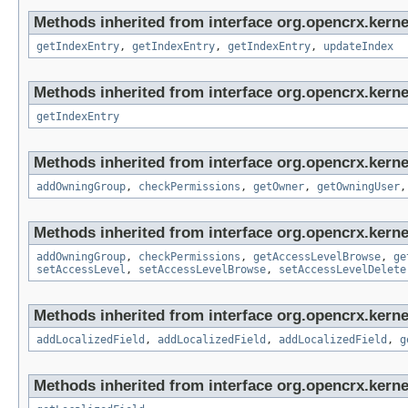
Methods inherited from interface org.opencrx.kerne
getIndexEntry
,
getIndexEntry
,
getIndexEntry
,
updateIndex
Methods inherited from interface org.opencrx.kerne
getIndexEntry
Methods inherited from interface org.opencrx.kerne
addOwningGroup
,
checkPermissions
,
getOwner
,
getOwningUser
Methods inherited from interface org.opencrx.kerne
addOwningGroup
,
checkPermissions
,
getAccessLevelBrowse
,
ge
setAccessLevel
,
setAccessLevelBrowse
,
setAccessLevelDelete
Methods inherited from interface org.opencrx.kerne
addLocalizedField
,
addLocalizedField
,
addLocalizedField
,
g
Methods inherited from interface org.opencrx.kernel