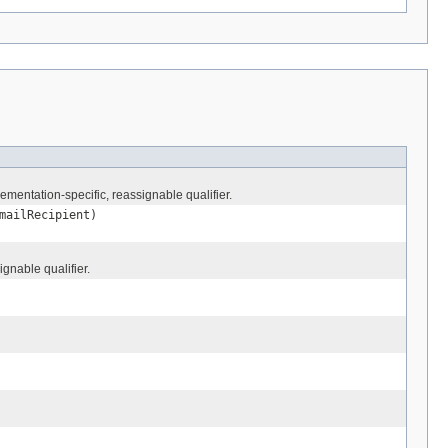
mentation-specific, reassignable qualifier.
ailRecipient)
gnable qualifier.