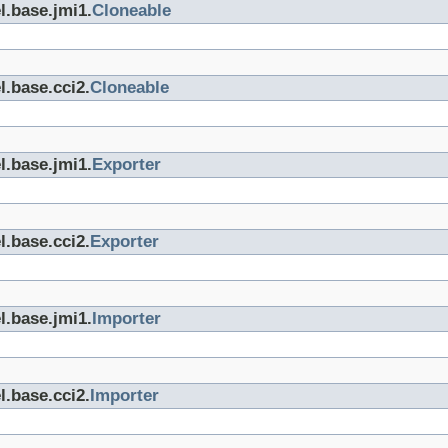
l.base.jmi1.
Cloneable
l.base.cci2.
Cloneable
l.base.jmi1.
Exporter
l.base.cci2.
Exporter
l.base.jmi1.
Importer
l.base.cci2.
Importer