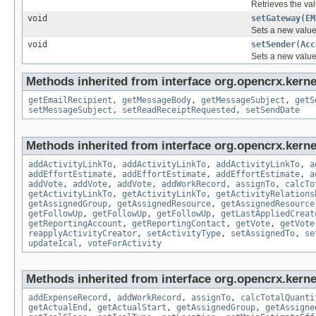
Retrieves the val
void
setGateway
(
EM
Sets a new value
void
setSender
(
Acc
Sets a new value
Methods inherited from interface org.opencrx.kernel
getEmailRecipient
,
getMessageBody
,
getMessageSubject
,
getS
setMessageSubject
,
setReadReceiptRequested
,
setSendDate
Methods inherited from interface org.opencrx.kernel
addActivityLinkTo
,
addActivityLinkTo
,
addActivityLinkTo
,
a
addEffortEstimate
,
addEffortEstimate
,
addEffortEstimate
,
a
addVote
,
addVote
,
addVote
,
addWorkRecord
,
assignTo
,
calcTo
getActivityLinkTo
,
getActivityLinkTo
,
getActivityRelations
getAssignedGroup
,
getAssignedResource
,
getAssignedResource
getFollowUp
,
getFollowUp
,
getFollowUp
,
getLastAppliedCreat
getReportingAccount
,
getReportingContact
,
getVote
,
getVote
reapplyActivityCreator
,
setActivityType
,
setAssignedTo
,
se
updateIcal
,
voteForActivity
Methods inherited from interface org.opencrx.kernel
addExpenseRecord
,
addWorkRecord
,
assignTo
,
calcTotalQuanti
getActualEnd
,
getActualStart
,
getAssignedGroup
,
getAssigne