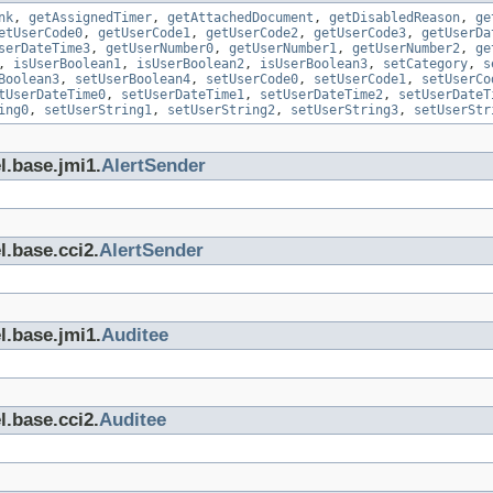
nk
,
getAssignedTimer
,
getAttachedDocument
,
getDisabledReason
,
ge
etUserCode0
,
getUserCode1
,
getUserCode2
,
getUserCode3
,
getUserDa
serDateTime3
,
getUserNumber0
,
getUserNumber1
,
getUserNumber2
,
ge
,
isUserBoolean1
,
isUserBoolean2
,
isUserBoolean3
,
setCategory
,
s
Boolean3
,
setUserBoolean4
,
setUserCode0
,
setUserCode1
,
setUserCo
tUserDateTime0
,
setUserDateTime1
,
setUserDateTime2
,
setUserDateT
ing0
,
setUserString1
,
setUserString2
,
setUserString3
,
setUserStr
l.base.jmi1.
AlertSender
l.base.cci2.
AlertSender
l.base.jmi1.
Auditee
l.base.cci2.
Auditee