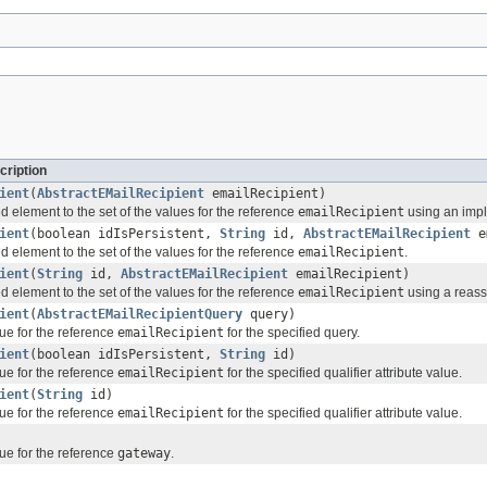
cription
ient
(
AbstractEMailRecipient
emailRecipient)
d element to the set of the values for the reference
emailRecipient
using an imple
ient
(boolean idIsPersistent,
String
id,
AbstractEMailRecipient
em
d element to the set of the values for the reference
emailRecipient
.
ient
(
String
id,
AbstractEMailRecipient
emailRecipient)
d element to the set of the values for the reference
emailRecipient
using a reassi
ient
(
AbstractEMailRecipientQuery
query)
ue for the reference
emailRecipient
for the specified query.
ient
(boolean idIsPersistent,
String
id)
ue for the reference
emailRecipient
for the specified qualifier attribute value.
ient
(
String
id)
ue for the reference
emailRecipient
for the specified qualifier attribute value.
ue for the reference
gateway
.