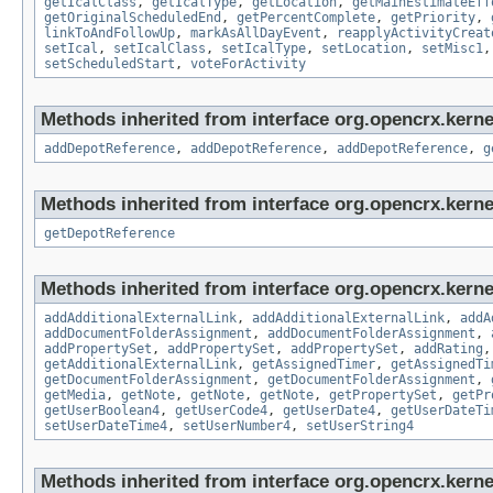
getIcalClass
,
getIcalType
,
getLocation
,
getMainEstimateEff
getOriginalScheduledEnd
,
getPercentComplete
,
getPriority
,
linkToAndFollowUp
,
markAsAllDayEvent
,
reapplyActivityCreat
setIcal
,
setIcalClass
,
setIcalType
,
setLocation
,
setMisc1
setScheduledStart
,
voteForActivity
Methods inherited from interface org.opencrx.kerne
addDepotReference
,
addDepotReference
,
addDepotReference
,
g
Methods inherited from interface org.opencrx.kerne
getDepotReference
Methods inherited from interface org.opencrx.kerne
addAdditionalExternalLink
,
addAdditionalExternalLink
,
addA
addDocumentFolderAssignment
,
addDocumentFolderAssignment
,
addPropertySet
,
addPropertySet
,
addPropertySet
,
addRating
getAdditionalExternalLink
,
getAssignedTimer
,
getAssignedTi
getDocumentFolderAssignment
,
getDocumentFolderAssignment
,
getMedia
,
getNote
,
getNote
,
getNote
,
getPropertySet
,
getPr
getUserBoolean4
,
getUserCode4
,
getUserDate4
,
getUserDateTi
setUserDateTime4
,
setUserNumber4
,
setUserString4
Methods inherited from interface org.opencrx.kernel