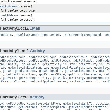
ue for the reference
sender
.
ailAddress
gateway)
 for the reference
gateway
.
ountAddress
sender)
 for the reference
sender
.
.activity1.cci2.
EMail
endDate
,
isDeliveryReceiptRequested
,
isReadReceiptRequested
,
set
.activity1.jmi1.
Activity
ddAssignedGroup
,
addAssignedGroup
,
addAssignedGroup
,
addAssigned
ddExpenseRecord
,
addFollowUp
,
addFollowUp
,
addFollowUp
,
addProdu
talQuantity
,
doFollowUp
,
getActivityLinkFrom
,
getActivityLinkFro
hip
,
getActivityRelationship
,
getActivityRelationship
,
getActivi
,
getAssignedResource
,
getAssignedTo
,
getCreationContext
,
getEff
or
,
getLastTransition
,
getProcessState
,
getProductReference
,
get
,
getVote
,
getWorkReportEntry
,
getWorkReportEntry
,
getWorkReport
tCreationContext
,
setLastAppliedCreator
,
setLastTransition
,
setP
.activity1.cci2.
Activity
ty
,
doFollowUp
,
getActivityLinkFrom
,
getActivityLinkTo
,
getActiv
dResource
,
getContract
,
getDescription
,
getDetailedDescription
,