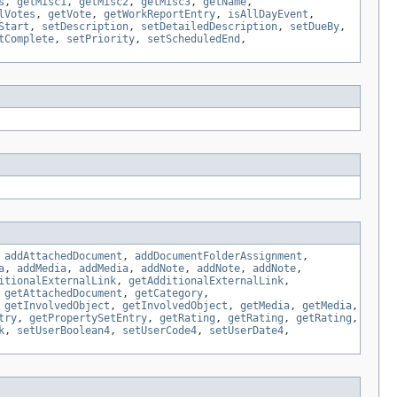
s
,
getMisc1
,
getMisc2
,
getMisc3
,
getName
,
lVotes
,
getVote
,
getWorkReportEntry
,
isAllDayEvent
,
Start
,
setDescription
,
setDetailedDescription
,
setDueBy
,
tComplete
,
setPriority
,
setScheduledEnd
,
,
addAttachedDocument
,
addDocumentFolderAssignment
,
a
,
addMedia
,
addMedia
,
addNote
,
addNote
,
addNote
,
itionalExternalLink
,
getAdditionalExternalLink
,
,
getAttachedDocument
,
getCategory
,
,
getInvolvedObject
,
getInvolvedObject
,
getMedia
,
getMedia
,
try
,
getPropertySetEntry
,
getRating
,
getRating
,
getRating
,
k
,
setUserBoolean4
,
setUserCode4
,
setUserDate4
,