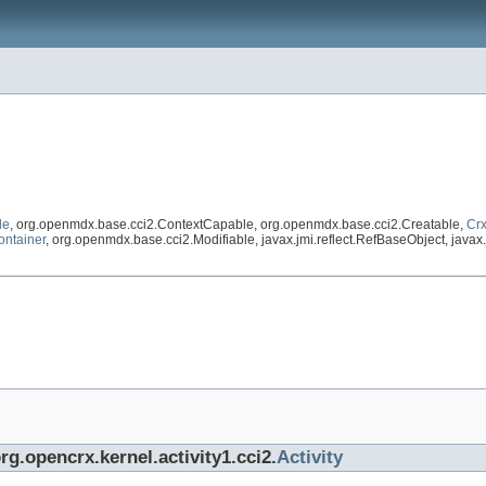
le
, org.openmdx.base.cci2.ContextCapable, org.openmdx.base.cci2.Creatable,
Crx
ontainer
, org.openmdx.base.cci2.Modifiable, javax.jmi.reflect.RefBaseObject, javax.j
rg.opencrx.kernel.activity1.cci2.
Activity