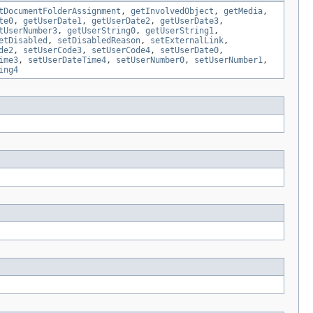
tDocumentFolderAssignment
,
getInvolvedObject
,
getMedia
,
te0
,
getUserDate1
,
getUserDate2
,
getUserDate3
,
tUserNumber3
,
getUserString0
,
getUserString1
,
etDisabled
,
setDisabledReason
,
setExternalLink
,
de2
,
setUserCode3
,
setUserCode4
,
setUserDate0
,
ime3
,
setUserDateTime4
,
setUserNumber0
,
setUserNumber1
,
ing4