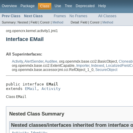
Overview
Package
Use
Tree
Deprecated
Help
Class
Prev Class
Next Class
Frames
No Frames
All Classes
Summary:
Nested |
Field |
Constr |
Method
Detail:
Field |
Constr |
Method
org.opencrx.kernel.activity1.jmi1
Interface EMail
All Superinterfaces:
Activity
,
AlertSender
,
Auditee
, org.openmdx.base.cci2.BasicObject,
Cloneab
org.openmdx.base.cci2.ExtentCapable,
Importer
,
Indexed
,
LocalizedFieldC
org.openmdx.base.accessor.jmi.cci.RefObject_1_0,
SecureObject
public interface 
EMail
extends 
EMail
, 
Activity
Class
EMail
Nested Class Summary
Nested classes/interfaces inherited from interface o