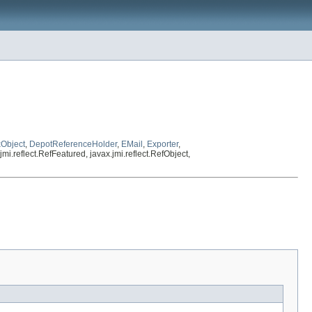
Object
,
DepotReferenceHolder
,
EMail
,
Exporter
,
mi.reflect.RefFeatured, javax.jmi.reflect.RefObject,