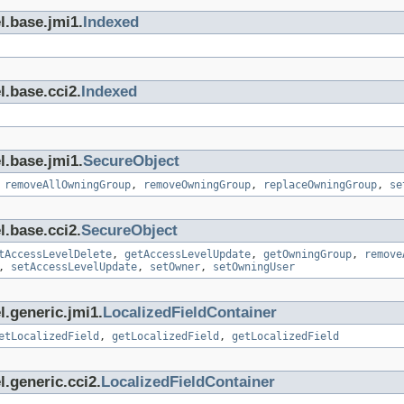
l.base.jmi1.
Indexed
l.base.cci2.
Indexed
l.base.jmi1.
SecureObject
,
removeAllOwningGroup
,
removeOwningGroup
,
replaceOwningGroup
,
se
l.base.cci2.
SecureObject
tAccessLevelDelete
,
getAccessLevelUpdate
,
getOwningGroup
,
remove
,
setAccessLevelUpdate
,
setOwner
,
setOwningUser
l.generic.jmi1.
LocalizedFieldContainer
etLocalizedField
,
getLocalizedField
,
getLocalizedField
.generic.cci2.
LocalizedFieldContainer