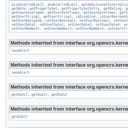
disableCrxObject
,
enableCrxObject
,
getAdditionalExternalLi
getNote
,
getPropertySet
,
getPropertySetEntry
,
getRating
,
g
getUserDateTime0
,
getUserDateTime1
,
getUserDateTime2
,
getU
getUserString2
,
getUserString3
,
isDisabled
,
isUserBoolean0
setUserBoolean0
,
setUserBoolean1
,
setUserBoolean2
,
setUser
setUserDate1
,
setUserDate2
,
setUserDate3
,
setUserDate4
,
se
setUserNumber2
,
setUserNumber3
,
setUserNumber4
,
setUserStr
Methods inherited from interface org.opencrx.kerne
sendAlert
Methods inherited from interface org.opencrx.kerne
sendAlert
Methods inherited from interface org.opencrx.kerne
getAudit
,
getAudit
,
getAudit
Methods inherited from interface org.opencrx.kerne
getAudit