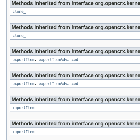
Methods inherited from interface org.opencrx.kerne
clone_
Methods inherited from interface org.opencrx.kerne
clone_
Methods inherited from interface org.opencrx.kerne
exportItem
,
exportItemAdvanced
Methods inherited from interface org.opencrx.kerne
exportItem
,
exportItemAdvanced
Methods inherited from interface org.opencrx.kerne
importItem
Methods inherited from interface org.opencrx.kerne
importItem