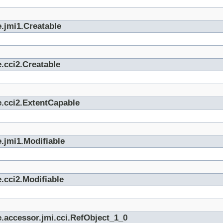
.jmi1.Creatable
.cci2.Creatable
e.cci2.ExtentCapable
.jmi1.Modifiable
.cci2.Modifiable
.accessor.jmi.cci.RefObject_1_0