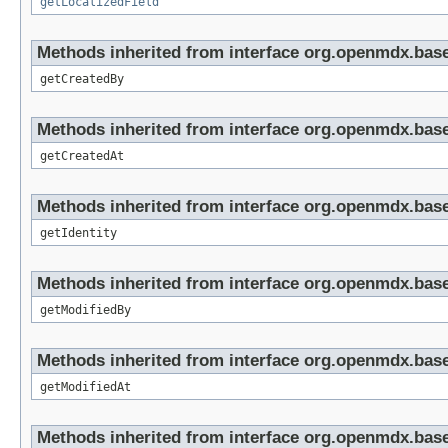
getLocalizedField
Methods inherited from interface org.openmdx.base
getCreatedBy
Methods inherited from interface org.openmdx.base
getCreatedAt
Methods inherited from interface org.openmdx.bas
getIdentity
Methods inherited from interface org.openmdx.base
getModifiedBy
Methods inherited from interface org.openmdx.base
getModifiedAt
Methods inherited from interface org.openmdx.base