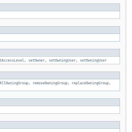
tAccessLevel
,
setOwner
,
setOwningUser
,
setOwningUser
AllOwningGroup
,
removeOwningGroup
,
replaceOwningGroup
,