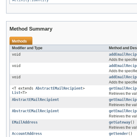
Activity.Identity
Method Summary
Methods
Modifier and Type
Method and Des
void
addEmailRecip
Adds the specifie
void
addEmailRecip
Adds the specifie
void
addEmailRecip
Adds the specifie
<T extends
AbstractEMailRecipient
>
getEmailRecip
List
<T>
Retrieves the val
AbstractEMailRecipient
getEmailRecip
Retrieves the val
AbstractEMailRecipient
getEmailRecip
Retrieves the val
EMailAddress
getGateway
()
Retrieves the val
AccountAddress
getSender
()