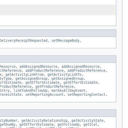
DeliveryReceiptRequested
,
setMessageBody
,
Resource
,
addAssignedResource
,
addAssignedResource
,
ctReference
,
addProductReference
,
addProductReference
,
m
,
getActivityLinkFrom
,
getActivityLinkTo
,
tyType
,
getAssignedGroup
,
getAssignedGroup
,
ortEstimate
,
getEffortEstimate
,
getEffortEstimate
,
ProductReference
,
getProductReference
,
Entry
,
linkToAndFollowUp
,
markAsAllDayEvent
,
rocessState
,
setReportingAccount
,
setReportingContact
,
ityNumber
,
getActivityRelationship
,
getActivityState
,
getDueBy
,
getEffortEstimate
,
getFollowUp
,
getIcal
,