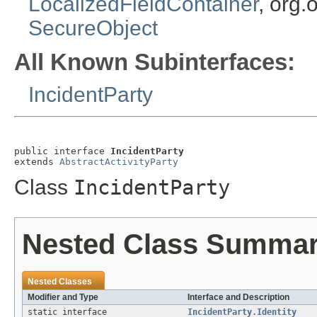
LocalizedFieldContainer
, org.
SecureObject
All Known Subinterfaces:
IncidentParty
public interface 
IncidentParty
extends 
AbstractActivityParty
Class
IncidentParty
Nested Class Summa
Nested Classes
Modifier and Type
Interface and Description
static interface
IncidentParty.Identity