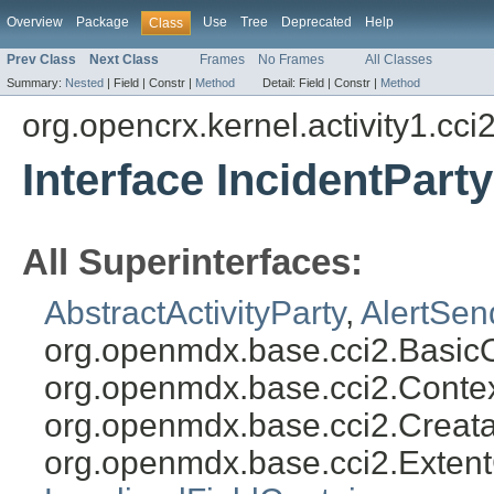
Overview
Package
Use
Tree
Deprecated
Help
Class
Prev Class
Next Class
Frames
No Frames
All Classes
Summary:
Nested
|
Field |
Constr |
Method
Detail:
Field |
Constr |
Method
org.opencrx.kernel.activity1.cci
Interface IncidentParty
All Superinterfaces:
AbstractActivityParty
,
AlertSen
org.openmdx.base.cci2.Basic
org.openmdx.base.cci2.Conte
org.openmdx.base.cci2.Creat
org.openmdx.base.cci2.Exten