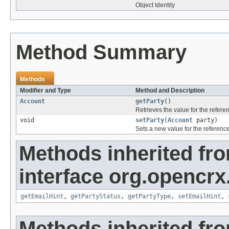
Object Identity
Method Summary
Methods
Modifier and Type
Method and Description
Account
getParty
()
Retrieves the value for the refer
void
setParty
(
Account
party)
Sets a new value for the referenc
Methods inherited fr
interface org.opencrx.
getEmailHint
,
getPartyStatus
,
getPartyType
,
setEmailHint
,
Methods inherited fr