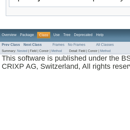
Overview
Package
Use
Tree
Deprecated
Help
Class
Prev Class
Next Class
Frames
No Frames
All Classes
Summary:
Nested
|
Field |
Constr |
Method
Detail:
Field |
Constr |
Method
This software is published under the BS
CRIXP AG, Switzerland, All rights reser