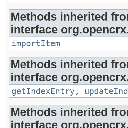
Methods inherited fr
interface org.opencrx
importItem
Methods inherited fr
interface org.opencrx
getIndexEntry
,
updateInd
Methods inherited fr
interface org.opencrx