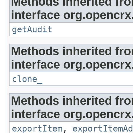
Methods inherited fr
interface org.opencrx
getAudit
Methods inherited fr
interface org.opencrx
clone_
Methods inherited fr
interface org.opencrx
exportItem
,
exportItemAd