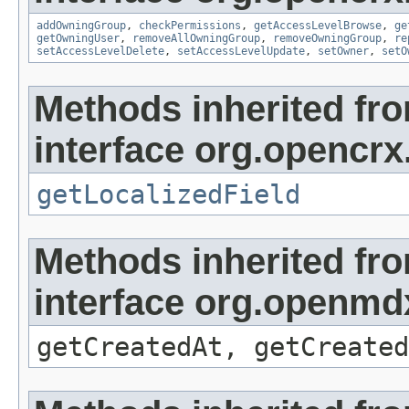
addOwningGroup
,
checkPermissions
,
getAccessLevelBrowse
,
ge
getOwningUser
,
removeAllOwningGroup
,
removeOwningGroup
,
re
setAccessLevelDelete
,
setAccessLevelUpdate
,
setOwner
,
setO
Methods inherited fr
interface org.opencrx.
getLocalizedField
Methods inherited fr
interface org.openmd
getCreatedAt, getCreated