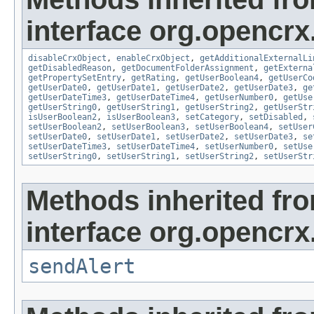
interface org.opencrx.
disableCrxObject
,
enableCrxObject
,
getAdditionalExternalLi
getDisabledReason
,
getDocumentFolderAssignment
,
getExterna
getPropertySetEntry
,
getRating
,
getUserBoolean4
,
getUserCo
getUserDate0
,
getUserDate1
,
getUserDate2
,
getUserDate3
,
ge
getUserDateTime3
,
getUserDateTime4
,
getUserNumber0
,
getUse
getUserString0
,
getUserString1
,
getUserString2
,
getUserStr
isUserBoolean2
,
isUserBoolean3
,
setCategory
,
setDisabled
,
setUserBoolean2
,
setUserBoolean3
,
setUserBoolean4
,
setUser
setUserDate0
,
setUserDate1
,
setUserDate2
,
setUserDate3
,
se
setUserDateTime3
,
setUserDateTime4
,
setUserNumber0
,
setUse
setUserString0
,
setUserString1
,
setUserString2
,
setUserStr
Methods inherited fr
interface org.opencrx
sendAlert