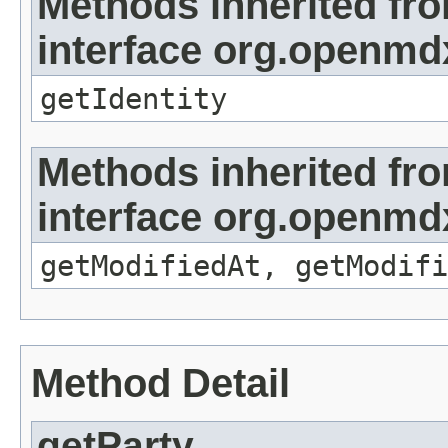
Methods inherited fr
interface org.openmd
getIdentity
Methods inherited fr
interface org.openmdx
getModifiedAt, getModifi
Method Detail
getParty