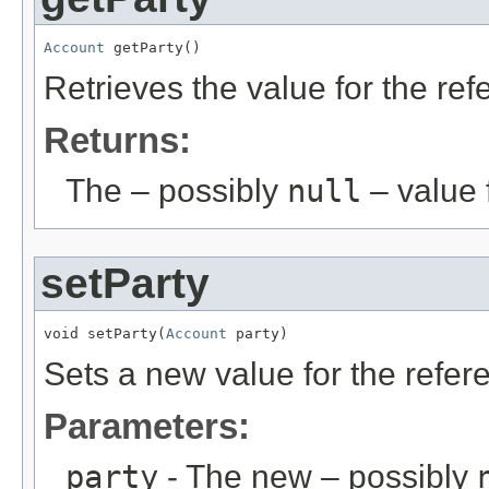
Account
 getParty()
Retrieves the value for the re
Returns:
The – possibly
null
– value f
setParty
void setParty(
Account
 party)
Sets a new value for the refe
Parameters:
party
- The new – possibly