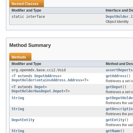
Nested Classes
Modifier and Type
Interface and D
static interface
DepotHolder.I
Object Identity
Method Summary
Methods
Modifier and Type
Method and Des
org.openmdx.base.cci2.Void
assertReports
<T extends
DepotAddress
>
getAddress
()
DepotHolderContainsAddress.Address
<T>
Retrieves a set c
<T extends
Depot
>
getDepot
()
DepotHolderHasDepot.Depot
<T>
Retrieves a set c
String
getDepotHolde
Retrieves the val
String
getDescriptio
Retrieves the pos
DepotEntity
getEntity
()
Retrieves the val
String
getName
()