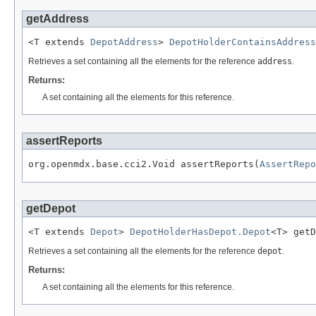
getAddress
<T extends 
DepotAddress
> 
DepotHolderContainsAddress
Retrieves a set containing all the elements for the reference
address
.
Returns:
A set containing all the elements for this reference.
assertReports
org.openmdx.base.cci2.Void assertReports(
AssertRepo
getDepot
<T extends 
Depot
> 
DepotHolderHasDepot.Depot
<T> getD
Retrieves a set containing all the elements for the reference
depot
.
Returns:
A set containing all the elements for this reference.