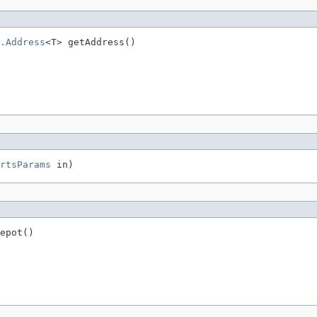
.Address
<T> getAddress()
rtsParams
 in)
epot()