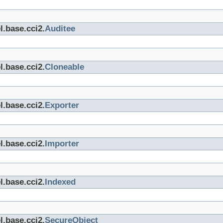
l.base.cci2.
Auditee
l.base.cci2.
Cloneable
l.base.cci2.
Exporter
l.base.cci2.
Importer
l.base.cci2.
Indexed
l.base.cci2.
SecureObject