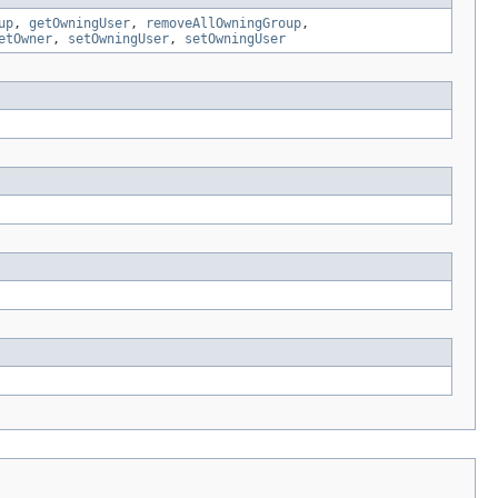
up
,
getOwningUser
,
removeAllOwningGroup
,
etOwner
,
setOwningUser
,
setOwningUser