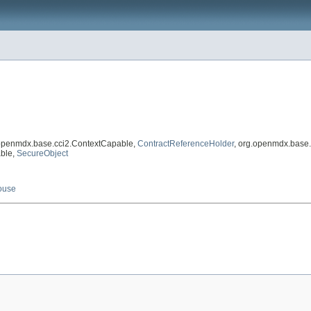
.openmdx.base.cci2.ContextCapable,
ContractReferenceHolder
, org.openmdx.base.
able,
SecureObject
ouse