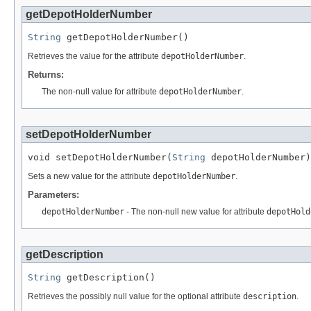
getDepotHolderNumber
String
 getDepotHolderNumber()
Retrieves the value for the attribute
depotHolderNumber
.
Returns:
The non-null value for attribute
depotHolderNumber
.
setDepotHolderNumber
void setDepotHolderNumber(
String
 depotHolderNumber)
Sets a new value for the attribute
depotHolderNumber
.
Parameters:
depotHolderNumber
- The non-null new value for attribute
depotHold
getDescription
String
 getDescription()
Retrieves the possibly null value for the optional attribute
description
.