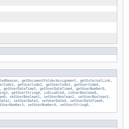
ledReason
,
getDocumentFolderAssignment
,
getExternalLink
,
erCode1
,
getUserCode2
,
getUserCode3
,
getUserCode4
,
,
getUserDateTime3
,
getUserDateTime4
,
getUserNumber0
,
ing3
,
getUserString4
,
isDisabled
,
isUserBoolean0
,
an0
,
setUserBoolean1
,
setUserBoolean2
,
setUserBoolean3
,
Date2
,
setUserDate3
,
setUserDate4
,
setUserDateTime0
,
tUserNumber3
,
setUserNumber4
,
setUserString0
,