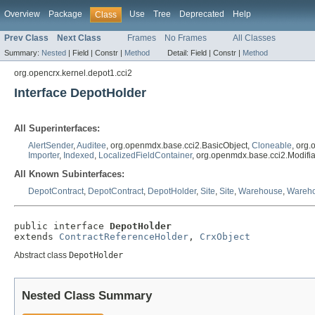
Overview
Package
Use
Tree
Deprecated
Help
Class
Prev Class
Next Class
Frames
No Frames
All Classes
Summary:
Nested
|
Field |
Constr |
Method
Detail:
Field |
Constr |
Method
org.opencrx.kernel.depot1.cci2
Interface DepotHolder
All Superinterfaces:
AlertSender
,
Auditee
, org.openmdx.base.cci2.BasicObject,
Cloneable
, org
Importer
,
Indexed
,
LocalizedFieldContainer
, org.openmdx.base.cci2.Modifi
All Known Subinterfaces:
DepotContract
,
DepotContract
,
DepotHolder
,
Site
,
Site
,
Warehouse
,
Wareh
public interface 
DepotHolder
extends 
ContractReferenceHolder
, 
CrxObject
Abstract class
DepotHolder
Nested Class Summary