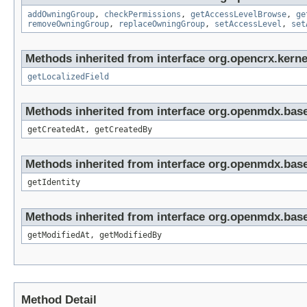
addOwningGroup
,
checkPermissions
,
getAccessLevelBrowse
,
ge
removeOwningGroup
,
replaceOwningGroup
,
setAccessLevel
,
set
Methods inherited from interface org.opencrx.kernel
getLocalizedField
Methods inherited from interface org.openmdx.base
getCreatedAt, getCreatedBy
Methods inherited from interface org.openmdx.bas
getIdentity
Methods inherited from interface org.openmdx.base
getModifiedAt, getModifiedBy
Method Detail