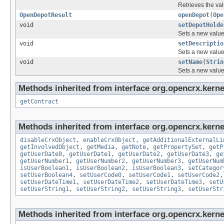
Retrieves the val
OpenDepotResult
openDepot
(
Ope
void
setDepotHolde
Sets a new value 
void
setDescriptio
Sets a new value 
void
setName
(
Strin
Sets a new value 
Methods inherited from interface org.opencrx.kernel
getContract
Methods inherited from interface org.opencrx.kernel
disableCrxObject
,
enableCrxObject
,
getAdditionalExternalLi
getInvolvedObject
,
getMedia
,
getNote
,
getPropertySet
,
getP
getUserDate0
,
getUserDate1
,
getUserDate2
,
getUserDate3
,
ge
getUserNumber1
,
getUserNumber2
,
getUserNumber3
,
getUserNum
isUserBoolean1
,
isUserBoolean2
,
isUserBoolean3
,
setCategor
setUserBoolean4
,
setUserCode0
,
setUserCode1
,
setUserCode2
setUserDateTime1
,
setUserDateTime2
,
setUserDateTime3
,
setU
setUserString1
,
setUserString2
,
setUserString3
,
setUserStr
Methods inherited from interface org.opencrx.kerne