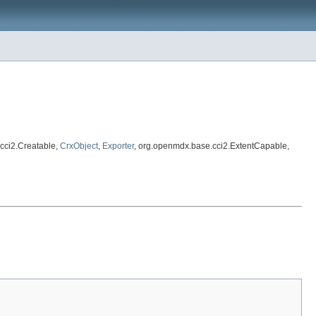
cci2.Creatable,
CrxObject
,
Exporter
, org.openmdx.base.cci2.ExtentCapable,