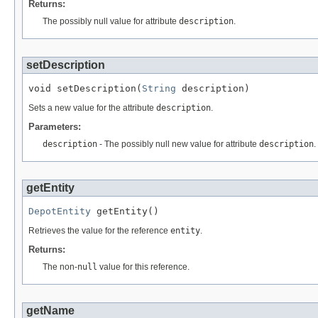
Returns:
The possibly null value for attribute
description
.
setDescription
void setDescription(
String
 description)
Sets a new value for the attribute
description
.
Parameters:
description
- The possibly null new value for attribute
description
.
getEntity
DepotEntity
 getEntity()
Retrieves the value for the reference
entity
.
Returns:
The non-
null
value for this reference.
getName