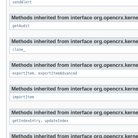
sendAlert
Methods inherited from interface org.opencrx.kerne
getAudit
Methods inherited from interface org.opencrx.kerne
clone_
Methods inherited from interface org.opencrx.kerne
exportItem
,
exportItemAdvanced
Methods inherited from interface org.opencrx.kerne
importItem
Methods inherited from interface org.opencrx.kerne
getIndexEntry
,
updateIndex
Methods inherited from interface org.opencrx.kerne