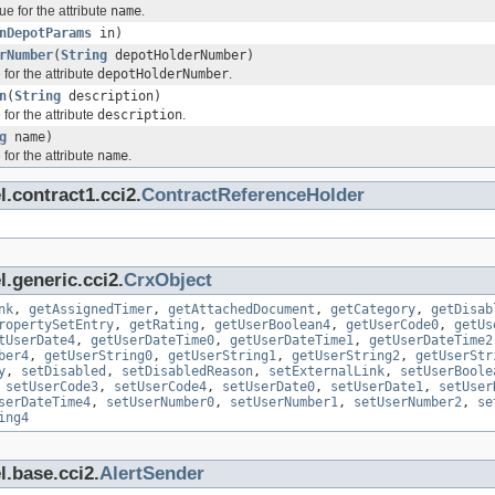
ue for the attribute
name
.
nDepotParams
in)
rNumber
(
String
depotHolderNumber)
for the attribute
depotHolderNumber
.
n
(
String
description)
for the attribute
description
.
g
name)
for the attribute
name
.
.contract1.cci2.
ContractReferenceHolder
.generic.cci2.
CrxObject
nk
,
getAssignedTimer
,
getAttachedDocument
,
getCategory
,
getDisab
ropertySetEntry
,
getRating
,
getUserBoolean4
,
getUserCode0
,
getUs
tUserDate4
,
getUserDateTime0
,
getUserDateTime1
,
getUserDateTime2
ber4
,
getUserString0
,
getUserString1
,
getUserString2
,
getUserStr
y
,
setDisabled
,
setDisabledReason
,
setExternalLink
,
setUserBoole
,
setUserCode3
,
setUserCode4
,
setUserDate0
,
setUserDate1
,
setUser
serDateTime4
,
setUserNumber0
,
setUserNumber1
,
setUserNumber2
,
se
ing4
l.base.cci2.
AlertSender