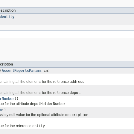
escription
dentity
cription
(
AssertReportsParams
in)
ontaining all the elements for the reference
address
.
ontaining all the elements for the reference
depot
.
rNumber
()
ue for the attribute
depotHolderNumber
.
n
()
sibly null value for the optional attribute
description
.
ue for the reference
entity
.