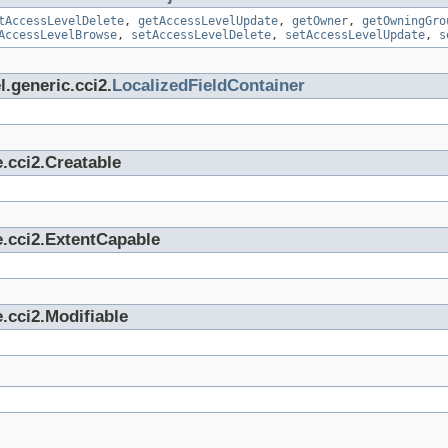
tAccessLevelDelete
,
getAccessLevelUpdate
,
getOwner
,
getOwningGro
AccessLevelBrowse
,
setAccessLevelDelete
,
setAccessLevelUpdate
,
s
.generic.cci2.
LocalizedFieldContainer
.cci2.Creatable
e.cci2.ExtentCapable
.cci2.Modifiable