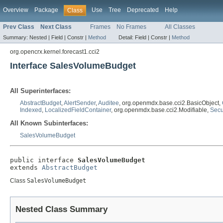
Overview
Package
Use
Tree
Deprecated
Help
Class
Prev Class
Next Class
Frames
No Frames
All Classes
Summary:
Nested |
Field |
Constr |
Method
Detail:
Field |
Constr |
Method
org.opencrx.kernel.forecast1.cci2
Interface SalesVolumeBudget
All Superinterfaces:
AbstractBudget
,
AlertSender
,
Auditee
, org.openmdx.base.cci2.BasicObject,
Indexed
,
LocalizedFieldContainer
, org.openmdx.base.cci2.Modifiable,
Secu
All Known Subinterfaces:
SalesVolumeBudget
public interface 
SalesVolumeBudget
extends 
AbstractBudget
Class
SalesVolumeBudget
Nested Class Summary