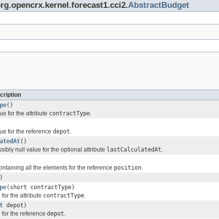
org.opencrx.kernel.forecast1.cci2.
AbstractBudget
cription
pe
()
ue for the attribute
contractType
.
ue for the reference
depot
.
atedAt
()
sibly null value for the optional attribute
lastCalculatedAt
.
ontaining all the elements for the reference
position
.
)
pe
(short contractType)
for the attribute
contractType
.
t
depot)
 for the reference
depot
.