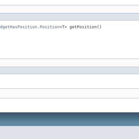
dgetHasPosition.Position
<T> getPosition()