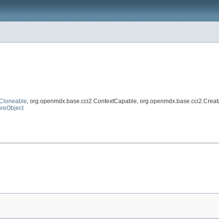
Cloneable
, org.openmdx.base.cci2.ContextCapable, org.openmdx.base.cci2.Creat
reObject