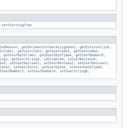
,
setStartingFrom
ledReason
,
getDocumentFolderAssignment
,
getExternalLink
,
erCode1
,
getUserCode2
,
getUserCode3
,
getUserCode4
,
,
getUserDateTime3
,
getUserDateTime4
,
getUserNumber0
,
ing3
,
getUserString4
,
isDisabled
,
isUserBoolean0
,
an0
,
setUserBoolean1
,
setUserBoolean2
,
setUserBoolean3
,
Date2
,
setUserDate3
,
setUserDate4
,
setUserDateTime0
,
tUserNumber3
,
setUserNumber4
,
setUserString0
,