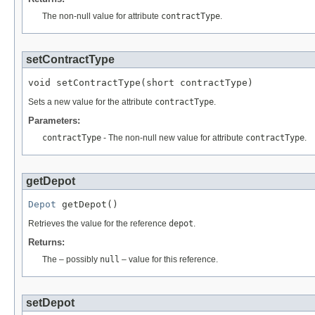
The non-null value for attribute
contractType
.
setContractType
void setContractType(short contractType)
Sets a new value for the attribute
contractType
.
Parameters:
contractType
- The non-null new value for attribute
contractType
.
getDepot
Depot
 getDepot()
Retrieves the value for the reference
depot
.
Returns:
The – possibly
null
– value for this reference.
setDepot