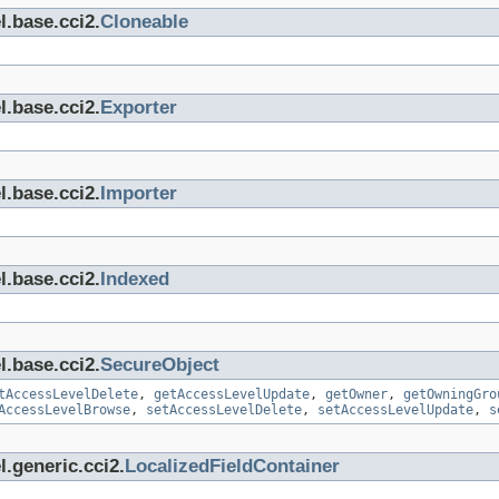
l.base.cci2.
Cloneable
l.base.cci2.
Exporter
l.base.cci2.
Importer
l.base.cci2.
Indexed
l.base.cci2.
SecureObject
tAccessLevelDelete
,
getAccessLevelUpdate
,
getOwner
,
getOwningGro
AccessLevelBrowse
,
setAccessLevelDelete
,
setAccessLevelUpdate
,
s
.generic.cci2.
LocalizedFieldContainer