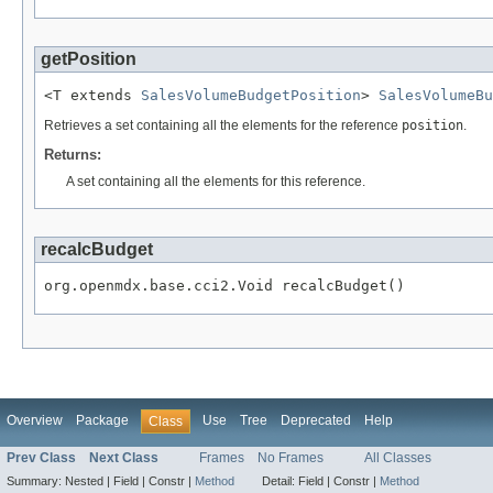
getPosition
<T extends 
SalesVolumeBudgetPosition
> 
SalesVolumeBu
Retrieves a set containing all the elements for the reference
position
.
Returns:
A set containing all the elements for this reference.
recalcBudget
org.openmdx.base.cci2.Void recalcBudget()
Overview
Package
Use
Tree
Deprecated
Help
Class
Prev Class
Next Class
Frames
No Frames
All Classes
Summary:
Nested |
Field |
Constr |
Method
Detail:
Field |
Constr |
Method