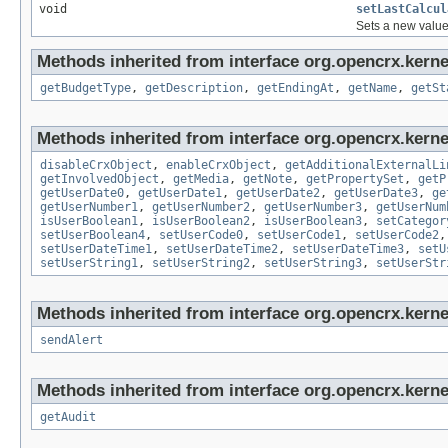
void
setLastCalcul
Sets a new value 
Methods inherited from interface org.opencrx.kernel
getBudgetType
,
getDescription
,
getEndingAt
,
getName
,
getSt
Methods inherited from interface org.opencrx.kernel
disableCrxObject
,
enableCrxObject
,
getAdditionalExternalLi
getInvolvedObject
,
getMedia
,
getNote
,
getPropertySet
,
getP
getUserDate0
,
getUserDate1
,
getUserDate2
,
getUserDate3
,
ge
getUserNumber1
,
getUserNumber2
,
getUserNumber3
,
getUserNum
isUserBoolean1
,
isUserBoolean2
,
isUserBoolean3
,
setCategor
setUserBoolean4
,
setUserCode0
,
setUserCode1
,
setUserCode2
setUserDateTime1
,
setUserDateTime2
,
setUserDateTime3
,
setU
setUserString1
,
setUserString2
,
setUserString3
,
setUserStr
Methods inherited from interface org.opencrx.kerne
sendAlert
Methods inherited from interface org.opencrx.kerne
getAudit