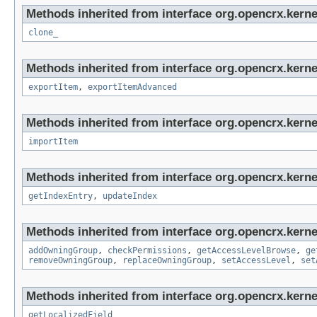
Methods inherited from interface org.opencrx.kerne
clone_
Methods inherited from interface org.opencrx.kerne
exportItem
,
exportItemAdvanced
Methods inherited from interface org.opencrx.kerne
importItem
Methods inherited from interface org.opencrx.kerne
getIndexEntry
,
updateIndex
Methods inherited from interface org.opencrx.kerne
addOwningGroup
,
checkPermissions
,
getAccessLevelBrowse
,
ge
removeOwningGroup
,
replaceOwningGroup
,
setAccessLevel
,
set
Methods inherited from interface org.opencrx.kernel
getLocalizedField