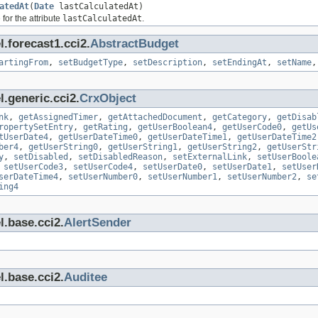
atedAt
(
Date
lastCalculatedAt)
for the attribute
lastCalculatedAt
.
.forecast1.cci2.
AbstractBudget
artingFrom
,
setBudgetType
,
setDescription
,
setEndingAt
,
setName
.generic.cci2.
CrxObject
nk
,
getAssignedTimer
,
getAttachedDocument
,
getCategory
,
getDisab
ropertySetEntry
,
getRating
,
getUserBoolean4
,
getUserCode0
,
getUs
tUserDate4
,
getUserDateTime0
,
getUserDateTime1
,
getUserDateTime2
ber4
,
getUserString0
,
getUserString1
,
getUserString2
,
getUserStr
y
,
setDisabled
,
setDisabledReason
,
setExternalLink
,
setUserBoole
,
setUserCode3
,
setUserCode4
,
setUserDate0
,
setUserDate1
,
setUser
serDateTime4
,
setUserNumber0
,
setUserNumber1
,
setUserNumber2
,
se
ing4
l.base.cci2.
AlertSender
l.base.cci2.
Auditee