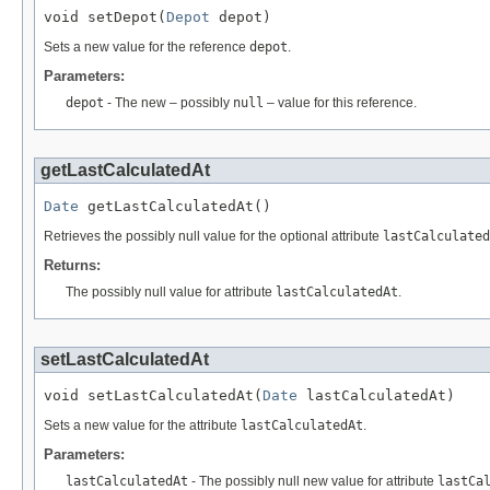
void setDepot(
Depot
 depot)
Sets a new value for the reference
depot
.
Parameters:
depot
- The new – possibly
null
– value for this reference.
getLastCalculatedAt
Date
 getLastCalculatedAt()
Retrieves the possibly null value for the optional attribute
lastCalculated
Returns:
The possibly null value for attribute
lastCalculatedAt
.
setLastCalculatedAt
void setLastCalculatedAt(
Date
 lastCalculatedAt)
Sets a new value for the attribute
lastCalculatedAt
.
Parameters:
lastCalculatedAt
- The possibly null new value for attribute
lastCa