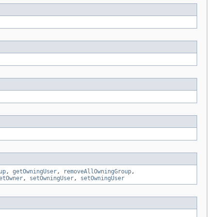
up
,
getOwningUser
,
removeAllOwningGroup
,
etOwner
,
setOwningUser
,
setOwningUser