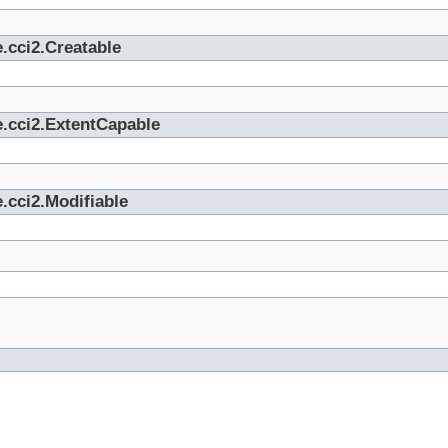
.cci2.Creatable
e.cci2.ExtentCapable
.cci2.Modifiable