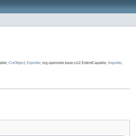
able,
CrxObject
,
Exporter
, org.openmdx.base.cci2.ExtentCapable,
Importer
,