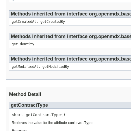
Methods inherited from interface org.openmdx.base
getCreatedAt, getCreatedBy
Methods inherited from interface org.openmdx.bas
getIdentity
Methods inherited from interface org.openmdx.base
getModifiedAt, getModifiedBy
Method Detail
getContractType
short getContractType()
Retrieves the value for the attribute
contractType
.
Returns: