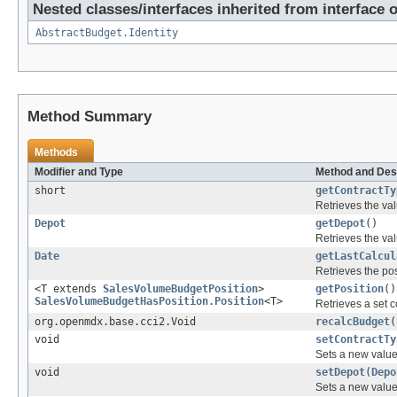
Nested classes/interfaces inherited from interface 
AbstractBudget.Identity
Method Summary
Methods
Modifier and Type
Method and Des
short
getContractTy
Retrieves the val
Depot
getDepot
()
Retrieves the val
Date
getLastCalcul
Retrieves the pos
<T extends
SalesVolumeBudgetPosition
>
getPosition
()
SalesVolumeBudgetHasPosition.Position
<T>
Retrieves a set c
org.openmdx.base.cci2.Void
recalcBudget
(
void
setContractTy
Sets a new value 
void
setDepot
(
Depo
Sets a new value