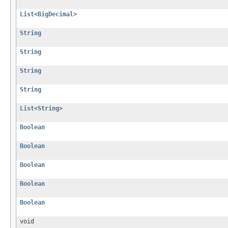
List
<
BigDecimal
>
String
String
String
String
List
<
String
>
Boolean
Boolean
Boolean
Boolean
Boolean
void