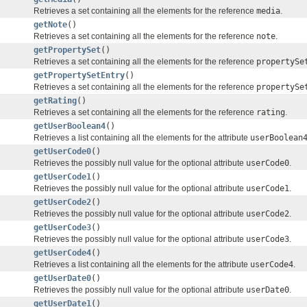
Retrieves a set containing all the elements for the reference
media
.
getNote
()
Retrieves a set containing all the elements for the reference
note
.
getPropertySet
()
Retrieves a set containing all the elements for the reference
propertySe
getPropertySetEntry
()
Retrieves a set containing all the elements for the reference
propertySe
getRating
()
Retrieves a set containing all the elements for the reference
rating
.
getUserBoolean4
()
Retrieves a list containing all the elements for the attribute
userBoolean
getUserCode0
()
Retrieves the possibly null value for the optional attribute
userCode0
.
getUserCode1
()
Retrieves the possibly null value for the optional attribute
userCode1
.
getUserCode2
()
Retrieves the possibly null value for the optional attribute
userCode2
.
getUserCode3
()
Retrieves the possibly null value for the optional attribute
userCode3
.
getUserCode4
()
Retrieves a list containing all the elements for the attribute
userCode4
.
getUserDate0
()
Retrieves the possibly null value for the optional attribute
userDate0
.
getUserDate1
()