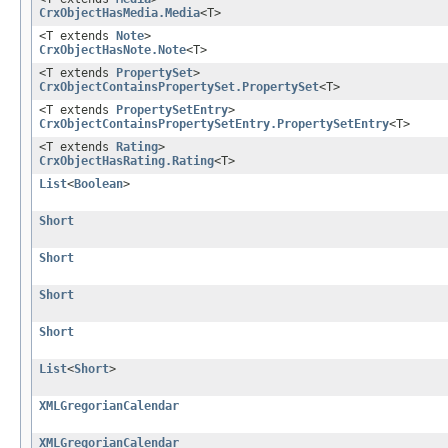
CrxObjectHasMedia.Media
<T>
<T extends
Note
>
CrxObjectHasNote.Note
<T>
<T extends
PropertySet
>
CrxObjectContainsPropertySet.PropertySet
<T>
<T extends
PropertySetEntry
>
CrxObjectContainsPropertySetEntry.PropertySetEntry
<T>
<T extends
Rating
>
CrxObjectHasRating.Rating
<T>
List
<
Boolean
>
Short
Short
Short
Short
List
<
Short
>
XMLGregorianCalendar
XMLGregorianCalendar