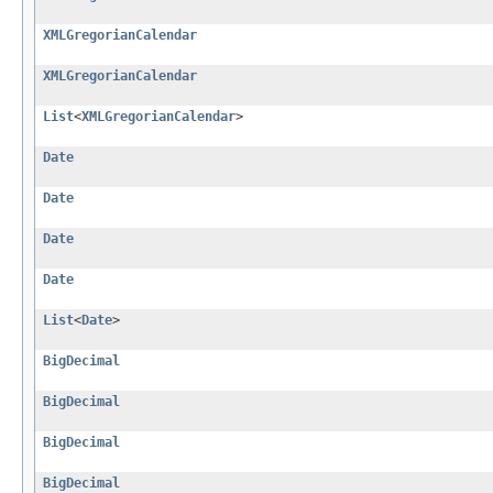
XMLGregorianCalendar
XMLGregorianCalendar
List
<
XMLGregorianCalendar
>
Date
Date
Date
Date
List
<
Date
>
BigDecimal
BigDecimal
BigDecimal
BigDecimal