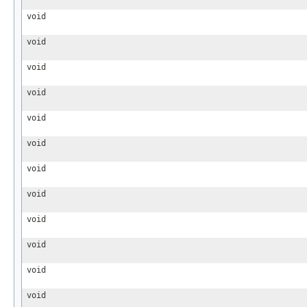
void
void
void
void
void
void
void
void
void
void
void
void