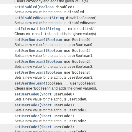
Clears
category
and adds the given value(s).
setDisabled
(
Boolean
disabled)
Sets a new value for the attribute
disabled
.
setDisabledReason
(
String
disabledReason)
Sets a new value for the attribute
disabledReason
.
setExternalLink
(
String
... externalLink)
Clears
externalLink
and adds the given value(s).
setUserBoolean0
(
Boolean
userBoolean0)
Sets a new value for the attribute
userBoolean0
.
setUserBoolean1
(
Boolean
userBoolean1)
Sets a new value for the attribute
userBoolean1
.
setUserBoolean2
(
Boolean
userBoolean2)
Sets a new value for the attribute
userBoolean2
.
setUserBoolean3
(
Boolean
userBoolean3)
Sets a new value for the attribute
userBoolean3
.
setUserBoolean4
(boolean... userBoolean4)
Clears
userBoolean4
and adds the given value(s).
setUserCode0
(
Short
userCode0)
Sets a new value for the attribute
userCode0
.
setUserCode1
(
Short
userCode1)
Sets a new value for the attribute
userCode1
.
setUserCode2
(
Short
userCode2)
Sets a new value for the attribute
userCode2
.
setUserCode3
(
Short
userCode3)
Sets a new value for the attribute
userCode3
.