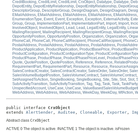
CreditBooking
,
CreditLimit
,
CreditLimit
,
CrxObject
,
Datatype
,
Datatype
,
Deb
DepotEntity
,
DepotEntityRelationship
,
DepotEntityRelationship
,
DepotGrou
DescriptorGroup
,
DescriptorGroup
,
DesignDiagram
,
DesignDiagram
,
Desi
EMailAddress
,
EMailAddress
,
EMailAddress
,
EMailAddress
,
EMailAddress
EnumerationType
,
Event
,
Event
,
Exception
,
Exception
,
ExternalActivity
,
Exte
Group
,
Group
,
ImplementationPart
,
ImplementationPart
,
Import
,
Import
,
Inci
InvolvedObject
,
InvolvedObject
,
Lead
,
Lead
,
LegalEntity
,
LegalEntity
,
Linear
MailingRecipient
,
MailingRecipient
,
MailingRecipientGroup
,
MailingRecipi
OpportunityPosition
,
OpportunityPosition
,
Organization
,
Organization
,
Organ
PhoneCall
,
PhoneCall
,
PhoneCallRecipient
,
PhoneCallRecipient
,
PhoneCa
PostalAddress
,
PostalAddress
,
PostalAddress
,
PostalAddress
,
PostalAddre
ProductApplication
,
ProductApplication
,
ProductBasePrice
,
ProductBasePri
ProductConfiguration
,
ProductConfigurationType
,
ProductConfigurationTyp
ProductPhase
,
ProductPhase
,
ProductPhasePriceLevel
,
ProductPhasePric
Quote
,
QuotePosition
,
QuotePosition
,
Reference
,
Reference
,
RelatedProdu
RequirementPart
,
RequirementPart
,
Resource
,
Resource
,
ResourceAssign
SalesContractCreator
,
SalesContractCreator
,
SalesOrder
,
SalesOrder
,
Sale
SalesVolumeBudgetPosition
,
SalesVolumeContract
,
SalesVolumeContract
SetAssignedToAction
,
SingleBooking
,
SingleBooking
,
Site
,
Site
,
Slot
,
Slot
,
S
SubActivityTransition
,
SubActivityTransition
,
Tag
,
Tag
,
Task
,
Task
,
TaskParty
UnspecifiedAccount
,
UseCase
,
UseCase
,
ValueBasedSalesVolumeBudgetP
WebAddress
,
WebAddress
,
WebAddress
,
WeekDay
,
WeekDay
,
WfAction
,
W
public interface 
CrxObject
extends 
AlertSender
, 
Auditee
, 
Cloneable
, 
Exporter
, 
Im
Abstract class
CrxObject
ACTIVE 0 The object is active. INACTIVE 1 The object is inactive. isFrozen