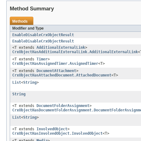
Method Summary
Methods
Modifier and Type
EnableDisableCrxObjectResult
EnableDisableCrxObjectResult
<T extends
AdditionalExternalLink
>
CrxObjectHasAdditionalExternalLink.AdditionalExternalLink
<
<T extends
Timer
>
CrxObjectHasAssignedTimer.AssignedTimer
<T>
<T extends
DocumentAttachment
>
CrxObjectHasAttachedDocument.AttachedDocument
<T>
List
<
String
>
String
<T extends
DocumentFolderAssignment
>
CrxObjectHasDocumentFolderAssignment.DocumentFolderAssignm
List
<
String
>
<T extends
InvolvedObject
>
CrxObjectHasInvolvedObject.InvolvedObject
<T>
<T extends
Media
>