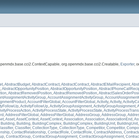
.openmdx.base.cci2.ContextCapable, org.openmdx.base.cci2.Creatable,
Exporter
, 
et
,
AbstractBudget
,
AbstractContract
,
AbstractContract
,
AbstractEMailRecipient
,
Abst
t
,
AbstractOpportunityPosition
,
AbstractOpportunityPosition
,
AbstractPhoneCallReci
tion
,
AbstractRemovedPosition
,
AbstractRemovedPosition
,
AbstractSalesOrderPosi
ntAssignmentActivityGroup
,
AccountAssignmentActivityGroup
,
AccountAssignment
ignmentProduct
,
AccountFilterGlobal
,
AccountFilterGlobal
,
Activity
,
Activity
,
ActivityC
ityFollowUp
,
ActivityFollowUp
,
ActivityGroupAssignment
,
ActivityGroupAssignment
,
A
ivityProcessAction
,
ActivityProcessState
,
ActivityProcessState
,
ActivityProcessTrans
ord
,
AddressFilterGlobal
,
AddressFilterGlobal
,
AddressGroup
,
AddressGroup
,
Addre
et
,
Asset
,
AssetContext
,
AssetContext
,
Association
,
Association
,
AssociationEnd
,
As
,
Building
,
Building
,
BuildingComplex
,
BuildingComplex
,
BuildingUnit
,
BuildingUnit
lassifier
,
Classifier
,
CollectionType
,
CollectionType
,
Competitor
,
Competitor
,
Compo
onship
,
ContactRelationship
,
ContactRole
,
ContactRole
,
ContractAddress
,
Contract
oup
,
ContractGroup
,
ContractGroupAssignment
,
ContractGroupAssignment
,
Contrac