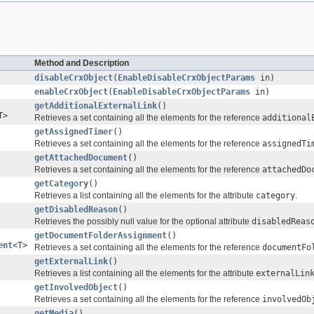
Method and Description
disableCrxObject
(
EnableDisableCrxObjectParams
in)
enableCrxObject
(
EnableDisableCrxObjectParams
in)
getAdditionalExternalLink
()
T>
Retrieves a set containing all the elements for the reference
additional
getAssignedTimer
()
Retrieves a set containing all the elements for the reference
assignedTi
getAttachedDocument
()
Retrieves a set containing all the elements for the reference
attachedDo
getCategory
()
Retrieves a list containing all the elements for the attribute
category
.
getDisabledReason
()
Retrieves the possibly null value for the optional attribute
disabledReas
getDocumentFolderAssignment
()
ent
<T>
Retrieves a set containing all the elements for the reference
documentFo
getExternalLink
()
Retrieves a list containing all the elements for the attribute
externalLin
getInvolvedObject
()
Retrieves a set containing all the elements for the reference
involvedOb
getMedia
()