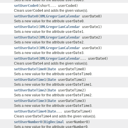
setUserCode4
(short... userCode4)
Clears
userCode4
and adds the given value(s).
setUserDate0
(
XMLGregorianCalendar
userDate0)
Sets a new value for the attribute
userDate0
.
setUserDate1
(
XMLGregorianCalendar
userDate1)
Sets a new value for the attribute
userDate1
.
setUserDate2
(
XMLGregorianCalendar
userDate2)
Sets a new value for the attribute
userDate2
.
setUserDate3
(
XMLGregorianCalendar
userDate3)
Sets a new value for the attribute
userDate3
.
setUserDate4
(
XMLGregorianCalendar
... userDate4)
Clears
userDate4
and adds the given value(s).
setUserDateTime0
(
Date
userDateTime0)
Sets a new value for the attribute
userDateTime0
.
setUserDateTime1
(
Date
userDateTime1)
Sets a new value for the attribute
userDateTime1
.
setUserDateTime2
(
Date
userDateTime2)
Sets a new value for the attribute
userDateTime2
.
setUserDateTime3
(
Date
userDateTime3)
Sets a new value for the attribute
userDateTime3
.
setUserDateTime4
(
Date
... userDateTime4)
Clears
userDateTime4
and adds the given value(s).
setUserNumber0
(
BigDecimal
userNumber0)
Sets a new value for the attribute
userNumber0
.