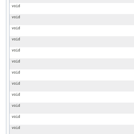
void
void
void
void
void
void
void
void
void
void
void
void