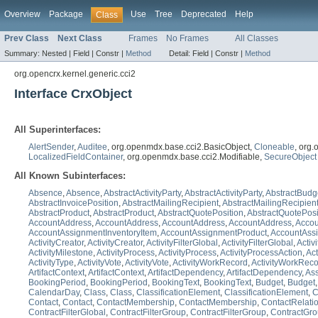
Overview
Package
Use
Tree
Deprecated
Help
Class
Prev Class
Next Class
Frames
No Frames
All Classes
Summary:
Nested |
Field |
Constr |
Method
Detail:
Field |
Constr |
Method
org.opencrx.kernel.generic.cci2
Interface CrxObject
All Superinterfaces:
AlertSender
,
Auditee
, org.openmdx.base.cci2.BasicObject,
Cloneable
, org
LocalizedFieldContainer
, org.openmdx.base.cci2.Modifiable,
SecureObject
All Known Subinterfaces:
Absence
,
Absence
,
AbstractActivityParty
,
AbstractActivityParty
,
AbstractBudg
AbstractInvoicePosition
,
AbstractMailingRecipient
,
AbstractMailingRecipien
AbstractProduct
,
AbstractProduct
,
AbstractQuotePosition
,
AbstractQuotePosi
AccountAddress
,
AccountAddress
,
AccountAddress
,
AccountAddress
,
Accou
AccountAssignmentInventoryItem
,
AccountAssignmentProduct
,
AccountAss
ActivityCreator
,
ActivityCreator
,
ActivityFilterGlobal
,
ActivityFilterGlobal
,
Activ
ActivityMilestone
,
ActivityProcess
,
ActivityProcess
,
ActivityProcessAction
,
Act
ActivityType
,
ActivityVote
,
ActivityVote
,
ActivityWorkRecord
,
ActivityWorkRec
ArtifactContext
,
ArtifactContext
,
ArtifactDependency
,
ArtifactDependency
,
Ass
BookingPeriod
,
BookingPeriod
,
BookingText
,
BookingText
,
Budget
,
Budget
CalendarDay
,
Class
,
Class
,
ClassificationElement
,
ClassificationElement
,
C
Contact
,
Contact
,
ContactMembership
,
ContactMembership
,
ContactRelati
ContractFilterGlobal
,
ContractFilterGroup
,
ContractFilterGroup
,
ContractGr