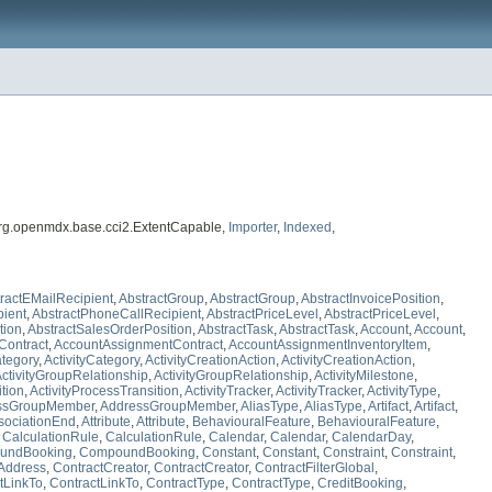
org.openmdx.base.cci2.ExtentCapable,
Importer
,
Indexed
,
ractEMailRecipient
,
AbstractGroup
,
AbstractGroup
,
AbstractInvoicePosition
,
pient
,
AbstractPhoneCallRecipient
,
AbstractPriceLevel
,
AbstractPriceLevel
,
tion
,
AbstractSalesOrderPosition
,
AbstractTask
,
AbstractTask
,
Account
,
Account
,
Contract
,
AccountAssignmentContract
,
AccountAssignmentInventoryItem
,
ategory
,
ActivityCategory
,
ActivityCreationAction
,
ActivityCreationAction
,
ctivityGroupRelationship
,
ActivityGroupRelationship
,
ActivityMilestone
,
ition
,
ActivityProcessTransition
,
ActivityTracker
,
ActivityTracker
,
ActivityType
,
ssGroupMember
,
AddressGroupMember
,
AliasType
,
AliasType
,
Artifact
,
Artifact
,
sociationEnd
,
Attribute
,
Attribute
,
BehaviouralFeature
,
BehaviouralFeature
,
,
CalculationRule
,
CalculationRule
,
Calendar
,
Calendar
,
CalendarDay
,
undBooking
,
CompoundBooking
,
Constant
,
Constant
,
Constraint
,
Constraint
,
Address
,
ContractCreator
,
ContractCreator
,
ContractFilterGlobal
,
tLinkTo
,
ContractLinkTo
,
ContractType
,
ContractType
,
CreditBooking
,