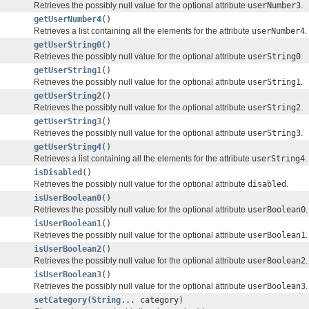
Retrieves the possibly null value for the optional attribute
userNumber3
.
getUserNumber4
()
Retrieves a list containing all the elements for the attribute
userNumber4
.
getUserString0
()
Retrieves the possibly null value for the optional attribute
userString0
.
getUserString1
()
Retrieves the possibly null value for the optional attribute
userString1
.
getUserString2
()
Retrieves the possibly null value for the optional attribute
userString2
.
getUserString3
()
Retrieves the possibly null value for the optional attribute
userString3
.
getUserString4
()
Retrieves a list containing all the elements for the attribute
userString4
.
isDisabled
()
Retrieves the possibly null value for the optional attribute
disabled
.
isUserBoolean0
()
Retrieves the possibly null value for the optional attribute
userBoolean0
.
isUserBoolean1
()
Retrieves the possibly null value for the optional attribute
userBoolean1
.
isUserBoolean2
()
Retrieves the possibly null value for the optional attribute
userBoolean2
.
isUserBoolean3
()
Retrieves the possibly null value for the optional attribute
userBoolean3
.
setCategory
(
String
... category)