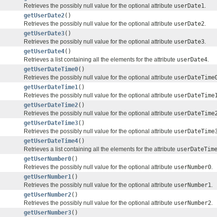
Retrieves the possibly null value for the optional attribute
userDate1
.
getUserDate2
()
Retrieves the possibly null value for the optional attribute
userDate2
.
getUserDate3
()
Retrieves the possibly null value for the optional attribute
userDate3
.
getUserDate4
()
Retrieves a list containing all the elements for the attribute
userDate4
.
getUserDateTime0
()
Retrieves the possibly null value for the optional attribute
userDateTime
getUserDateTime1
()
Retrieves the possibly null value for the optional attribute
userDateTime
getUserDateTime2
()
Retrieves the possibly null value for the optional attribute
userDateTime
getUserDateTime3
()
Retrieves the possibly null value for the optional attribute
userDateTime
getUserDateTime4
()
Retrieves a list containing all the elements for the attribute
userDateTim
getUserNumber0
()
Retrieves the possibly null value for the optional attribute
userNumber0
.
getUserNumber1
()
Retrieves the possibly null value for the optional attribute
userNumber1
.
getUserNumber2
()
Retrieves the possibly null value for the optional attribute
userNumber2
.
getUserNumber3
()