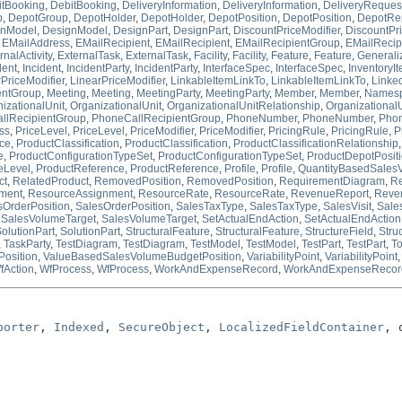
itBooking
,
DebitBooking
,
DeliveryInformation
,
DeliveryInformation
,
DeliveryReques
p
,
DepotGroup
,
DepotHolder
,
DepotHolder
,
DepotPosition
,
DepotPosition
,
DepotRe
gnModel
,
DesignModel
,
DesignPart
,
DesignPart
,
DiscountPriceModifier
,
DiscountPri
,
EMailAddress
,
EMailRecipient
,
EMailRecipient
,
EMailRecipientGroup
,
EMailRecip
rnalActivity
,
ExternalTask
,
ExternalTask
,
Facility
,
Facility
,
Feature
,
Feature
,
Generali
dent
,
Incident
,
IncidentParty
,
IncidentParty
,
InterfaceSpec
,
InterfaceSpec
,
InventoryI
PriceModifier
,
LinearPriceModifier
,
LinkableItemLinkTo
,
LinkableItemLinkTo
,
Linke
entGroup
,
Meeting
,
Meeting
,
MeetingParty
,
MeetingParty
,
Member
,
Member
,
Names
izationalUnit
,
OrganizationalUnit
,
OrganizationalUnitRelationship
,
Organizational
llRecipientGroup
,
PhoneCallRecipientGroup
,
PhoneNumber
,
PhoneNumber
,
Pho
ss
,
PriceLevel
,
PriceLevel
,
PriceModifier
,
PriceModifier
,
PricingRule
,
PricingRule
,
P
ce
,
ProductClassification
,
ProductClassification
,
ProductClassificationRelationship
e
,
ProductConfigurationTypeSet
,
ProductConfigurationTypeSet
,
ProductDepotPosit
eLevel
,
ProductReference
,
ProductReference
,
Profile
,
Profile
,
QuantityBasedSales
ct
,
RelatedProduct
,
RemovedPosition
,
RemovedPosition
,
RequirementDiagram
,
R
ment
,
ResourceAssignment
,
ResourceRate
,
ResourceRate
,
RevenueReport
,
Reve
sOrderPosition
,
SalesOrderPosition
,
SalesTaxType
,
SalesTaxType
,
SalesVisit
,
Sales
,
SalesVolumeTarget
,
SalesVolumeTarget
,
SetActualEndAction
,
SetActualEndAction
olutionPart
,
SolutionPart
,
StructuralFeature
,
StructuralFeature
,
StructureField
,
Stru
,
TaskParty
,
TestDiagram
,
TestDiagram
,
TestModel
,
TestModel
,
TestPart
,
TestPart
,
To
osition
,
ValueBasedSalesVolumeBudgetPosition
,
VariabilityPoint
,
VariabilityPoint
fAction
,
WfProcess
,
WfProcess
,
WorkAndExpenseRecord
,
WorkAndExpenseRecor
porter
, 
Indexed
, 
SecureObject
, 
LocalizedFieldContainer
, 