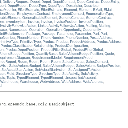
t
,
DeliveryRequest
,
Depot
,
Depot
,
DepotContract
,
DepotContract
,
DepotEntity
,
port
,
DepotReport
,
DepotType
,
DepotType
,
Descriptor
,
Descriptor
,
ceModifier
,
EffortEstimate
,
EffortEstimate
,
Element
,
Element
,
EMail
,
EMail
,
ientGroup
,
EmploymentContract
,
EmploymentContract
,
EnumerationType
,
zableElement
,
GeneralizableElement
,
GenericContract
,
GenericContract
,
tem
,
InventoryItem
,
Invoice
,
Invoice
,
InvoicePosition
,
InvoicePosition
,
dActivityFollowUpAction
,
LinkedActivityFollowUpAction
,
Mailing
,
Mailing
,
pace
,
Namespace
,
Operation
,
Operation
,
Opportunity
,
Opportunity
,
UnitRelationship
,
Package
,
Package
,
Parameter
,
Parameter
,
Part
,
Part
,
neNumber
,
PhoneNumber
,
PhoneNumber
,
PhoneNumber
,
PostalAddress
,
rimitiveType
,
PrimitiveType
,
Product
,
Product
,
ProductAddress
,
ProductAddress
,
,
ProductClassificationRelationship
,
ProductConfiguration
,
ion
,
ProductDepotPosition
,
ProductFilterGlobal
,
ProductFilterGlobal
,
VolumeBudgetPosition
,
QuantityBasedSalesVolumeBudgetPosition
,
Quote
,
equirementDiagram
,
RequirementModel
,
RequirementModel
,
nueReport
,
Room
,
Room
,
Room
,
Room
,
SalesContract
,
SalesContract
,
Visit
,
SalesVolumeBudget
,
SalesVolumeBudget
,
SalesVolumeBudgetPosition
,
,
SetActualStartAction
,
SetActualStartAction
,
SetAssignedToAction
,
ctureField
,
StructureType
,
StructureType
,
SubActivity
,
SubActivity
,
pic
,
Topic
,
TypedElement
,
TypedElement
,
UnspecifiedAccount
,
,
Warehouse
,
Warehouse
,
WebAddress
,
WebAddress
,
WebAddress
,
d
org.openmdx.base.cci2.BasicObject