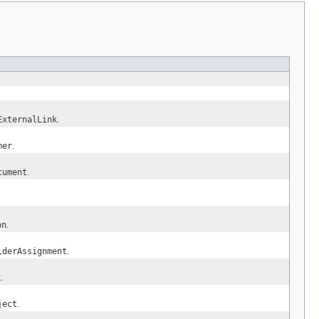
ExternalLink
.
mer
.
cument
.
on
.
lderAssignment
.
k
.
ject
.