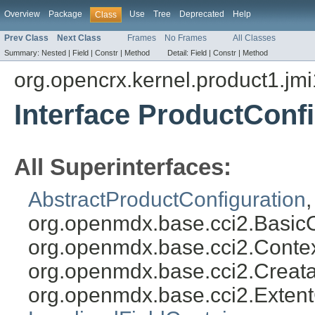
Overview
Package
Use
Tree
Deprecated
Help
Class
Prev Class
Next Class
Frames
No Frames
All Classes
Summary:
Nested |
Field |
Constr |
Method
Detail:
Field |
Constr |
Method
org.opencrx.kernel.product1.jmi
Interface ProductConf
All Superinterfaces:
AbstractProductConfiguration
org.openmdx.base.cci2.Basic
org.openmdx.base.cci2.Conte
org.openmdx.base.cci2.Creat
org.openmdx.base.cci2.Exten