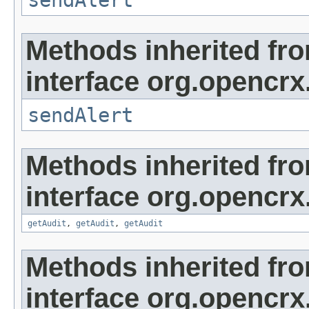
sendAlert
Methods inherited fr
interface org.opencrx
sendAlert
Methods inherited fr
interface org.opencrx
getAudit
,
getAudit
,
getAudit
Methods inherited fr
interface org.opencrx