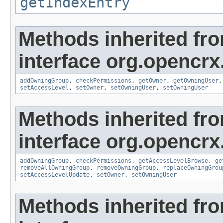
getIndexEntry
Methods inherited fr
interface org.opencrx
addOwningGroup
,
checkPermissions
,
getOwner
,
getOwningUser
setAccessLevel
,
setOwner
,
setOwningUser
,
setOwningUser
Methods inherited fr
interface org.opencrx
addOwningGroup
,
checkPermissions
,
getAccessLevelBrowse
,
ge
removeAllOwningGroup
,
removeOwningGroup
,
replaceOwningGrou
setAccessLevelUpdate
,
setOwner
,
setOwningUser
Methods inherited fr