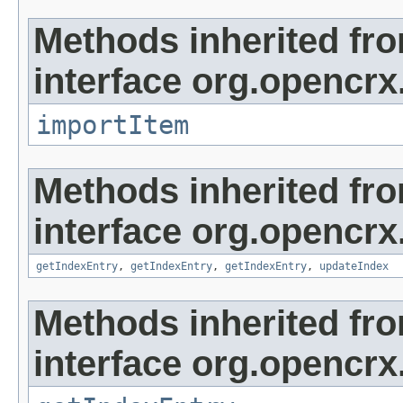
Methods inherited fr
interface org.opencrx
importItem
Methods inherited fr
interface org.opencrx
getIndexEntry
,
getIndexEntry
,
getIndexEntry
,
updateIndex
Methods inherited fr
interface org.opencrx