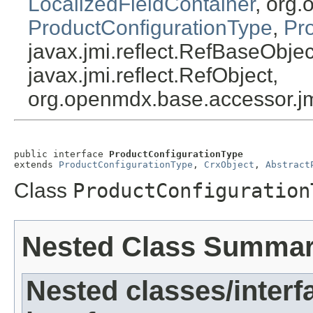
LocalizedFieldContainer
, org.
ProductConfigurationType
,
Pr
javax.jmi.reflect.RefBaseObject
javax.jmi.reflect.RefObject,
org.openmdx.base.accessor.jm
public interface 
ProductConfigurationType
extends 
ProductConfigurationType
, 
CrxObject
, 
Abstract
Class
ProductConfiguration
Nested Class Summa
Nested classes/interf