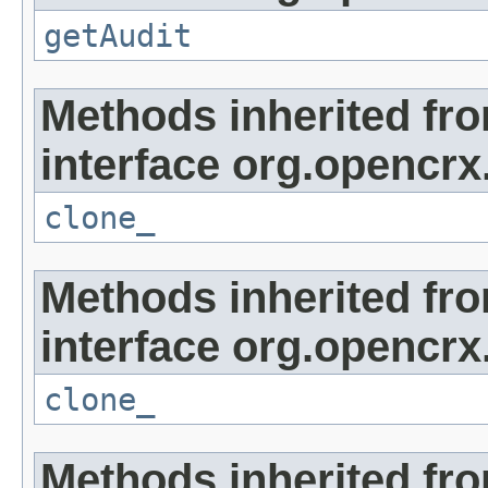
getAudit
Methods inherited fr
interface org.opencrx
clone_
Methods inherited fr
interface org.opencrx
clone_
Methods inherited fr