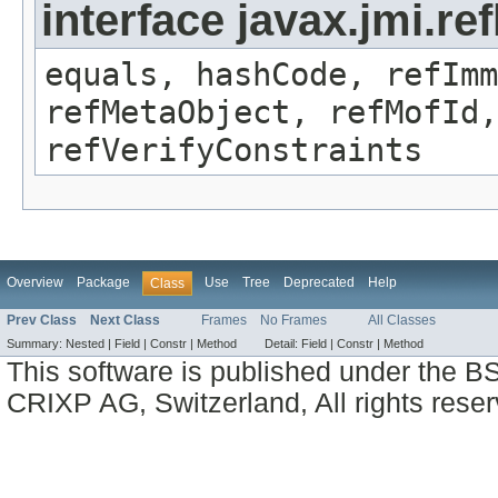
interface javax.jmi.r
equals, hashCode, refImm
refMetaObject, refMofId,
refVerifyConstraints
Overview
Package
Use
Tree
Deprecated
Help
Class
Prev Class
Next Class
Frames
No Frames
All Classes
Summary:
Nested |
Field |
Constr |
Method
Detail:
Field |
Constr |
Method
This software is published under the BS
CRIXP AG, Switzerland, All rights reser