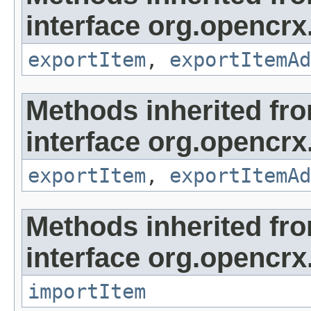
interface org.opencrx
exportItem
,
exportItemAd
Methods inherited fr
interface org.opencrx
exportItem
,
exportItemAd
Methods inherited fr
interface org.opencrx
importItem