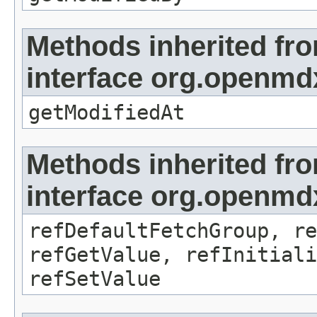
Methods inherited fr
interface org.openmdx
getModifiedAt
Methods inherited fr
interface org.openmd
refDefaultFetchGroup, re
refGetValue, refInitiali
refSetValue