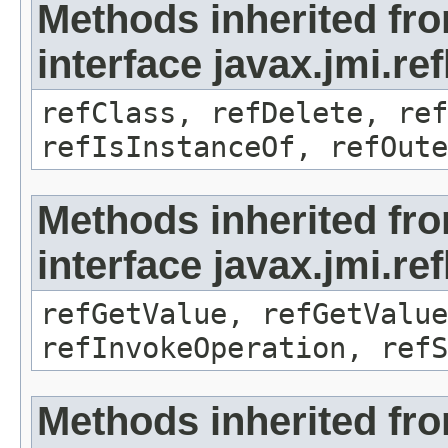
Methods inherited fr
interface javax.jmi.re
refClass, refDelete, ref
refIsInstanceOf, refOute
Methods inherited fr
interface javax.jmi.re
refGetValue, refGetValue
refInvokeOperation, refS
Methods inherited fr