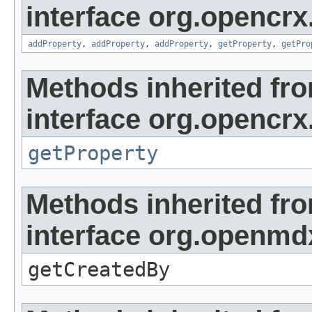
interface org.opencrx
addProperty
,
addProperty
,
addProperty
,
getProperty
,
getPro
Methods inherited fr
interface org.opencrx
getProperty
Methods inherited fr
interface org.openmd
getCreatedBy