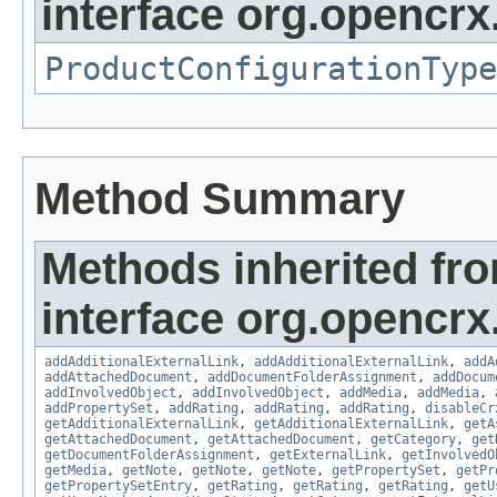
interface org.opencrx
ProductConfigurationType
Method Summary
Methods inherited fr
interface org.opencrx
addAdditionalExternalLink
,
addAdditionalExternalLink
,
addA
addAttachedDocument
,
addDocumentFolderAssignment
,
addDocum
addInvolvedObject
,
addInvolvedObject
,
addMedia
,
addMedia
,
addPropertySet
,
addRating
,
addRating
,
addRating
,
disableCr
getAdditionalExternalLink
,
getAdditionalExternalLink
,
getA
getAttachedDocument
,
getAttachedDocument
,
getCategory
,
get
getDocumentFolderAssignment
,
getExternalLink
,
getInvolvedO
getMedia
,
getNote
,
getNote
,
getNote
,
getPropertySet
,
getPr
getPropertySetEntry
,
getRating
,
getRating
,
getRating
,
getU