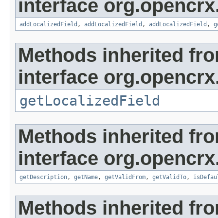
interface org.opencrx
addLocalizedField
,
addLocalizedField
,
addLocalizedField
,
g
Methods inherited fr
interface org.opencrx.
getLocalizedField
Methods inherited fr
interface org.opencrx
getDescription
,
getName
,
getValidFrom
,
getValidTo
,
isDefau
Methods inherited fr