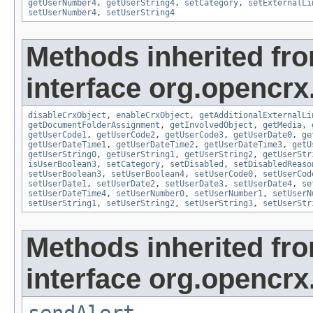
getUserNumber4
,
getUserString4
,
setCategory
,
setExternalLi
setUserNumber4
,
setUserString4
Methods inherited fr
interface org.opencrx.
disableCrxObject
,
enableCrxObject
,
getAdditionalExternalLi
getDocumentFolderAssignment
,
getInvolvedObject
,
getMedia
,
getUserCode1
,
getUserCode2
,
getUserCode3
,
getUserDate0
,
ge
getUserDateTime1
,
getUserDateTime2
,
getUserDateTime3
,
getU
getUserString0
,
getUserString1
,
getUserString2
,
getUserStr
isUserBoolean3
,
setCategory
,
setDisabled
,
setDisabledReaso
setUserBoolean3
,
setUserBoolean4
,
setUserCode0
,
setUserCod
setUserDate1
,
setUserDate2
,
setUserDate3
,
setUserDate4
,
se
setUserDateTime4
,
setUserNumber0
,
setUserNumber1
,
setUserN
setUserString1
,
setUserString2
,
setUserString3
,
setUserStr
Methods inherited fr
interface org.opencrx