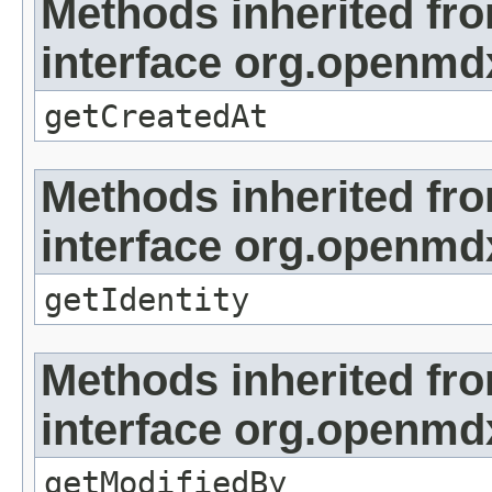
Methods inherited fr
interface org.openmd
getCreatedAt
Methods inherited fr
interface org.openmd
getIdentity
Methods inherited fr
interface org.openmd
getModifiedBy