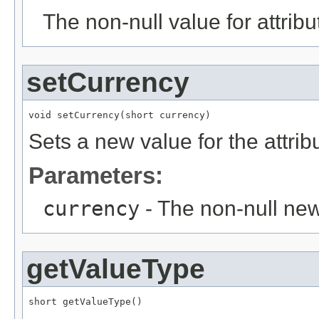
The non-null value for attrib
setCurrency
void setCurrency(short currency)
Sets a new value for the attri
Parameters:
currency
- The non-null new
getValueType
short getValueType()