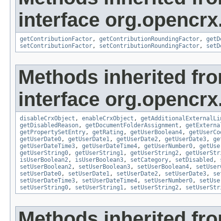
interface org.opencrx.
getContributionFactor
,
getContributionRoundingFactor
,
getD
setContributionFactor
,
setContributionRoundingFactor
,
setD
Methods inherited fr
interface org.opencrx.
disableCrxObject
,
enableCrxObject
,
getAdditionalExternalLi
getDisabledReason
,
getDocumentFolderAssignment
,
getExterna
getPropertySetEntry
,
getRating
,
getUserBoolean4
,
getUserCo
getUserDate0
,
getUserDate1
,
getUserDate2
,
getUserDate3
,
ge
getUserDateTime3
,
getUserDateTime4
,
getUserNumber0
,
getUse
getUserString0
,
getUserString1
,
getUserString2
,
getUserStr
isUserBoolean2
,
isUserBoolean3
,
setCategory
,
setDisabled
,
setUserBoolean2
,
setUserBoolean3
,
setUserBoolean4
,
setUser
setUserDate0
,
setUserDate1
,
setUserDate2
,
setUserDate3
,
se
setUserDateTime3
,
setUserDateTime4
,
setUserNumber0
,
setUse
setUserString0
,
setUserString1
,
setUserString2
,
setUserStr
Methods inherited fr