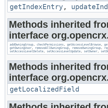
getIndexEntry
,
updateInd
Methods inherited fr
interface org.opencrx
addOwningGroup
,
checkPermissions
,
getAccessLevelBrowse
,
ge
getOwningUser
,
removeAllOwningGroup
,
removeOwningGroup
,
re
setAccessLevelDelete
,
setAccessLevelUpdate
,
setOwner
,
setO
Methods inherited fr
interface org.opencrx.
getLocalizedField
Methods inherited fr