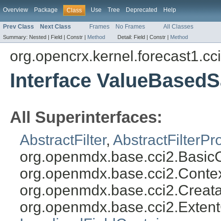
Overview
Package
Use
Tree
Deprecated
Help
Class
Prev Class
Next Class
Frames
No Frames
All Classes
Summary:
Nested |
Field |
Constr |
Method
Detail:
Field |
Constr |
Method
org.opencrx.kernel.forecast1.cc
Interface ValueBased
All Superinterfaces:
AbstractFilter
,
AbstractFilterPr
org.openmdx.base.cci2.Basic
org.openmdx.base.cci2.Conte
org.openmdx.base.cci2.Creat
org.openmdx.base.cci2.Exten