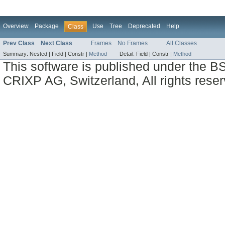
Overview
Package
Use
Tree
Deprecated
Help
Class
Prev Class
Next Class
Frames
No Frames
All Classes
Summary:
Nested |
Field |
Constr |
Method
Detail:
Field |
Constr |
Method
This software is published under the BS
CRIXP AG, Switzerland, All rights reser