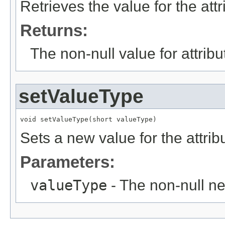
Retrieves the value for the att
Returns:
The non-null value for attrib
setValueType
void setValueType(short valueType)
Sets a new value for the attri
Parameters:
valueType
- The non-null ne