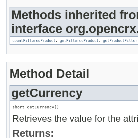
Methods inherited fr
interface org.opencrx
countFilteredProduct
,
getFilteredProduct
,
getProductFilter
Method Detail
getCurrency
short getCurrency()
Retrieves the value for the att
Returns: