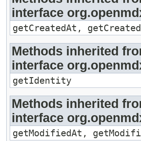
interface org.openmd
getCreatedAt, getCreated
Methods inherited fr
interface org.openmd
getIdentity
Methods inherited fr
interface org.openmdx
getModifiedAt, getModifi