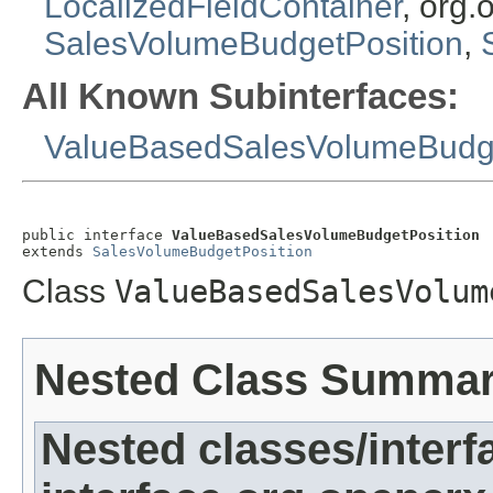
LocalizedFieldContainer
, org.
SalesVolumeBudgetPosition
,
All Known Subinterfaces:
ValueBasedSalesVolumeBudge
public interface 
ValueBasedSalesVolumeBudgetPosition
extends 
SalesVolumeBudgetPosition
Class
ValueBasedSalesVolum
Nested Class Summa
Nested classes/interf