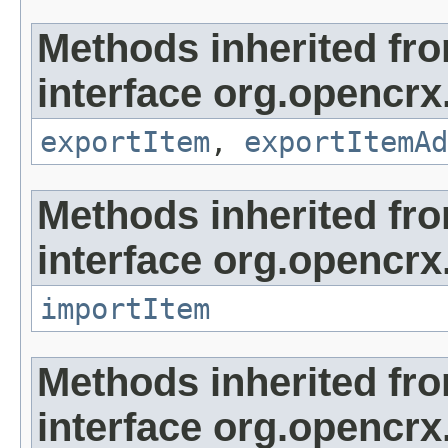
Methods inherited fr
interface org.opencrx
exportItem
,
exportItemAd
Methods inherited fr
interface org.opencrx
importItem
Methods inherited fr
interface org.opencrx