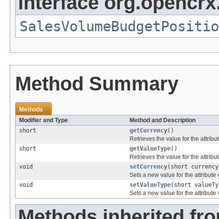
interface org.opencrx.
SalesVolumeBudgetPositio
Method Summary
Methods
Modifier and Type
Method and Description
short
getCurrency
()
Retrieves the value for the attribu
short
getValueType
()
Retrieves the value for the attribu
void
setCurrency
(short currency
Sets a new value for the attribute
void
setValueType
(short valueTy
Sets a new value for the attribute
Methods inherited fr