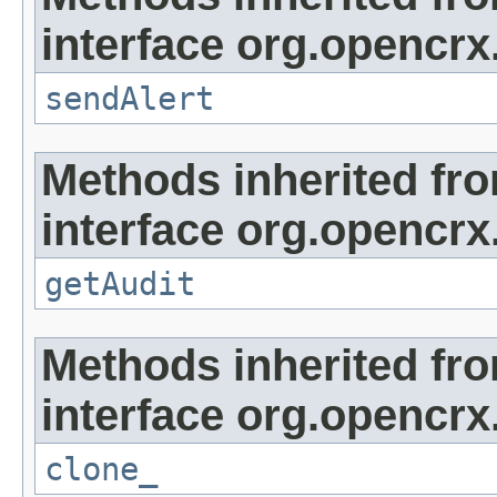
interface org.opencrx
sendAlert
Methods inherited fr
interface org.opencrx
getAudit
Methods inherited fr
interface org.opencrx
clone_