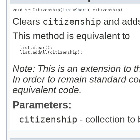
void setCitizenship(
List
<
Short
> citizenship)
Clears
citizenship
and adds
This method is equivalent to
   list.clear();

   list.addAll(citizenship);

Note: This is an extension to 
In order to remain standard c
equivalent code.
Parameters:
citizenship
- collection to