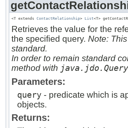
getContactRelationsh
<T extends 
ContactRelationship
> 
List
<T> getContactR
Retrieves the value for the re
the specified query.
Note: This
standard.
In order to remain standard co
method with
java.jdo.Quer
Parameters:
query
- predicate which is ap
objects.
Returns: