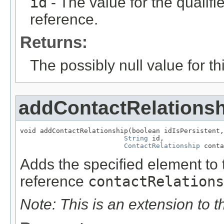
id
- The value for the qualifier
reference.
Returns:
The possibly null value for thi
addContactRelationsh
void addContactRelationship(boolean idIsPersistent,

String
 id,

ContactRelationship
 conta
Adds the specified element to t
reference
contactRelations
Note: This is an extension to 