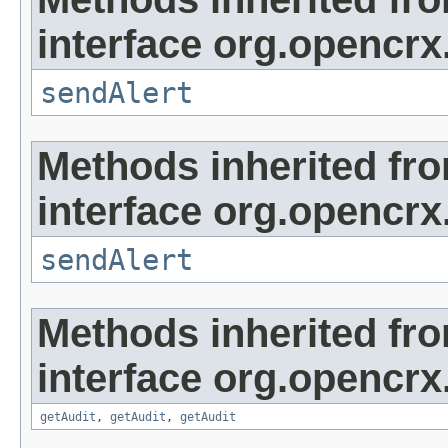
interface org.opencrx
sendAlert
Methods inherited fr
interface org.opencrx
sendAlert
Methods inherited fr
interface org.opencrx
getAudit
,
getAudit
,
getAudit