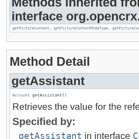
Methods inherited fr
interface org.opencrx.
getPictureContent
,
getPictureContentMimeType
,
getPictureCo
Method Detail
getAssistant
Account
 getAssistant()
Retrieves the value for the re
Specified by:
getAssistant
in interface
C