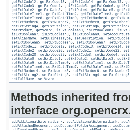
getExtCode12
,
getExtCode13
,
getExtCode14
,
getExtCode15
,
ge
getExtCode3
,
getExtCode4
,
getExtCode5
,
getExtCode6
,
getExt
getExtDate2
,
getExtDate3
,
getExtDate4
,
getExtDate5
,
getExt
getExtDateTime1
,
getExtDateTime2
,
getExtDateTime3
,
getExtD
getExtDateTime8
,
getExtDateTime9
,
getExtNumber0
,
getExtNum
getExtNumber6
,
getExtNumber7
,
getExtNumber8
,
getExtNumber9
getExtString4
,
getExtString5
,
getExtString6
,
getExtString7
getProduct
,
getVcard
,
isExtBoolean0
,
isExtBoolean1
,
isExtB
isExtBoolean7
,
isExtBoolean8
,
isExtBoolean9
,
setAccountCat
setAliasName
,
setBusinessType
,
setDescription
,
setExtBoole
setExtBoolean5
,
setExtBoolean6
,
setExtBoolean7
,
setExtBool
setExtCode11
,
setExtCode12
,
setExtCode13
,
setExtCode14
,
se
setExtCode2
,
setExtCode20
,
setExtCode21
,
setExtCode22
,
set
setExtCode28
,
setExtCode29
,
setExtCode3
,
setExtCode4
,
setE
setExtDate0
,
setExtDate1
,
setExtDate2
,
setExtDate3
,
setExt
setExtDate9
,
setExtDateTime0
,
setExtDateTime1
,
setExtDateT
setExtDateTime6
,
setExtDateTime7
,
setExtDateTime8
,
setExtD
setExtNumber4
,
setExtNumber5
,
setExtNumber6
,
setExtNumber7
setExtString2
,
setExtString3
,
setExtString4
,
setExtString5
setFullName
,
setVcard
Methods inherited fr
interface org.opencrx
addAdditionalExternalLink
,
addAdditionalExternalLink
,
addA
addAttachedDocument
,
addDocumentFolderAssignment
,
addDocum
addInvolvedObject
,
addInvolvedObject
,
addMedia
,
addMedia
,