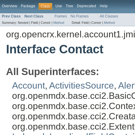
Overview
Package
Use
Tree
Deprecated
Help
Class
Prev Class
Next Class
Frames
No Frames
All Classes
Summary:
Nested |
Field |
Constr |
Method
Detail:
Field |
Constr |
Method
org.opencrx.kernel.account1.jm
Interface Contact
All Superinterfaces:
Account
,
ActivitiesSource
,
Ale
org.openmdx.base.cci2.Basic
org.openmdx.base.cci2.Conte
org.openmdx.base.cci2.Creat
org.openmdx.base.cci2.Exten