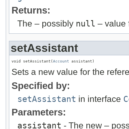
Returns:
The – possibly
null
– value f
setAssistant
void setAssistant(
Account
 assistant)
Sets a new value for the refe
Specified by:
setAssistant
in interface
C
Parameters:
assistant
- The new – poss