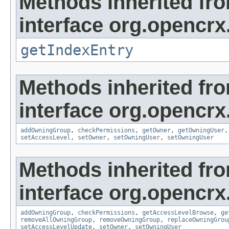
Methods inherited fr
interface org.opencrx
getIndexEntry
Methods inherited fr
interface org.opencrx
addOwningGroup
,
checkPermissions
,
getOwner
,
getOwningUser
setAccessLevel
,
setOwner
,
setOwningUser
,
setOwningUser
Methods inherited fr
interface org.opencrx
addOwningGroup
,
checkPermissions
,
getAccessLevelBrowse
,
ge
removeAllOwningGroup
,
removeOwningGroup
,
replaceOwningGrou
setAccessLevelUpdate
,
setOwner
,
setOwningUser