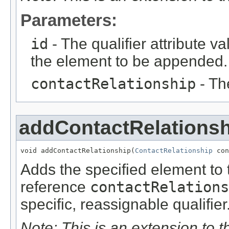
Parameters:
id
- The qualifier attribute va
the element to be appended.
contactRelationship
- Th
addContactRelationsh
void addContactRelationship(
ContactRelationship
 con
Adds the specified element to t
reference
contactRelations
specific, reassignable qualifier
Note: This is an extension to 