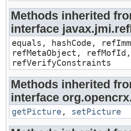
Methods inherited fr
interface javax.jmi.r
equals, hashCode, refImm
refMetaObject, refMofId,
refVerifyConstraints
Methods inherited fr
interface org.opencrx
getPicture
,
setPicture