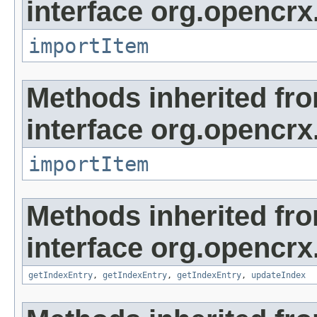
interface org.opencrx
importItem
Methods inherited fr
interface org.opencrx
importItem
Methods inherited fr
interface org.opencrx
getIndexEntry
,
getIndexEntry
,
getIndexEntry
,
updateIndex