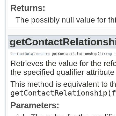
Returns:
The possibly null value for thi
getContactRelationsh
ContactRelationship
 getContactRelationship(
String
 i
Retrieves the value for the re
the specified qualifier attribute
This method is equivalent to t
getContactRelationship(f
Parameters: