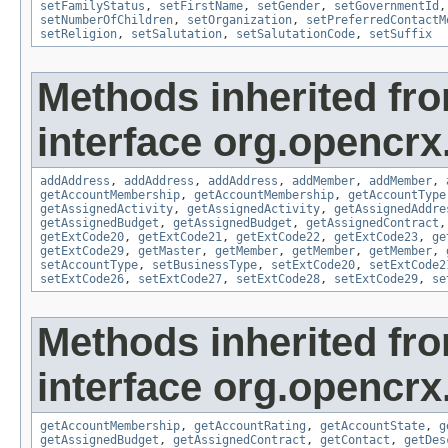
setFamilyStatus
,
setFirstName
,
setGender
,
setGovernmentId
setNumberOfChildren
,
setOrganization
,
setPreferredContactM
setReligion
,
setSalutation
,
setSalutationCode
,
setSuffix
Methods inherited fr
interface org.opencrx
addAddress
,
addAddress
,
addAddress
,
addMember
,
addMember
,
getAccountMembership
,
getAccountMembership
,
getAccountType
getAssignedActivity
,
getAssignedActivity
,
getAssignedAddre
getAssignedBudget
,
getAssignedBudget
,
getAssignedContract
getExtCode20
,
getExtCode21
,
getExtCode22
,
getExtCode23
,
ge
getExtCode29
,
getMaster
,
getMember
,
getMember
,
getMember
,
setAccountType
,
setBusinessType
,
setExtCode20
,
setExtCode2
setExtCode26
,
setExtCode27
,
setExtCode28
,
setExtCode29
,
se
Methods inherited fr
interface org.opencrx
getAccountMembership
,
getAccountRating
,
getAccountState
,
g
getAssignedBudget
,
getAssignedContract
,
getContact
,
getDes