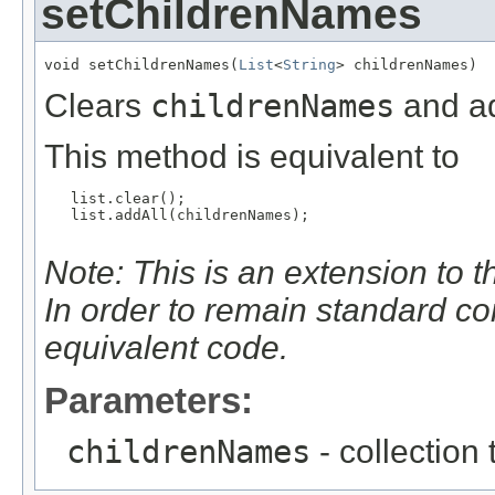
setChildrenNames
void setChildrenNames(
List
<
String
> childrenNames)
Clears
childrenNames
and ad
This method is equivalent to
   list.clear();

   list.addAll(childrenNames);

Note: This is an extension to 
In order to remain standard c
equivalent code.
Parameters:
childrenNames
- collection 