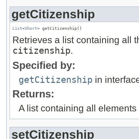
getCitizenship
List
<
Short
> getCitizenship()
Retrieves a list containing all 
citizenship
.
Specified by:
getCitizenship
in interfa
Returns:
A list containing all elements f
setCitizenship