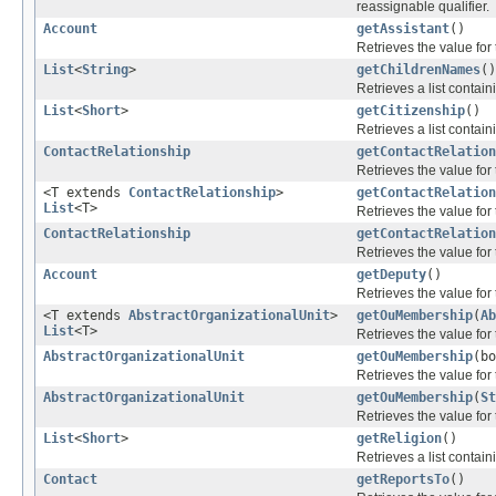
reassignable qualifier.
Account
getAssistant
()
Retrieves the value for
List
<
String
>
getChildrenNames
()
Retrieves a list contain
List
<
Short
>
getCitizenship
()
Retrieves a list contain
ContactRelationship
getContactRelation
Retrieves the value for
<T extends
ContactRelationship
>
getContactRelation
List
<T>
Retrieves the value for
ContactRelationship
getContactRelation
Retrieves the value for
Account
getDeputy
()
Retrieves the value for
<T extends
AbstractOrganizationalUnit
>
getOuMembership
(
Ab
List
<T>
Retrieves the value for
AbstractOrganizationalUnit
getOuMembership
(b
Retrieves the value for
AbstractOrganizationalUnit
getOuMembership
(
St
Retrieves the value for
List
<
Short
>
getReligion
()
Retrieves a list contain
Contact
getReportsTo
()