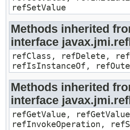
refSetValue
Methods inherited fr
interface javax.jmi.re
refClass, refDelete, ref
refIsInstanceOf, refOute
Methods inherited fr
interface javax.jmi.re
refGetValue, refGetValue
refInvokeOperation, refS