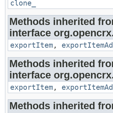
clone_
Methods inherited fr
interface org.opencrx
exportItem
,
exportItemAd
Methods inherited fr
interface org.opencrx
exportItem
,
exportItemAd
Methods inherited fr