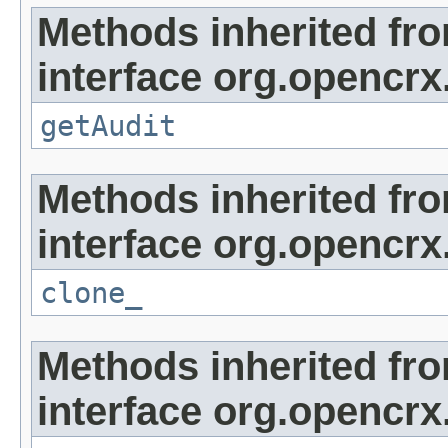
Methods inherited fr
interface org.opencrx
getAudit
Methods inherited fr
interface org.opencrx
clone_
Methods inherited fr
interface org.opencrx