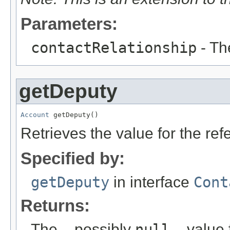
Parameters:
contactRelationship
- Th
getDeputy
Account
 getDeputy()
Retrieves the value for the re
Specified by:
getDeputy
in interface
Cont
Returns:
The – possibly
null
– value f