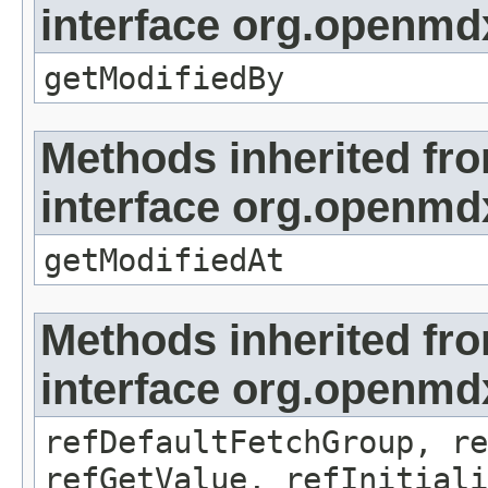
interface org.openmd
getModifiedBy
Methods inherited fr
interface org.openmdx
getModifiedAt
Methods inherited fr
interface org.openmd
refDefaultFetchGroup, re
refGetValue, refInitiali