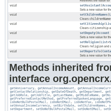
Retrieves the value for
void
setAssistant
(
Accou
Sets a new value for t
void
setChildrenNames
(
L
Clears
childrenName
void
setCitizenship
(
Lis
Clears
citizenship
a
void
setDeputy
(
Account
Sets a new value for t
void
setReligion
(
List
<
S
Clears
religion
and a
void
setReportsTo
(
Conta
Sets a new value for t
Methods inherited fr
interface org.opencrx
getAnniversary
,
getAnnualIncomeAmount
,
getAnnualIncomeCurr
getContactRelationship
,
getDateOfDeath
,
getDepartment
,
get
getJobRole
,
getJobTitle
,
getLastName
,
getMiddleName
,
getNi
getPreferredContactMethod
,
getPreferredSpokenLanguage
,
get
isDoNotBulkPostalMail
,
isDoNotEMail
,
isDoNotFax
,
isDoNotPh
setAnnualIncomeCurrency
,
setBirthdate
,
setChildrenNames
,
s
setDepartment
,
setDoNotBulkPostalMail
,
setDoNotEMail
,
setD