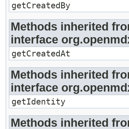
getCreatedBy
Methods inherited fr
interface org.openmd
getCreatedAt
Methods inherited fr
interface org.openmd
getIdentity
Methods inherited fr