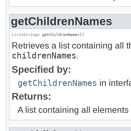
getChildrenNames
List
<
String
> getChildrenNames()
Retrieves a list containing all 
childrenNames
.
Specified by:
getChildrenNames
in inter
Returns:
A list containing all elements f