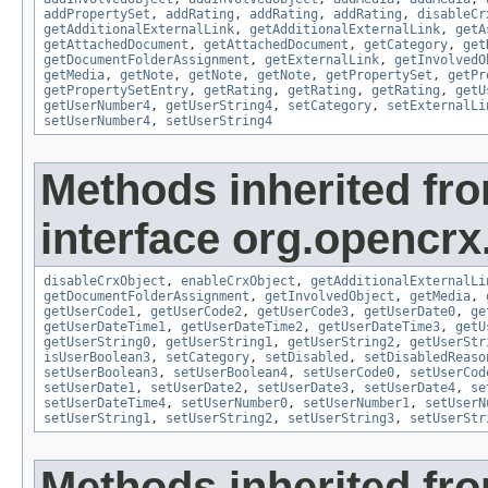
addPropertySet
,
addRating
,
addRating
,
addRating
,
disableCr
getAdditionalExternalLink
,
getAdditionalExternalLink
,
getA
getAttachedDocument
,
getAttachedDocument
,
getCategory
,
get
getDocumentFolderAssignment
,
getExternalLink
,
getInvolvedO
getMedia
,
getNote
,
getNote
,
getNote
,
getPropertySet
,
getPr
getPropertySetEntry
,
getRating
,
getRating
,
getRating
,
getU
getUserNumber4
,
getUserString4
,
setCategory
,
setExternalLi
setUserNumber4
,
setUserString4
Methods inherited fr
interface org.opencrx.
disableCrxObject
,
enableCrxObject
,
getAdditionalExternalLi
getDocumentFolderAssignment
,
getInvolvedObject
,
getMedia
,
getUserCode1
,
getUserCode2
,
getUserCode3
,
getUserDate0
,
ge
getUserDateTime1
,
getUserDateTime2
,
getUserDateTime3
,
getU
getUserString0
,
getUserString1
,
getUserString2
,
getUserStr
isUserBoolean3
,
setCategory
,
setDisabled
,
setDisabledReaso
setUserBoolean3
,
setUserBoolean4
,
setUserCode0
,
setUserCod
setUserDate1
,
setUserDate2
,
setUserDate3
,
setUserDate4
,
se
setUserDateTime4
,
setUserNumber0
,
setUserNumber1
,
setUserN
setUserString1
,
setUserString2
,
setUserString3
,
setUserStr
Methods inherited fr