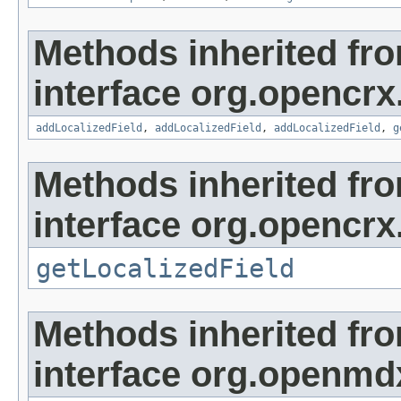
Methods inherited fr
interface org.opencrx
addLocalizedField
,
addLocalizedField
,
addLocalizedField
,
g
Methods inherited fr
interface org.opencrx.
getLocalizedField
Methods inherited fr
interface org.openmd