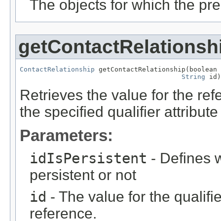
The objects for which the pr
getContactRelationsh
ContactRelationship
 getContactRelationship(boolean 
String
 id)
Retrieves the value for the re
the specified qualifier attribute
Parameters:
idIsPersistent
- Defines w
persistent or not
id
- The value for the qualifier
reference.