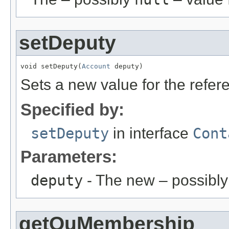
setDeputy
void setDeputy(
Account
 deputy)
Sets a new value for the refe
Specified by:
setDeputy
in interface
Cont
Parameters:
deputy
- The new – possibl
getOuMembership