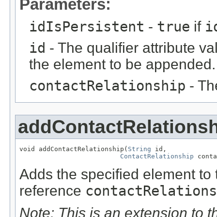
Parameters:
idIsPersistent
-
true
if
i
id
- The qualifier attribute va
the element to be appended.
contactRelationship
- Th
addContactRelationsh
void addContactRelationship(
String
 id,

ContactRelationship
 conta
Adds the specified element to t
reference
contactRelations
Note: This is an extension to 