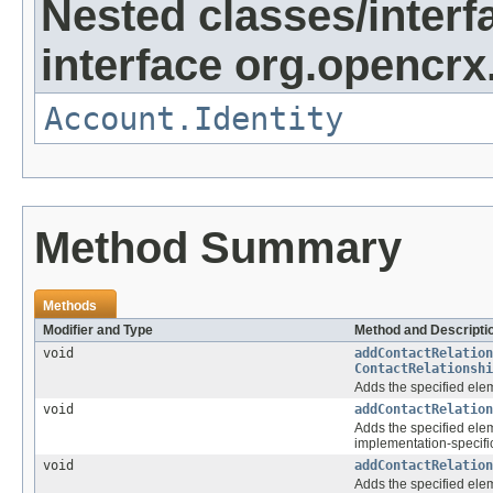
Nested classes/interf
interface org.opencrx
Account.Identity
Method Summary
Methods
Modifier and Type
Method and Descripti
void
addContactRelation
ContactRelationshi
Adds the specified elem
void
addContactRelation
Adds the specified elem
implementation-specific
void
addContactRelation
Adds the specified elem