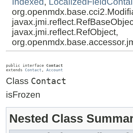
Indexed
,
LocalizedFieldContai
org.openmdx.base.cci2.Modifi
javax.jmi.reflect.RefBaseObject
javax.jmi.reflect.RefObject,
org.openmdx.base.accessor.jm
public interface 
Contact
extends 
Contact
, 
Account
Class
Contact
isFrozen
Nested Class Summa