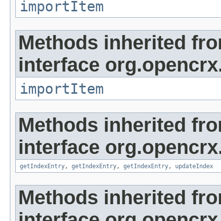
importItem
Methods inherited fr
interface org.opencrx
importItem
Methods inherited fr
interface org.opencrx
getIndexEntry
,
getIndexEntry
,
getIndexEntry
,
updateIndex
Methods inherited fr
interface org.opencrx