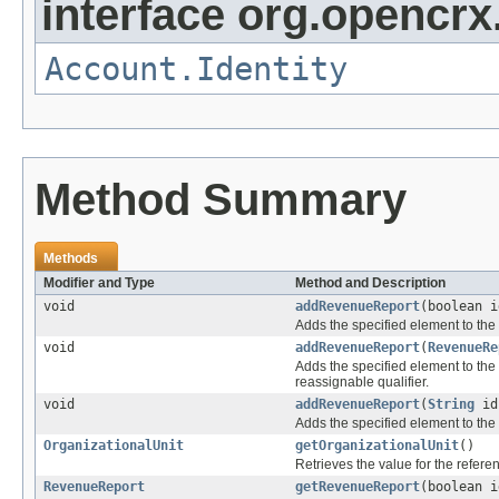
interface org.opencrx
Account.Identity
Method Summary
Methods
Modifier and Type
Method and Description
void
addRevenueReport
(boolean 
Adds the specified element to the 
void
addRevenueReport
(
RevenueRe
Adds the specified element to the 
reassignable qualifier.
void
addRevenueReport
(
String
i
Adds the specified element to the 
OrganizationalUnit
getOrganizationalUnit
()
Retrieves the value for the refer
RevenueReport
getRevenueReport
(boolean 