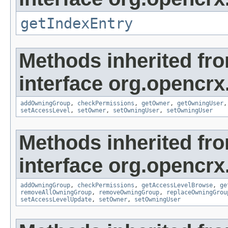
getIndexEntry
Methods inherited fr
interface org.opencrx
addOwningGroup
,
checkPermissions
,
getOwner
,
getOwningUser
setAccessLevel
,
setOwner
,
setOwningUser
,
setOwningUser
Methods inherited fr
interface org.opencrx
addOwningGroup
,
checkPermissions
,
getAccessLevelBrowse
,
ge
removeAllOwningGroup
,
removeOwningGroup
,
replaceOwningGrou
setAccessLevelUpdate
,
setOwner
,
setOwningUser