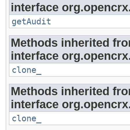
interface org.opencrx
getAudit
Methods inherited fr
interface org.opencrx
clone_
Methods inherited fr
interface org.opencrx
clone_