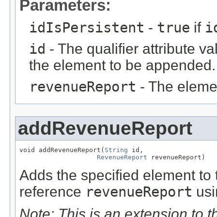
Parameters:
idIsPersistent
-
true
if
i
id
- The qualifier attribute va
the element to be appended.
revenueReport
- The eleme
addRevenueReport
void addRevenueReport(
String
 id,

RevenueReport
 revenueReport)
Adds the specified element to t
reference
revenueReport
usi
Note: This is an extension to 