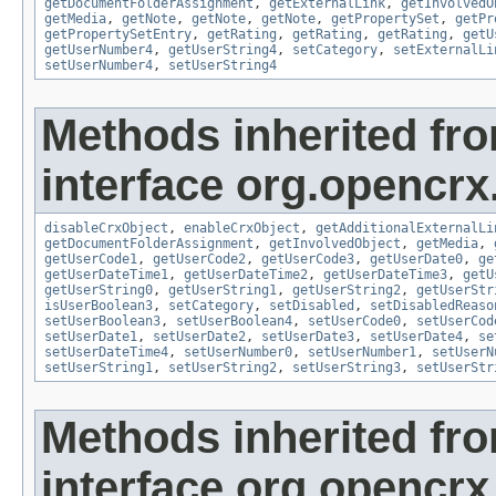
getDocumentFolderAssignment
,
getExternalLink
,
getInvolvedO
getMedia
,
getNote
,
getNote
,
getNote
,
getPropertySet
,
getPr
getPropertySetEntry
,
getRating
,
getRating
,
getRating
,
getU
getUserNumber4
,
getUserString4
,
setCategory
,
setExternalLi
setUserNumber4
,
setUserString4
Methods inherited fr
interface org.opencrx.
disableCrxObject
,
enableCrxObject
,
getAdditionalExternalLi
getDocumentFolderAssignment
,
getInvolvedObject
,
getMedia
,
getUserCode1
,
getUserCode2
,
getUserCode3
,
getUserDate0
,
ge
getUserDateTime1
,
getUserDateTime2
,
getUserDateTime3
,
getU
getUserString0
,
getUserString1
,
getUserString2
,
getUserStr
isUserBoolean3
,
setCategory
,
setDisabled
,
setDisabledReaso
setUserBoolean3
,
setUserBoolean4
,
setUserCode0
,
setUserCod
setUserDate1
,
setUserDate2
,
setUserDate3
,
setUserDate4
,
se
setUserDateTime4
,
setUserNumber0
,
setUserNumber1
,
setUserN
setUserString1
,
setUserString2
,
setUserString3
,
setUserStr
Methods inherited fr
interface org.opencrx