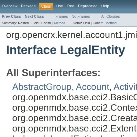
Overview
Package
Use
Tree
Deprecated
Help
Class
Prev Class
Next Class
Frames
No Frames
All Classes
Summary:
Nested |
Field |
Constr |
Method
Detail:
Field |
Constr |
Method
org.opencrx.kernel.account1.jm
Interface LegalEntity
All Superinterfaces:
AbstractGroup
,
Account
,
Activ
org.openmdx.base.cci2.Basic
org.openmdx.base.cci2.Conte
org.openmdx.base.cci2.Creat
org.openmdx.base.cci2.Exten