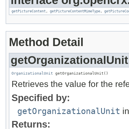
interface org.opencrx.
getPictureContent
,
getPictureContentMimeType
,
getPictureCo
Method Detail
getOrganizationalUnit
OrganizationalUnit
 getOrganizationalUnit()
Retrieves the value for the re
Specified by:
getOrganizationalUnit
in
Returns: