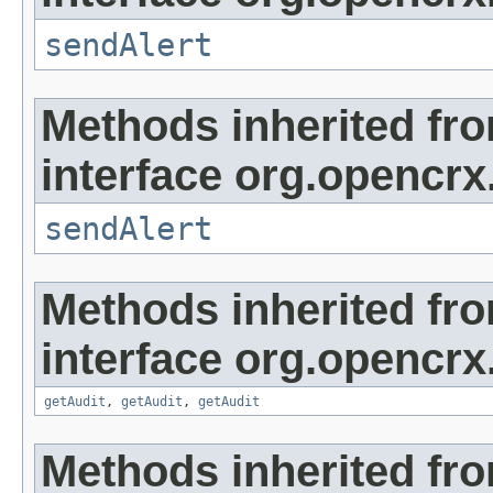
sendAlert
Methods inherited fr
interface org.opencrx
sendAlert
Methods inherited fr
interface org.opencrx
getAudit
,
getAudit
,
getAudit
Methods inherited fr