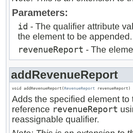
Parameters:
id
- The qualifier attribute va
the element to be appended.
revenueReport
- The eleme
addRevenueReport
void addRevenueReport(
RevenueReport
 revenueReport)
Adds the specified element to t
reference
revenueReport
usi
reassignable qualifier.