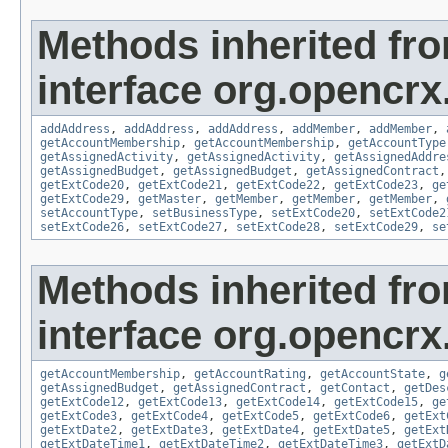
Methods inherited fr
interface org.opencrx
addAddress
,
addAddress
,
addAddress
,
addMember
,
addMember
,
getAccountMembership
,
getAccountMembership
,
getAccountType
getAssignedActivity
,
getAssignedActivity
,
getAssignedAddre
getAssignedBudget
,
getAssignedBudget
,
getAssignedContract
getExtCode20
,
getExtCode21
,
getExtCode22
,
getExtCode23
,
ge
getExtCode29
,
getMaster
,
getMember
,
getMember
,
getMember
,
setAccountType
,
setBusinessType
,
setExtCode20
,
setExtCode2
setExtCode26
,
setExtCode27
,
setExtCode28
,
setExtCode29
,
se
Methods inherited fr
interface org.opencrx
getAccountMembership
,
getAccountRating
,
getAccountState
,
g
getAssignedBudget
,
getAssignedContract
,
getContact
,
getDes
getExtCode12
,
getExtCode13
,
getExtCode14
,
getExtCode15
,
ge
getExtCode3
,
getExtCode4
,
getExtCode5
,
getExtCode6
,
getExt
getExtDate2
,
getExtDate3
,
getExtDate4
,
getExtDate5
,
getExt
getExtDateTime1
,
getExtDateTime2
,
getExtDateTime3
,
getExtD