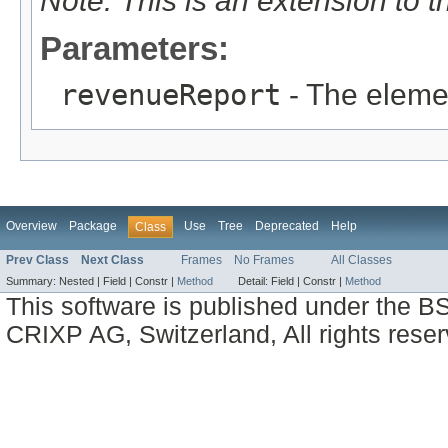
Note: This is an extension to 
Parameters:
revenueReport
- The eleme
Overview
Package
Use
Tree
Deprecated
Help
Class
Prev Class
Next Class
Frames
No Frames
All Classes
Summary:
Nested |
Field |
Constr |
Method
Detail:
Field |
Constr |
Method
This software is published under the BS
CRIXP AG, Switzerland, All rights reser