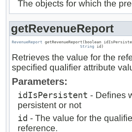
The objects for which the pr
getRevenueReport
RevenueReport
 getRevenueReport(boolean idIsPersiste
String
 id)
Retrieves the value for the re
specified qualifier attribute val
Parameters:
idIsPersistent
- Defines w
persistent or not
id
- The value for the qualifier
reference.