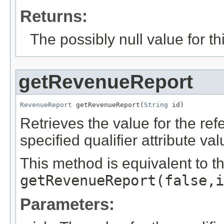
Returns:
The possibly null value for thi
getRevenueReport
RevenueReport
 getRevenueReport(
String
 id)
Retrieves the value for the re
specified qualifier attribute val
This method is equivalent to t
getRevenueReport(false,i
Parameters: