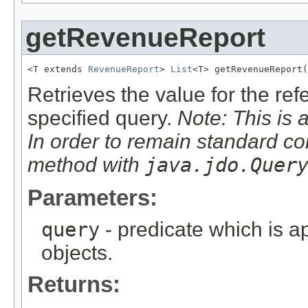
getRevenueReport
<T extends 
RevenueReport
> 
List
<T> getRevenueReport(
Retrieves the value for the re
specified query.
Note: This is 
In order to remain standard co
method with
java.jdo.Quer
Parameters:
query
- predicate which is ap
objects.
Returns: