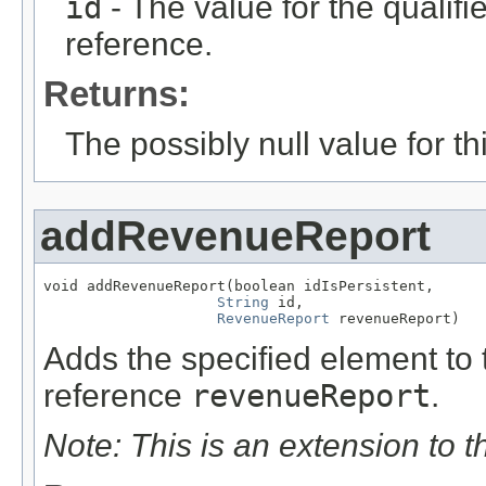
id
- The value for the qualifier
reference.
Returns:
The possibly null value for thi
addRevenueReport
void addRevenueReport(boolean idIsPersistent,

String
 id,

RevenueReport
 revenueReport)
Adds the specified element to t
reference
revenueReport
.
Note: This is an extension to 