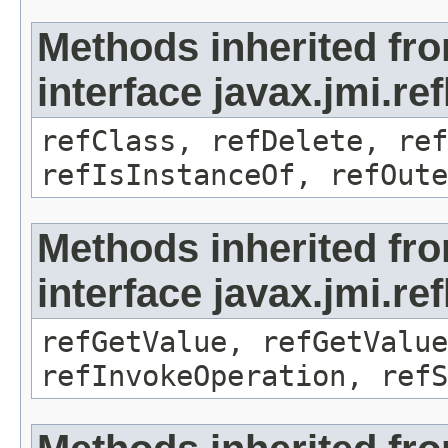
Methods inherited fr
interface javax.jmi.re
refClass, refDelete, ref
refIsInstanceOf, refOute
Methods inherited fr
interface javax.jmi.re
refGetValue, refGetValue
refInvokeOperation, refS