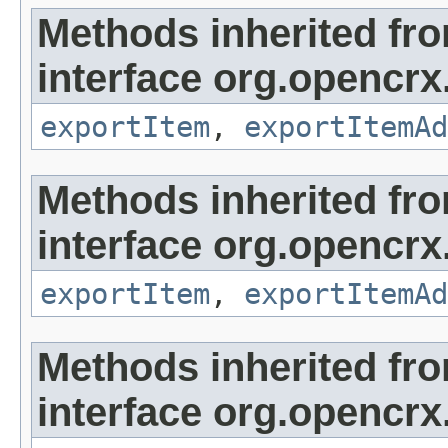
Methods inherited fr
interface org.opencrx
exportItem
,
exportItemAd
Methods inherited fr
interface org.opencrx
exportItem
,
exportItemAd
Methods inherited fr
interface org.opencrx