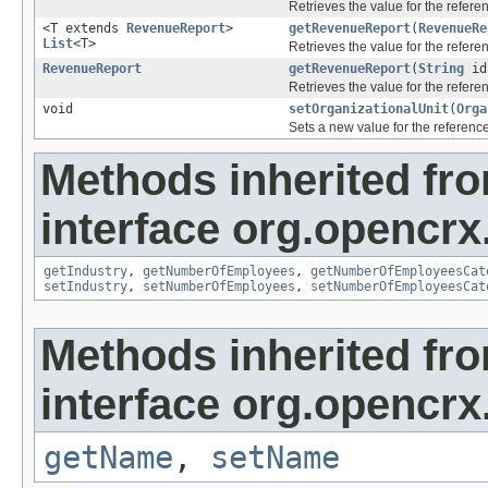
Retrieves the value for the refer
<T extends
RevenueReport
>
getRevenueReport
(
RevenueRe
List
<T>
Retrieves the value for the refer
RevenueReport
getRevenueReport
(
String
id
Retrieves the value for the refer
void
setOrganizationalUnit
(
Orga
Sets a new value for the referenc
Methods inherited fr
interface org.opencrx
getIndustry
,
getNumberOfEmployees
,
getNumberOfEmployeesCat
setIndustry
,
setNumberOfEmployees
,
setNumberOfEmployeesCat
Methods inherited fr
interface org.opencrx
getName
,
setName