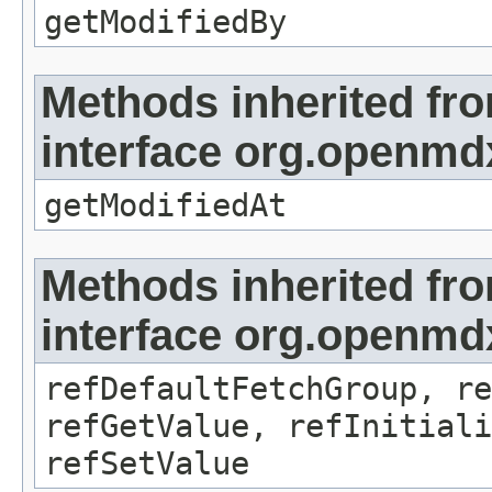
getModifiedBy
Methods inherited fr
interface org.openmdx
getModifiedAt
Methods inherited fr
interface org.openmd
refDefaultFetchGroup, re
refGetValue, refInitiali
refSetValue