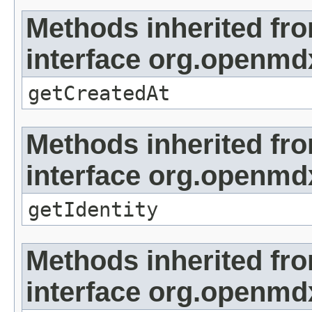
Methods inherited fr
interface org.openmd
getCreatedAt
Methods inherited fr
interface org.openmd
getIdentity
Methods inherited fr
interface org.openmd