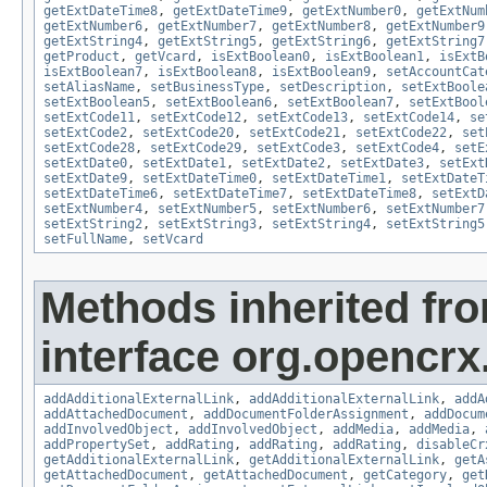
getExtDateTime8
,
getExtDateTime9
,
getExtNumber0
,
getExtNum
getExtNumber6
,
getExtNumber7
,
getExtNumber8
,
getExtNumber9
getExtString4
,
getExtString5
,
getExtString6
,
getExtString7
getProduct
,
getVcard
,
isExtBoolean0
,
isExtBoolean1
,
isExtB
isExtBoolean7
,
isExtBoolean8
,
isExtBoolean9
,
setAccountCat
setAliasName
,
setBusinessType
,
setDescription
,
setExtBoole
setExtBoolean5
,
setExtBoolean6
,
setExtBoolean7
,
setExtBool
setExtCode11
,
setExtCode12
,
setExtCode13
,
setExtCode14
,
se
setExtCode2
,
setExtCode20
,
setExtCode21
,
setExtCode22
,
set
setExtCode28
,
setExtCode29
,
setExtCode3
,
setExtCode4
,
setE
setExtDate0
,
setExtDate1
,
setExtDate2
,
setExtDate3
,
setExt
setExtDate9
,
setExtDateTime0
,
setExtDateTime1
,
setExtDateT
setExtDateTime6
,
setExtDateTime7
,
setExtDateTime8
,
setExtD
setExtNumber4
,
setExtNumber5
,
setExtNumber6
,
setExtNumber7
setExtString2
,
setExtString3
,
setExtString4
,
setExtString5
setFullName
,
setVcard
Methods inherited fr
interface org.opencrx
addAdditionalExternalLink
,
addAdditionalExternalLink
,
addA
addAttachedDocument
,
addDocumentFolderAssignment
,
addDocum
addInvolvedObject
,
addInvolvedObject
,
addMedia
,
addMedia
,
addPropertySet
,
addRating
,
addRating
,
addRating
,
disableCr
getAdditionalExternalLink
,
getAdditionalExternalLink
,
getA
getAttachedDocument
,
getAttachedDocument
,
getCategory
,
get