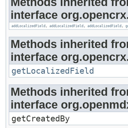
Methods inherited fr
interface org.opencrx
addLocalizedField
,
addLocalizedField
,
addLocalizedField
,
g
Methods inherited fr
interface org.opencrx.
getLocalizedField
Methods inherited fr
interface org.openmd
getCreatedBy