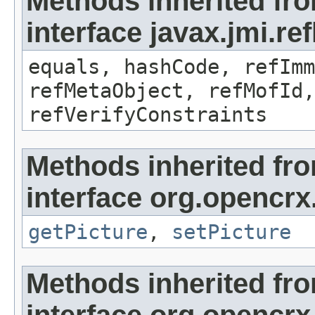
Methods inherited fr
interface javax.jmi.r
equals, hashCode, refImm
refMetaObject, refMofId,
refVerifyConstraints
Methods inherited fr
interface org.opencrx
getPicture
,
setPicture
Methods inherited fr