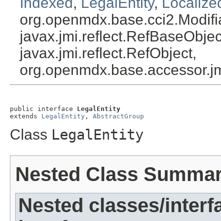
Indexed
,
LegalEntity
,
Localize
org.openmdx.base.cci2.Modifi
javax.jmi.reflect.RefBaseObject
javax.jmi.reflect.RefObject,
org.openmdx.base.accessor.jm
public interface 
LegalEntity
extends 
LegalEntity
, 
AbstractGroup
Class
LegalEntity
Nested Class Summa
Nested classes/interf