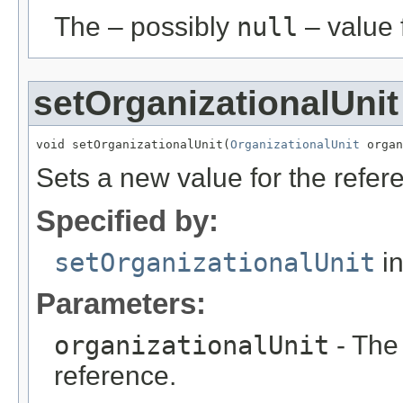
The – possibly
null
– value f
setOrganizationalUnit
void setOrganizationalUnit(
OrganizationalUnit
 organ
Sets a new value for the refe
Specified by:
setOrganizationalUnit
in
Parameters:
organizationalUnit
- The
reference.