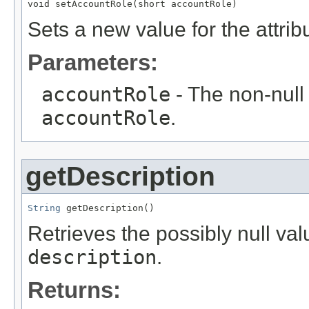
void setAccountRole(short accountRole)
Sets a new value for the attri
Parameters:
accountRole
- The non-null 
accountRole
.
getDescription
String
 getDescription()
Retrieves the possibly null valu
description
.
Returns: