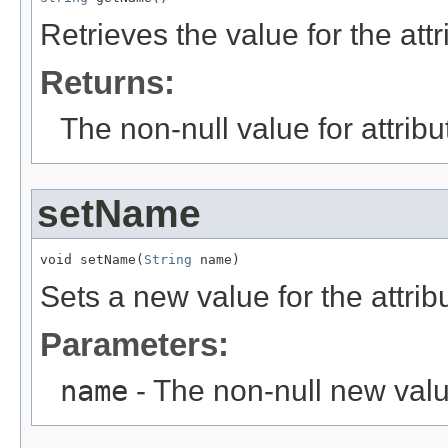
Retrieves the value for the att
Returns:
The non-null value for attrib
setName
void setName(
String
 name)
Sets a new value for the attri
Parameters:
name
- The non-null new valu