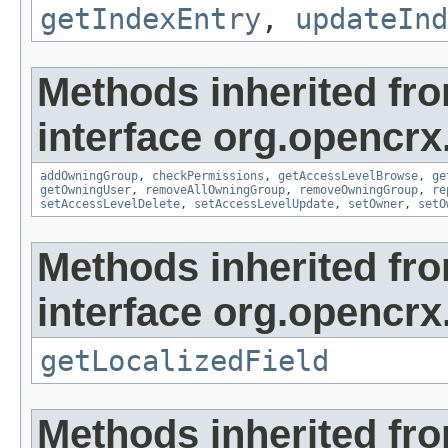
getIndexEntry
,
updateInd
Methods inherited fr
interface org.opencrx
addOwningGroup
,
checkPermissions
,
getAccessLevelBrowse
,
ge
getOwningUser
,
removeAllOwningGroup
,
removeOwningGroup
,
re
setAccessLevelDelete
,
setAccessLevelUpdate
,
setOwner
,
setO
Methods inherited fr
interface org.opencrx.
getLocalizedField
Methods inherited fr