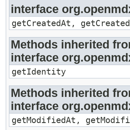
interface org.openmd
getCreatedAt, getCreated
Methods inherited fr
interface org.openmd
getIdentity
Methods inherited fr
interface org.openmdx
getModifiedAt, getModifi