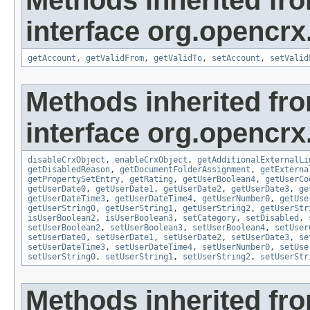
Methods inherited fr
interface org.opencrx
getAccount
,
getValidFrom
,
getValidTo
,
setAccount
,
setValid
Methods inherited fr
interface org.opencrx.
disableCrxObject
,
enableCrxObject
,
getAdditionalExternalLi
getDisabledReason
,
getDocumentFolderAssignment
,
getExterna
getPropertySetEntry
,
getRating
,
getUserBoolean4
,
getUserCo
getUserDate0
,
getUserDate1
,
getUserDate2
,
getUserDate3
,
ge
getUserDateTime3
,
getUserDateTime4
,
getUserNumber0
,
getUse
getUserString0
,
getUserString1
,
getUserString2
,
getUserStr
isUserBoolean2
,
isUserBoolean3
,
setCategory
,
setDisabled
,
setUserBoolean2
,
setUserBoolean3
,
setUserBoolean4
,
setUser
setUserDate0
,
setUserDate1
,
setUserDate2
,
setUserDate3
,
se
setUserDateTime3
,
setUserDateTime4
,
setUserNumber0
,
setUse
setUserString0
,
setUserString1
,
setUserString2
,
setUserStr
Methods inherited fr