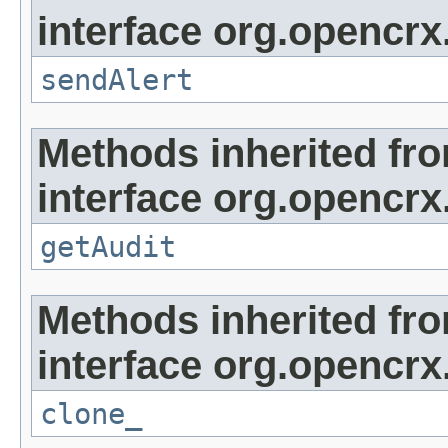
interface org.opencrx
sendAlert
Methods inherited fr
interface org.opencrx
getAudit
Methods inherited fr
interface org.opencrx
clone_