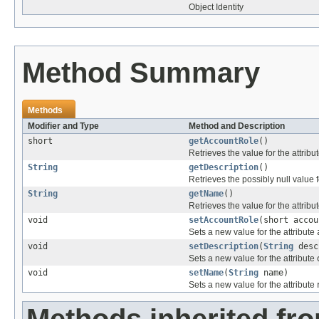
Object Identity
Method Summary
Methods
Modifier and Type
Method and Description
short
getAccountRole
()
Retrieves the value for the attribu
String
getDescription
()
Retrieves the possibly null value f
String
getName
()
Retrieves the value for the attribu
void
setAccountRole
(short accou
Sets a new value for the attribute
void
setDescription
(
String
desc
Sets a new value for the attribute
void
setName
(
String
name)
Sets a new value for the attribute