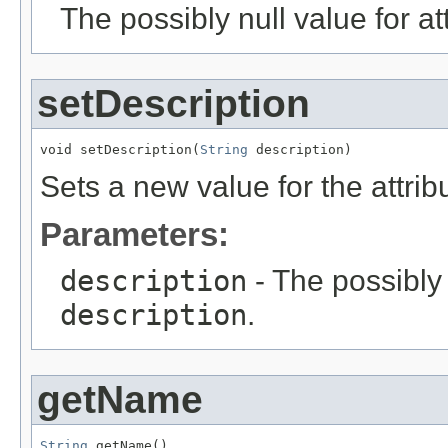
The possibly null value for at
setDescription
void setDescription(
String
 description)
Sets a new value for the attri
Parameters:
description
- The possibly 
description
.
getName
String
 getName()