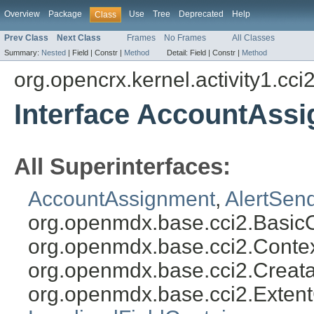
Overview
Package
Use
Tree
Deprecated
Help
Class
Prev Class
Next Class
Frames
No Frames
All Classes
Summary:
Nested
|
Field |
Constr |
Method
Detail:
Field |
Constr |
Method
org.opencrx.kernel.activity1.cci
Interface AccountAss
All Superinterfaces:
AccountAssignment
,
AlertSen
org.openmdx.base.cci2.Basic
org.openmdx.base.cci2.Conte
org.openmdx.base.cci2.Creat
org.openmdx.base.cci2.Exten