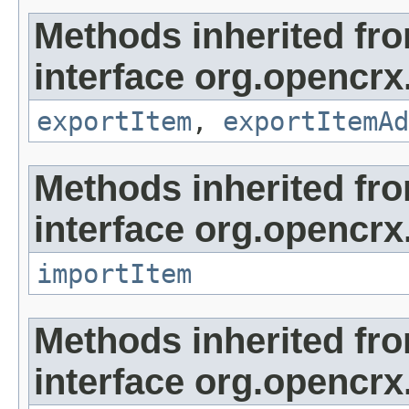
Methods inherited fr
interface org.opencrx
exportItem
,
exportItemAd
Methods inherited fr
interface org.opencrx
importItem
Methods inherited fr
interface org.opencrx