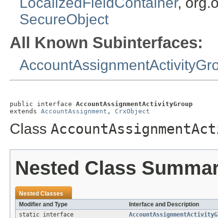
LocalizedFieldContainer
, org.
SecureObject
All Known Subinterfaces:
AccountAssignmentActivityGr
public interface 
AccountAssignmentActivityGroup
extends 
AccountAssignment
, 
CrxObject
Class
AccountAssignmentAct
Nested Class Summa
Nested Classes
Modifier and Type
Interface and Description
static interface
AccountAssignmentActivityG