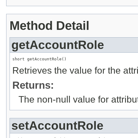
Method Detail
getAccountRole
short getAccountRole()
Retrieves the value for the att
Returns:
The non-null value for attrib
setAccountRole