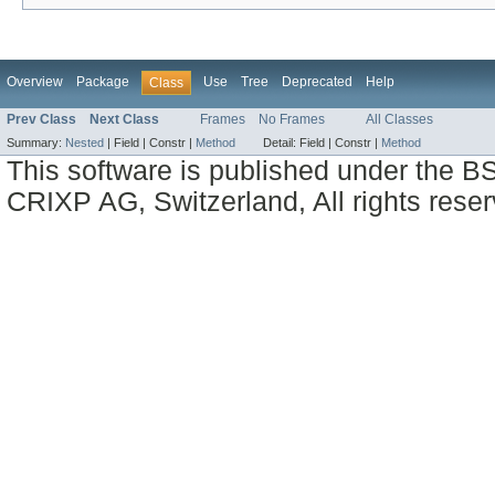
Overview
Package
Use
Tree
Deprecated
Help
Class
Prev Class
Next Class
Frames
No Frames
All Classes
Summary:
Nested
|
Field |
Constr |
Method
Detail:
Field |
Constr |
Method
This software is published under the BS
CRIXP AG, Switzerland, All rights reser