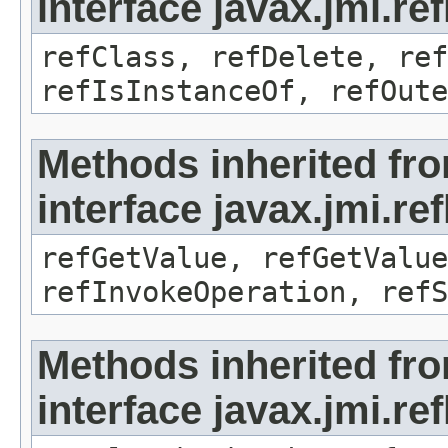
interface javax.jmi.re
refClass, refDelete, ref
refIsInstanceOf, refOute
Methods inherited fr
interface javax.jmi.re
refGetValue, refGetValue
refInvokeOperation, refS
Methods inherited fr
interface javax.jmi.r