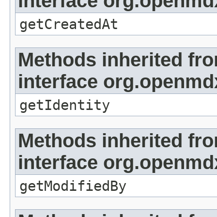
interface org.openmd
getCreatedAt
Methods inherited fr
interface org.openmd
getIdentity
Methods inherited fr
interface org.openmd
getModifiedBy