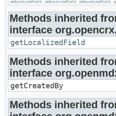
addLocalizedField
,
addLocalizedField
,
addLocalizedField
,
g
Methods inherited fr
interface org.opencrx.
getLocalizedField
Methods inherited fr
interface org.openmd
getCreatedBy
Methods inherited fr