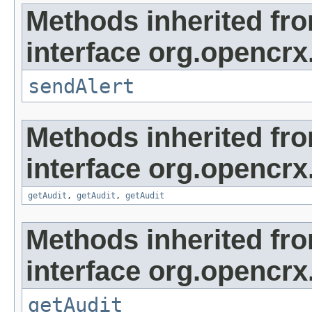
Methods inherited fr
interface org.opencrx
sendAlert
Methods inherited fr
interface org.opencrx
getAudit
,
getAudit
,
getAudit
Methods inherited fr
interface org.opencrx
getAudit