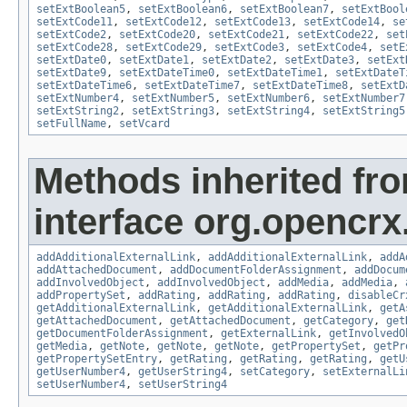
setExtBoolean5
,
setExtBoolean6
,
setExtBoolean7
,
setExtBool
setExtCode11
,
setExtCode12
,
setExtCode13
,
setExtCode14
,
se
setExtCode2
,
setExtCode20
,
setExtCode21
,
setExtCode22
,
set
setExtCode28
,
setExtCode29
,
setExtCode3
,
setExtCode4
,
setE
setExtDate0
,
setExtDate1
,
setExtDate2
,
setExtDate3
,
setExt
setExtDate9
,
setExtDateTime0
,
setExtDateTime1
,
setExtDateT
setExtDateTime6
,
setExtDateTime7
,
setExtDateTime8
,
setExtD
setExtNumber4
,
setExtNumber5
,
setExtNumber6
,
setExtNumber7
setExtString2
,
setExtString3
,
setExtString4
,
setExtString5
setFullName
,
setVcard
Methods inherited fr
interface org.opencrx
addAdditionalExternalLink
,
addAdditionalExternalLink
,
addA
addAttachedDocument
,
addDocumentFolderAssignment
,
addDocum
addInvolvedObject
,
addInvolvedObject
,
addMedia
,
addMedia
,
addPropertySet
,
addRating
,
addRating
,
addRating
,
disableCr
getAdditionalExternalLink
,
getAdditionalExternalLink
,
getA
getAttachedDocument
,
getAttachedDocument
,
getCategory
,
get
getDocumentFolderAssignment
,
getExternalLink
,
getInvolvedO
getMedia
,
getNote
,
getNote
,
getNote
,
getPropertySet
,
getPr
getPropertySetEntry
,
getRating
,
getRating
,
getRating
,
getU
getUserNumber4
,
getUserString4
,
setCategory
,
setExternalLi
setUserNumber4
,
setUserString4