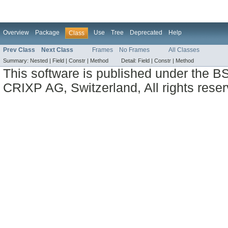
Overview
Package
Use
Tree
Deprecated
Help
Class
Prev Class
Next Class
Frames
No Frames
All Classes
Summary:
Nested |
Field |
Constr |
Method
Detail:
Field |
Constr |
Method
This software is published under the BS
CRIXP AG, Switzerland, All rights reser