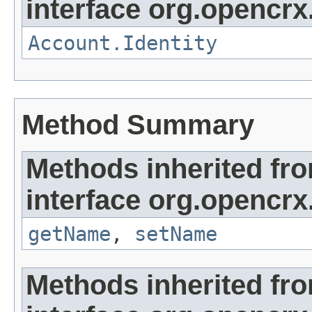
interface org.opencrx
Account.Identity
Method Summary
Methods inherited fr
interface org.opencrx
getName
,
setName
Methods inherited fr