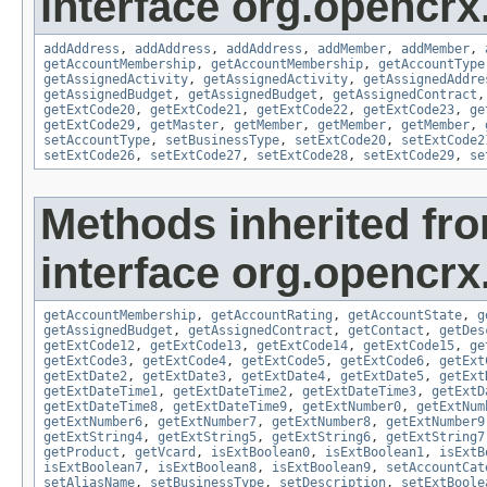
interface org.opencrx
addAddress
,
addAddress
,
addAddress
,
addMember
,
addMember
,
getAccountMembership
,
getAccountMembership
,
getAccountType
getAssignedActivity
,
getAssignedActivity
,
getAssignedAddre
getAssignedBudget
,
getAssignedBudget
,
getAssignedContract
getExtCode20
,
getExtCode21
,
getExtCode22
,
getExtCode23
,
ge
getExtCode29
,
getMaster
,
getMember
,
getMember
,
getMember
,
setAccountType
,
setBusinessType
,
setExtCode20
,
setExtCode2
setExtCode26
,
setExtCode27
,
setExtCode28
,
setExtCode29
,
se
Methods inherited fr
interface org.opencrx
getAccountMembership
,
getAccountRating
,
getAccountState
,
g
getAssignedBudget
,
getAssignedContract
,
getContact
,
getDes
getExtCode12
,
getExtCode13
,
getExtCode14
,
getExtCode15
,
ge
getExtCode3
,
getExtCode4
,
getExtCode5
,
getExtCode6
,
getExt
getExtDate2
,
getExtDate3
,
getExtDate4
,
getExtDate5
,
getExt
getExtDateTime1
,
getExtDateTime2
,
getExtDateTime3
,
getExtD
getExtDateTime8
,
getExtDateTime9
,
getExtNumber0
,
getExtNum
getExtNumber6
,
getExtNumber7
,
getExtNumber8
,
getExtNumber9
getExtString4
,
getExtString5
,
getExtString6
,
getExtString7
getProduct
,
getVcard
,
isExtBoolean0
,
isExtBoolean1
,
isExtB
isExtBoolean7
,
isExtBoolean8
,
isExtBoolean9
,
setAccountCat
setAliasName
,
setBusinessType
,
setDescription
,
setExtBoole