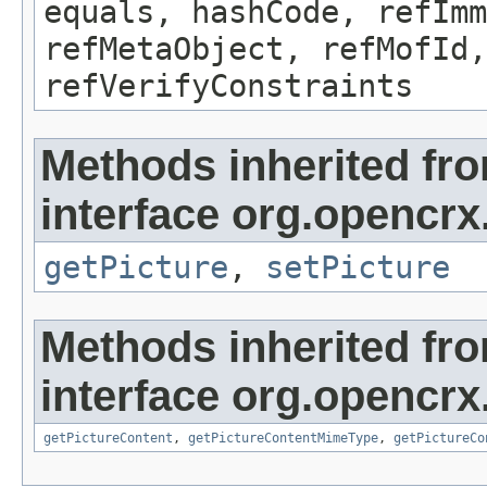
equals, hashCode, refImm
refMetaObject, refMofId,
refVerifyConstraints
Methods inherited fr
interface org.opencrx
getPicture
,
setPicture
Methods inherited fr
interface org.opencrx.
getPictureContent
,
getPictureContentMimeType
,
getPictureCo