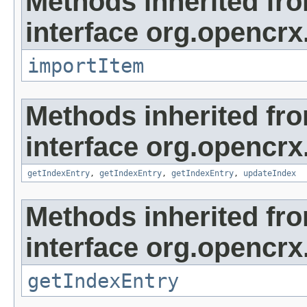
Methods inherited fr
interface org.opencrx
importItem
Methods inherited fr
interface org.opencrx
getIndexEntry
,
getIndexEntry
,
getIndexEntry
,
updateIndex
Methods inherited fr
interface org.opencrx
getIndexEntry