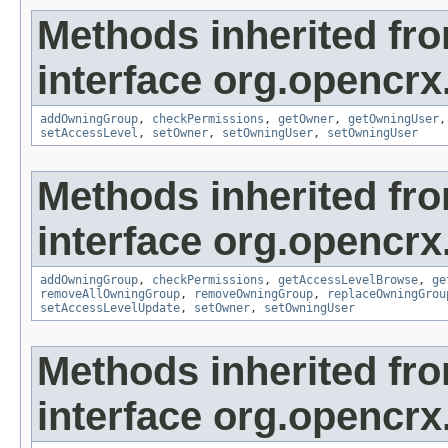
Methods inherited fr
interface org.opencrx
addOwningGroup
,
checkPermissions
,
getOwner
,
getOwningUser
setAccessLevel
,
setOwner
,
setOwningUser
,
setOwningUser
Methods inherited fr
interface org.opencrx
addOwningGroup
,
checkPermissions
,
getAccessLevelBrowse
,
ge
removeAllOwningGroup
,
removeOwningGroup
,
replaceOwningGrou
setAccessLevelUpdate
,
setOwner
,
setOwningUser
Methods inherited fr
interface org.opencrx