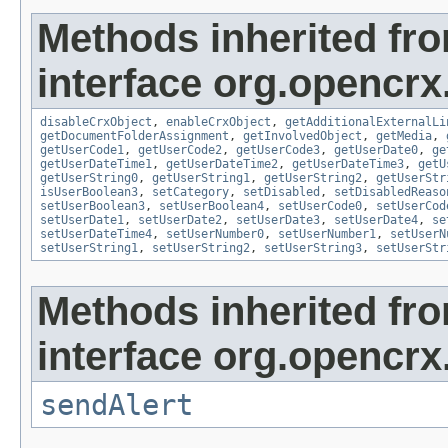
Methods inherited fr
interface org.opencrx.
disableCrxObject
,
enableCrxObject
,
getAdditionalExternalLi
getDocumentFolderAssignment
,
getInvolvedObject
,
getMedia
,
getUserCode1
,
getUserCode2
,
getUserCode3
,
getUserDate0
,
ge
getUserDateTime1
,
getUserDateTime2
,
getUserDateTime3
,
getU
getUserString0
,
getUserString1
,
getUserString2
,
getUserStr
isUserBoolean3
,
setCategory
,
setDisabled
,
setDisabledReaso
setUserBoolean3
,
setUserBoolean4
,
setUserCode0
,
setUserCod
setUserDate1
,
setUserDate2
,
setUserDate3
,
setUserDate4
,
se
setUserDateTime4
,
setUserNumber0
,
setUserNumber1
,
setUserN
setUserString1
,
setUserString2
,
setUserString3
,
setUserStr
Methods inherited fr
interface org.opencrx
sendAlert