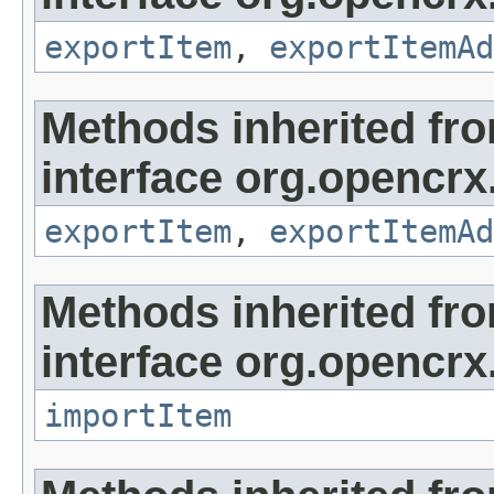
exportItem
,
exportItemAd
Methods inherited fr
interface org.opencrx
exportItem
,
exportItemAd
Methods inherited fr
interface org.opencrx
importItem