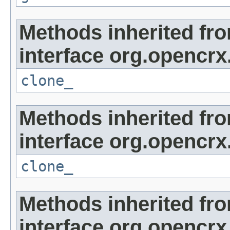
Methods inherited fr
interface org.opencrx
clone_
Methods inherited fr
interface org.opencrx
clone_
Methods inherited fr
interface org.opencrx