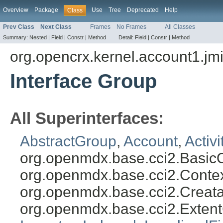
Overview
Package
Use
Tree
Deprecated
Help
Class
Prev Class
Next Class
Frames
No Frames
All Classes
Summary:
Nested |
Field |
Constr |
Method
Detail:
Field |
Constr |
Method
org.opencrx.kernel.account1.jm
Interface Group
All Superinterfaces:
AbstractGroup
,
Account
,
Activ
org.openmdx.base.cci2.Basic
org.openmdx.base.cci2.Conte
org.openmdx.base.cci2.Creat
org.openmdx.base.cci2.Exten