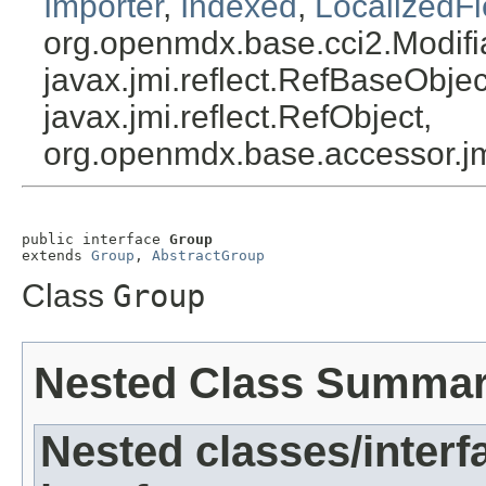
Importer
,
Indexed
,
LocalizedFi
org.openmdx.base.cci2.Modifi
javax.jmi.reflect.RefBaseObject
javax.jmi.reflect.RefObject,
org.openmdx.base.accessor.jm
public interface 
Group
extends 
Group
, 
AbstractGroup
Class
Group
Nested Class Summa
Nested classes/interf