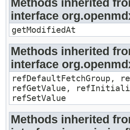
Methods inherited fr
interface org.openmdx
getModifiedAt
Methods inherited fr
interface org.openmd
refDefaultFetchGroup, re
refGetValue, refInitiali
refSetValue
Methods inherited fr