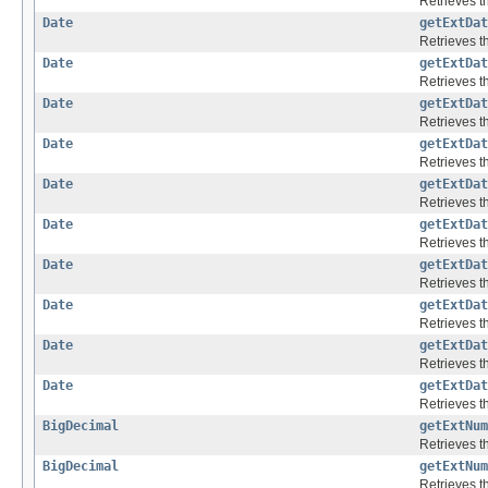
Retrieves th
Date
getExtDat
Retrieves th
Date
getExtDat
Retrieves th
Date
getExtDat
Retrieves th
Date
getExtDat
Retrieves th
Date
getExtDat
Retrieves th
Date
getExtDat
Retrieves th
Date
getExtDat
Retrieves th
Date
getExtDat
Retrieves th
Date
getExtDat
Retrieves th
Date
getExtDat
Retrieves th
BigDecimal
getExtNum
Retrieves th
BigDecimal
getExtNum
Retrieves th