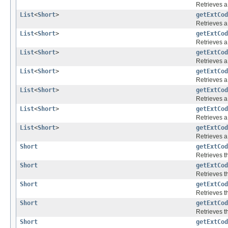
Retrieves a 
List
<
Short
>
getExtCod
Retrieves a 
List
<
Short
>
getExtCod
Retrieves a 
List
<
Short
>
getExtCod
Retrieves a 
List
<
Short
>
getExtCod
Retrieves a 
List
<
Short
>
getExtCod
Retrieves a 
List
<
Short
>
getExtCod
Retrieves a 
List
<
Short
>
getExtCod
Retrieves a 
Short
getExtCod
Retrieves th
Short
getExtCod
Retrieves th
Short
getExtCod
Retrieves th
Short
getExtCod
Retrieves th
Short
getExtCod