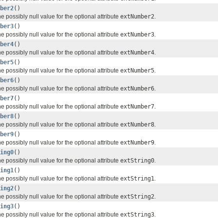
ber2
()
e possibly null value for the optional attribute
extNumber2
.
ber3
()
e possibly null value for the optional attribute
extNumber3
.
ber4
()
e possibly null value for the optional attribute
extNumber4
.
ber5
()
e possibly null value for the optional attribute
extNumber5
.
ber6
()
e possibly null value for the optional attribute
extNumber6
.
ber7
()
e possibly null value for the optional attribute
extNumber7
.
ber8
()
e possibly null value for the optional attribute
extNumber8
.
ber9
()
e possibly null value for the optional attribute
extNumber9
.
ing0
()
e possibly null value for the optional attribute
extString0
.
ing1
()
e possibly null value for the optional attribute
extString1
.
ing2
()
e possibly null value for the optional attribute
extString2
.
ing3
()
e possibly null value for the optional attribute
extString3
.