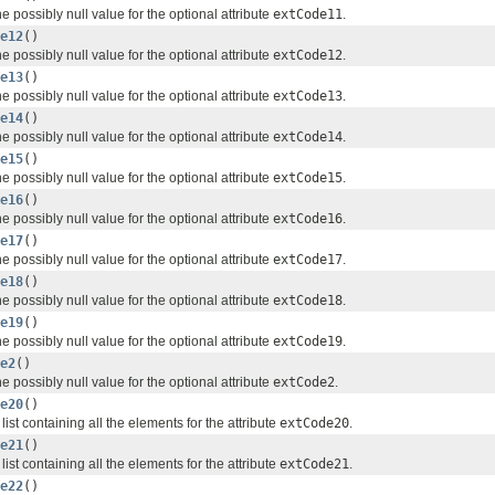
e possibly null value for the optional attribute
extCode11
.
e12
()
e possibly null value for the optional attribute
extCode12
.
e13
()
e possibly null value for the optional attribute
extCode13
.
e14
()
e possibly null value for the optional attribute
extCode14
.
e15
()
e possibly null value for the optional attribute
extCode15
.
e16
()
e possibly null value for the optional attribute
extCode16
.
e17
()
e possibly null value for the optional attribute
extCode17
.
e18
()
e possibly null value for the optional attribute
extCode18
.
e19
()
e possibly null value for the optional attribute
extCode19
.
e2
()
e possibly null value for the optional attribute
extCode2
.
e20
()
list containing all the elements for the attribute
extCode20
.
e21
()
list containing all the elements for the attribute
extCode21
.
e22
()