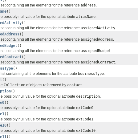
 set containing all the elements for the reference
address
.
ame
()
e possibly null value for the optional attribute
aliasName
.
edActivity
()
 set containing all the elements for the reference
assignedActivity
.
edAddress
()
 set containing all the elements for the reference
assignedAddress
.
edBudget
()
 set containing all the elements for the reference
assignedBudget
.
edContract
()
 set containing all the elements for the reference
assignedContract
.
ssType
()
list containing all the elements for the attribute
businessType
.
t
()
the
Collection
of objects referenced by
contact
.
ption
()
e possibly null value for the optional attribute
description
.
e0
()
e possibly null value for the optional attribute
extCode0
.
e1
()
e possibly null value for the optional attribute
extCode1
.
e10
()
e possibly null value for the optional attribute
extCode10
.
e11
()