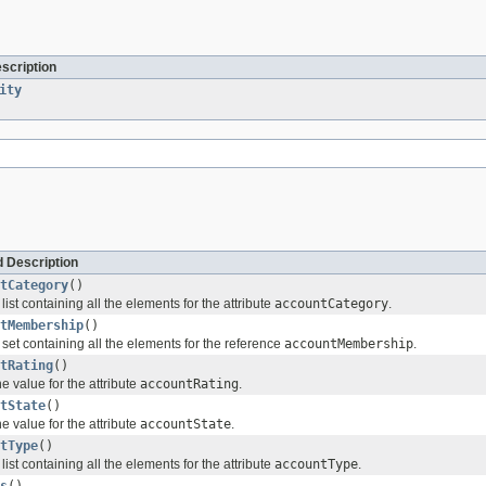
escription
ity
 Description
tCategory
()
list containing all the elements for the attribute
accountCategory
.
tMembership
()
 set containing all the elements for the reference
accountMembership
.
tRating
()
e value for the attribute
accountRating
.
tState
()
e value for the attribute
accountState
.
tType
()
list containing all the elements for the attribute
accountType
.
s
()