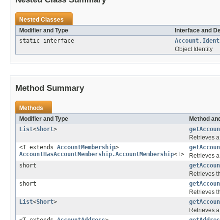
Nested Classes
Modifier and Type
Interface and D
static interface
Account.Ident
Object Identity
Method Summary
Methods
Modifier and Type
Method and
List
<
Short
>
getAccoun
Retrieves a 
<T extends
AccountMembership
>
getAccoun
AccountHasAccountMembership.AccountMembership
<T>
Retrieves a
short
getAccoun
Retrieves th
short
getAccoun
Retrieves th
List
<
Short
>
getAccoun
Retrieves a 
<T extends
AccountAddress
>
getAddres