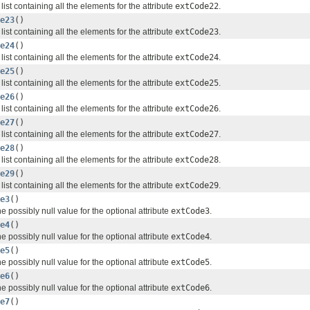
list containing all the elements for the attribute
extCode22
.
e23
()
list containing all the elements for the attribute
extCode23
.
e24
()
list containing all the elements for the attribute
extCode24
.
e25
()
list containing all the elements for the attribute
extCode25
.
e26
()
list containing all the elements for the attribute
extCode26
.
e27
()
list containing all the elements for the attribute
extCode27
.
e28
()
list containing all the elements for the attribute
extCode28
.
e29
()
list containing all the elements for the attribute
extCode29
.
e3
()
e possibly null value for the optional attribute
extCode3
.
e4
()
e possibly null value for the optional attribute
extCode4
.
e5
()
e possibly null value for the optional attribute
extCode5
.
e6
()
e possibly null value for the optional attribute
extCode6
.
e7
()