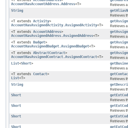
AccountHasAccountAddress.Address
<T>
Retrieves a
String
getAliasN
Retrieves th
<T extends
Activity
>
getAssign
AccountHasAssignedActivity.AssignedActivity
<T>
Retrieves a
<T extends
AccountAddress
>
getAssign
AccountHasAssignedAddress.AssignedAddress
<T>
Retrieves a
<T extends
Budget
>
getAssign
AccountHasAssignedBudget.AssignedBudget
<T>
Retrieves a
<T extends
AbstractContract
>
getAssign
AccountHasAssignedContract.AssignedContract
<T>
Retrieves a
List
<
Short
>
getBusine
Retrieves a 
<T extends
Contact
>
getContac
List
<T>
Retrieves 
String
getDescri
Retrieves th
Short
getExtCod
Retrieves th
Short
getExtCod
Retrieves th
Short
getExtCod
Retrieves th
Short
getExtCod