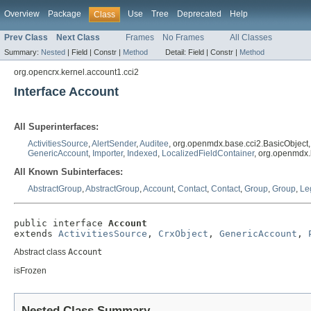
Overview
Package
Use
Tree
Deprecated
Help
Class
Prev Class
Next Class
Frames
No Frames
All Classes
Summary:
Nested
|
Field |
Constr |
Method
Detail:
Field |
Constr |
Method
org.opencrx.kernel.account1.cci2
Interface Account
All Superinterfaces:
ActivitiesSource
,
AlertSender
,
Auditee
, org.openmdx.base.cci2.BasicObject
GenericAccount
,
Importer
,
Indexed
,
LocalizedFieldContainer
, org.openmdx.
All Known Subinterfaces:
AbstractGroup
,
AbstractGroup
,
Account
,
Contact
,
Contact
,
Group
,
Group
,
Le
public interface 
Account
extends 
ActivitiesSource
, 
CrxObject
, 
GenericAccount
, 
Abstract class
Account
isFrozen
Nested Class Summary