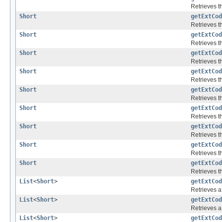
Retrieves th
Short
getExtCod
Retrieves th
Short
getExtCod
Retrieves th
Short
getExtCod
Retrieves th
Short
getExtCod
Retrieves th
Short
getExtCod
Retrieves th
Short
getExtCod
Retrieves th
Short
getExtCod
Retrieves th
Short
getExtCod
Retrieves th
Short
getExtCod
Retrieves th
List
<
Short
>
getExtCod
Retrieves a 
List
<
Short
>
getExtCod
Retrieves a 
List
<
Short
>
getExtCod