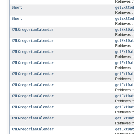
Retrieves th
Short
getExtCod
Retrieves th
Short
getExtCod
Retrieves th
XMLGregorianCalendar
getExtDat
Retrieves th
XMLGregorianCalendar
getExtDat
Retrieves th
XMLGregorianCalendar
getExtDat
Retrieves th
XMLGregorianCalendar
getExtDat
Retrieves th
XMLGregorianCalendar
getExtDat
Retrieves th
XMLGregorianCalendar
getExtDat
Retrieves th
XMLGregorianCalendar
getExtDat
Retrieves th
XMLGregorianCalendar
getExtDat
Retrieves th
XMLGregorianCalendar
getExtDat
Retrieves th
XMLGregorianCalendar
getExtDat