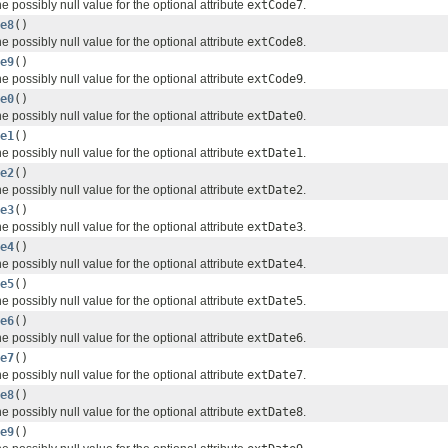
e possibly null value for the optional attribute
extCode7
.
e8
()
e possibly null value for the optional attribute
extCode8
.
e9
()
e possibly null value for the optional attribute
extCode9
.
e0
()
e possibly null value for the optional attribute
extDate0
.
e1
()
e possibly null value for the optional attribute
extDate1
.
e2
()
e possibly null value for the optional attribute
extDate2
.
e3
()
e possibly null value for the optional attribute
extDate3
.
e4
()
e possibly null value for the optional attribute
extDate4
.
e5
()
e possibly null value for the optional attribute
extDate5
.
e6
()
e possibly null value for the optional attribute
extDate6
.
e7
()
e possibly null value for the optional attribute
extDate7
.
e8
()
e possibly null value for the optional attribute
extDate8
.
e9
()