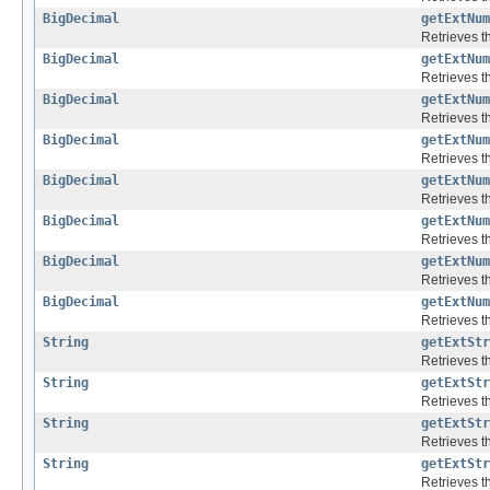
BigDecimal
getExtNum
Retrieves th
BigDecimal
getExtNum
Retrieves th
BigDecimal
getExtNum
Retrieves th
BigDecimal
getExtNum
Retrieves th
BigDecimal
getExtNum
Retrieves th
BigDecimal
getExtNum
Retrieves th
BigDecimal
getExtNum
Retrieves th
BigDecimal
getExtNum
Retrieves th
String
getExtStr
Retrieves th
String
getExtStr
Retrieves th
String
getExtStr
Retrieves th
String
getExtStr
Retrieves th