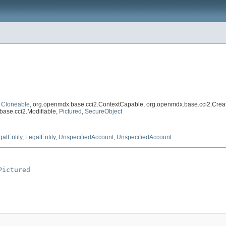
,
Cloneable
, org.openmdx.base.cci2.ContextCapable, org.openmdx.base.cci2.Crea
base.cci2.Modifiable,
Pictured
,
SecureObject
galEntity
,
LegalEntity
,
UnspecifiedAccount
,
UnspecifiedAccount
Pictured