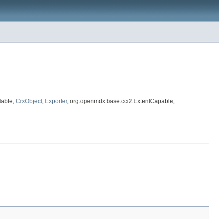
table,
CrxObject
,
Exporter
, org.openmdx.base.cci2.ExtentCapable,