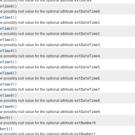
e possibly null value for the optional attribute
extDate9
.
eTime0
()
e possibly null value for the optional attribute
extDateTime0
.
eTime1
()
e possibly null value for the optional attribute
extDateTime1
.
eTime2
()
e possibly null value for the optional attribute
extDateTime2
.
eTime3
()
e possibly null value for the optional attribute
extDateTime3
.
eTime4
()
e possibly null value for the optional attribute
extDateTime4
.
eTime5
()
e possibly null value for the optional attribute
extDateTime5
.
eTime6
()
e possibly null value for the optional attribute
extDateTime6
.
eTime7
()
e possibly null value for the optional attribute
extDateTime7
.
eTime8
()
e possibly null value for the optional attribute
extDateTime8
.
eTime9
()
e possibly null value for the optional attribute
extDateTime9
.
ber0
()
e possibly null value for the optional attribute
extNumber0
.
ber1
()
e possibly null value for the optional attribute
extNumber1
.