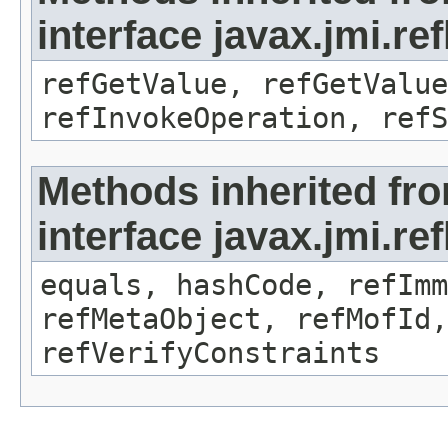
interface javax.jmi.re
refGetValue, refGetValue
refInvokeOperation, refS
Methods inherited fr
interface javax.jmi.r
equals, hashCode, refImm
refMetaObject, refMofId,
refVerifyConstraints