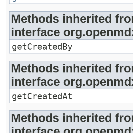
Methods inherited fr
interface org.openmd
getCreatedBy
Methods inherited fr
interface org.openmd
getCreatedAt
Methods inherited fr
interface org.openmd