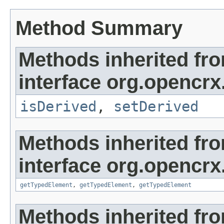
Method Summary
Methods inherited fr
interface org.opencrx
isDerived
,
setDerived
Methods inherited fr
interface org.opencrx
getTypedElement
,
getTypedElement
,
getTypedElement
Methods inherited fr