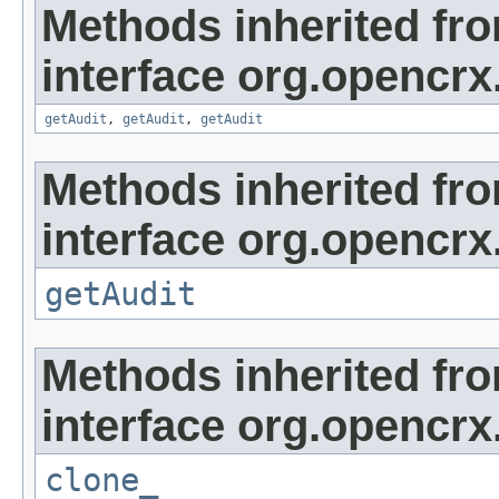
Methods inherited fr
interface org.opencrx
getAudit
,
getAudit
,
getAudit
Methods inherited fr
interface org.opencrx
getAudit
Methods inherited fr
interface org.opencrx
clone_