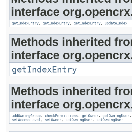
interface org.opencrx
getIndexEntry
,
getIndexEntry
,
getIndexEntry
,
updateIndex
Methods inherited fr
interface org.opencrx
getIndexEntry
Methods inherited fr
interface org.opencrx
addOwningGroup
,
checkPermissions
,
getOwner
,
getOwningUser
setAccessLevel
,
setOwner
,
setOwningUser
,
setOwningUser