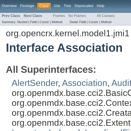
Overview
Package
Use
Tree
Deprecated
Help
Class
Prev Class
Next Class
Frames
No Frames
All Classes
Summary:
Nested |
Field |
Constr |
Method
Detail:
Field |
Constr |
Method
org.opencrx.kernel.model1.jmi1
Interface Association
All Superinterfaces:
AlertSender
,
Association
,
Audi
org.openmdx.base.cci2.Basic
org.openmdx.base.cci2.Conte
org.openmdx.base.cci2.Creat
org.openmdx.base.cci2.Exten