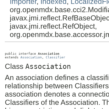
Importer
,
Indexed
,
LocalizedFi
org.openmdx.base.cci2.Modifi
javax.jmi.reflect.RefBaseObject
javax.jmi.reflect.RefObject,
org.openmdx.base.accessor.jm
public interface 
Association
extends 
Association
, 
Classifier
Class
Association
An association defines a classifi
relationship between Classifiers
association denotes a connectio
Classifiers of the Association. 