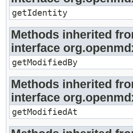
getIdentity
Methods inherited fr
interface org.openmd
getModifiedBy
Methods inherited fr
interface org.openmdx
getModifiedAt