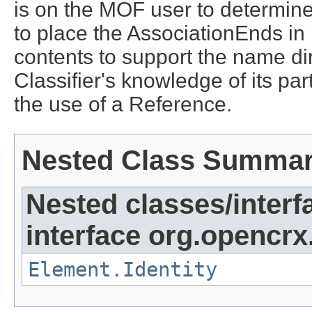
is on the MOF user to determine
to place the AssociationEnds in 
contents to support the name dir
Classifier's knowledge of its par
the use of a Reference.
Nested Class Summa
Nested classes/interf
interface org.opencrx
Element.Identity