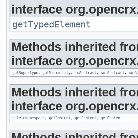
interface org.opencrx
getTypedElement
Methods inherited fr
interface org.opencrx
getSupertype
,
getVisibility
,
isAbstract
,
setAbstract
,
setV
Methods inherited fr
interface org.opencrx
deleteNamespace
,
getContent
,
getContent
,
getContent
Methods inherited fr