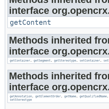
interface org.opencrx
getContent
Methods inherited fr
interface org.opencrx
getContainer
,
getSegment
,
getStereotype
,
setContainer
,
set
Methods inherited fr
interface org.opencrx
getAnnotation
,
getElementOrder
,
getName
,
getQualifiedName
setStereotype