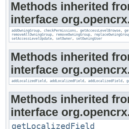
Methods inherited fr
interface org.opencrx
addOwningGroup
,
checkPermissions
,
getAccessLevelBrowse
,
ge
removeAllOwningGroup
,
removeOwningGroup
,
replaceOwningGrou
setAccessLevelUpdate
,
setOwner
,
setOwningUser
Methods inherited fr
interface org.opencrx
addLocalizedField
,
addLocalizedField
,
addLocalizedField
,
g
Methods inherited fr
interface org.opencrx.
getLocalizedField