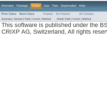
Overview
Package
Use
Tree
Deprecated
Help
Class
Prev Class
Next Class
Frames
No Frames
All Classes
Summary:
Nested |
Field |
Constr |
Method
Detail:
Field |
Constr |
Method
This software is published under the BS
CRIXP AG, Switzerland, All rights reser