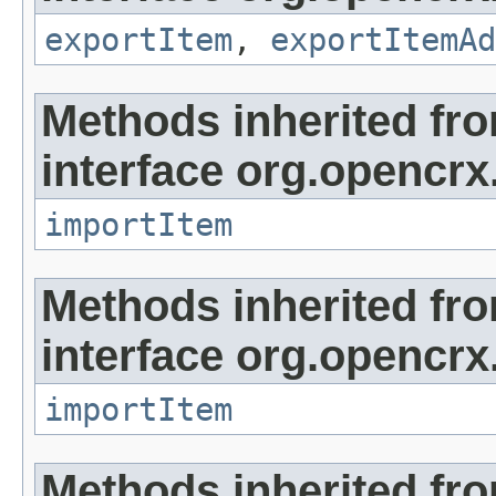
exportItem
,
exportItemAd
Methods inherited fr
interface org.opencrx
importItem
Methods inherited fr
interface org.opencrx
importItem
Methods inherited fr