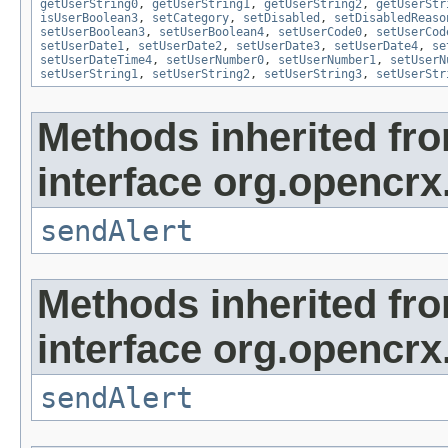
getUserString0
,
getUserString1
,
getUserString2
,
getUserStr
isUserBoolean3
,
setCategory
,
setDisabled
,
setDisabledReaso
setUserBoolean3
,
setUserBoolean4
,
setUserCode0
,
setUserCod
setUserDate1
,
setUserDate2
,
setUserDate3
,
setUserDate4
,
se
setUserDateTime4
,
setUserNumber0
,
setUserNumber1
,
setUserN
setUserString1
,
setUserString2
,
setUserString3
,
setUserStr
Methods inherited fr
interface org.opencrx
sendAlert
Methods inherited fr
interface org.opencrx
sendAlert