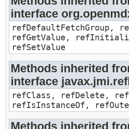
Methods inherited fr
interface org.openmd
refDefaultFetchGroup, re
refGetValue, refInitiali
refSetValue
Methods inherited fr
interface javax.jmi.re
refClass, refDelete, ref
refIsInstanceOf, refOute
Methods inherited fr