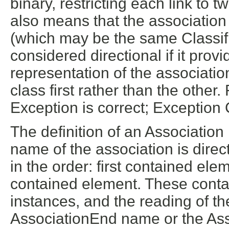
binary, restricting each link to t
also means that the association
(which may be the same Classifi
considered directional if it prov
representation of the associatio
class first rather than the othe
Exception is correct; Exception
The definition of an Association
name of the association is direc
in the order: first contained el
contained element. These cont
instances, and the reading of the
AssociationEnd name or the As