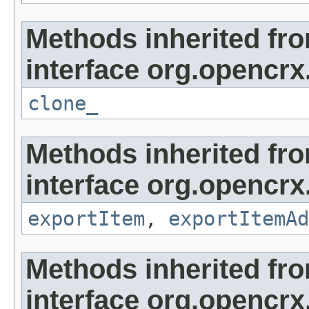
Methods inherited fr
interface org.opencrx
clone_
Methods inherited fr
interface org.opencrx
exportItem
,
exportItemAd
Methods inherited fr
interface org.opencrx