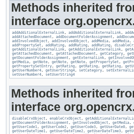
Methods inherited fr
interface org.opencrx
addAdditionalExternalLink
,
addAdditionalExternalLink
,
addA
addAttachedDocument
,
addDocumentFolderAssignment
,
addDocum
addInvolvedObject
,
addInvolvedObject
,
addMedia
,
addMedia
,
addPropertySet
,
addRating
,
addRating
,
addRating
,
disableCr
getAdditionalExternalLink
,
getAdditionalExternalLink
,
getA
getAttachedDocument
,
getAttachedDocument
,
getCategory
,
get
getDocumentFolderAssignment
,
getExternalLink
,
getInvolvedO
getMedia
,
getNote
,
getNote
,
getNote
,
getPropertySet
,
getPr
getPropertySetEntry
,
getRating
,
getRating
,
getRating
,
getU
getUserNumber4
,
getUserString4
,
setCategory
,
setExternalLi
setUserNumber4
,
setUserString4
Methods inherited fr
interface org.opencrx.
disableCrxObject
,
enableCrxObject
,
getAdditionalExternalLi
getDocumentFolderAssignment
,
getInvolvedObject
,
getMedia
,
getUserCode1
,
getUserCode2
,
getUserCode3
,
getUserDate0
,
ge
getUserDateTime1
,
getUserDateTime2
,
getUserDateTime3
,
getU