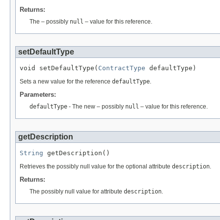
Returns:
The – possibly
null
– value for this reference.
setDefaultType
void setDefaultType(
ContractType
 defaultType)
Sets a new value for the reference
defaultType
.
Parameters:
defaultType
- The new – possibly
null
– value for this reference.
getDescription
String
 getDescription()
Retrieves the possibly null value for the optional attribute
description
.
Returns:
The possibly null value for attribute
description
.