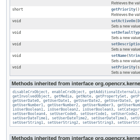
Retrieves the val
short
getPriority
()
Retrieves the val
void
setActiveOn
(
D
Sets a new value 
void
setDefaultTyp
Sets a new value
void
setDescriptio
Sets a new value 
void
setName
(
Strin
Sets a new value 
void
setPriority
(s
Sets a new value 
Methods inherited from interface org.opencrx.kernel
disableCrxObject
,
enableCrxObject
,
getAdditionalExternalLi
getInvolvedObject
,
getMedia
,
getNote
,
getPropertySet
,
getP
getUserDate0
,
getUserDate1
,
getUserDate2
,
getUserDate3
,
ge
getUserNumber1
,
getUserNumber2
,
getUserNumber3
,
getUserNum
isUserBoolean1
,
isUserBoolean2
,
isUserBoolean3
,
setCategor
setUserBoolean4
,
setUserCode0
,
setUserCode1
,
setUserCode2
setUserDateTime1
,
setUserDateTime2
,
setUserDateTime3
,
setU
setUserString1
,
setUserString2
,
setUserString3
,
setUserStr
Methods inherited from interface org.opencrx.kerne