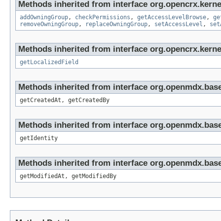
Methods inherited from interface org.opencrx.kerne
addOwningGroup
,
checkPermissions
,
getAccessLevelBrowse
,
ge
removeOwningGroup
,
replaceOwningGroup
,
setAccessLevel
,
set
Methods inherited from interface org.opencrx.kernel
getLocalizedField
Methods inherited from interface org.openmdx.base
getCreatedAt, getCreatedBy
Methods inherited from interface org.openmdx.bas
getIdentity
Methods inherited from interface org.openmdx.base
getModifiedAt, getModifiedBy