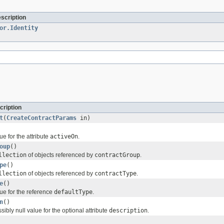
escription
or.Identity
cription
t
(
CreateContractParams
in)
ue for the attribute
activeOn
.
oup
()
llection
of objects referenced by
contractGroup
.
pe
()
llection
of objects referenced by
contractType
.
e
()
ue for the reference
defaultType
.
n
()
sibly null value for the optional attribute
description
.