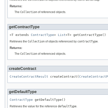
Returns:
The
Collection
of referenced objects.
getContractType
<T extends 
ContractType
> 
List
<T> getContractType()
Retrieves the
Collection
of objects referenced by
contractType
.
Returns:
The
Collection
of referenced objects.
createContract
CreateContractResult
 createContract(
CreateContractP
getDefaultType
ContractType
 getDefaultType()
Retrieves the value for the reference
defaultType
.