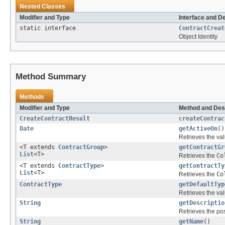
Nested Classes
Modifier and Type
Interface and D
static interface
ContractCreat
Object Identity
Method Summary
Methods
Modifier and Type
Method and Des
CreateContractResult
createContrac
Date
getActiveOn
()
Retrieves the val
<T extends
ContractGroup
>
getContractGr
List
<T>
Retrieves the
Co
<T extends
ContractType
>
getContractTy
List
<T>
Retrieves the
Co
ContractType
getDefaultTyp
Retrieves the val
String
getDescriptio
Retrieves the pos
String
getName
()