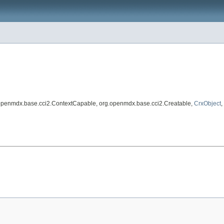
.openmdx.base.cci2.ContextCapable, org.openmdx.base.cci2.Creatable,
CrxObject
,