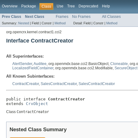
Overview
Package
Use
Tree
Deprecated
Help
Class
Prev Class
Next Class
Frames
No Frames
All Classes
Summary:
Nested
|
Field |
Constr |
Method
Detail:
Field |
Constr |
Method
org.opencrx.kernel.contract1.cci2
Interface ContractCreator
All Superinterfaces:
AlertSender
,
Auditee
, org.openmdx.base.cci2.BasicObject,
Cloneable
, org
LocalizedFieldContainer
, org.openmdx.base.cci2.Modifiable,
SecureObject
All Known Subinterfaces:
ContractCreator
,
SalesContractCreator
,
SalesContractCreator
public interface 
ContractCreator
extends 
CrxObject
Class
ContractCreator
Nested Class Summary