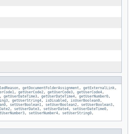
ledReason
,
getDocumentFolderAssignment
,
getExternalLink
,
erCode1
,
getUserCode2
,
getUserCode3
,
getUserCode4
,
,
getUserDateTime3
,
getUserDateTime4
,
getUserNumber0
,
ing3
,
getUserString4
,
isDisabled
,
isUserBoolean0
,
an0
,
setUserBoolean1
,
setUserBoolean2
,
setUserBoolean3
,
Date2
,
setUserDate3
,
setUserDate4
,
setUserDateTime0
,
tUserNumber3
,
setUserNumber4
,
setUserString0
,