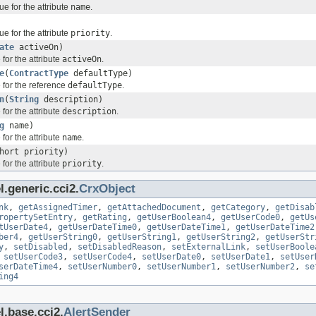
ue for the attribute
name
.
ue for the attribute
priority
.
ate
activeOn)
for the attribute
activeOn
.
e
(
ContractType
defaultType)
 for the reference
defaultType
.
n
(
String
description)
for the attribute
description
.
g
name)
for the attribute
name
.
hort priority)
for the attribute
priority
.
.generic.cci2.
CrxObject
nk
,
getAssignedTimer
,
getAttachedDocument
,
getCategory
,
getDisab
ropertySetEntry
,
getRating
,
getUserBoolean4
,
getUserCode0
,
getUs
tUserDate4
,
getUserDateTime0
,
getUserDateTime1
,
getUserDateTime2
ber4
,
getUserString0
,
getUserString1
,
getUserString2
,
getUserStr
y
,
setDisabled
,
setDisabledReason
,
setExternalLink
,
setUserBoole
,
setUserCode3
,
setUserCode4
,
setUserDate0
,
setUserDate1
,
setUser
serDateTime4
,
setUserNumber0
,
setUserNumber1
,
setUserNumber2
,
se
ing4
l.base.cci2.
AlertSender