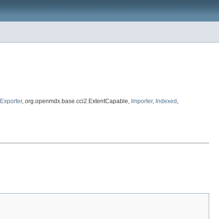
Exporter
, org.openmdx.base.cci2.ExtentCapable,
Importer
,
Indexed
,