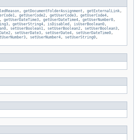
ledReason
,
getDocumentFolderAssignment
,
getExternalLink
,
erCode1
,
getUserCode2
,
getUserCode3
,
getUserCode4
,
,
getUserDateTime3
,
getUserDateTime4
,
getUserNumber0
,
ing3
,
getUserString4
,
isDisabled
,
isUserBoolean0
,
an0
,
setUserBoolean1
,
setUserBoolean2
,
setUserBoolean3
,
Date2
,
setUserDate3
,
setUserDate4
,
setUserDateTime0
,
tUserNumber3
,
setUserNumber4
,
setUserString0
,