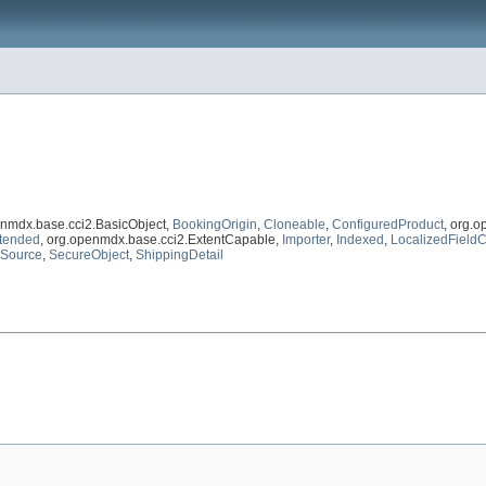
enmdx.base.cci2.BasicObject,
BookingOrigin
,
Cloneable
,
ConfiguredProduct
, org.
tended
, org.openmdx.base.cci2.ExtentCapable,
Importer
,
Indexed
,
LocalizedFieldC
nSource
,
SecureObject
,
ShippingDetail