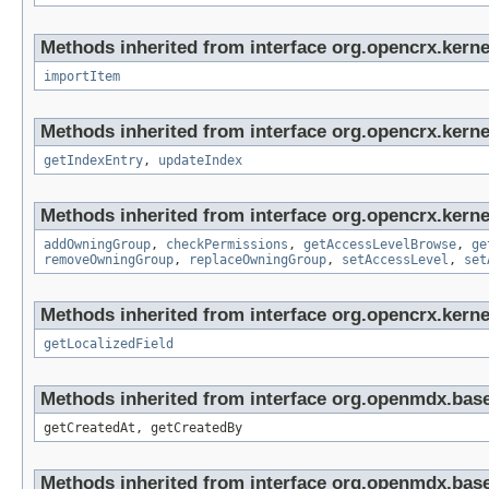
Methods inherited from interface org.opencrx.kerne
importItem
Methods inherited from interface org.opencrx.kerne
getIndexEntry
,
updateIndex
Methods inherited from interface org.opencrx.kerne
addOwningGroup
,
checkPermissions
,
getAccessLevelBrowse
,
ge
removeOwningGroup
,
replaceOwningGroup
,
setAccessLevel
,
set
Methods inherited from interface org.opencrx.kernel
getLocalizedField
Methods inherited from interface org.openmdx.base
getCreatedAt, getCreatedBy
Methods inherited from interface org.openmdx.bas