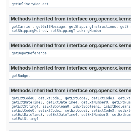
getDeliveryRequest
Methods inherited from interface org.opencrx.kernel
getCarrier
,
getGiftMessage
,
getShippingInstructions
,
getSh
setShippingMethod
,
setShippingTrackingNumber
Methods inherited from interface org.opencrx.kerne
getDepotReference
Methods inherited from interface org.opencrx.kernel
getBudget
Methods inherited from interface org.opencrx.kernel
getExtCode0
,
getExtCode1
,
getExtCode2
,
getExtCode3
,
getExt
getExtDateTime3
,
getExtDateTime4
,
getExtNumber0
,
getExtNum
getExtString4
,
isExtBoolean0
,
isExtBoolean1
,
isExtBoolean2
setExtCode0
,
setExtCode1
,
setExtCode2
,
setExtCode3
,
setExt
setExtDateTime3
,
setExtDateTime4
,
setExtNumber0
,
setExtNum
setExtString4