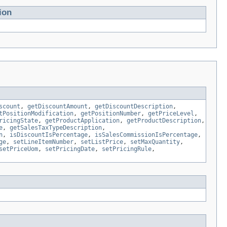
ion
scount
,
getDiscountAmount
,
getDiscountDescription
,
tPositionModification
,
getPositionNumber
,
getPriceLevel
,
ricingState
,
getProductApplication
,
getProductDescription
,
e
,
getSalesTaxTypeDescription
,
n
,
isDiscountIsPercentage
,
isSalesCommissionIsPercentage
,
ge
,
setLineItemNumber
,
setListPrice
,
setMaxQuantity
,
setPriceUom
,
setPricingDate
,
setPricingRule
,