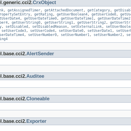
.generic.cci2.
CrxObject
nk
,
getAssignedTimer
,
getAttachedDocument
,
getCategory
,
getDisab
ropertySetEntry
,
getRating
,
getUserBoolean4
,
getUserCode0
,
getUs
tUserDate4
,
getUserDateTime0
,
getUserDateTime1
,
getUserDateTime2
ber4
,
getUserString0
,
getUserString1
,
getUserString2
,
getUserStr
y
,
setDisabled
,
setDisabledReason
,
setExternalLink
,
setUserBoole
,
setUserCode3
,
setUserCode4
,
setUserDate0
,
setUserDate1
,
setUser
serDateTime4
,
setUserNumber0
,
setUserNumber1
,
setUserNumber2
,
se
ing4
l.base.cci2.
AlertSender
l.base.cci2.
Auditee
l.base.cci2.
Cloneable
l.base.cci2.
Exporter