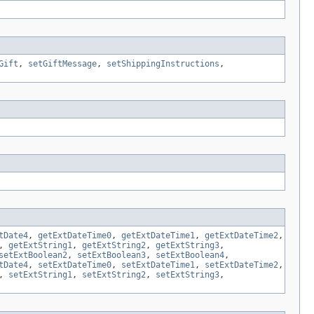
Gift
,
setGiftMessage
,
setShippingInstructions
,
tDate4
,
getExtDateTime0
,
getExtDateTime1
,
getExtDateTime2
,
,
getExtString1
,
getExtString2
,
getExtString3
,
setExtBoolean2
,
setExtBoolean3
,
setExtBoolean4
,
tDate4
,
setExtDateTime0
,
setExtDateTime1
,
setExtDateTime2
,
,
setExtString1
,
setExtString2
,
setExtString3
,