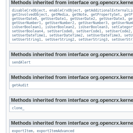
Methods inherited from interface org.opencrx.kernel
disableCrxObject
,
enableCrxObject
,
getAdditionalExternalLi
getInvolvedObject
,
getMedia
,
getNote
,
getPropertySet
,
getP
getUserDate0
,
getUserDate1
,
getUserDate2
,
getUserDate3
,
ge
getUserNumber1
,
getUserNumber2
,
getUserNumber3
,
getUserNum
isUserBoolean1
,
isUserBoolean2
,
isUserBoolean3
,
setCategor
setUserBoolean4
,
setUserCode0
,
setUserCode1
,
setUserCode2
setUserDateTime1
,
setUserDateTime2
,
setUserDateTime3
,
setU
setUserString1
,
setUserString2
,
setUserString3
,
setUserStr
Methods inherited from interface org.opencrx.kerne
sendAlert
Methods inherited from interface org.opencrx.kerne
getAudit
Methods inherited from interface org.opencrx.kerne
clone_
Methods inherited from interface org.opencrx.kerne
exportItem
,
exportItemAdvanced