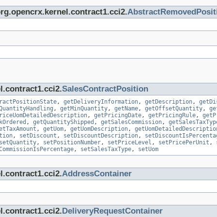
org.opencrx.kernel.contract1.cci2.
AbstractRemovedPosit
.contract1.cci2.
SalesContractPosition
ractPositionState
,
getDeliveryInformation
,
getDescription
,
getDi
QuantityHandling
,
getMinQuantity
,
getName
,
getOffsetQuantity
,
ge
riceUomDetailedDescription
,
getPricingDate
,
getPricingRule
,
getP
kOrdered
,
getQuantityShipped
,
getSalesCommission
,
getSalesTaxTyp
etTaxAmount
,
getUom
,
getUomDescription
,
getUomDetailedDescriptio
tion
,
setDiscount
,
setDiscountDescription
,
setDiscountIsPercenta
setQuantity
,
setPositionNumber
,
setPriceLevel
,
setPricePerUnit
,
CommissionIsPercentage
,
setSalesTaxType
,
setUom
.contract1.cci2.
AddressContainer
.contract1.cci2.
DeliveryRequestContainer