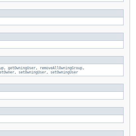
up
,
getOwningUser
,
removeAllOwningGroup
,
etOwner
,
setOwningUser
,
setOwningUser