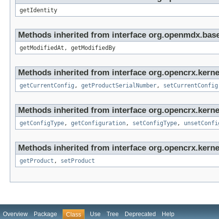
getIdentity
Methods inherited from interface org.openmdx.base
getModifiedAt, getModifiedBy
Methods inherited from interface org.opencrx.kerne
getCurrentConfig
,
getProductSerialNumber
,
setCurrentConfig
Methods inherited from interface org.opencrx.kerne
getConfigType
,
getConfiguration
,
setConfigType
,
unsetConfi
Methods inherited from interface org.opencrx.kerne
getProduct
,
setProduct
Overview
Package
Use
Tree
Deprecated
Help
Class