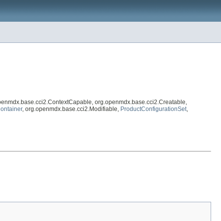
openmdx.base.cci2.ContextCapable, org.openmdx.base.cci2.Creatable,
ontainer
, org.openmdx.base.cci2.Modifiable,
ProductConfigurationSet
,