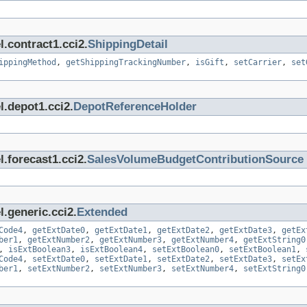
.contract1.cci2.
ShippingDetail
ippingMethod
,
getShippingTrackingNumber
,
isGift
,
setCarrier
,
set
l.depot1.cci2.
DepotReferenceHolder
.forecast1.cci2.
SalesVolumeBudgetContributionSource
.generic.cci2.
Extended
Code4
,
getExtDate0
,
getExtDate1
,
getExtDate2
,
getExtDate3
,
getEx
ber1
,
getExtNumber2
,
getExtNumber3
,
getExtNumber4
,
getExtString0
,
isExtBoolean3
,
isExtBoolean4
,
setExtBoolean0
,
setExtBoolean1
,
Code4
,
setExtDate0
,
setExtDate1
,
setExtDate2
,
setExtDate3
,
setEx
ber1
,
setExtNumber2
,
setExtNumber3
,
setExtNumber4
,
setExtString0