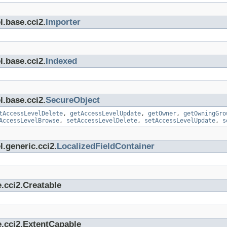
l.base.cci2.
Importer
l.base.cci2.
Indexed
l.base.cci2.
SecureObject
tAccessLevelDelete
,
getAccessLevelUpdate
,
getOwner
,
getOwningGro
AccessLevelBrowse
,
setAccessLevelDelete
,
setAccessLevelUpdate
,
s
.generic.cci2.
LocalizedFieldContainer
.cci2.Creatable
e.cci2.ExtentCapable