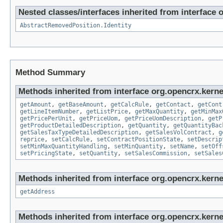
Nested classes/interfaces inherited from interface 
AbstractRemovedPosition.Identity
Method Summary
Methods inherited from interface org.opencrx.kernel
getAmount
,
getBaseAmount
,
getCalcRule
,
getContact
,
getCont
getLineItemNumber
,
getListPrice
,
getMaxQuantity
,
getMinMax
getPricePerUnit
,
getPriceUom
,
getPriceUomDescription
,
getP
getProductDetailedDescription
,
getQuantity
,
getQuantityBac
getSalesTaxTypeDetailedDescription
,
getSalesVolContract
,
g
reprice
,
setCalcRule
,
setContractPositionState
,
setDescrip
setMinMaxQuantityHandling
,
setMinQuantity
,
setName
,
setOff
setPricingState
,
setQuantity
,
setSalesCommission
,
setSales
Methods inherited from interface org.opencrx.kernel
getAddress
Methods inherited from interface org.opencrx.kernel