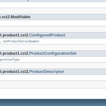
.cci2.Modifiable
l.product1.cci2.
ConfiguredProduct
,
setProductSerialNumber
l.product1.cci2.
ProductConfigurationSet
gurationType
l.product1.cci2.
ProductDescriptor