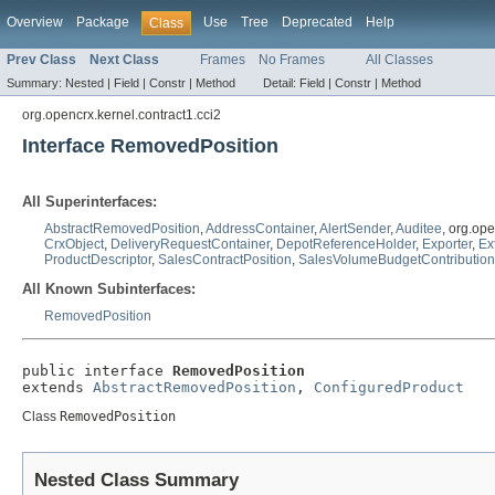
Overview
Package
Use
Tree
Deprecated
Help
Class
Prev Class
Next Class
Frames
No Frames
All Classes
Summary:
Nested |
Field |
Constr |
Method
Detail:
Field |
Constr |
Method
org.opencrx.kernel.contract1.cci2
Interface RemovedPosition
All Superinterfaces:
AbstractRemovedPosition
,
AddressContainer
,
AlertSender
,
Auditee
, org.op
CrxObject
,
DeliveryRequestContainer
,
DepotReferenceHolder
,
Exporter
,
Ex
ProductDescriptor
,
SalesContractPosition
,
SalesVolumeBudgetContributio
All Known Subinterfaces:
RemovedPosition
public interface 
RemovedPosition
extends 
AbstractRemovedPosition
, 
ConfiguredProduct
Class
RemovedPosition
Nested Class Summary