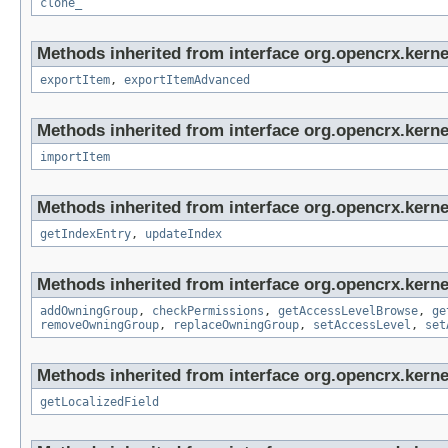
clone_
Methods inherited from interface org.opencrx.kerne
exportItem
,
exportItemAdvanced
Methods inherited from interface org.opencrx.kerne
importItem
Methods inherited from interface org.opencrx.kerne
getIndexEntry
,
updateIndex
Methods inherited from interface org.opencrx.kerne
addOwningGroup
,
checkPermissions
,
getAccessLevelBrowse
,
ge
removeOwningGroup
,
replaceOwningGroup
,
setAccessLevel
,
set
Methods inherited from interface org.opencrx.kernel
getLocalizedField