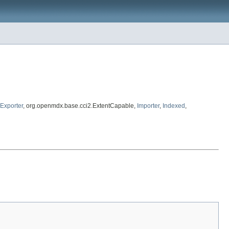
Exporter
, org.openmdx.base.cci2.ExtentCapable,
Importer
,
Indexed
,