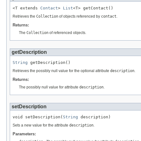
<T extends 
Contact
> 
List
<T> getContact()
Retrieves the
Collection
of objects referenced by
contact
.
Returns:
The
Collection
of referenced objects.
getDescription
String
 getDescription()
Retrieves the possibly null value for the optional attribute
description
.
Returns:
The possibly null value for attribute
description
.
setDescription
void setDescription(
String
 description)
Sets a new value for the attribute
description
.
Parameters: