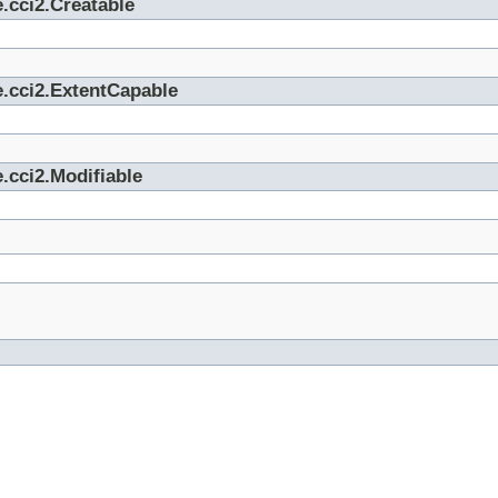
.cci2.Creatable
e.cci2.ExtentCapable
.cci2.Modifiable