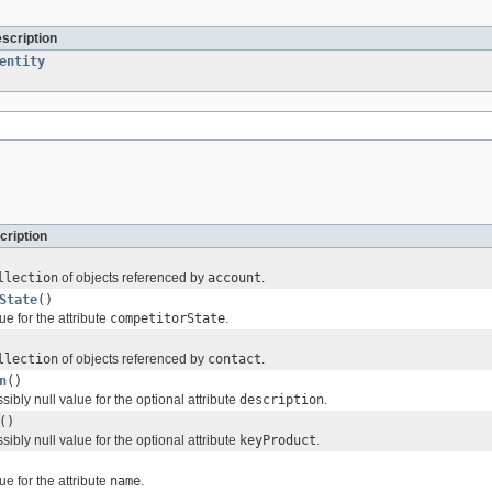
escription
entity
cription
llection
of objects referenced by
account
.
State
()
ue for the attribute
competitorState
.
llection
of objects referenced by
contact
.
n
()
sibly null value for the optional attribute
description
.
()
sibly null value for the optional attribute
keyProduct
.
ue for the attribute
name
.