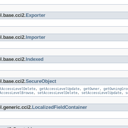
l.base.cci2.
Exporter
l.base.cci2.
Importer
l.base.cci2.
Indexed
l.base.cci2.
SecureObject
tAccessLevelDelete
,
getAccessLevelUpdate
,
getOwner
,
getOwningGro
AccessLevelBrowse
,
setAccessLevelDelete
,
setAccessLevelUpdate
,
s
.generic.cci2.
LocalizedFieldContainer