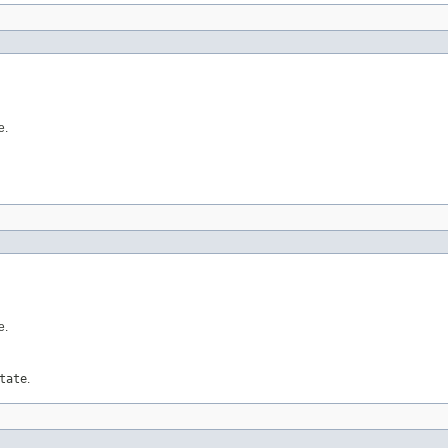
e.
e.
tate
.