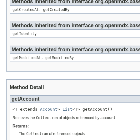
Methods inherited from interface org.openmdx.base
getCreatedAt, getCreatedBy
Methods inherited from interface org.openmdx.bas
getIdentity
Methods inherited from interface org.openmdx.base
getModifiedAt, getModifiedBy
Method Detail
getAccount
<T extends 
Account
> 
List
<T> getAccount()
Retrieves the
Collection
of objects referenced by
account
.
Returns:
The
Collection
of referenced objects.