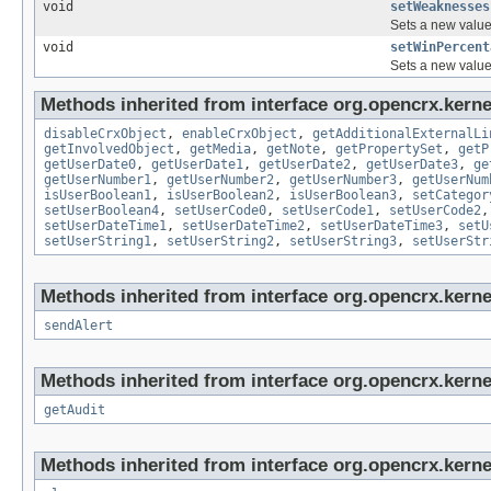
void
setWeaknesses
Sets a new value 
void
setWinPercent
Sets a new value 
Methods inherited from interface org.opencrx.kernel
disableCrxObject
,
enableCrxObject
,
getAdditionalExternalLi
getInvolvedObject
,
getMedia
,
getNote
,
getPropertySet
,
getP
getUserDate0
,
getUserDate1
,
getUserDate2
,
getUserDate3
,
ge
getUserNumber1
,
getUserNumber2
,
getUserNumber3
,
getUserNum
isUserBoolean1
,
isUserBoolean2
,
isUserBoolean3
,
setCategor
setUserBoolean4
,
setUserCode0
,
setUserCode1
,
setUserCode2
setUserDateTime1
,
setUserDateTime2
,
setUserDateTime3
,
setU
setUserString1
,
setUserString2
,
setUserString3
,
setUserStr
Methods inherited from interface org.opencrx.kerne
sendAlert
Methods inherited from interface org.opencrx.kerne
getAudit
Methods inherited from interface org.opencrx.kerne