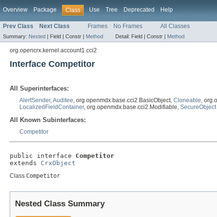
Overview
Package
Use
Tree
Deprecated
Help
Class
Prev Class
Next Class
Frames
No Frames
All Classes
Summary:
Nested
|
Field |
Constr |
Method
Detail:
Field |
Constr |
Method
org.opencrx.kernel.account1.cci2
Interface Competitor
All Superinterfaces:
AlertSender
,
Auditee
, org.openmdx.base.cci2.BasicObject,
Cloneable
, org
LocalizedFieldContainer
, org.openmdx.base.cci2.Modifiable,
SecureObject
All Known Subinterfaces:
Competitor
public interface 
Competitor
extends 
CrxObject
Class
Competitor
Nested Class Summary