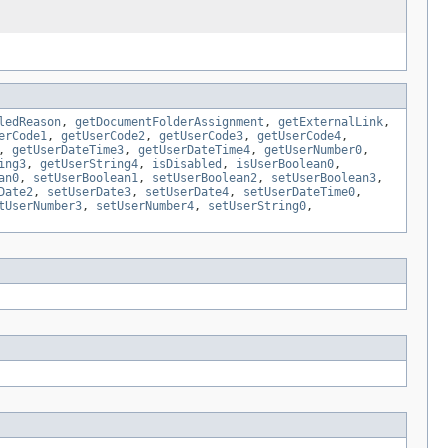
ledReason
,
getDocumentFolderAssignment
,
getExternalLink
,
erCode1
,
getUserCode2
,
getUserCode3
,
getUserCode4
,
,
getUserDateTime3
,
getUserDateTime4
,
getUserNumber0
,
ing3
,
getUserString4
,
isDisabled
,
isUserBoolean0
,
an0
,
setUserBoolean1
,
setUserBoolean2
,
setUserBoolean3
,
Date2
,
setUserDate3
,
setUserDate4
,
setUserDateTime0
,
tUserNumber3
,
setUserNumber4
,
setUserString0
,