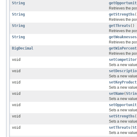
String
getOpportunit
Retrieves the pos
String
getStrengths
(
Retrieves the pos
String
getThreats
()
Retrieves the pos
String
getWeaknesses
Retrieves the pos
BigDecimal
getWinPercent
Retrieves the pos
void
setCompetitor
Sets a new value 
void
setDescriptio
Sets a new value 
void
setKeyProduct
Sets a new value 
void
setName
(
Strin
Sets a new value 
void
setOpportunit
Sets a new value 
void
setStrengths
(
Sets a new value 
void
setThreats
(
St
Sets a new value 