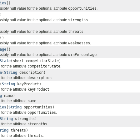
ies
()
sibly null value for the optional attribute
opportunities
.
)
sibly null value for the optional attribute
strengths
.
sibly null value for the optional attribute
threats
.
()
sibly null value for the optional attribute
weaknesses
.
age
()
sibly null value for the optional attribute
winPercentage
.
State
(short competitorState)
for the attribute
competitorState
.
n
(
String
description)
for the attribute
description
.
(
String
keyProduct)
for the attribute
keyProduct
.
g
name)
for the attribute
name
.
ies
(
String
opportunities)
for the attribute
opportunities
.
String
strengths)
for the attribute
strengths
.
ring
threats)
for the attribute
threats
.