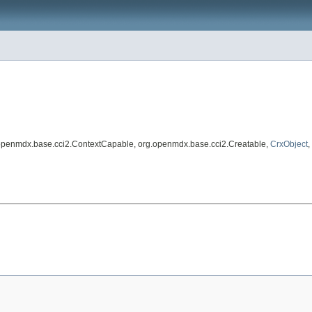
.openmdx.base.cci2.ContextCapable, org.openmdx.base.cci2.Creatable,
CrxObject
,