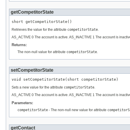
getCompetitorState
short getCompetitorState()
Retrieves the value for the attribute
competitorState
.
AS_ACTIVE 0 The account is active. AS_INACTIVE 1 The account is inactiv
Returns:
The non-null value for attribute
competitorState
.
setCompetitorState
void setCompetitorState(short competitorState)
Sets a new value for the attribute
competitorState
.
AS_ACTIVE 0 The account is active. AS_INACTIVE 1 The account is inactiv
Parameters:
competitorState
- The non-null new value for attribute
competitorS
getContact