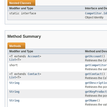
Nested Classes
Modifier and Type
Interface and D
static interface
Competitor.Id
Object Identity
Method Summary
Methods
Modifier and Type
Method and Des
<T extends
Account
>
getAccount
()
List
<T>
Retrieves the
Co
short
getCompetitor
Retrieves the val
<T extends
Contact
>
getContact
()
List
<T>
Retrieves the
Co
String
getDescriptio
Retrieves the pos
String
getKeyProduct
Retrieves the pos
String
getName
()
Retrieves the val