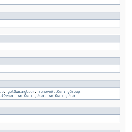
up
,
getOwningUser
,
removeAllOwningGroup
,
etOwner
,
setOwningUser
,
setOwningUser