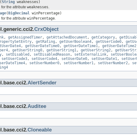
(
String
weaknesses)
for the attribute
weaknesses
.
age
(
BigDecimal
winPercentage)
for the attribute
winPercentage
.
.generic.cci2.
CrxObject
nk
,
getAssignedTimer
,
getAttachedDocument
,
getCategory
,
getDisab
ropertySetEntry
,
getRating
,
getUserBoolean4
,
getUserCode0
,
getUs
tUserDate4
,
getUserDateTime0
,
getUserDateTime1
,
getUserDateTime2
ber4
,
getUserString0
,
getUserString1
,
getUserString2
,
getUserStr
y
,
setDisabled
,
setDisabledReason
,
setExternalLink
,
setUserBoole
,
setUserCode3
,
setUserCode4
,
setUserDate0
,
setUserDate1
,
setUser
serDateTime4
,
setUserNumber0
,
setUserNumber1
,
setUserNumber2
,
se
ing4
l.base.cci2.
AlertSender
l.base.cci2.
Auditee
l.base.cci2.
Cloneable