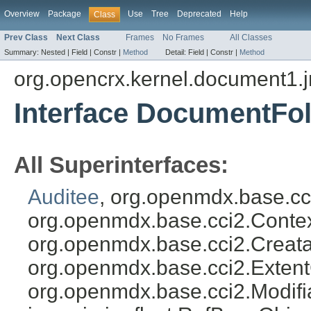
Overview
Package
Use
Tree
Deprecated
Help
Class
Prev Class
Next Class
Frames
No Frames
All Classes
Summary:
Nested |
Field |
Constr |
Method
Detail:
Field |
Constr |
Method
org.opencrx.kernel.document1.
Interface DocumentFo
All Superinterfaces:
Auditee
, org.openmdx.base.cc
org.openmdx.base.cci2.Conte
org.openmdx.base.cci2.Creat
org.openmdx.base.cci2.Exten
org.openmdx.base.cci2.Modifi