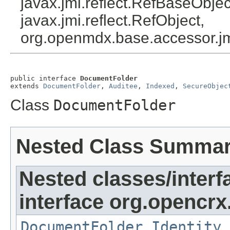
javax.jmi.reflect.RefBaseObject
javax.jmi.reflect.RefObject,
org.openmdx.base.accessor.jm
public interface 
DocumentFolder
extends 
DocumentFolder
, 
Auditee
, 
Indexed
, 
SecureObjec
Class
DocumentFolder
Nested Class Summa
Nested classes/interf
interface org.opencrx
DocumentFolder.Identity