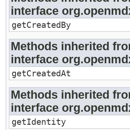
interface org.openmd
getCreatedBy
Methods inherited fr
interface org.openmd
getCreatedAt
Methods inherited fr
interface org.openmd
getIdentity