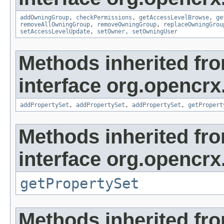
addOwningGroup
,
checkPermissions
,
getAccessLevelBrowse
,
ge
removeAllOwningGroup
,
removeOwningGroup
,
replaceOwningGrou
setAccessLevelUpdate
,
setOwner
,
setOwningUser
Methods inherited fr
interface org.opencrx
addPropertySet
,
addPropertySet
,
addPropertySet
,
getPropert
Methods inherited fr
interface org.opencrx
getPropertySet
Methods inherited fr