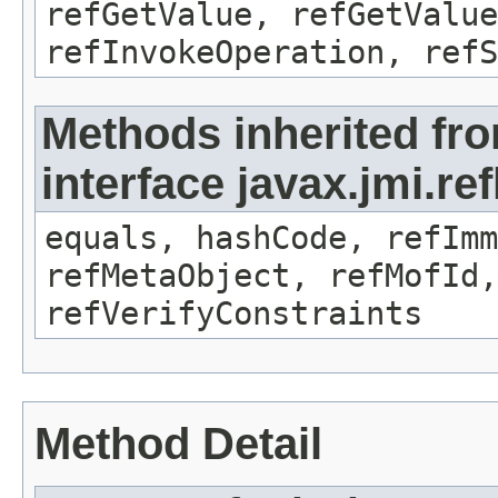
refGetValue, refGetValue
refInvokeOperation, refS
Methods inherited fr
interface javax.jmi.r
equals, hashCode, refImm
refMetaObject, refMofId,
refVerifyConstraints
Method Detail