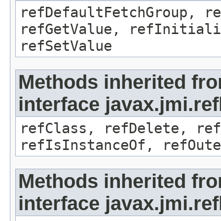
refDefaultFetchGroup, re
refGetValue, refInitiali
refSetValue
Methods inherited fr
interface javax.jmi.re
refClass, refDelete, ref
refIsInstanceOf, refOute
Methods inherited fr
interface javax.jmi.re