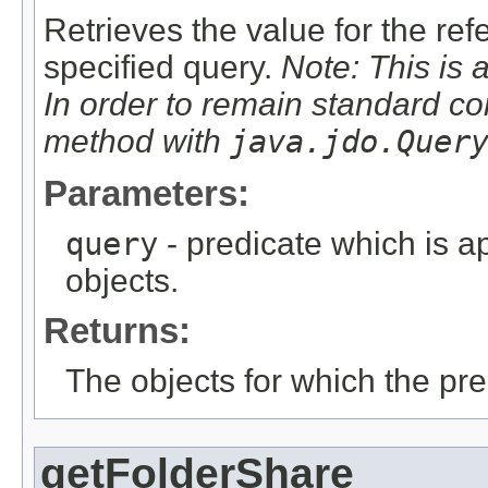
Retrieves the value for the re
specified query.
Note: This is 
In order to remain standard co
method with
java.jdo.Quer
Parameters:
query
- predicate which is ap
objects.
Returns:
The objects for which the pr
getFolderShare