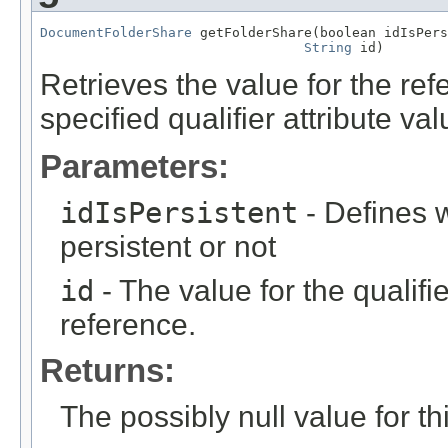
DocumentFolderShare
 getFolderShare(boolean idIsPers
String
 id)
Retrieves the value for the re
specified qualifier attribute val
Parameters:
idIsPersistent
- Defines w
persistent or not
id
- The value for the qualifier
reference.
Returns:
The possibly null value for thi