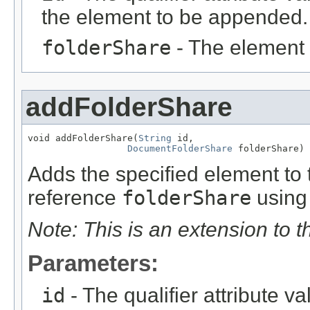
the element to be appended.
folderShare
- The element
addFolderShare
void addFolderShare(
String
 id,

DocumentFolderShare
 folderShare)
Adds the specified element to t
reference
folderShare
using 
Note: This is an extension to 
Parameters:
id
- The qualifier attribute va