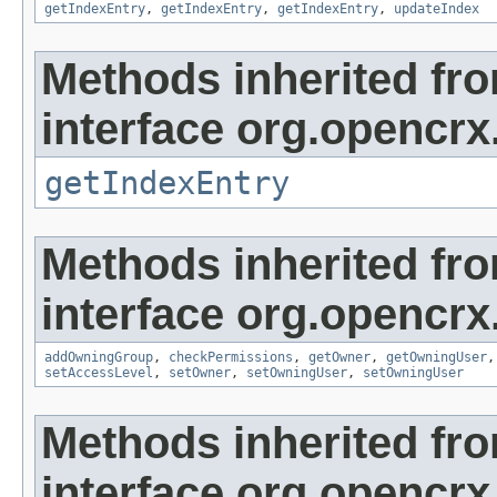
getIndexEntry
,
getIndexEntry
,
getIndexEntry
,
updateIndex
Methods inherited fr
interface org.opencrx
getIndexEntry
Methods inherited fr
interface org.opencrx
addOwningGroup
,
checkPermissions
,
getOwner
,
getOwningUser
setAccessLevel
,
setOwner
,
setOwningUser
,
setOwningUser
Methods inherited fr
interface org.opencrx