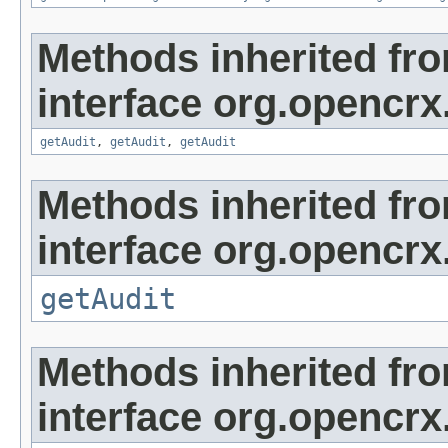
Methods inherited fr
interface org.opencrx
getAudit
,
getAudit
,
getAudit
Methods inherited fr
interface org.opencrx
getAudit
Methods inherited fr
interface org.opencrx