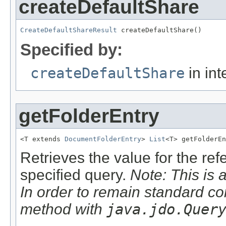
createDefaultShare
CreateDefaultShareResult
 createDefaultShare()
Specified by:
createDefaultShare
in int
getFolderEntry
<T extends 
DocumentFolderEntry
> 
List
<T> getFolderEn
Retrieves the value for the re
specified query.
Note: This is 
In order to remain standard co
method with
java.jdo.Quer