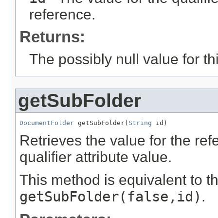
reference.
Returns:
The possibly null value for thi
getSubFolder
DocumentFolder
 getSubFolder(
String
 id)
Retrieves the value for the re
qualifier attribute value.
This method is equivalent to t
getSubFolder(false,id)
.