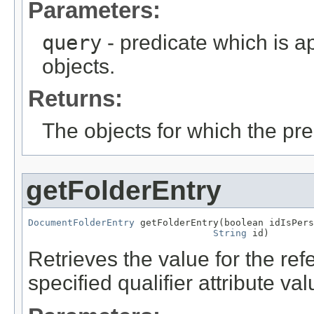
Parameters:
query
- predicate which is ap
objects.
Returns:
The objects for which the pr
getFolderEntry
DocumentFolderEntry
 getFolderEntry(boolean idIsPers
String
 id)
Retrieves the value for the re
specified qualifier attribute val