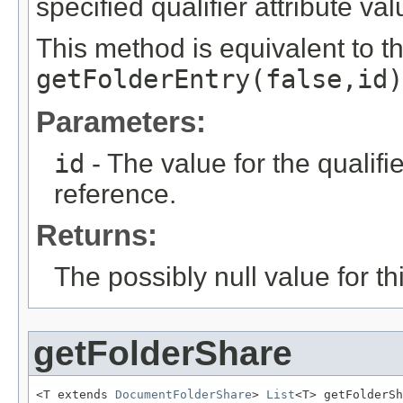
specified qualifier attribute val
This method is equivalent to t
getFolderEntry(false,id)
Parameters:
id
- The value for the qualifier
reference.
Returns:
The possibly null value for thi
getFolderShare
<T extends 
DocumentFolderShare
> 
List
<T> getFolderSh