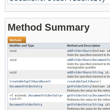
Method Summary
Methods
Modifier and Type
Method and Description
void
addFolderShare
(boolean i
Adds the specified element to th
void
addFolderShare
(
DocumentFo
Adds the specified element to th
reassignable qualifier.
void
addFolderShare
(
String
id
Adds the specified element to th
CreateDefaultShareResult
createDefaultShare
()
DocumentFolderEntry
getFolderEntry
(boolean i
Retrieves the value for the refe
<T extends
DocumentFolderEntry
>
getFolderEntry
(
DocumentFo
List
<T>
Retrieves the value for the refe
DocumentFolderEntry
getFolderEntry
(
String
id)
Retrieves the value for the refe