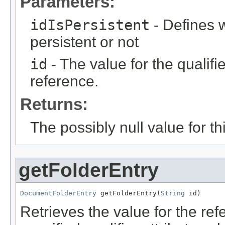
Parameters:
idIsPersistent
- Defines w
persistent or not
id
- The value for the qualifier
reference.
Returns:
The possibly null value for thi
getFolderEntry
DocumentFolderEntry
 getFolderEntry(
String
 id)
Retrieves the value for the re