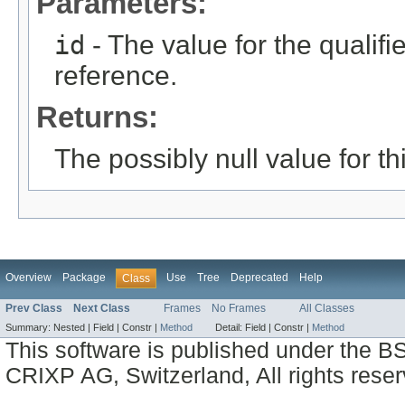
Parameters:
id
- The value for the qualifier
reference.
Returns:
The possibly null value for thi
Overview
Package
Use
Tree
Deprecated
Help
Class
Prev Class
Next Class
Frames
No Frames
All Classes
Summary:
Nested |
Field |
Constr |
Method
Detail:
Field |
Constr |
Method
This software is published under the BS
CRIXP AG, Switzerland, All rights reser