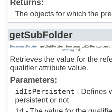
Returns:
The objects for which the pr
getSubFolder
DocumentFolder
 getSubFolder(boolean idIsPersistent,

String
 id)
Retrieves the value for the re
qualifier attribute value.
Parameters:
idIsPersistent
- Defines w
persistent or not
id
- The value for the qualifier