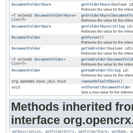
DocumentFolderShare
getFolderShare
(boolean i
Retrieves the value for the refe
<T extends
DocumentFolderShare
>
getFolderShare
(
DocumentFo
List
<T>
Retrieves the value for the refe
DocumentFolderShare
getFolderShare
(
String
id)
Retrieves the value for the refe
DocumentFolder
getParent
()
Retrieves the value for the refe
DocumentFolder
getSubFolder
(boolean idI
Retrieves the value for the refe
<T extends
DocumentFolder
>
getSubFolder
(
DocumentFold
List
<T>
Retrieves the value for the refe
DocumentFolder
getSubFolder
(
String
id)
Retrieves the value for the refe
org.openmdx.base.jmi1.Void
removeDefaultShare
()
void
setParent
(
DocumentFolder
Sets a new value for the refere
Methods inherited fr
interface org.opencrx
getDescription
,
getFolderEntry
,
getFolderShare
,
getName
,
g