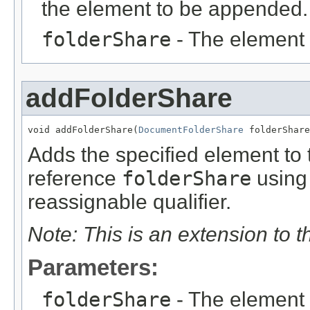
the element to be appended.
folderShare
- The element
addFolderShare
void addFolderShare(
DocumentFolderShare
 folderShare
Adds the specified element to t
reference
folderShare
using 
reassignable qualifier.
Note: This is an extension to 
Parameters:
folderShare
- The element