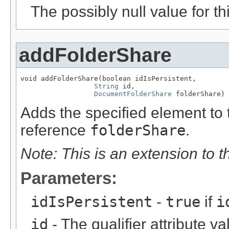
The possibly null value for thi
addFolderShare
void addFolderShare(boolean idIsPersistent,

String
 id,

DocumentFolderShare
 folderShare)
Adds the specified element to t
reference
folderShare
.
Note: This is an extension to 
Parameters:
idIsPersistent
-
true
if
i
id
- The qualifier attribute va