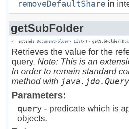
removeDefaultShare
in int
getSubFolder
<T extends 
DocumentFolder
> 
List
<T> getSubFolder(
Doc
Retrieves the value for the re
query.
Note: This is an extensi
In order to remain standard co
method with
java.jdo.Quer
Parameters:
query
- predicate which is ap
objects.