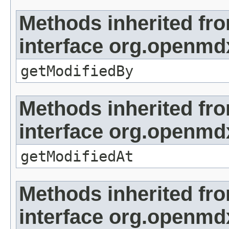
Methods inherited fr
interface org.openmd
getModifiedBy
Methods inherited fr
interface org.openmdx
getModifiedAt
Methods inherited fr
interface org.openmd