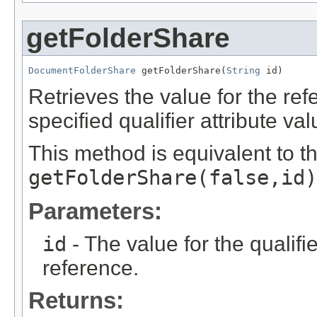
getFolderShare
DocumentFolderShare
 getFolderShare(
String
 id)
Retrieves the value for the re
specified qualifier attribute val
This method is equivalent to t
getFolderShare(false,id)
Parameters:
id
- The value for the qualifier
reference.
Returns: