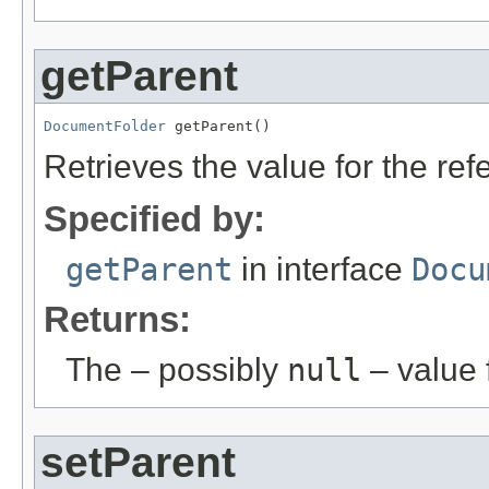
getParent
DocumentFolder
 getParent()
Retrieves the value for the re
Specified by:
getParent
in interface
Docu
Returns:
The – possibly
null
– value f
setParent