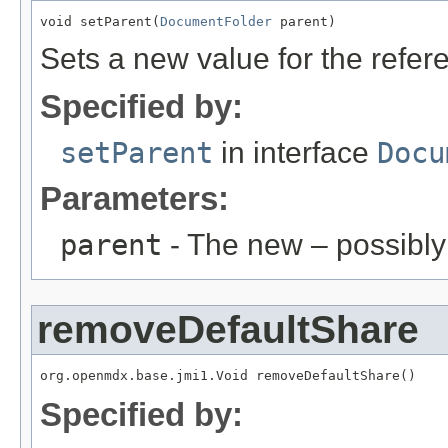
void setParent(
DocumentFolder
 parent)
Sets a new value for the refe
Specified by:
setParent
in interface
Docu
Parameters:
parent
- The new – possibl
removeDefaultShare
org.openmdx.base.jmi1.Void removeDefaultShare()
Specified by: