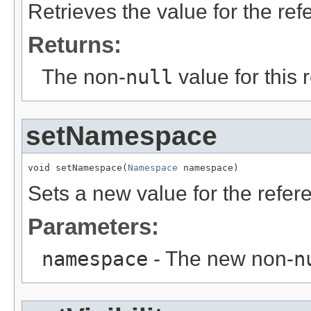
Retrieves the value for the re
Returns:
The non-
null
value for this 
setNamespace
void setNamespace(
Namespace
 namespace)
Sets a new value for the refe
Parameters:
namespace
- The new non-
n