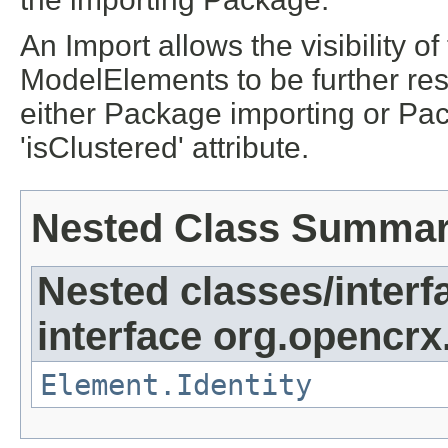
An Import allows the visibility 
ModelElements to be further rest
either Package importing or Pa
'isClustered' attribute.
Nested Class Summa
Nested classes/interf
interface org.opencrx
Element.Identity