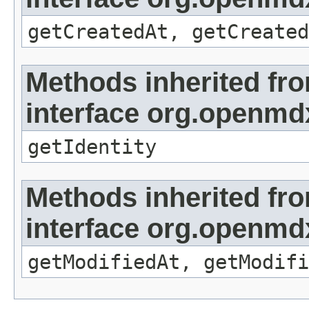
getCreatedAt, getCreated
Methods inherited fr
interface org.openmd
getIdentity
Methods inherited fr
interface org.openmdx
getModifiedAt, getModifi