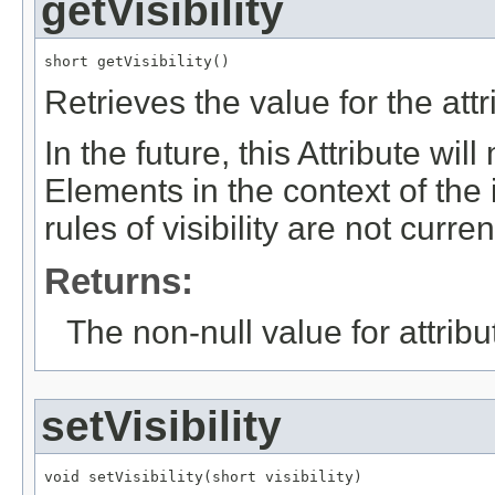
getVisibility
short getVisibility()
Retrieves the value for the att
In the future, this Attribute will
Elements in the context of t
rules of visibility are not curren
Returns:
The non-null value for attrib
setVisibility
void setVisibility(short visibility)