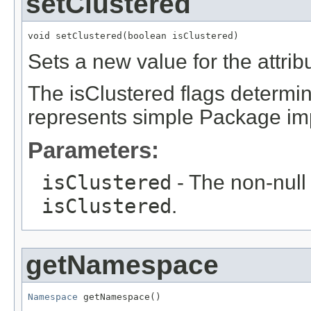
setClustered
void setClustered(boolean isClustered)
Sets a new value for the attri
The isClustered flags determi
represents simple Package imp
Parameters:
isClustered
- The non-null 
isClustered
.
getNamespace
Namespace
 getNamespace()