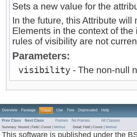
Sets a new value for the attri
In the future, this Attribute will
Elements in the context of t
rules of visibility are not curren
Parameters:
visibility
- The non-null n
Overview
Package
Use
Tree
Deprecated
Help
Class
Prev Class
Next Class
Frames
No Frames
All Classes
Summary:
Nested |
Field |
Constr |
Method
Detail:
Field |
Constr |
Method
This software is published under the BS