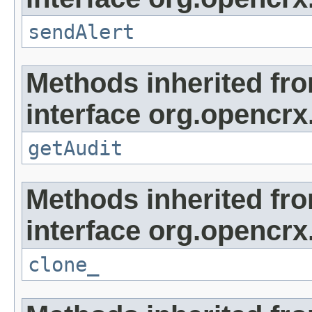
sendAlert
Methods inherited fr
interface org.opencrx
getAudit
Methods inherited fr
interface org.opencrx
clone_