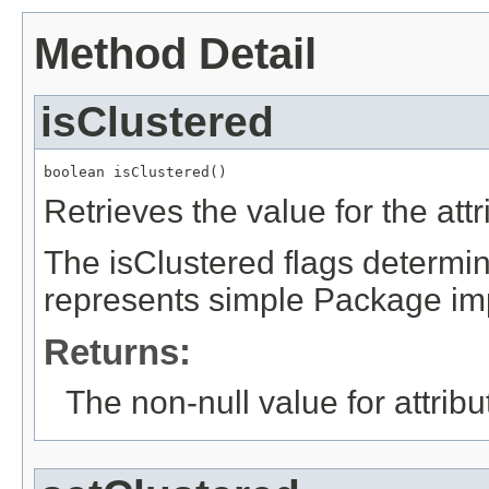
Method Detail
isClustered
boolean isClustered()
Retrieves the value for the att
The isClustered flags determi
represents simple Package imp
Returns:
The non-null value for attrib