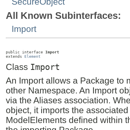
SecureObject
All Known Subinterfaces:
Import
public interface 
Import
extends 
Element
Class
Import
An Import allows a Package to 
other Namespace. An Import obj
via the Aliases association. Wh
object, it imports the associat
ModelElements defined within t
the importing Package.