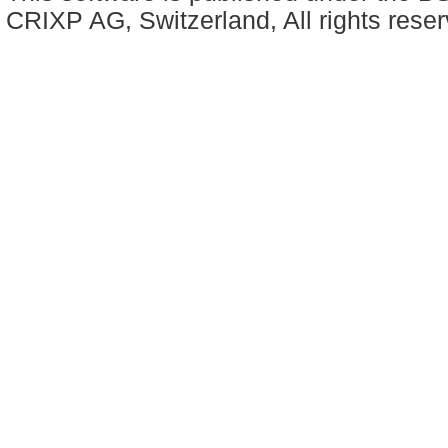
CRIXP AG, Switzerland, All rights reser