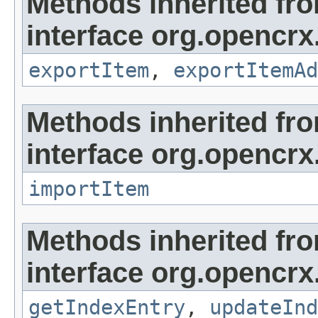
Methods inherited fr
interface org.opencrx
exportItem
,
exportItemAd
Methods inherited fr
interface org.opencrx
importItem
Methods inherited fr
interface org.opencrx
getIndexEntry
,
updateInd