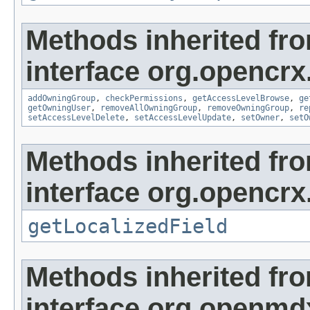
Methods inherited fr
interface org.opencrx
addOwningGroup
,
checkPermissions
,
getAccessLevelBrowse
,
ge
getOwningUser
,
removeAllOwningGroup
,
removeOwningGroup
,
re
setAccessLevelDelete
,
setAccessLevelUpdate
,
setOwner
,
setO
Methods inherited fr
interface org.opencrx.
getLocalizedField
Methods inherited fr
interface org.openmd