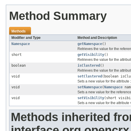
Method Summary
Methods
Modifier and Type
Method and Description
Namespace
getNamespace
()
Retrieves the value for the refer
short
getVisibility
()
Retrieves the value for the attribu
boolean
isClustered
()
Retrieves the value for the attribu
void
setClustered
(boolean isClu
Sets a new value for the attribute
void
setNamespace
(
Namespace
nam
Sets a new value for the referenc
void
setVisibility
(short visibi
Sets a new value for the attribute
Methods inherited fr
interface org.opencrx