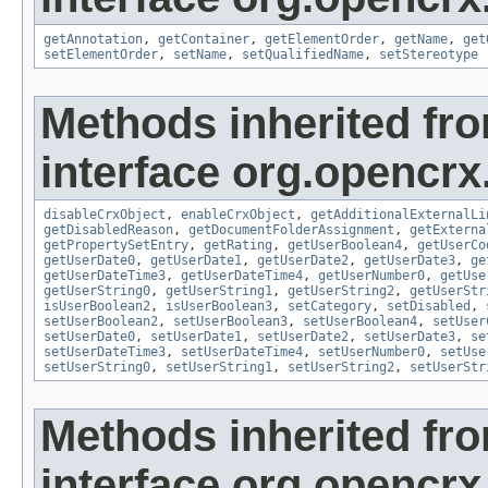
getAnnotation
,
getContainer
,
getElementOrder
,
getName
,
get
setElementOrder
,
setName
,
setQualifiedName
,
setStereotype
Methods inherited fr
interface org.opencrx.
disableCrxObject
,
enableCrxObject
,
getAdditionalExternalLi
getDisabledReason
,
getDocumentFolderAssignment
,
getExterna
getPropertySetEntry
,
getRating
,
getUserBoolean4
,
getUserCo
getUserDate0
,
getUserDate1
,
getUserDate2
,
getUserDate3
,
ge
getUserDateTime3
,
getUserDateTime4
,
getUserNumber0
,
getUse
getUserString0
,
getUserString1
,
getUserString2
,
getUserStr
isUserBoolean2
,
isUserBoolean3
,
setCategory
,
setDisabled
,
setUserBoolean2
,
setUserBoolean3
,
setUserBoolean4
,
setUser
setUserDate0
,
setUserDate1
,
setUserDate2
,
setUserDate3
,
se
setUserDateTime3
,
setUserDateTime4
,
setUserNumber0
,
setUse
setUserString0
,
setUserString1
,
setUserString2
,
setUserStr
Methods inherited fr
interface org.opencrx