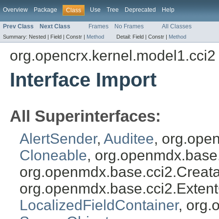
Overview
Package
Use
Tree
Deprecated
Help
Class
Prev Class
Next Class
Frames
No Frames
All Classes
Summary:
Nested |
Field |
Constr |
Method
Detail:
Field |
Constr |
Method
org.opencrx.kernel.model1.cci2
Interface Import
All Superinterfaces:
AlertSender
,
Auditee
, org.ope
Cloneable
, org.openmdx.base
org.openmdx.base.cci2.Creat
org.openmdx.base.cci2.Exten
LocalizedFieldContainer
, org.