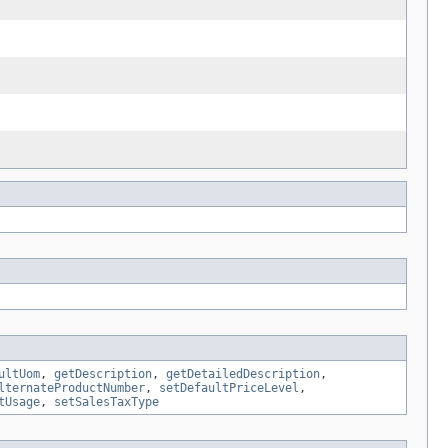
ultUom
,
getDescription
,
getDetailedDescription
,
lternateProductNumber
,
setDefaultPriceLevel
,
tUsage
,
setSalesTaxType