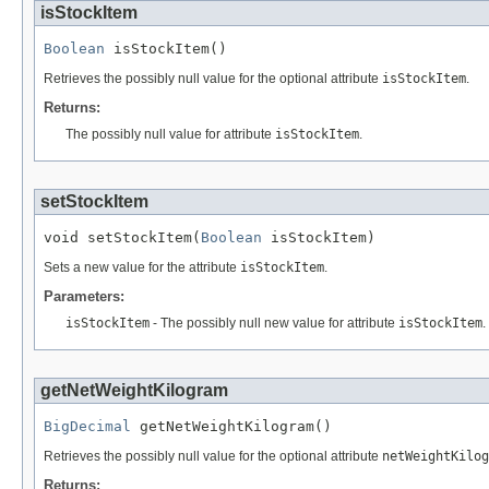
isStockItem
Boolean
 isStockItem()
Retrieves the possibly null value for the optional attribute
isStockItem
.
Returns:
The possibly null value for attribute
isStockItem
.
setStockItem
void setStockItem(
Boolean
 isStockItem)
Sets a new value for the attribute
isStockItem
.
Parameters:
isStockItem
- The possibly null new value for attribute
isStockItem
.
getNetWeightKilogram
BigDecimal
 getNetWeightKilogram()
Retrieves the possibly null value for the optional attribute
netWeightKilog
Returns: