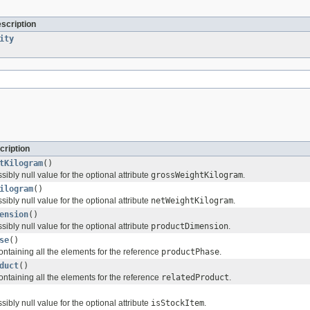
escription
ity
cription
tKilogram
()
sibly null value for the optional attribute
grossWeightKilogram
.
ilogram
()
sibly null value for the optional attribute
netWeightKilogram
.
ension
()
sibly null value for the optional attribute
productDimension
.
se
()
ontaining all the elements for the reference
productPhase
.
duct
()
ontaining all the elements for the reference
relatedProduct
.
sibly null value for the optional attribute
isStockItem
.