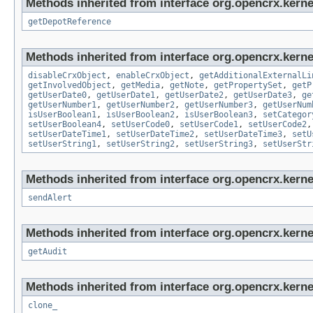
Methods inherited from interface org.opencrx.kerne
getDepotReference
Methods inherited from interface org.opencrx.kernel
disableCrxObject
,
enableCrxObject
,
getAdditionalExternalLi
getInvolvedObject
,
getMedia
,
getNote
,
getPropertySet
,
getP
getUserDate0
,
getUserDate1
,
getUserDate2
,
getUserDate3
,
ge
getUserNumber1
,
getUserNumber2
,
getUserNumber3
,
getUserNum
isUserBoolean1
,
isUserBoolean2
,
isUserBoolean3
,
setCategor
setUserBoolean4
,
setUserCode0
,
setUserCode1
,
setUserCode2
setUserDateTime1
,
setUserDateTime2
,
setUserDateTime3
,
setU
setUserString1
,
setUserString2
,
setUserString3
,
setUserStr
Methods inherited from interface org.opencrx.kerne
sendAlert
Methods inherited from interface org.opencrx.kerne
getAudit
Methods inherited from interface org.opencrx.kerne
clone_