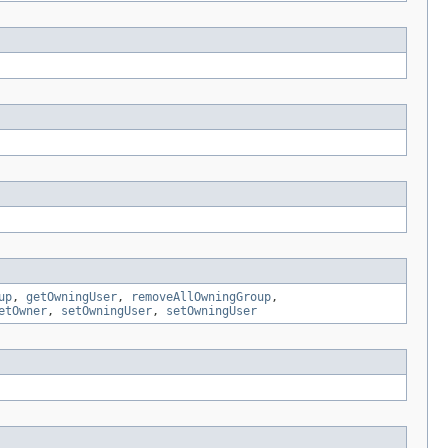
up
,
getOwningUser
,
removeAllOwningGroup
,
etOwner
,
setOwningUser
,
setOwningUser