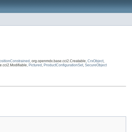
ositionConstrained
, org.openmdx.base.cci2.Creatable,
CrxObject
,
e.cci2.Modifiable,
Pictured
,
ProductConfigurationSet
,
SecureObject