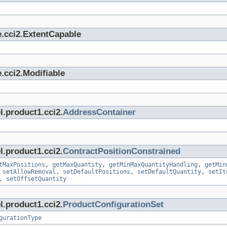
e.cci2.ExtentCapable
.cci2.Modifiable
l.product1.cci2.
AddressContainer
l.product1.cci2.
ContractPositionConstrained
tMaxPositions
,
getMaxQuantity
,
getMinMaxQuantityHandling
,
getMin
,
setAllowRemoval
,
setDefaultPositions
,
setDefaultQuantity
,
setIt
,
setOffsetQuantity
l.product1.cci2.
ProductConfigurationSet
gurationType