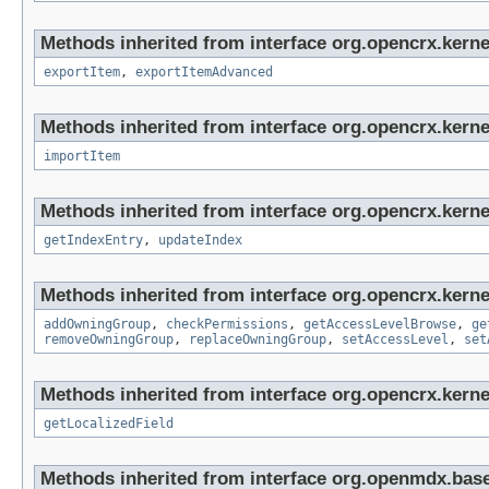
Methods inherited from interface org.opencrx.kerne
exportItem
,
exportItemAdvanced
Methods inherited from interface org.opencrx.kerne
importItem
Methods inherited from interface org.opencrx.kerne
getIndexEntry
,
updateIndex
Methods inherited from interface org.opencrx.kerne
addOwningGroup
,
checkPermissions
,
getAccessLevelBrowse
,
ge
removeOwningGroup
,
replaceOwningGroup
,
setAccessLevel
,
set
Methods inherited from interface org.opencrx.kernel
getLocalizedField
Methods inherited from interface org.openmdx.base