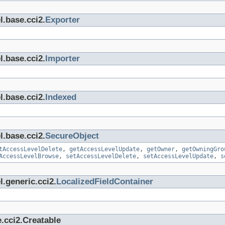
l.base.cci2.
Exporter
l.base.cci2.
Importer
l.base.cci2.
Indexed
l.base.cci2.
SecureObject
tAccessLevelDelete
,
getAccessLevelUpdate
,
getOwner
,
getOwningGro
AccessLevelBrowse
,
setAccessLevelDelete
,
setAccessLevelUpdate
,
s
.generic.cci2.
LocalizedFieldContainer
.cci2.Creatable