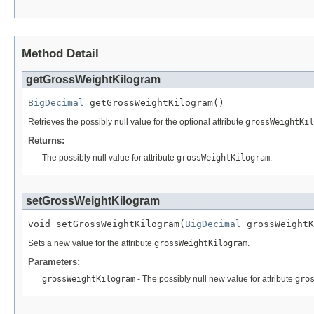
Method Detail
getGrossWeightKilogram
BigDecimal
 getGrossWeightKilogram()
Retrieves the possibly null value for the optional attribute
grossWeightKil
Returns:
The possibly null value for attribute
grossWeightKilogram
.
setGrossWeightKilogram
void setGrossWeightKilogram(
BigDecimal
 grossWeightK
Sets a new value for the attribute
grossWeightKilogram
.
Parameters:
grossWeightKilogram
- The possibly null new value for attribute
gro