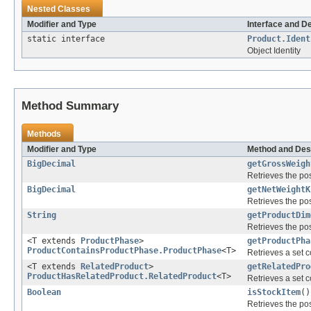
Nested Classes
Modifier and Type
Interface and D
static interface
Product.Ident
Object Identity
Method Summary
Methods
Modifier and Type
Method and Des
BigDecimal
getGrossWeigh
Retrieves the pos
BigDecimal
getNetWeightK
Retrieves the pos
String
getProductDim
Retrieves the pos
<T extends
ProductPhase
>
getProductPha
ProductContainsProductPhase.ProductPhase
<T>
Retrieves a set c
<T extends
RelatedProduct
>
getRelatedPro
ProductHasRelatedProduct.RelatedProduct
<T>
Retrieves a set c
Boolean
isStockItem
()
Retrieves the pos