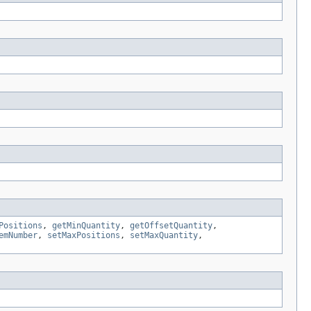
Positions
,
getMinQuantity
,
getOffsetQuantity
,
emNumber
,
setMaxPositions
,
setMaxQuantity
,