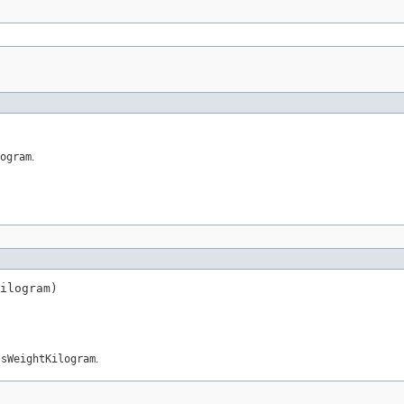
ogram
.
ilogram)
ssWeightKilogram
.