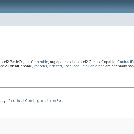
e.cci2.BasicObject,
Cloneable
, org.openmdx.base.cci2.ContextCapable,
ContractP
.cci2.ExtentCapable,
Importer
,
Indexed
,
LocalizedFieldContainer
, org.openmdx.bas
ct
, 
ProductConfigurationSet