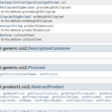
ionType
(
SetConfigurationTypeParams
in)
tKilogram
(
BigDecimal
grossWeightKilogram)
for the attribute
grossWeightKilogram
.
ilogram
(
BigDecimal
netWeightKilogram)
for the attribute
netWeightKilogram
.
ension
(
String
productDimension)
for the attribute
productDimension
.
Boolean
isStockItem)
for the attribute
isStockItem
.
.generic.cci2.
DescriptionContainer
.generic.cci2.
Pictured
getPictureContentName
,
setPicture
l.product1.cci2.
AbstractProduct
,
getBasePrice
,
getClassification
,
getDefaultPriceLevel
,
getDefa
roductState
,
getProductUsage
,
getSalesTaxType
,
setActiveOn
,
setA
ExpiresOn
,
setName
,
setProductNumber
,
setProductState
,
setProduc