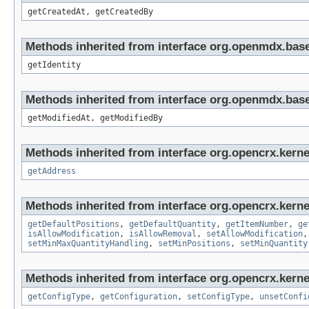
getCreatedAt, getCreatedBy
Methods inherited from interface org.openmdx.bas
getIdentity
Methods inherited from interface org.openmdx.base
getModifiedAt, getModifiedBy
Methods inherited from interface org.opencrx.kerne
getAddress
Methods inherited from interface org.opencrx.kerne
getDefaultPositions
,
getDefaultQuantity
,
getItemNumber
,
ge
isAllowModification
,
isAllowRemoval
,
setAllowModification
setMinMaxQuantityHandling
,
setMinPositions
,
setMinQuantity
Methods inherited from interface org.opencrx.kerne
getConfigType
,
getConfiguration
,
setConfigType
,
unsetConfi