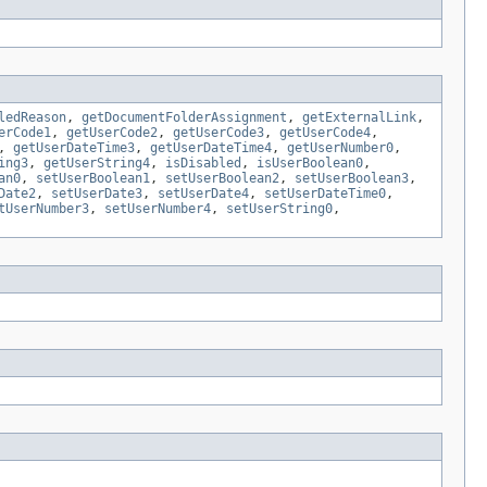
ledReason
,
getDocumentFolderAssignment
,
getExternalLink
,
erCode1
,
getUserCode2
,
getUserCode3
,
getUserCode4
,
,
getUserDateTime3
,
getUserDateTime4
,
getUserNumber0
,
ing3
,
getUserString4
,
isDisabled
,
isUserBoolean0
,
an0
,
setUserBoolean1
,
setUserBoolean2
,
setUserBoolean3
,
Date2
,
setUserDate3
,
setUserDate4
,
setUserDateTime0
,
tUserNumber3
,
setUserNumber4
,
setUserString0
,