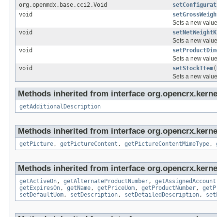
org.openmdx.base.cci2.Void
setConfigurat
void
setGrossWeigh
Sets a new value 
void
setNetWeightK
Sets a new value 
void
setProductDim
Sets a new value 
void
setStockItem
(
Sets a new value 
Methods inherited from interface org.opencrx.kernel
getAdditionalDescription
Methods inherited from interface org.opencrx.kernel
getPicture
,
getPictureContent
,
getPictureContentMimeType
,
Methods inherited from interface org.opencrx.kerne
getActiveOn
,
getAlternateProductNumber
,
getAssignedAccount
getExpiresOn
,
getName
,
getPriceUom
,
getProductNumber
,
getP
setDefaultUom
,
setDescription
,
setDetailedDescription
,
set