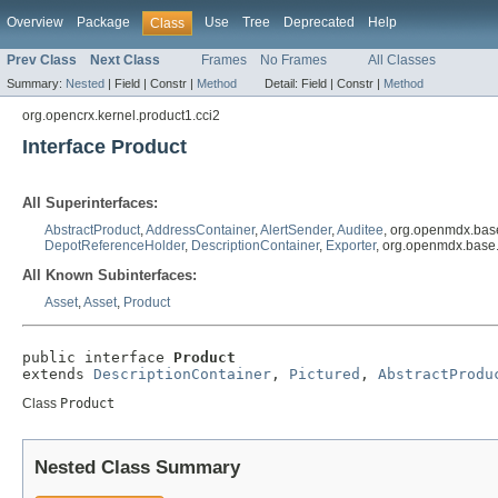
Overview
Package
Use
Tree
Deprecated
Help
Class
Prev Class
Next Class
Frames
No Frames
All Classes
Summary:
Nested
|
Field |
Constr |
Method
Detail:
Field |
Constr |
Method
org.opencrx.kernel.product1.cci2
Interface Product
All Superinterfaces:
AbstractProduct
,
AddressContainer
,
AlertSender
,
Auditee
, org.openmdx.bas
DepotReferenceHolder
,
DescriptionContainer
,
Exporter
, org.openmdx.base
All Known Subinterfaces:
Asset
,
Asset
,
Product
public interface 
Product
extends 
DescriptionContainer
, 
Pictured
, 
AbstractProdu
Class
Product
Nested Class Summary