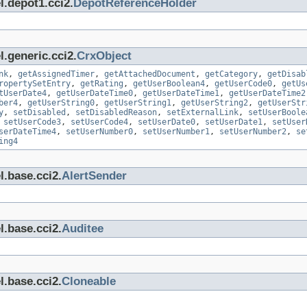
l.depot1.cci2.
DepotReferenceHolder
.generic.cci2.
CrxObject
nk
,
getAssignedTimer
,
getAttachedDocument
,
getCategory
,
getDisab
ropertySetEntry
,
getRating
,
getUserBoolean4
,
getUserCode0
,
getUs
tUserDate4
,
getUserDateTime0
,
getUserDateTime1
,
getUserDateTime2
ber4
,
getUserString0
,
getUserString1
,
getUserString2
,
getUserStr
y
,
setDisabled
,
setDisabledReason
,
setExternalLink
,
setUserBoole
,
setUserCode3
,
setUserCode4
,
setUserDate0
,
setUserDate1
,
setUser
serDateTime4
,
setUserNumber0
,
setUserNumber1
,
setUserNumber2
,
se
ing4
l.base.cci2.
AlertSender
l.base.cci2.
Auditee
l.base.cci2.
Cloneable