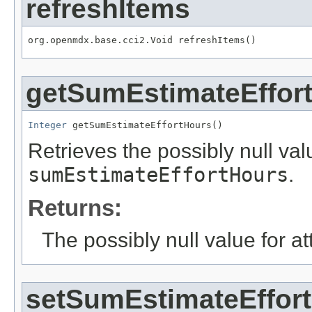
refreshItems
org.openmdx.base.cci2.Void refreshItems()
getSumEstimateEffor
Integer
 getSumEstimateEffortHours()
Retrieves the possibly null valu
sumEstimateEffortHours
.
Returns:
The possibly null value for at
setSumEstimateEffor