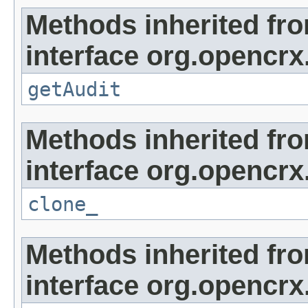
Methods inherited fr
interface org.opencrx
getAudit
Methods inherited fr
interface org.opencrx
clone_
Methods inherited fr
interface org.opencrx