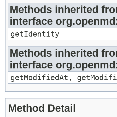
Methods inherited fr
interface org.openmd
getIdentity
Methods inherited fr
interface org.openmdx
getModifiedAt, getModifi
Method Detail