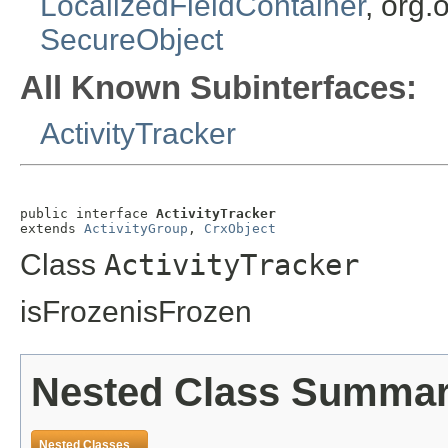
LocalizedFieldContainer
, org.
SecureObject
All Known Subinterfaces:
ActivityTracker
public interface 
ActivityTracker
extends 
ActivityGroup
, 
CrxObject
Class
ActivityTracker
isFrozenisFrozen
Nested Class Summa
Nested Classes