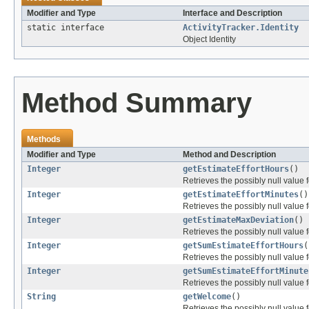
Modifier and Type
Interface and Description
static interface
ActivityTracker.Identity
Object Identity
Method Summary
Methods
Modifier and Type
Method and Description
Integer
getEstimateEffortHours
()
Retrieves the possibly null value f
Integer
getEstimateEffortMinutes
()
Retrieves the possibly null value f
Integer
getEstimateMaxDeviation
()
Retrieves the possibly null value f
Integer
getSumEstimateEffortHours
(
Retrieves the possibly null value f
Integer
getSumEstimateEffortMinute
Retrieves the possibly null value f
String
getWelcome
()
Retrieves the possibly null value f