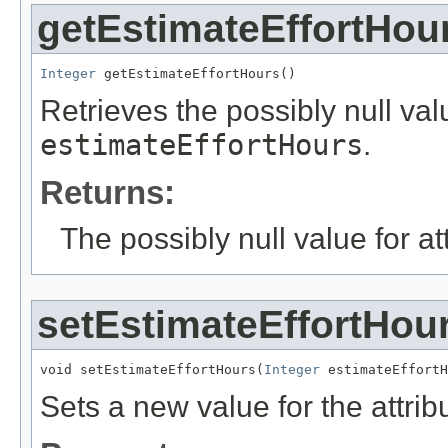
getEstimateEffortHou
Integer
 getEstimateEffortHours()
Retrieves the possibly null valu
estimateEffortHours
.
Returns:
The possibly null value for at
setEstimateEffortHou
void setEstimateEffortHours(
Integer
 estimateEffortH
Sets a new value for the attri