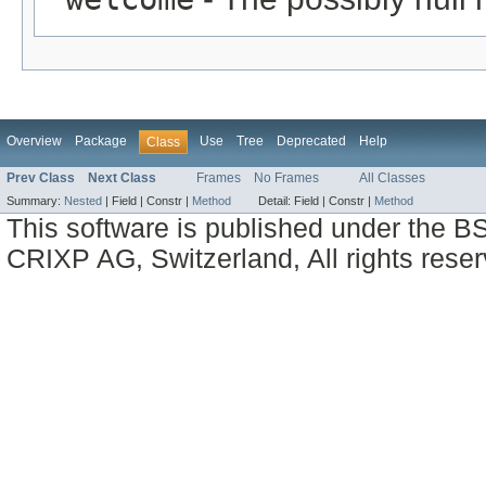
Overview
Package
Use
Tree
Deprecated
Help
Class
Prev Class
Next Class
Frames
No Frames
All Classes
Summary:
Nested
|
Field |
Constr |
Method
Detail:
Field |
Constr |
Method
This software is published under the BS
CRIXP AG, Switzerland, All rights reser