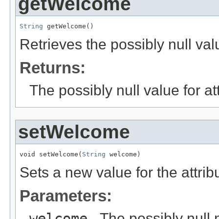
getWelcome
String
 getWelcome()
Retrieves the possibly null val
Returns:
The possibly null value for at
setWelcome
void setWelcome(
String
 welcome)
Sets a new value for the attri
Parameters:
welcome
- The possibly null 