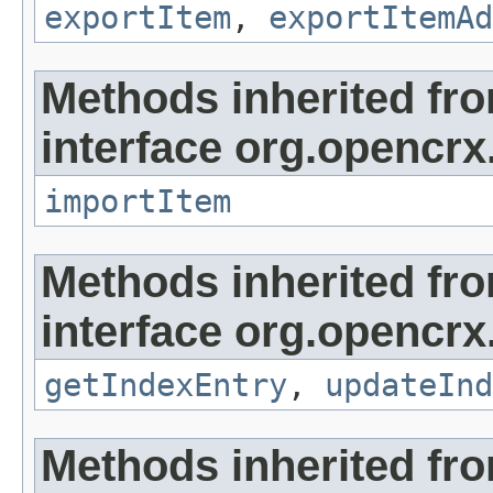
exportItem
,
exportItemAd
Methods inherited fr
interface org.opencrx
importItem
Methods inherited fr
interface org.opencrx
getIndexEntry
,
updateInd
Methods inherited fr