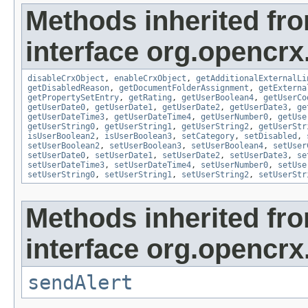
Methods inherited fr
interface org.opencrx.
disableCrxObject
,
enableCrxObject
,
getAdditionalExternalLi
getDisabledReason
,
getDocumentFolderAssignment
,
getExterna
getPropertySetEntry
,
getRating
,
getUserBoolean4
,
getUserCo
getUserDate0
,
getUserDate1
,
getUserDate2
,
getUserDate3
,
ge
getUserDateTime3
,
getUserDateTime4
,
getUserNumber0
,
getUse
getUserString0
,
getUserString1
,
getUserString2
,
getUserStr
isUserBoolean2
,
isUserBoolean3
,
setCategory
,
setDisabled
,
setUserBoolean2
,
setUserBoolean3
,
setUserBoolean4
,
setUser
setUserDate0
,
setUserDate1
,
setUserDate2
,
setUserDate3
,
se
setUserDateTime3
,
setUserDateTime4
,
setUserNumber0
,
setUse
setUserString0
,
setUserString1
,
setUserString2
,
setUserStr
Methods inherited fr
interface org.opencrx
sendAlert