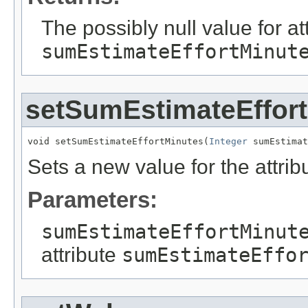
The possibly null value for at
sumEstimateEffortMinut
setSumEstimateEffor
void setSumEstimateEffortMinutes(
Integer
 sumEstimat
Sets a new value for the attri
Parameters:
sumEstimateEffortMinut
attribute
sumEstimateEffo