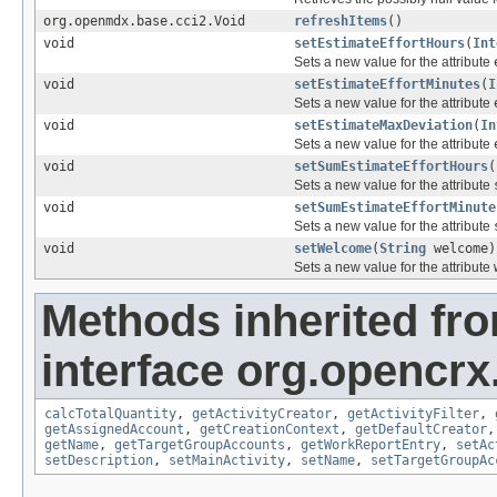
org.openmdx.base.cci2.Void
refreshItems
()
void
setEstimateEffortHours
(
Int
Sets a new value for the attribute
void
setEstimateEffortMinutes
(
I
Sets a new value for the attribute
void
setEstimateMaxDeviation
(
In
Sets a new value for the attribute
void
setSumEstimateEffortHours
(
Sets a new value for the attribute
void
setSumEstimateEffortMinute
Sets a new value for the attribute
void
setWelcome
(
String
welcome)
Sets a new value for the attribute
Methods inherited fr
interface org.opencrx.
calcTotalQuantity
,
getActivityCreator
,
getActivityFilter
,
getAssignedAccount
,
getCreationContext
,
getDefaultCreator
getName
,
getTargetGroupAccounts
,
getWorkReportEntry
,
setAc
setDescription
,
setMainActivity
,
setName
,
setTargetGroupAc