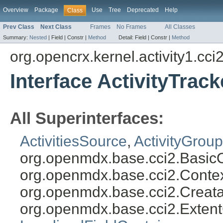
Overview
Package
Use
Tree
Deprecated
Help
Class
Prev Class
Next Class
Frames
No Frames
All Classes
Summary:
Nested
|
Field |
Constr |
Method
Detail:
Field |
Constr |
Method
org.opencrx.kernel.activity1.cci
Interface ActivityTrack
All Superinterfaces:
ActivitiesSource
,
ActivityGroup
org.openmdx.base.cci2.Basic
org.openmdx.base.cci2.Conte
org.openmdx.base.cci2.Creat
org.openmdx.base.cci2.Exten