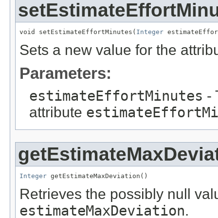
setEstimateEffortMin
void setEstimateEffortMinutes(
Integer
 estimateEffor
Sets a new value for the attri
Parameters:
estimateEffortMinutes
- 
attribute
estimateEffortM
getEstimateMaxDevia
Integer
 getEstimateMaxDeviation()
Retrieves the possibly null valu
estimateMaxDeviation
.