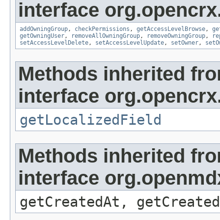
interface org.opencrx
addOwningGroup
,
checkPermissions
,
getAccessLevelBrowse
,
ge
getOwningUser
,
removeAllOwningGroup
,
removeOwningGroup
,
re
setAccessLevelDelete
,
setAccessLevelUpdate
,
setOwner
,
setO
Methods inherited fr
interface org.opencrx.
getLocalizedField
Methods inherited fr
interface org.openmd
getCreatedAt, getCreated