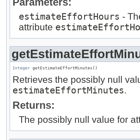
Parameters:
estimateEffortHours
- Th
attribute
estimateEffortH
getEstimateEffortMin
Integer
 getEstimateEffortMinutes()
Retrieves the possibly null valu
estimateEffortMinutes
.
Returns:
The possibly null value for at