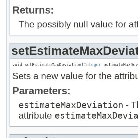
Returns:
The possibly null value for at
setEstimateMaxDevia
void setEstimateMaxDeviation(
Integer
 estimateMaxDe
Sets a new value for the attri
Parameters:
estimateMaxDeviation
- T
attribute
estimateMaxDevi