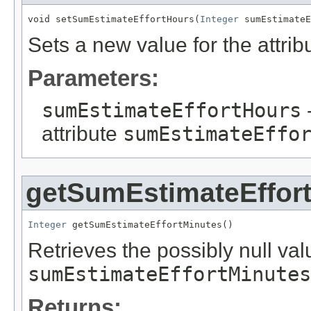
void setSumEstimateEffortHours(
Integer
 sumEstimateE
Sets a new value for the attri
Parameters:
sumEstimateEffortHours
-
attribute
sumEstimateEffo
getSumEstimateEffor
Integer
 getSumEstimateEffortMinutes()
Retrieves the possibly null valu
sumEstimateEffortMinutes
Returns: