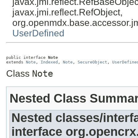
javax.jmi.reflect.RefBaseObject
javax.jmi.reflect.RefObject,
org.openmdx.base.accessor.jm
UserDefined
public interface 
Note
extends 
Note
, 
Indexed
, 
Note
, 
SecureObject
, 
UserDefine
Class
Note
Nested Class Summa
Nested classes/interf
interface org.opencrx.