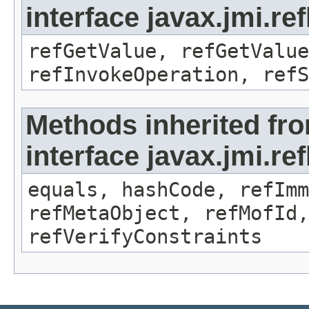
interface javax.jmi.re
refGetValue, refGetValue
refInvokeOperation, refS
Methods inherited fr
interface javax.jmi.r
equals, hashCode, refImm
refMetaObject, refMofId,
refVerifyConstraints