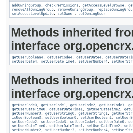
addOwningGroup
,
checkPermissions
,
getAccessLevelBrowse
,
ge
removeAllOwningGroup
,
removeOwningGroup
,
replaceOwningGrou
setAccessLevelUpdate
,
setOwner
,
setOwningUser
Methods inherited fr
interface org.opencrx
getUserBoolean4
,
getUserCode4
,
getUserDate4
,
getUserDateTi
setUserDate4
,
setUserDateTime4
,
setUserNumber4
,
setUserStr
Methods inherited fr
interface org.opencrx.
getUserCode0
,
getUserCode1
,
getUserCode2
,
getUserCode3
,
ge
getUserDateTime0
,
getUserDateTime1
,
getUserDateTime2
,
getU
getUserNumber3
,
getUserString0
,
getUserString1
,
getUserStr
isUserBoolean3
,
setUserBoolean0
,
setUserBoolean1
,
setUserB
setUserCode2
,
setUserCode3
,
setUserCode4
,
setUserDate0
,
se
setUserDateTime0
,
setUserDateTime1
,
setUserDateTime2
,
setU
setUserNumber2
,
setUserNumber3
,
setUserNumber4
,
setUserStr