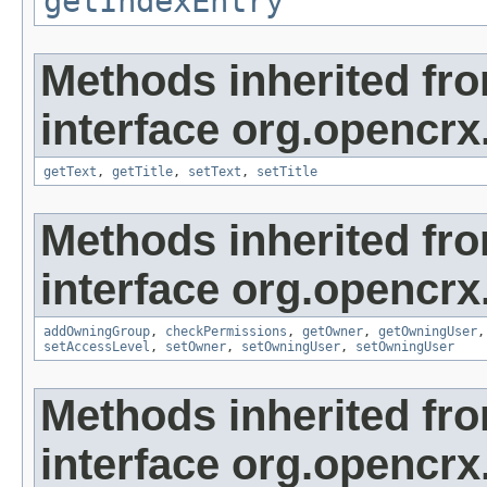
getIndexEntry
Methods inherited fr
interface org.opencrx
getText
,
getTitle
,
setText
,
setTitle
Methods inherited fr
interface org.opencrx
addOwningGroup
,
checkPermissions
,
getOwner
,
getOwningUser
setAccessLevel
,
setOwner
,
setOwningUser
,
setOwningUser
Methods inherited fr
interface org.opencrx