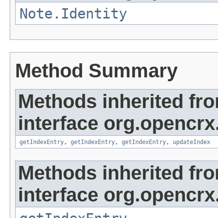
Note.Identity
Method Summary
Methods inherited fr
interface org.opencrx
getIndexEntry
,
getIndexEntry
,
getIndexEntry
,
updateIndex
Methods inherited fr
interface org.opencrx