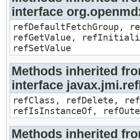
interface org.openmd
refDefaultFetchGroup, re
refGetValue, refInitiali
refSetValue
Methods inherited fr
interface javax.jmi.re
refClass, refDelete, ref
refIsInstanceOf, refOute
Methods inherited fr