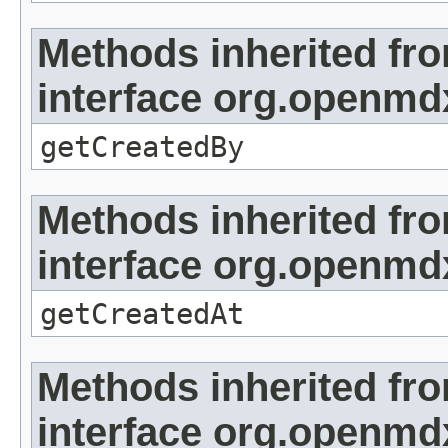
Methods inherited fr
interface org.openmd
getCreatedBy
Methods inherited fr
interface org.openmd
getCreatedAt
Methods inherited fr
interface org.openmd