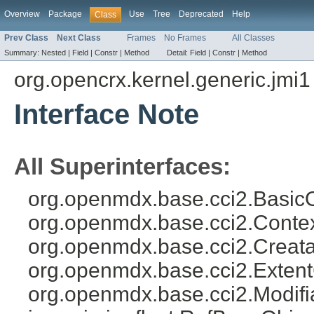
Overview
Package
Use
Tree
Deprecated
Help
Class
Prev Class
Next Class
Frames
No Frames
All Classes
Summary:
Nested |
Field |
Constr |
Method
Detail:
Field |
Constr |
Method
org.opencrx.kernel.generic.jmi1
Interface Note
All Superinterfaces:
org.openmdx.base.cci2.BasicO
org.openmdx.base.cci2.Conte
org.openmdx.base.cci2.Creata
org.openmdx.base.cci2.Exten
org.openmdx.base.cci2.Modifi