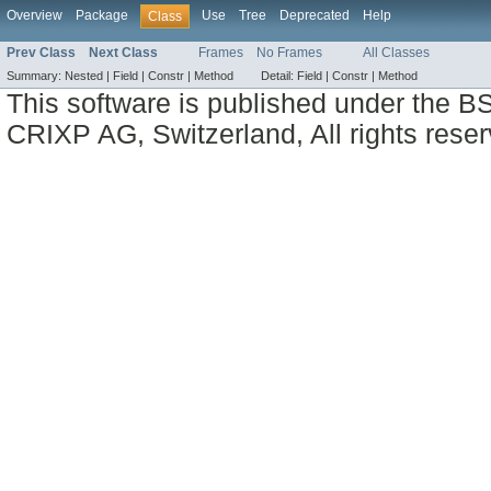
Overview
Package
Use
Tree
Deprecated
Help
Class
Prev Class
Next Class
Frames
No Frames
All Classes
Summary:
Nested |
Field |
Constr |
Method
Detail:
Field |
Constr |
Method
This software is published under the BS
CRIXP AG, Switzerland, All rights reser