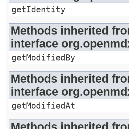
getIdentity
Methods inherited fr
interface org.openmd
getModifiedBy
Methods inherited fr
interface org.openmdx
getModifiedAt
Methods inherited fr