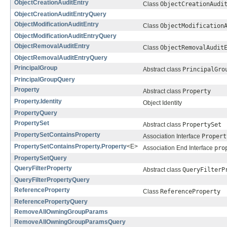
ObjectCreationAuditEntry
Class
ObjectCreationAudi
ObjectCreationAuditEntryQuery
ObjectModificationAuditEntry
Class
ObjectModification
ObjectModificationAuditEntryQuery
ObjectRemovalAuditEntry
Class
ObjectRemovalAudit
ObjectRemovalAuditEntryQuery
PrincipalGroup
Abstract class
PrincipalGro
PrincipalGroupQuery
Property
Abstract class
Property
Property.Identity
Object Identity
PropertyQuery
PropertySet
Abstract class
PropertySet
PropertySetContainsProperty
Association Interface
Propert
PropertySetContainsProperty.Property
<E>
Association End Interface
pro
PropertySetQuery
QueryFilterProperty
Abstract class
QueryFilterP
QueryFilterPropertyQuery
ReferenceProperty
Class
ReferenceProperty
ReferencePropertyQuery
RemoveAllOwningGroupParams
RemoveAllOwningGroupParamsQuery