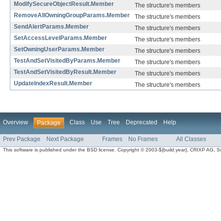
ModifySecureObjectResult.Member
The structure's members
RemoveAllOwningGroupParams.Member
The structure's members
SendAlertParams.Member
The structure's members
SetAccessLevelParams.Member
The structure's members
SetOwningUserParams.Member
The structure's members
TestAndSetVisitedByParams.Member
The structure's members
TestAndSetVisitedByResult.Member
The structure's members
UpdateIndexResult.Member
The structure's members
Overview
Class
Use
Tree
Deprecated
Help
Package
Prev Package
Next Package
Frames
No Frames
All Classes
This software is published under the BSD license. Copyright © 2003-${build.year}, CRIXP AG, Swit