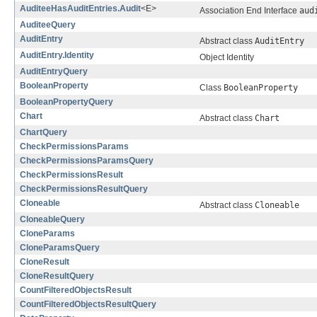
AuditeeHasAuditEntries.Audit
<E>
Association End Interface
aud
AuditeeQuery
AuditEntry
Abstract class
AuditEntry
AuditEntry.Identity
Object Identity
AuditEntryQuery
BooleanProperty
Class
BooleanProperty
BooleanPropertyQuery
Chart
Abstract class
Chart
ChartQuery
CheckPermissionsParams
CheckPermissionsParamsQuery
CheckPermissionsResult
CheckPermissionsResultQuery
Cloneable
Abstract class
Cloneable
CloneableQuery
CloneParams
CloneParamsQuery
CloneResult
CloneResultQuery
CountFilteredObjectsResult
CountFilteredObjectsResultQuery