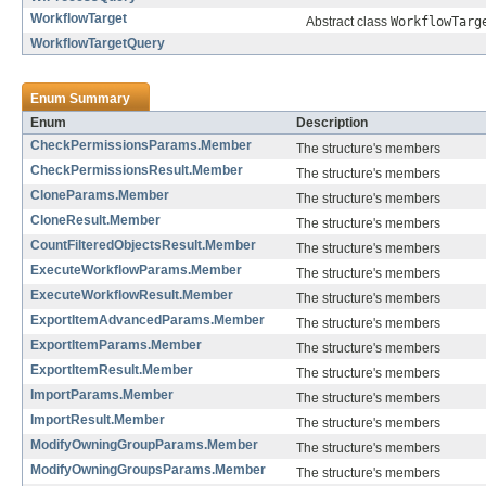
WorkflowTarget
Abstract class
WorkflowTarg
WorkflowTargetQuery
Enum Summary
Enum
Description
CheckPermissionsParams.Member
The structure's members
CheckPermissionsResult.Member
The structure's members
CloneParams.Member
The structure's members
CloneResult.Member
The structure's members
CountFilteredObjectsResult.Member
The structure's members
ExecuteWorkflowParams.Member
The structure's members
ExecuteWorkflowResult.Member
The structure's members
ExportItemAdvancedParams.Member
The structure's members
ExportItemParams.Member
The structure's members
ExportItemResult.Member
The structure's members
ImportParams.Member
The structure's members
ImportResult.Member
The structure's members
ModifyOwningGroupParams.Member
The structure's members
ModifyOwningGroupsParams.Member
The structure's members