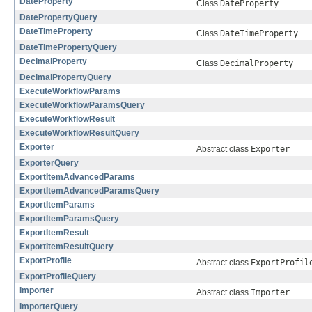
DateProperty
Class
DateProperty
DatePropertyQuery
DateTimeProperty
Class
DateTimeProperty
DateTimePropertyQuery
DecimalProperty
Class
DecimalProperty
DecimalPropertyQuery
ExecuteWorkflowParams
ExecuteWorkflowParamsQuery
ExecuteWorkflowResult
ExecuteWorkflowResultQuery
Exporter
Abstract class
Exporter
ExporterQuery
ExportItemAdvancedParams
ExportItemAdvancedParamsQuery
ExportItemParams
ExportItemParamsQuery
ExportItemResult
ExportItemResultQuery
ExportProfile
Abstract class
ExportProfil
ExportProfileQuery
Importer
Abstract class
Importer
ImporterQuery