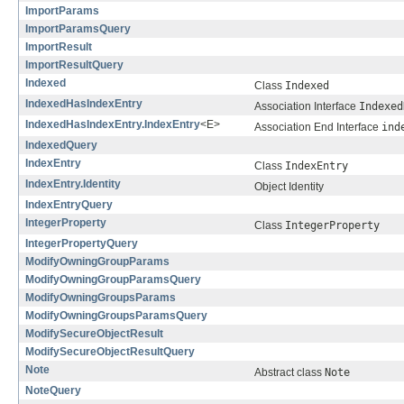
ImportParams
ImportParamsQuery
ImportResult
ImportResultQuery
Indexed
Class
Indexed
IndexedHasIndexEntry
Association Interface
Indexed
IndexedHasIndexEntry.IndexEntry
<E>
Association End Interface
ind
IndexedQuery
IndexEntry
Class
IndexEntry
IndexEntry.Identity
Object Identity
IndexEntryQuery
IntegerProperty
Class
IntegerProperty
IntegerPropertyQuery
ModifyOwningGroupParams
ModifyOwningGroupParamsQuery
ModifyOwningGroupsParams
ModifyOwningGroupsParamsQuery
ModifySecureObjectResult
ModifySecureObjectResultQuery
Note
Abstract class
Note
NoteQuery