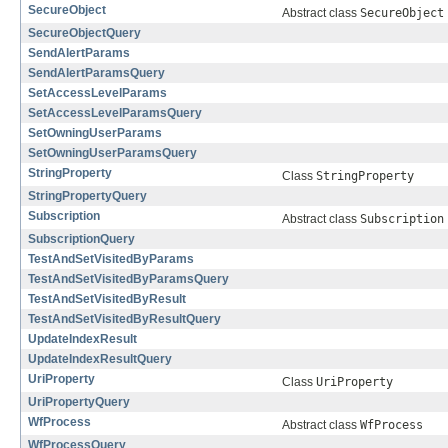
SecureObject
Abstract class
SecureObject
SecureObjectQuery
SendAlertParams
SendAlertParamsQuery
SetAccessLevelParams
SetAccessLevelParamsQuery
SetOwningUserParams
SetOwningUserParamsQuery
StringProperty
Class
StringProperty
StringPropertyQuery
Subscription
Abstract class
Subscription
SubscriptionQuery
TestAndSetVisitedByParams
TestAndSetVisitedByParamsQuery
TestAndSetVisitedByResult
TestAndSetVisitedByResultQuery
UpdateIndexResult
UpdateIndexResultQuery
UriProperty
Class
UriProperty
UriPropertyQuery
WfProcess
Abstract class
WfProcess
WfProcessQuery