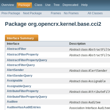
Overview
Class
Use
Tree
Deprecated
Help
Package
Prev Package
Next Package
Frames
No Frames
All Classes
Package org.opencrx.kernel.base.cci2
Interface Summary
Interface
Description
AbstractFilter
Abstract class
AbstractFilt
AbstractFilterProperty
Abstract class
AbstractFilt
AbstractFilterPropertyQuery
AbstractFilterQuery
AlertSender
Abstract class
AlertSender
AlertSenderQuery
Assignable
Abstract class
Assignable
AssignableQuery
AttributeFilterProperty
Abstract class
AttributeFil
AttributeFilterPropertyQuery
Auditee
Abstract class
Auditee
AuditeeHasAuditEntries
Association Interface
Auditee