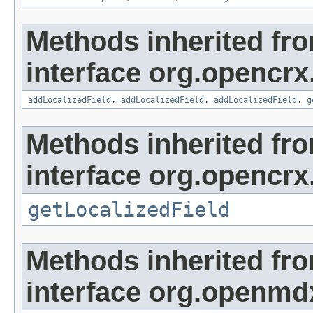
Methods inherited fr
interface org.opencrx
addLocalizedField
,
addLocalizedField
,
addLocalizedField
,
g
Methods inherited fr
interface org.opencrx.
getLocalizedField
Methods inherited fr
interface org.openmd