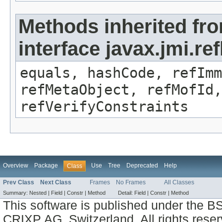
Methods inherited fr
interface javax.jmi.r
equals, hashCode, refImm
refMetaObject, refMofId,
refVerifyConstraints
Overview
Package
Use
Tree
Deprecated
Help
Class
Prev Class
Next Class
Frames
No Frames
All Classes
Summary:
Nested |
Field |
Constr |
Method
Detail:
Field |
Constr |
Method
This software is published under the BS
CRIXP AG, Switzerland, All rights reser