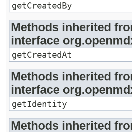
getCreatedBy
Methods inherited fr
interface org.openmd
getCreatedAt
Methods inherited fr
interface org.openmd
getIdentity
Methods inherited fr