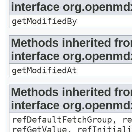
interface org.openmd
getModifiedBy
Methods inherited fr
interface org.openmdx
getModifiedAt
Methods inherited fr
interface org.openmd
refDefaultFetchGroup, re
refGetValue, refInitiali