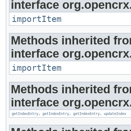
interface org.opencrx
importItem
Methods inherited fr
interface org.opencrx
importItem
Methods inherited fr
interface org.opencrx
getIndexEntry
,
getIndexEntry
,
getIndexEntry
,
updateIndex