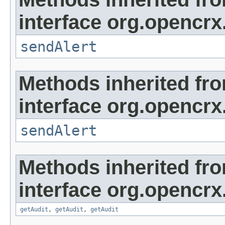
interface org.opencrx
sendAlert
Methods inherited fr
interface org.opencrx
sendAlert
Methods inherited fr
interface org.opencrx
getAudit
,
getAudit
,
getAudit