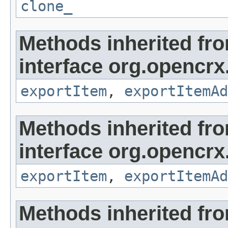
clone_
Methods inherited fr
interface org.opencrx
exportItem
,
exportItemAd
Methods inherited fr
interface org.opencrx
exportItem
,
exportItemAd
Methods inherited fr