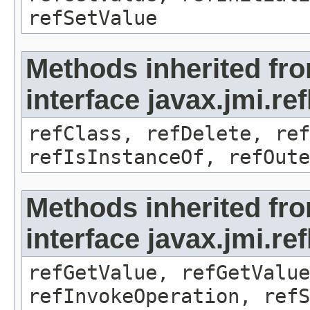
refSetValue
Methods inherited fr
interface javax.jmi.re
refClass, refDelete, ref
refIsInstanceOf, refOute
Methods inherited fr
interface javax.jmi.re
refGetValue, refGetValue
refInvokeOperation, refS