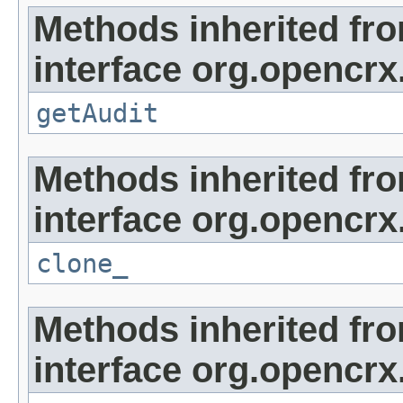
Methods inherited fr
interface org.opencrx
getAudit
Methods inherited fr
interface org.opencrx
clone_
Methods inherited fr
interface org.opencrx