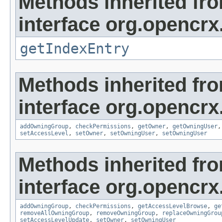
Methods inherited fr
interface org.opencrx
getIndexEntry
Methods inherited fr
interface org.opencrx
addOwningGroup
,
checkPermissions
,
getOwner
,
getOwningUser
setAccessLevel
,
setOwner
,
setOwningUser
,
setOwningUser
Methods inherited fr
interface org.opencrx
addOwningGroup
,
checkPermissions
,
getAccessLevelBrowse
,
ge
removeAllOwningGroup
,
removeOwningGroup
,
replaceOwningGrou
setAccessLevelUpdate
,
setOwner
,
setOwningUser