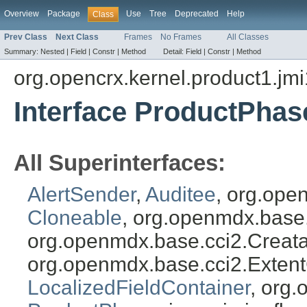
Overview
Package
Use
Tree
Deprecated
Help
Class
Prev Class
Next Class
Frames
No Frames
All Classes
Summary:
Nested |
Field |
Constr |
Method
Detail:
Field |
Constr |
Method
org.opencrx.kernel.product1.jmi
Interface ProductPhas
All Superinterfaces:
AlertSender
,
Auditee
, org.ope
Cloneable
, org.openmdx.base
org.openmdx.base.cci2.Creat
org.openmdx.base.cci2.Exten
LocalizedFieldContainer
, org.