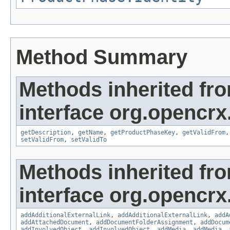
Method Summary
Methods inherited fr
interface org.opencrx
getDescription
,
getName
,
getProductPhaseKey
,
getValidFrom
setValidFrom
,
setValidTo
Methods inherited fr
interface org.opencrx
addAdditionalExternalLink
,
addAdditionalExternalLink
,
addA
addAttachedDocument
,
addDocumentFolderAssignment
,
addDocum
addInvolvedObject
,
addInvolvedObject
,
addMedia
,
addMedia
,