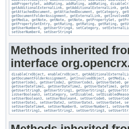
addPropertySet
,
addRating
,
addRating
,
addRating
,
disableCr
getAdditionalExternalLink
,
getAdditionalExternalLink
,
getA
getAttachedDocument
,
getAttachedDocument
,
getCategory
,
get
getDocumentFolderAssignment
,
getExternalLink
,
getInvolvedO
getMedia
,
getNote
,
getNote
,
getNote
,
getPropertySet
,
getPr
getPropertySetEntry
,
getRating
,
getRating
,
getRating
,
getU
getUserNumber4
,
getUserString4
,
setCategory
,
setExternalLi
setUserNumber4
,
setUserString4
Methods inherited fr
interface org.opencrx.
disableCrxObject
,
enableCrxObject
,
getAdditionalExternalLi
getDocumentFolderAssignment
,
getInvolvedObject
,
getMedia
,
getUserCode1
,
getUserCode2
,
getUserCode3
,
getUserDate0
,
ge
getUserDateTime1
,
getUserDateTime2
,
getUserDateTime3
,
getU
getUserString0
,
getUserString1
,
getUserString2
,
getUserStr
isUserBoolean3
,
setCategory
,
setDisabled
,
setDisabledReaso
setUserBoolean3
,
setUserBoolean4
,
setUserCode0
,
setUserCod
setUserDate1
,
setUserDate2
,
setUserDate3
,
setUserDate4
,
se
setUserDateTime4
,
setUserNumber0
,
setUserNumber1
,
setUserN
setUserString1
,
setUserString2
,
setUserString3
,
setUserStr
Methods inherited fr