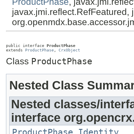
ProductPhase
, javax.jmi.refl
javax.jmi.reflect.RefFeatured, 
org.openmdx.base.accessor.jm
public interface 
ProductPhase
extends 
ProductPhase
, 
CrxObject
Class
ProductPhase
Nested Class Summa
Nested classes/interf
interface org.opencrx
ProductPhase.Identity