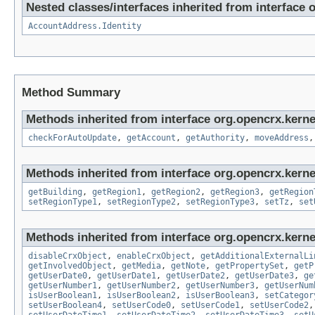
Nested classes/interfaces inherited from interface 
AccountAddress.Identity
Method Summary
Methods inherited from interface org.opencrx.kerne
checkForAutoUpdate
,
getAccount
,
getAuthority
,
moveAddress
Methods inherited from interface org.opencrx.kerne
getBuilding
,
getRegion1
,
getRegion2
,
getRegion3
,
getRegion
setRegionType1
,
setRegionType2
,
setRegionType3
,
setTz
,
set
Methods inherited from interface org.opencrx.kernel
disableCrxObject
,
enableCrxObject
,
getAdditionalExternalLi
getInvolvedObject
,
getMedia
,
getNote
,
getPropertySet
,
getP
getUserDate0
,
getUserDate1
,
getUserDate2
,
getUserDate3
,
ge
getUserNumber1
,
getUserNumber2
,
getUserNumber3
,
getUserNum
isUserBoolean1
,
isUserBoolean2
,
isUserBoolean3
,
setCategor
setUserBoolean4
,
setUserCode0
,
setUserCode1
,
setUserCode2