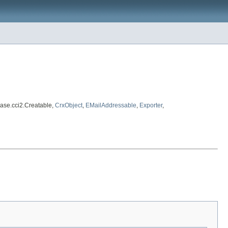
ase.cci2.Creatable,
CrxObject
,
EMailAddressable
,
Exporter
,