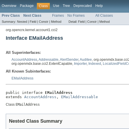
Overview
Package
Use
Tree
Deprecated
Help
Class
Prev Class
Next Class
Frames
No Frames
All Classes
Summary:
Nested |
Field |
Constr |
Method
Detail:
Field |
Constr |
Method
org.opencrx.kernel.account1.cci2
Interface EMailAddress
All Superinterfaces:
AccountAddress
,
Addressable
,
AlertSender
,
Auditee
, org.openmdx.base.cci
org.openmdx.base.cci2.ExtentCapable,
Importer
,
Indexed
,
LocalizedFieldC
All Known Subinterfaces:
EMailAddress
public interface 
EMailAddress
extends 
AccountAddress
, 
EMailAddressable
Class
EMailAddress
Nested Class Summary