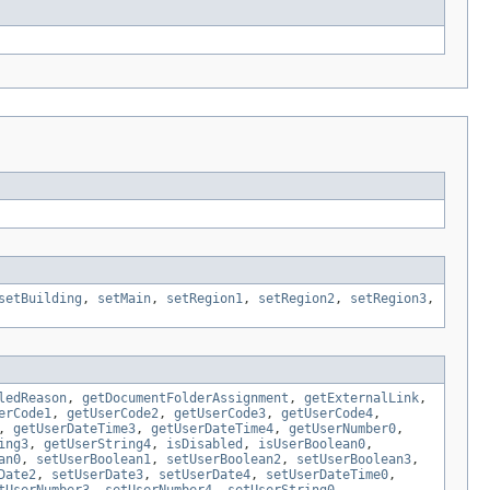
setBuilding
,
setMain
,
setRegion1
,
setRegion2
,
setRegion3
,
ledReason
,
getDocumentFolderAssignment
,
getExternalLink
,
erCode1
,
getUserCode2
,
getUserCode3
,
getUserCode4
,
,
getUserDateTime3
,
getUserDateTime4
,
getUserNumber0
,
ing3
,
getUserString4
,
isDisabled
,
isUserBoolean0
,
an0
,
setUserBoolean1
,
setUserBoolean2
,
setUserBoolean3
,
Date2
,
setUserDate3
,
setUserDate4
,
setUserDateTime0
,