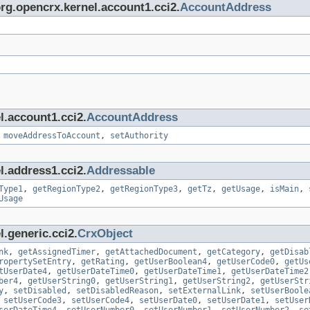
org.opencrx.kernel.account1.cci2.
AccountAddress
l.account1.cci2.
AccountAddress
,
moveAddressToAccount
,
setAuthority
l.address1.cci2.
Addressable
Type1
,
getRegionType2
,
getRegionType3
,
getTz
,
getUsage
,
isMain
,
Usage
.generic.cci2.
CrxObject
nk
,
getAssignedTimer
,
getAttachedDocument
,
getCategory
,
getDisab
ropertySetEntry
,
getRating
,
getUserBoolean4
,
getUserCode0
,
getUs
tUserDate4
,
getUserDateTime0
,
getUserDateTime1
,
getUserDateTime2
ber4
,
getUserString0
,
getUserString1
,
getUserString2
,
getUserStr
y
,
setDisabled
,
setDisabledReason
,
setExternalLink
,
setUserBoole
,
setUserCode3
,
setUserCode4
,
setUserDate0
,
setUserDate1
,
setUser