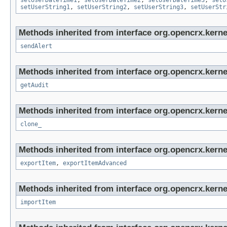
setUserDateTime1
,
setUserDateTime2
,
setUserDateTime3
,
setU
setUserString1
,
setUserString2
,
setUserString3
,
setUserStr
Methods inherited from interface org.opencrx.kerne
sendAlert
Methods inherited from interface org.opencrx.kerne
getAudit
Methods inherited from interface org.opencrx.kerne
clone_
Methods inherited from interface org.opencrx.kerne
exportItem
,
exportItemAdvanced
Methods inherited from interface org.opencrx.kerne
importItem