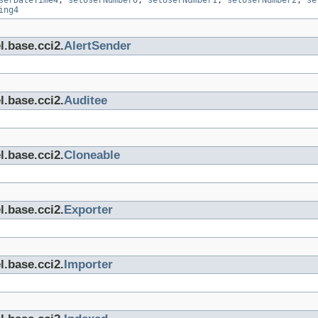
serDateTime4
,
setUserNumber0
,
setUserNumber1
,
setUserNumber2
,
se
ing4
l.base.cci2.
AlertSender
l.base.cci2.
Auditee
l.base.cci2.
Cloneable
l.base.cci2.
Exporter
l.base.cci2.
Importer