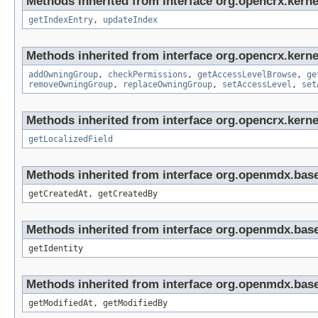
Methods inherited from interface org.opencrx.kerne
getIndexEntry
,
updateIndex
Methods inherited from interface org.opencrx.kerne
addOwningGroup
,
checkPermissions
,
getAccessLevelBrowse
,
ge
removeOwningGroup
,
replaceOwningGroup
,
setAccessLevel
,
set
Methods inherited from interface org.opencrx.kernel
getLocalizedField
Methods inherited from interface org.openmdx.base
getCreatedAt, getCreatedBy
Methods inherited from interface org.openmdx.bas
getIdentity
Methods inherited from interface org.openmdx.base
getModifiedAt, getModifiedBy