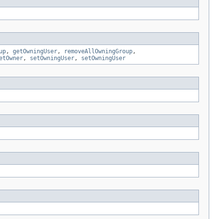
up
,
getOwningUser
,
removeAllOwningGroup
,
etOwner
,
setOwningUser
,
setOwningUser