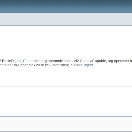
2.BasicObject,
Cloneable
, org.openmdx.base.cci2.ContextCapable, org.openmdx.b
ontainer
, org.openmdx.base.cci2.Modifiable,
SecureObject