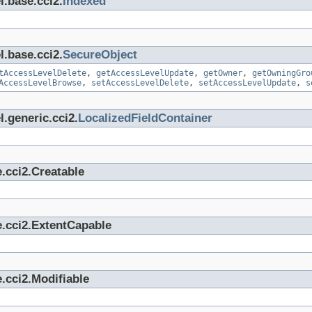
l.base.cci2.
Indexed
l.base.cci2.
SecureObject
tAccessLevelDelete
,
getAccessLevelUpdate
,
getOwner
,
getOwningGro
AccessLevelBrowse
,
setAccessLevelDelete
,
setAccessLevelUpdate
,
s
.generic.cci2.
LocalizedFieldContainer
.cci2.Creatable
e.cci2.ExtentCapable
.cci2.Modifiable