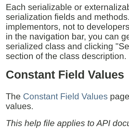
Each serializable or externalizab
serialization fields and methods. 
implementors, not to developers 
in the navigation bar, you can ge
serialized class and clicking "S
section of the class description.
Constant Field Values
The
Constant Field Values
page l
values.
This help file applies to API d