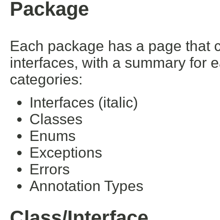
Package
Each package has a page that con
interfaces, with a summary for 
categories:
Interfaces (italic)
Classes
Enums
Exceptions
Errors
Annotation Types
Class/Interface