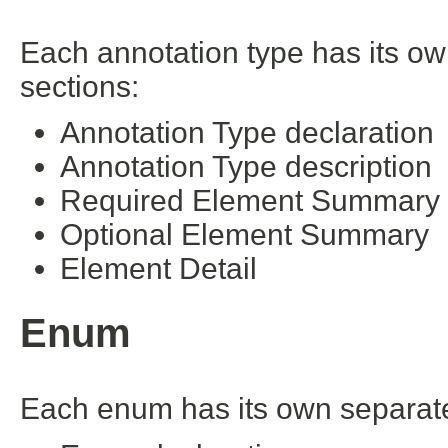
Each annotation type has its ow
sections:
Annotation Type declaration
Annotation Type description
Required Element Summary
Optional Element Summary
Element Detail
Enum
Each enum has its own separate 