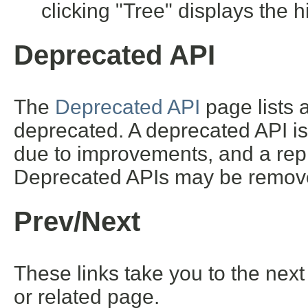
clicking "Tree" displays the h
Deprecated API
The
Deprecated API
page lists a
deprecated. A deprecated API i
due to improvements, and a repl
Deprecated APIs may be removed
Prev/Next
These links take you to the next
or related page.