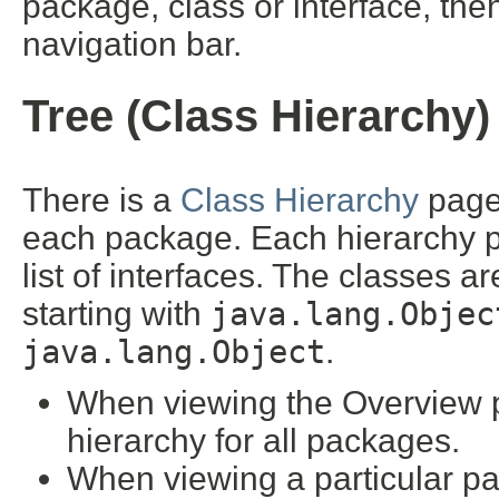
package, class or interface, then
navigation bar.
Tree (Class Hierarchy)
There is a
Class Hierarchy
page 
each package. Each hierarchy pa
list of interfaces. The classes a
starting with
java.lang.Objec
java.lang.Object
.
When viewing the Overview pa
hierarchy for all packages.
When viewing a particular pa