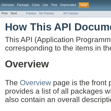
Overview
Package
Class
Use
Tree
Deprecated
Help
Prev
Next
Frames
No Frames
All Classes
How This API Docume
This API (Application Programm
corresponding to the items in th
Overview
The
Overview
page is the front
provides a list of all packages 
also contain an overall descript