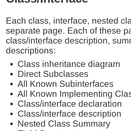
Each class, interface, nested cl
separate page. Each of these pa
class/interface description, su
descriptions:
Class inheritance diagram
Direct Subclasses
All Known Subinterfaces
All Known Implementing Cla
Class/interface declaration
Class/interface description
Nested Class Summary