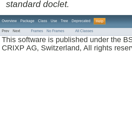
standard doclet.
Overview
Package
Class
Use
Tree
Deprecated
Help
Prev
Next
Frames
No Frames
All Classes
This software is published under the BS
CRIXP AG, Switzerland, All rights reser