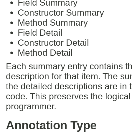
Field Summary
Constructor Summary
Method Summary
Field Detail
Constructor Detail
Method Detail
Each summary entry contains the
description for that item. The s
the detailed descriptions are in
code. This preserves the logica
programmer.
Annotation Type