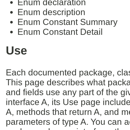
Enum declaration
Enum description
Enum Constant Summary
Enum Constant Detail
Use
Each documented package, class
This page describes what packa
and fields use any part of the g
interface A, its Use page includ
A, methods that return A, and m
parameters of type A. You can ac