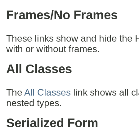
Frames/No Frames
These links show and hide the 
with or without frames.
All Classes
The
All Classes
link shows all c
nested types.
Serialized Form