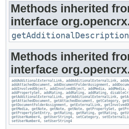
Methods inherited fr
interface org.opencrx.
getAdditionalDescription
Methods inherited fr
interface org.opencrx
addAdditionalExternalLink
,
addAdditionalExternalLink
,
addA
addAttachedDocument
,
addDocumentFolderAssignment
,
addDocum
addInvolvedObject
,
addInvolvedObject
,
addMedia
,
addMedia
,
addPropertySet
,
addRating
,
addRating
,
addRating
,
disableCr
getAdditionalExternalLink
,
getAdditionalExternalLink
,
getA
getAttachedDocument
,
getAttachedDocument
,
getCategory
,
get
getDocumentFolderAssignment
,
getExternalLink
,
getInvolvedO
getMedia
,
getNote
,
getNote
,
getNote
,
getPropertySet
,
getPr
getPropertySetEntry
,
getRating
,
getRating
,
getRating
,
getU
getUserNumber4
,
getUserString4
,
setCategory
,
setExternalLi
setUserNumber4
,
setUserString4