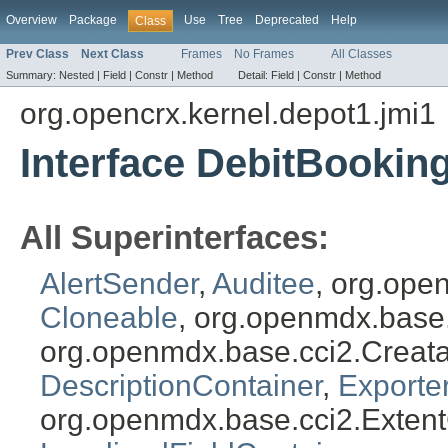
Overview
Package
Use
Tree
Deprecated
Help
Class
Prev Class
Next Class
Frames
No Frames
All Classes
Summary:
Nested |
Field |
Constr |
Method
Detail:
Field |
Constr |
Method
org.opencrx.kernel.depot1.jmi1
Interface DebitBookin
All Superinterfaces:
AlertSender
,
Auditee
, org.ope
Cloneable
, org.openmdx.base
org.openmdx.base.cci2.Creat
DescriptionContainer
,
Exporte
org.openmdx.base.cci2.Exten