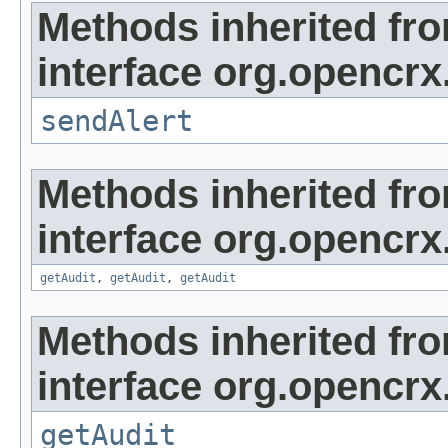
Methods inherited fr
interface org.opencrx
sendAlert
Methods inherited fr
interface org.opencrx
getAudit
,
getAudit
,
getAudit
Methods inherited fr
interface org.opencrx
getAudit