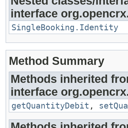
Nested classes/interf
interface org.opencrx
SingleBooking.Identity
Method Summary
Methods inherited fr
interface org.opencrx
getQuantityDebit
,
setQua
Methods inherited fr