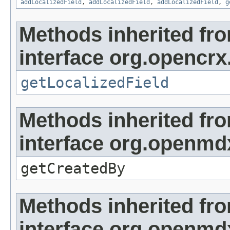
addLocalizedField
,
addLocalizedField
,
addLocalizedField
,
g
Methods inherited fr
interface org.opencrx.
getLocalizedField
Methods inherited fr
interface org.openmd
getCreatedBy
Methods inherited fr
interface org.openmd