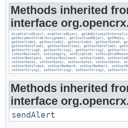
Methods inherited fr
interface org.opencrx.
disableCrxObject
,
enableCrxObject
,
getAdditionalExternalLi
getDocumentFolderAssignment
,
getInvolvedObject
,
getMedia
,
getUserCode1
,
getUserCode2
,
getUserCode3
,
getUserDate0
,
ge
getUserDateTime1
,
getUserDateTime2
,
getUserDateTime3
,
getU
getUserString0
,
getUserString1
,
getUserString2
,
getUserStr
isUserBoolean3
,
setCategory
,
setDisabled
,
setDisabledReaso
setUserBoolean3
,
setUserBoolean4
,
setUserCode0
,
setUserCod
setUserDate1
,
setUserDate2
,
setUserDate3
,
setUserDate4
,
se
setUserDateTime4
,
setUserNumber0
,
setUserNumber1
,
setUserN
setUserString1
,
setUserString2
,
setUserString3
,
setUserStr
Methods inherited fr
interface org.opencrx
sendAlert