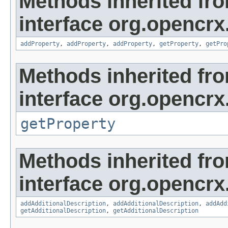
Methods inherited fr
interface org.opencrx
addProperty
,
addProperty
,
addProperty
,
getProperty
,
getPro
Methods inherited fr
interface org.opencrx
getProperty
Methods inherited fr
interface org.opencrx
addAdditionalDescription
,
addAdditionalDescription
,
addAdd
getAdditionalDescription
,
getAdditionalDescription