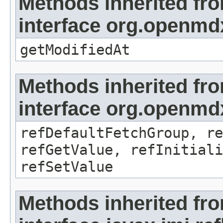
Methods inherited fr
interface org.openmdx
getModifiedAt
Methods inherited fr
interface org.openmd
refDefaultFetchGroup, re
refGetValue, refInitiali
refSetValue
Methods inherited fr