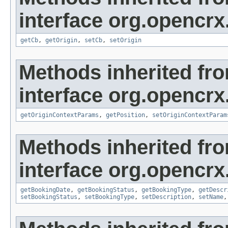
interface org.opencrx
getCb
,
getOrigin
,
setCb
,
setOrigin
Methods inherited fr
interface org.opencrx
getOriginContextParams
,
getPosition
,
setOriginContextParam
Methods inherited fr
interface org.opencrx
getBookingDate
,
getBookingStatus
,
getBookingType
,
getDescr
setBookingStatus
,
setBookingType
,
setDescription
,
setName