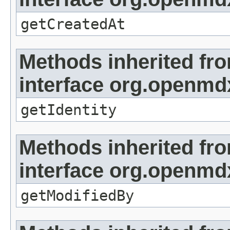
getCreatedAt
Methods inherited fr
interface org.openmd
getIdentity
Methods inherited fr
interface org.openmd
getModifiedBy