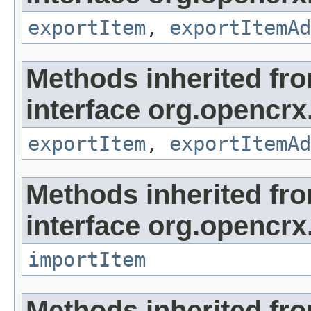
exportItem
,
exportItemAd
Methods inherited fr
interface org.opencrx
exportItem
,
exportItemAd
Methods inherited fr
interface org.opencrx
importItem
Methods inherited fr