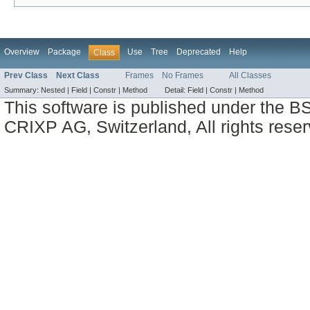
Overview
Package
Use
Tree
Deprecated
Help
Class
Prev Class
Next Class
Frames
No Frames
All Classes
Summary:
Nested |
Field |
Constr |
Method
Detail:
Field |
Constr |
Method
This software is published under the BS
CRIXP AG, Switzerland, All rights reser