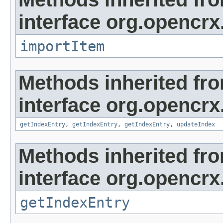
interface org.opencrx
importItem
Methods inherited fr
interface org.opencrx
getIndexEntry
,
getIndexEntry
,
getIndexEntry
,
updateIndex
Methods inherited fr
interface org.opencrx
getIndexEntry