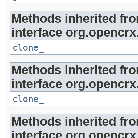
Methods inherited fr
interface org.opencrx
clone_
Methods inherited fr
interface org.opencrx
clone_
Methods inherited fr
interface org.opencrx