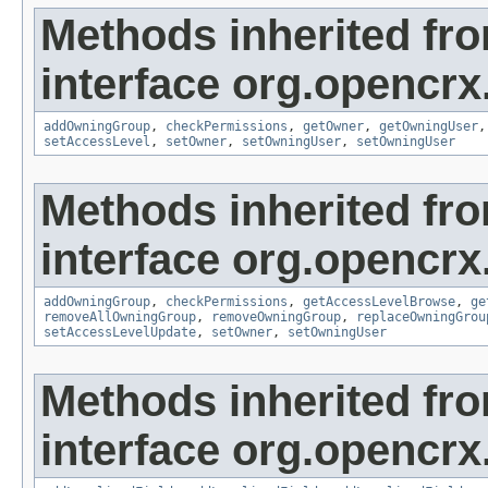
Methods inherited fr
interface org.opencrx
addOwningGroup
,
checkPermissions
,
getOwner
,
getOwningUser
setAccessLevel
,
setOwner
,
setOwningUser
,
setOwningUser
Methods inherited fr
interface org.opencrx
addOwningGroup
,
checkPermissions
,
getAccessLevelBrowse
,
ge
removeAllOwningGroup
,
removeOwningGroup
,
replaceOwningGrou
setAccessLevelUpdate
,
setOwner
,
setOwningUser
Methods inherited fr
interface org.opencrx