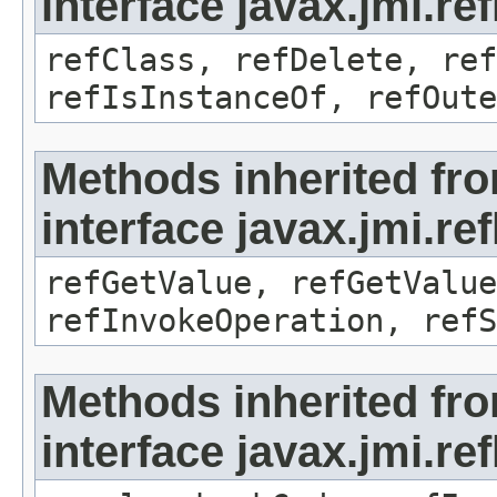
interface javax.jmi.re
refClass, refDelete, ref
refIsInstanceOf, refOute
Methods inherited fr
interface javax.jmi.re
refGetValue, refGetValue
refInvokeOperation, refS
Methods inherited fr
interface javax.jmi.r