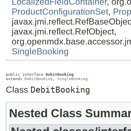
LocalizedFieldContainer
, org.
ProductConfigurationSet
,
Prop
javax.jmi.reflect.RefBaseObject
javax.jmi.reflect.RefObject,
org.openmdx.base.accessor.jm
SingleBooking
public interface 
DebitBooking
extends 
DebitBooking
, 
SingleBooking
Class
DebitBooking
Nested Class Summa