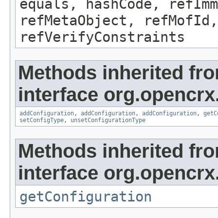
equals, hashCode, refImm
refMetaObject, refMofId,
refVerifyConstraints
Methods inherited fr
interface org.opencrx
addConfiguration
,
addConfiguration
,
addConfiguration
,
getC
setConfigType
,
unsetConfigurationType
Methods inherited fr
interface org.opencrx
getConfiguration