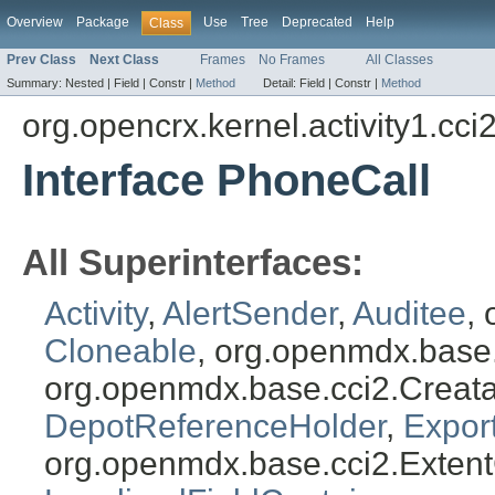
Overview
Package
Use
Tree
Deprecated
Help
Class
Prev Class
Next Class
Frames
No Frames
All Classes
Summary:
Nested |
Field |
Constr |
Method
Detail:
Field |
Constr |
Method
org.opencrx.kernel.activity1.cci
Interface PhoneCall
All Superinterfaces:
Activity
,
AlertSender
,
Auditee
,
Cloneable
, org.openmdx.base
org.openmdx.base.cci2.Creat
DepotReferenceHolder
,
Expor
org.openmdx.base.cci2.Exten