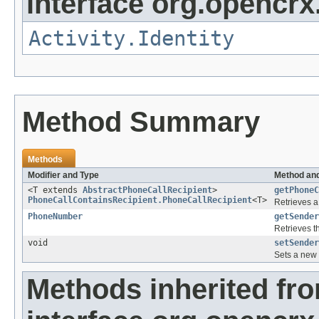
interface org.opencrx.
Activity.Identity
Method Summary
Methods
Modifier and Type
Method and
<T extends
AbstractPhoneCallRecipient
>
getPhoneC
PhoneCallContainsRecipient.PhoneCallRecipient
<T>
Retrieves a
PhoneNumber
getSender
Retrieves t
void
setSender
Sets a new 
Methods inherited fr