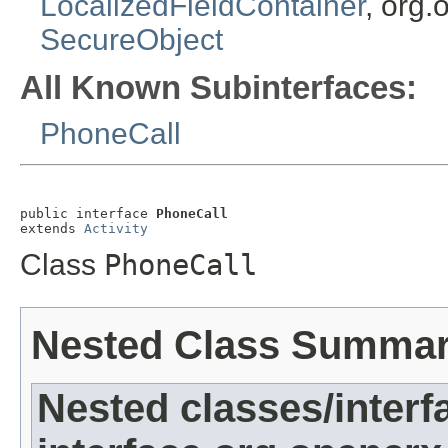
LocalizedFieldContainer
, org.
SecureObject
All Known Subinterfaces:
PhoneCall
public interface 
PhoneCall
extends 
Activity
Class
PhoneCall
Nested Class Summa
Nested classes/interf