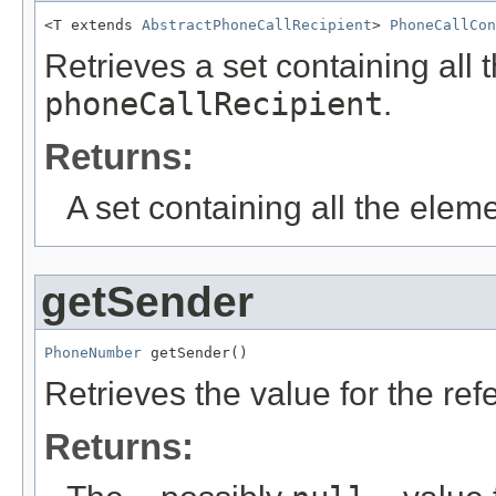
<T extends 
AbstractPhoneCallRecipient
> 
PhoneCallCon
Retrieves a set containing all 
phoneCallRecipient
.
Returns:
A set containing all the eleme
getSender
PhoneNumber
 getSender()
Retrieves the value for the re
Returns: