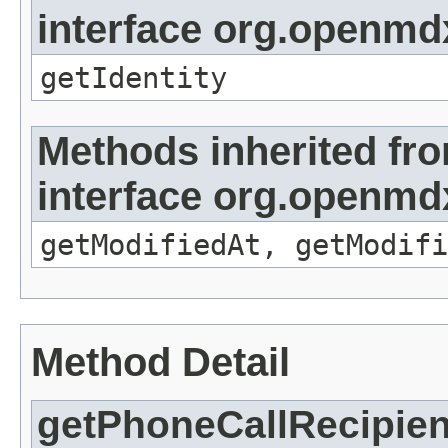
interface org.openmd
getIdentity
Methods inherited fr
interface org.openmdx
getModifiedAt, getModifi
Method Detail
getPhoneCallRecipien