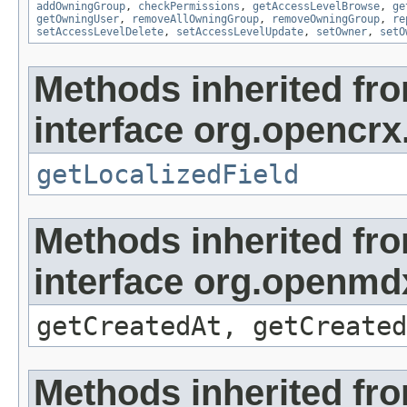
addOwningGroup
,
checkPermissions
,
getAccessLevelBrowse
,
ge
getOwningUser
,
removeAllOwningGroup
,
removeOwningGroup
,
re
setAccessLevelDelete
,
setAccessLevelUpdate
,
setOwner
,
setO
Methods inherited fr
interface org.opencrx.
getLocalizedField
Methods inherited fr
interface org.openmd
getCreatedAt, getCreated
Methods inherited fr