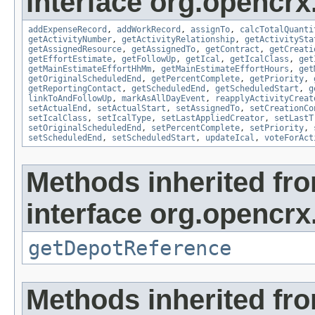
interface org.opencrx.
addExpenseRecord
,
addWorkRecord
,
assignTo
,
calcTotalQuanti
getActivityNumber
,
getActivityRelationship
,
getActivitySta
getAssignedResource
,
getAssignedTo
,
getContract
,
getCreati
getEffortEstimate
,
getFollowUp
,
getIcal
,
getIcalClass
,
get
getMainEstimateEffortHhMm
,
getMainEstimateEffortHours
,
get
getOriginalScheduledEnd
,
getPercentComplete
,
getPriority
,
getReportingContact
,
getScheduledEnd
,
getScheduledStart
,
g
linkToAndFollowUp
,
markAsAllDayEvent
,
reapplyActivityCreat
setActualEnd
,
setActualStart
,
setAssignedTo
,
setCreationCo
setIcalClass
,
setIcalType
,
setLastAppliedCreator
,
setLastT
setOriginalScheduledEnd
,
setPercentComplete
,
setPriority
,
setScheduledEnd
,
setScheduledStart
,
updateIcal
,
voteForAct
Methods inherited fr
interface org.opencrx
getDepotReference
Methods inherited fr