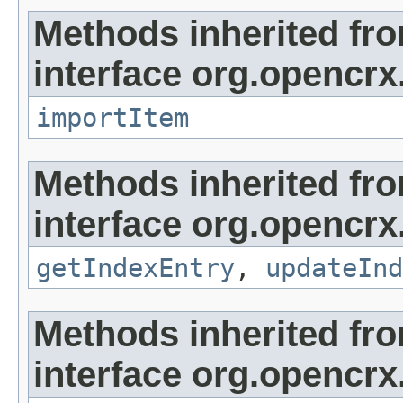
Methods inherited fr
interface org.opencrx
importItem
Methods inherited fr
interface org.opencrx
getIndexEntry
,
updateInd
Methods inherited fr
interface org.opencrx