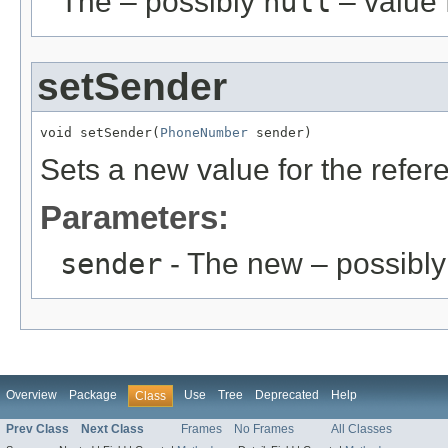
The – possibly
null
– value f
setSender
void setSender(
PhoneNumber
 sender)
Sets a new value for the refe
Parameters:
sender
- The new – possibl
Overview
Package
Use
Tree
Deprecated
Help
Class
Prev Class
Next Class
Frames
No Frames
All Classes