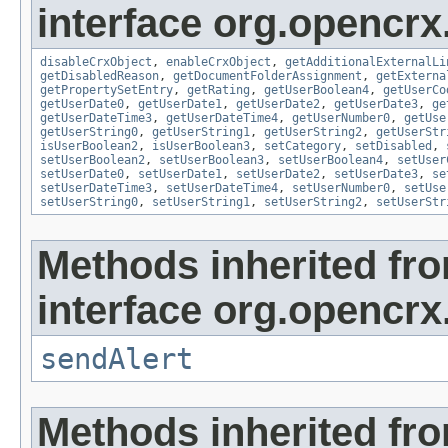
interface org.opencrx.
disableCrxObject
,
enableCrxObject
,
getAdditionalExternalLi
getDisabledReason
,
getDocumentFolderAssignment
,
getExterna
getPropertySetEntry
,
getRating
,
getUserBoolean4
,
getUserCo
getUserDate0
,
getUserDate1
,
getUserDate2
,
getUserDate3
,
ge
getUserDateTime3
,
getUserDateTime4
,
getUserNumber0
,
getUse
getUserString0
,
getUserString1
,
getUserString2
,
getUserStr
isUserBoolean2
,
isUserBoolean3
,
setCategory
,
setDisabled
,
setUserBoolean2
,
setUserBoolean3
,
setUserBoolean4
,
setUser
setUserDate0
,
setUserDate1
,
setUserDate2
,
setUserDate3
,
se
setUserDateTime3
,
setUserDateTime4
,
setUserNumber0
,
setUse
setUserString0
,
setUserString1
,
setUserString2
,
setUserStr
Methods inherited fr
interface org.opencrx
sendAlert
Methods inherited fr