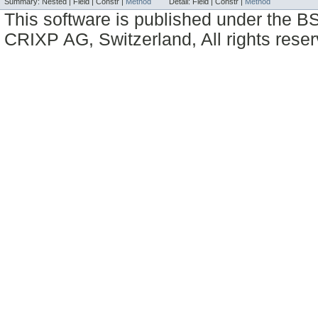
Summary:
Nested |
Field |
Constr |
Method
Detail:
Field |
Constr |
Method
This software is published under the BS
CRIXP AG, Switzerland, All rights reser