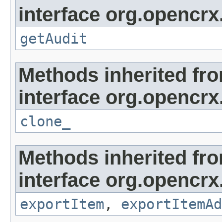
interface org.opencrx
getAudit
Methods inherited fr
interface org.opencrx
clone_
Methods inherited fr
interface org.opencrx
exportItem
,
exportItemAd