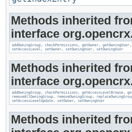
Methods inherited fr
interface org.opencrx
addOwningGroup
,
checkPermissions
,
getOwner
,
getOwningUser
setAccessLevel
,
setOwner
,
setOwningUser
,
setOwningUser
Methods inherited fr
interface org.opencrx
addOwningGroup
,
checkPermissions
,
getAccessLevelBrowse
,
ge
removeAllOwningGroup
,
removeOwningGroup
,
replaceOwningGrou
setAccessLevelUpdate
,
setOwner
,
setOwningUser
Methods inherited fr