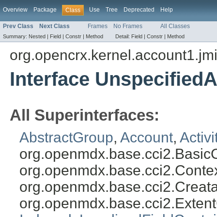
Overview
Package
Use
Tree
Deprecated
Help
Class
Prev Class
Next Class
Frames
No Frames
All Classes
Summary:
Nested |
Field |
Constr |
Method
Detail:
Field |
Constr |
Method
org.opencrx.kernel.account1.jm
Interface Unspecified
All Superinterfaces:
AbstractGroup
,
Account
,
Activ
org.openmdx.base.cci2.Basic
org.openmdx.base.cci2.Conte
org.openmdx.base.cci2.Creat
org.openmdx.base.cci2.Exten