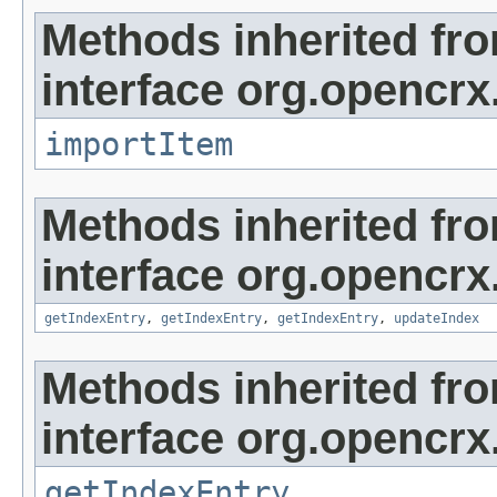
Methods inherited fr
interface org.opencrx
importItem
Methods inherited fr
interface org.opencrx
getIndexEntry
,
getIndexEntry
,
getIndexEntry
,
updateIndex
Methods inherited fr
interface org.opencrx
getIndexEntry