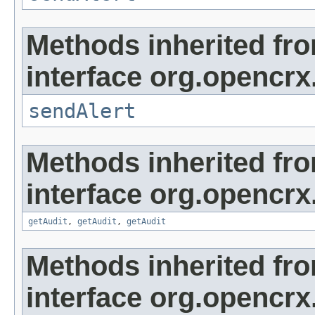
Methods inherited fr
interface org.opencrx
sendAlert
Methods inherited fr
interface org.opencrx
getAudit
,
getAudit
,
getAudit
Methods inherited fr
interface org.opencrx