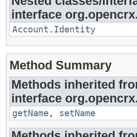
Nested classes/interf
interface org.opencrx
Account.Identity
Method Summary
Methods inherited fr
interface org.opencrx
getName
,
setName
Methods inherited fr