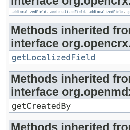
interface org.opencrx
addLocalizedField
,
addLocalizedField
,
addLocalizedField
,
g
Methods inherited fr
interface org.opencrx.
getLocalizedField
Methods inherited fr
interface org.openmd
getCreatedBy
Methods inherited fr