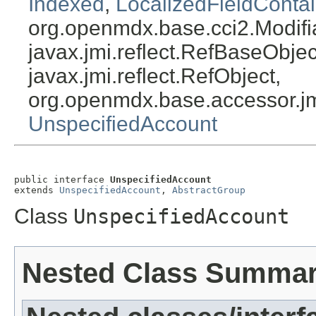
Indexed
,
LocalizedFieldContai
org.openmdx.base.cci2.Modifi
javax.jmi.reflect.RefBaseObject
javax.jmi.reflect.RefObject,
org.openmdx.base.accessor.jm
UnspecifiedAccount
public interface 
UnspecifiedAccount
extends 
UnspecifiedAccount
, 
AbstractGroup
Class
UnspecifiedAccount
Nested Class Summa