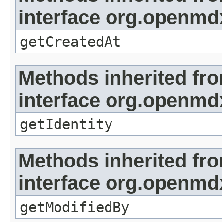
interface org.openmd
getCreatedAt
Methods inherited fr
interface org.openmd
getIdentity
Methods inherited fr
interface org.openmd
getModifiedBy