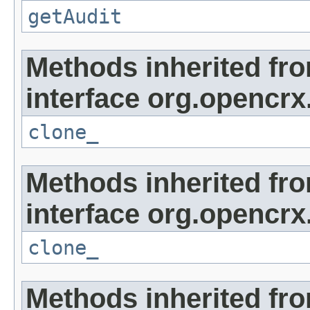
getAudit
Methods inherited fr
interface org.opencrx
clone_
Methods inherited fr
interface org.opencrx
clone_
Methods inherited fr