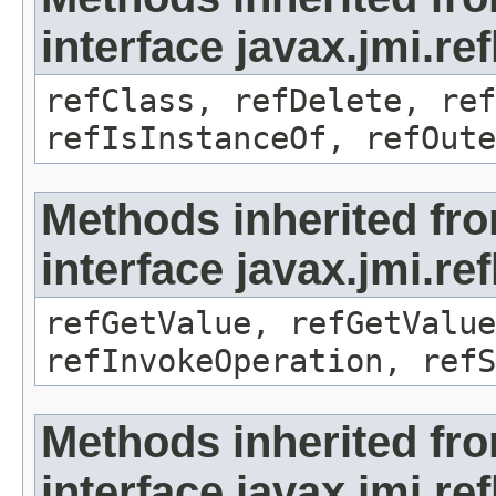
interface javax.jmi.re
refClass, refDelete, ref
refIsInstanceOf, refOute
Methods inherited fr
interface javax.jmi.re
refGetValue, refGetValue
refInvokeOperation, refS
Methods inherited fr
interface javax.jmi.r