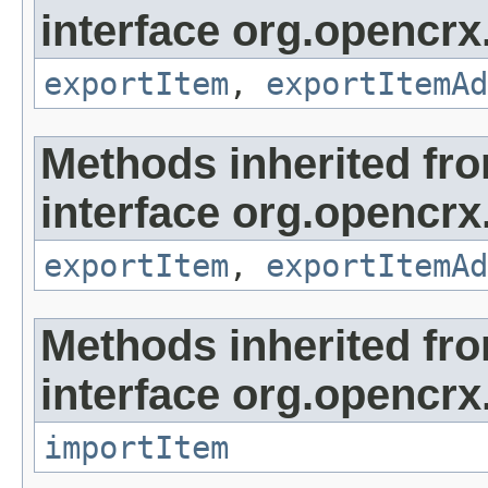
interface org.opencrx
exportItem
,
exportItemAd
Methods inherited fr
interface org.opencrx
exportItem
,
exportItemAd
Methods inherited fr
interface org.opencrx
importItem