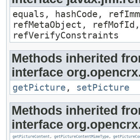
equals, hashCode, refImm
refMetaObject, refMofId,
refVerifyConstraints
Methods inherited fr
interface org.opencrx
getPicture
,
setPicture
Methods inherited fr
interface org.opencrx.
getPictureContent
,
getPictureContentMimeType
,
getPictureCo