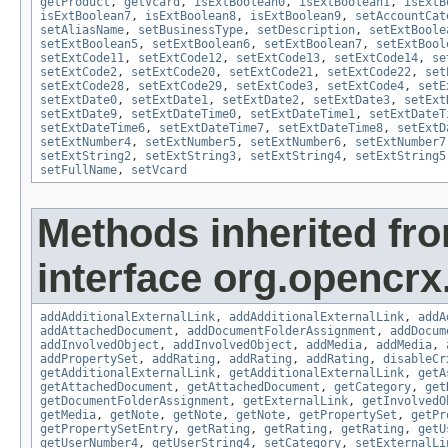
getProduct
,
getVcard
,
isExtBoolean0
,
isExtBoolean1
,
isExtB
isExtBoolean7
,
isExtBoolean8
,
isExtBoolean9
,
setAccountCat
setAliasName
,
setBusinessType
,
setDescription
,
setExtBoole
setExtBoolean5
,
setExtBoolean6
,
setExtBoolean7
,
setExtBool
setExtCode11
,
setExtCode12
,
setExtCode13
,
setExtCode14
,
se
setExtCode2
,
setExtCode20
,
setExtCode21
,
setExtCode22
,
set
setExtCode28
,
setExtCode29
,
setExtCode3
,
setExtCode4
,
setE
setExtDate0
,
setExtDate1
,
setExtDate2
,
setExtDate3
,
setExt
setExtDate9
,
setExtDateTime0
,
setExtDateTime1
,
setExtDateT
setExtDateTime6
,
setExtDateTime7
,
setExtDateTime8
,
setExtD
setExtNumber4
,
setExtNumber5
,
setExtNumber6
,
setExtNumber7
setExtString2
,
setExtString3
,
setExtString4
,
setExtString5
setFullName
,
setVcard
Methods inherited fr
interface org.opencrx
addAdditionalExternalLink
,
addAdditionalExternalLink
,
addA
addAttachedDocument
,
addDocumentFolderAssignment
,
addDocum
addInvolvedObject
,
addInvolvedObject
,
addMedia
,
addMedia
,
addPropertySet
,
addRating
,
addRating
,
addRating
,
disableCr
getAdditionalExternalLink
,
getAdditionalExternalLink
,
getA
getAttachedDocument
,
getAttachedDocument
,
getCategory
,
get
getDocumentFolderAssignment
,
getExternalLink
,
getInvolvedO
getMedia
,
getNote
,
getNote
,
getNote
,
getPropertySet
,
getPr
getPropertySetEntry
,
getRating
,
getRating
,
getRating
,
getU
getUserNumber4
,
getUserString4
,
setCategory
,
setExternalLi