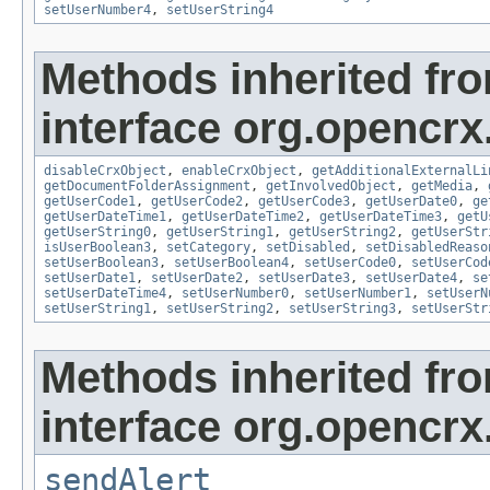
setUserNumber4
,
setUserString4
Methods inherited fr
interface org.opencrx.
disableCrxObject
,
enableCrxObject
,
getAdditionalExternalLi
getDocumentFolderAssignment
,
getInvolvedObject
,
getMedia
,
getUserCode1
,
getUserCode2
,
getUserCode3
,
getUserDate0
,
ge
getUserDateTime1
,
getUserDateTime2
,
getUserDateTime3
,
getU
getUserString0
,
getUserString1
,
getUserString2
,
getUserStr
isUserBoolean3
,
setCategory
,
setDisabled
,
setDisabledReaso
setUserBoolean3
,
setUserBoolean4
,
setUserCode0
,
setUserCod
setUserDate1
,
setUserDate2
,
setUserDate3
,
setUserDate4
,
se
setUserDateTime4
,
setUserNumber0
,
setUserNumber1
,
setUserN
setUserString1
,
setUserString2
,
setUserString3
,
setUserStr
Methods inherited fr
interface org.opencrx
sendAlert