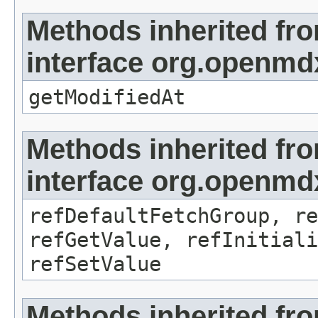
Methods inherited fr
interface org.openmdx
getModifiedAt
Methods inherited fr
interface org.openmd
refDefaultFetchGroup, re
refGetValue, refInitiali
refSetValue
Methods inherited fr