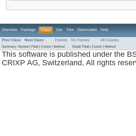
Overview
Package
Use
Tree
Deprecated
Help
Class
Prev Class
Next Class
Frames
No Frames
All Classes
Summary:
Nested |
Field |
Constr |
Method
Detail:
Field |
Constr |
Method
This software is published under the BS
CRIXP AG, Switzerland, All rights reser