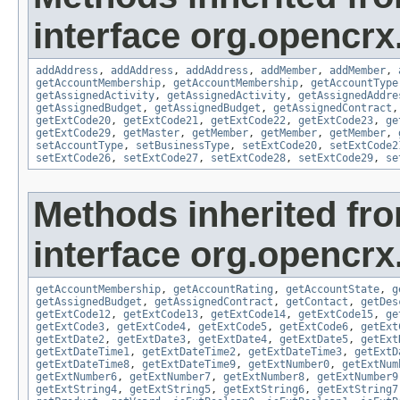
interface org.opencrx
addAddress
,
addAddress
,
addAddress
,
addMember
,
addMember
,
getAccountMembership
,
getAccountMembership
,
getAccountType
getAssignedActivity
,
getAssignedActivity
,
getAssignedAddre
getAssignedBudget
,
getAssignedBudget
,
getAssignedContract
getExtCode20
,
getExtCode21
,
getExtCode22
,
getExtCode23
,
ge
getExtCode29
,
getMaster
,
getMember
,
getMember
,
getMember
,
setAccountType
,
setBusinessType
,
setExtCode20
,
setExtCode2
setExtCode26
,
setExtCode27
,
setExtCode28
,
setExtCode29
,
se
Methods inherited fr
interface org.opencrx
getAccountMembership
,
getAccountRating
,
getAccountState
,
g
getAssignedBudget
,
getAssignedContract
,
getContact
,
getDes
getExtCode12
,
getExtCode13
,
getExtCode14
,
getExtCode15
,
ge
getExtCode3
,
getExtCode4
,
getExtCode5
,
getExtCode6
,
getExt
getExtDate2
,
getExtDate3
,
getExtDate4
,
getExtDate5
,
getExt
getExtDateTime1
,
getExtDateTime2
,
getExtDateTime3
,
getExtD
getExtDateTime8
,
getExtDateTime9
,
getExtNumber0
,
getExtNum
getExtNumber6
,
getExtNumber7
,
getExtNumber8
,
getExtNumber9
getExtString4
,
getExtString5
,
getExtString6
,
getExtString7