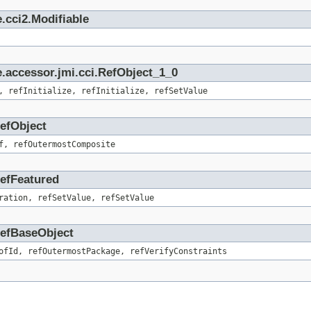
.cci2.Modifiable
.accessor.jmi.cci.RefObject_1_0
, refInitialize, refInitialize, refSetValue
RefObject
f, refOutermostComposite
RefFeatured
ration, refSetValue, refSetValue
.RefBaseObject
ofId, refOutermostPackage, refVerifyConstraints