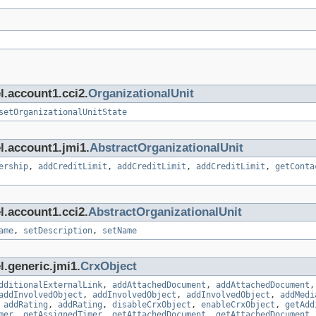
l.account1.cci2.
OrganizationalUnit
setOrganizationalUnitState
l.account1.jmi1.
AbstractOrganizationalUnit
ership
,
addCreditLimit
,
addCreditLimit
,
addCreditLimit
,
getConta
l.account1.cci2.
AbstractOrganizationalUnit
ame
,
setDescription
,
setName
l.generic.jmi1.
CrxObject
dditionalExternalLink
,
addAttachedDocument
,
addAttachedDocument
addInvolvedObject
,
addInvolvedObject
,
addInvolvedObject
,
addMedi
,
addRating
,
addRating
,
disableCrxObject
,
enableCrxObject
,
getAdd
mer
,
getAssignedTimer
,
getAttachedDocument
,
getAttachedDocument