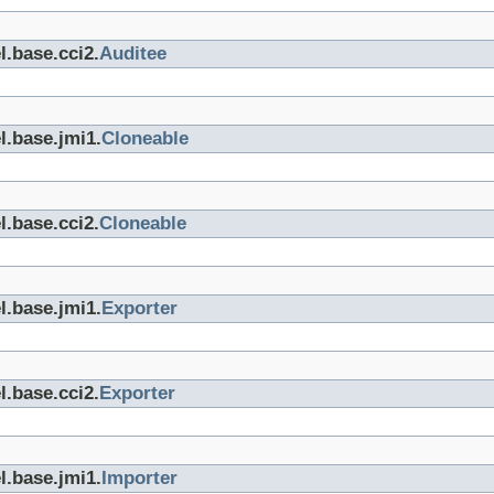
l.base.cci2.
Auditee
l.base.jmi1.
Cloneable
l.base.cci2.
Cloneable
l.base.jmi1.
Exporter
l.base.cci2.
Exporter
l.base.jmi1.
Importer