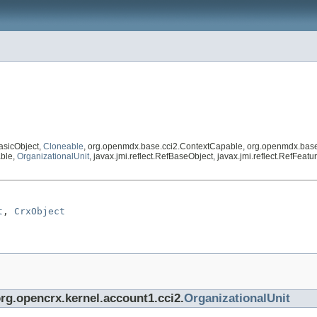
asicObject,
Cloneable
, org.openmdx.base.cci2.ContextCapable, org.openmdx.base
able,
OrganizationalUnit
, javax.jmi.reflect.RefBaseObject, javax.jmi.reflect.RefFeatur
t
, 
CrxObject
org.opencrx.kernel.account1.cci2.
OrganizationalUnit