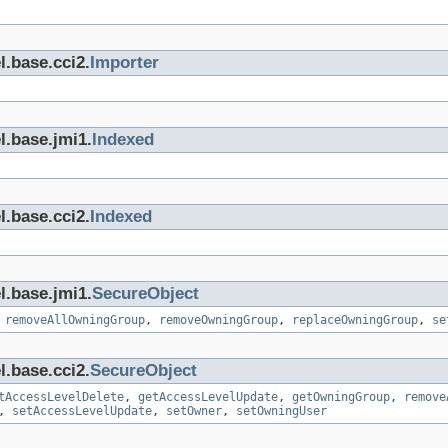
l.base.cci2.
Importer
l.base.jmi1.
Indexed
l.base.cci2.
Indexed
l.base.jmi1.
SecureObject
,
removeAllOwningGroup
,
removeOwningGroup
,
replaceOwningGroup
,
se
l.base.cci2.
SecureObject
tAccessLevelDelete
,
getAccessLevelUpdate
,
getOwningGroup
,
remove
,
setAccessLevelUpdate
,
setOwner
,
setOwningUser