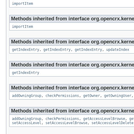
importItem
Methods inherited from interface org.opencrx.kerne
importItem
Methods inherited from interface org.opencrx.kerne
getIndexEntry
,
getIndexEntry
,
getIndexEntry
,
updateIndex
Methods inherited from interface org.opencrx.kerne
getIndexEntry
Methods inherited from interface org.opencrx.kerne
addOwningGroup
,
checkPermissions
,
getOwner
,
getOwningUser
Methods inherited from interface org.opencrx.kerne
addOwningGroup
,
checkPermissions
,
getAccessLevelBrowse
,
ge
setAccessLevel
,
setAccessLevelBrowse
,
setAccessLevelDelete