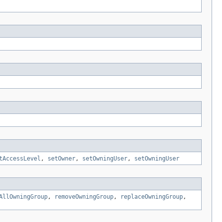
tAccessLevel
,
setOwner
,
setOwningUser
,
setOwningUser
AllOwningGroup
,
removeOwningGroup
,
replaceOwningGroup
,