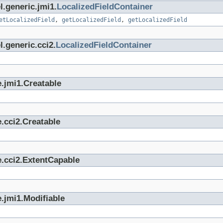
l.generic.jmi1.
LocalizedFieldContainer
etLocalizedField
,
getLocalizedField
,
getLocalizedField
.generic.cci2.
LocalizedFieldContainer
.jmi1.Creatable
.cci2.Creatable
e.cci2.ExtentCapable
.jmi1.Modifiable