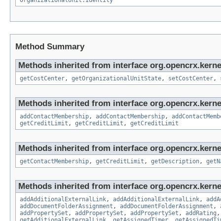
OrganizationalUnit.Identity
Method Summary
Methods inherited from interface org.opencrx.kerne
getCostCenter
,
getOrganizationalUnitState
,
setCostCenter
,
Methods inherited from interface org.opencrx.kerne
addContactMembership
,
addContactMembership
,
addContactMemb
getCreditLimit
,
getCreditLimit
,
getCreditLimit
Methods inherited from interface org.opencrx.kerne
getContactMembership
,
getCreditLimit
,
getDescription
,
getN
Methods inherited from interface org.opencrx.kerne
addAdditionalExternalLink
,
addAdditionalExternalLink
,
addA
addDocumentFolderAssignment
,
addDocumentFolderAssignment
,
addPropertySet
,
addPropertySet
,
addPropertySet
,
addRating
getAdditionalExternalLink
,
getAssignedTimer
,
getAssignedTi