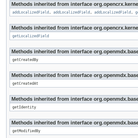
Methods inherited from interface org.opencrx.kerne
addLocalizedField
,
addLocalizedField
,
addLocalizedField
,
g
Methods inherited from interface org.opencrx.kernel
getLocalizedField
Methods inherited from interface org.openmdx.base
getCreatedBy
Methods inherited from interface org.openmdx.base
getCreatedAt
Methods inherited from interface org.openmdx.bas
getIdentity
Methods inherited from interface org.openmdx.base
getModifiedBy