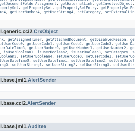
getDocumentFolderAssignment
,
getExternalLink
,
getInvolvedObject
opertySet
,
getPropertySet
,
getPropertySetEntry
,
getPropertySetEn
me4
,
getUserNumber4
,
getUserString4
,
setCategory
,
setExternalLin
.generic.cci2.
CrxObject
nk
,
getAssignedTimer
,
getAttachedDocument
,
getDisabledReason
,
ge
etUserCode0
,
getUserCode1
,
getUserCode2
,
getUserCode3
,
getUserDa
serDateTime3
,
getUserNumber0
,
getUserNumber1
,
getUserNumber2
,
ge
,
isUserBoolean1
,
isUserBoolean2
,
isUserBoolean3
,
setCategory
,
s
Boolean3
,
setUserBoolean4
,
setUserCode0
,
setUserCode1
,
setUserCo
tUserDateTime0
,
setUserDateTime1
,
setUserDateTime2
,
setUserDateT
ing0
,
setUserString1
,
setUserString2
,
setUserString3
,
setUserStr
l.base.jmi1.
AlertSender
l.base.cci2.
AlertSender
l.base.jmi1.
Auditee