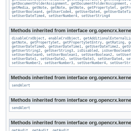
getDocumentFolderAssignment
,
getDocumentFolderAssignment
,
getMedia
,
getNote
,
getNote
,
getNote
,
getPropertySet
,
getPr
getUserBoolean4
,
getUserCode4
,
getUserDate4
,
getUserDateTi
setUserDateTime4
,
setUserNumber4
,
setUserString4
Methods inherited from interface org.opencrx.kernel
disableCrxObject
,
enableCrxObject
,
getAdditionalExternalLi
getNote
,
getPropertySet
,
getPropertySetEntry
,
getRating
,
g
getUserDateTime0
,
getUserDateTime1
,
getUserDateTime2
,
getU
getUserString2
,
getUserString3
,
isDisabled
,
isUserBoolean0
setUserBoolean0
,
setUserBoolean1
,
setUserBoolean2
,
setUser
setUserDate1
,
setUserDate2
,
setUserDate3
,
setUserDate4
,
se
setUserNumber2
,
setUserNumber3
,
setUserNumber4
,
setUserStr
Methods inherited from interface org.opencrx.kerne
sendAlert
Methods inherited from interface org.opencrx.kerne
sendAlert
Methods inherited from interface org.opencrx.kerne
getAudit
,
getAudit
,
getAudit