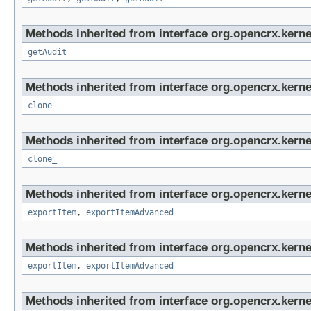
Methods inherited from interface org.opencrx.kerne
getAudit
Methods inherited from interface org.opencrx.kerne
clone_
Methods inherited from interface org.opencrx.kerne
clone_
Methods inherited from interface org.opencrx.kerne
exportItem
,
exportItemAdvanced
Methods inherited from interface org.opencrx.kerne
exportItem
,
exportItemAdvanced
Methods inherited from interface org.opencrx.kerne