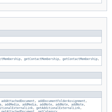
ctMembership
,
getContactMembership
,
getContactMembership
,
,
addAttachedDocument
,
addDocumentFolderAssignment
,
a
,
addMedia
,
addMedia
,
addNote
,
addNote
,
addNote
,
itionalExternalLink
,
getAdditionalExternalLink
,
,
getAttachedDocument
,
getCategory
,