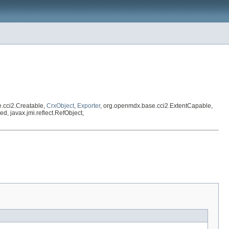
.cci2.Creatable,
CrxObject
,
Exporter
, org.openmdx.base.cci2.ExtentCapable,
ed, javax.jmi.reflect.RefObject,