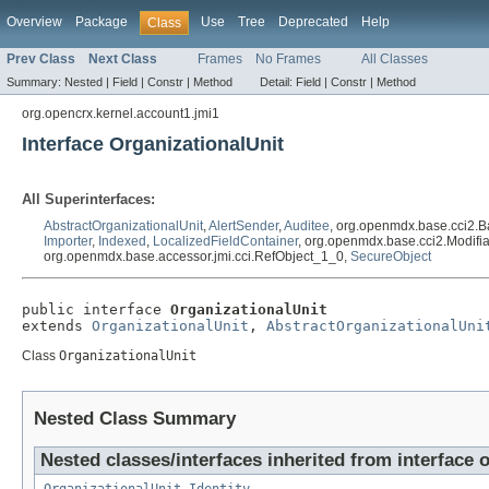
Overview
Package
Use
Tree
Deprecated
Help
Class
Prev Class
Next Class
Frames
No Frames
All Classes
Summary:
Nested |
Field |
Constr |
Method
Detail:
Field |
Constr |
Method
org.opencrx.kernel.account1.jmi1
Interface OrganizationalUnit
All Superinterfaces:
AbstractOrganizationalUnit
,
AlertSender
,
Auditee
, org.openmdx.base.cci2.B
Importer
,
Indexed
,
LocalizedFieldContainer
, org.openmdx.base.cci2.Modifi
org.openmdx.base.accessor.jmi.cci.RefObject_1_0,
SecureObject
public interface 
OrganizationalUnit
extends 
OrganizationalUnit
, 
AbstractOrganizationalUni
Class
OrganizationalUnit
Nested Class Summary
Nested classes/interfaces inherited from interface 