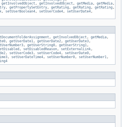
,
getInvolvedObject
,
getInvolvedObject
,
getMedia
,
getMedia
,
try
,
getPropertySetEntry
,
getRating
,
getRating
,
getRating
,
k
,
setUserBoolean4
,
setUserCode4
,
setUserDate4
,
tDocumentFolderAssignment
,
getInvolvedObject
,
getMedia
,
te0
,
getUserDate1
,
getUserDate2
,
getUserDate3
,
tUserNumber3
,
getUserString0
,
getUserString1
,
etDisabled
,
setDisabledReason
,
setExternalLink
,
de2
,
setUserCode3
,
setUserCode4
,
setUserDate0
,
ime3
,
setUserDateTime4
,
setUserNumber0
,
setUserNumber1
,
ing4