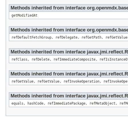
Methods inherited from interface org.openmdx.base
getModifiedAt
Methods inherited from interface org.openmdx.base
refDefaultFetchGroup, refDelegate, refGetPath, refGetValue
Methods inherited from interface javax.jmi.reflect.
refClass, refDelete, refImmediateComposite, refIsInstanceO
Methods inherited from interface javax.jmi.reflect.
refGetValue, refGetValue, refInvokeOperation, refInvokeOpe
Methods inherited from interface javax.jmi.reflect
equals, hashCode, refImmediatePackage, refMetaObject, refM