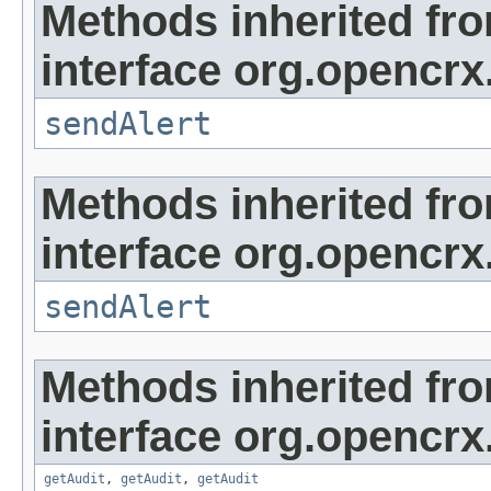
Methods inherited fr
interface org.opencrx
sendAlert
Methods inherited fr
interface org.opencrx
sendAlert
Methods inherited fr
interface org.opencrx
getAudit
,
getAudit
,
getAudit