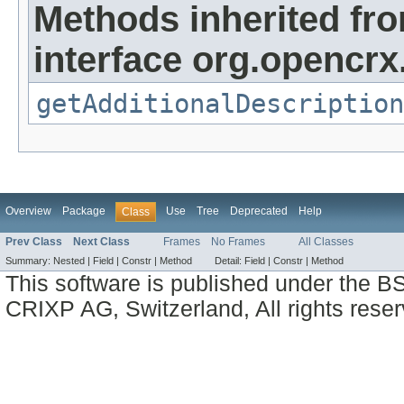
Methods inherited fr
interface org.opencrx.
getAdditionalDescription
Overview
Package
Use
Tree
Deprecated
Help
Class
Prev Class
Next Class
Frames
No Frames
All Classes
Summary:
Nested |
Field |
Constr |
Method
Detail:
Field |
Constr |
Method
This software is published under the BS
CRIXP AG, Switzerland, All rights reser