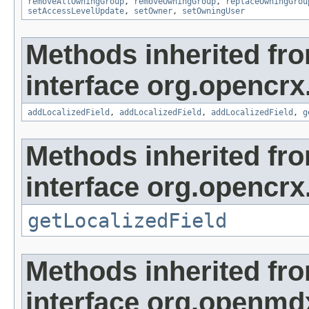
removeAllOwningGroup
,
removeOwningGroup
,
replaceOwningGrou
setAccessLevelUpdate
,
setOwner
,
setOwningUser
Methods inherited fr
interface org.opencrx
addLocalizedField
,
addLocalizedField
,
addLocalizedField
,
g
Methods inherited fr
interface org.opencrx.
getLocalizedField
Methods inherited fr
interface org.openmd