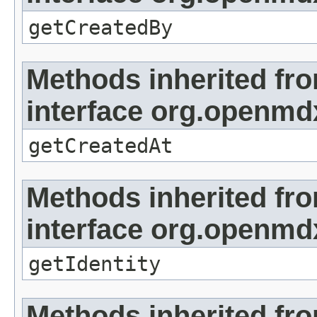
getCreatedBy
Methods inherited fr
interface org.openmd
getCreatedAt
Methods inherited fr
interface org.openmd
getIdentity
Methods inherited fr