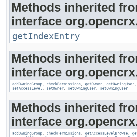
Methods inherited fr
interface org.opencrx
getIndexEntry
Methods inherited fr
interface org.opencrx
addOwningGroup
,
checkPermissions
,
getOwner
,
getOwningUser
setAccessLevel
,
setOwner
,
setOwningUser
,
setOwningUser
Methods inherited fr
interface org.opencrx
addOwningGroup
,
checkPermissions
,
getAccessLevelBrowse
,
ge