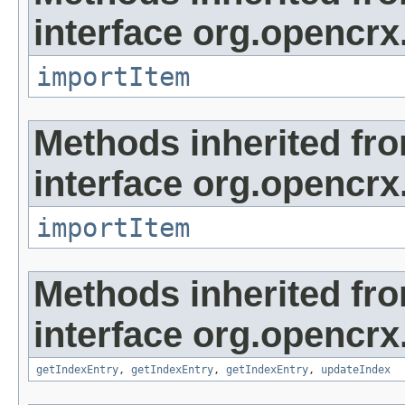
interface org.opencrx
importItem
Methods inherited fr
interface org.opencrx
importItem
Methods inherited fr
interface org.opencrx
getIndexEntry
,
getIndexEntry
,
getIndexEntry
,
updateIndex