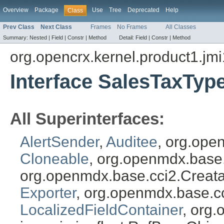
Overview
Package
Use
Tree
Deprecated
Help
Class
Prev Class
Next Class
Frames
No Frames
All Classes
Summary:
Nested |
Field |
Constr |
Method
Detail:
Field |
Constr |
Method
org.opencrx.kernel.product1.jmi
Interface SalesTaxTyp
All Superinterfaces:
AlertSender
,
Auditee
, org.ope
Cloneable
, org.openmdx.base
org.openmdx.base.cci2.Creat
Exporter
, org.openmdx.base.c
LocalizedFieldContainer
, org.