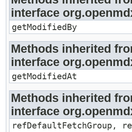
interface org.openmd
getModifiedBy
Methods inherited fr
interface org.openmdx
getModifiedAt
Methods inherited fr
interface org.openmd
refDefaultFetchGroup, re