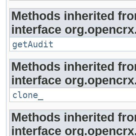
Methods inherited fr
interface org.opencrx
getAudit
Methods inherited fr
interface org.opencrx
clone_
Methods inherited fr
interface org.opencrx