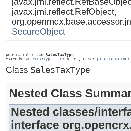
javax.jmi.reflect.RefBaseObject
javax.jmi.reflect.RefObject,
org.openmdx.base.accessor.jm
SecureObject
public interface 
SalesTaxType
extends 
SalesTaxType
, 
CrxObject
, 
DescriptionContainer
Class
SalesTaxType
Nested Class Summa
Nested classes/interf
interface org.opencrx