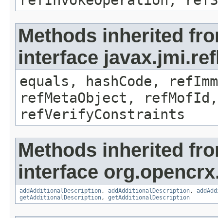
refInvokeOperation, refS
Methods inherited fr
interface javax.jmi.r
equals, hashCode, refImm
refMetaObject, refMofId,
refVerifyConstraints
Methods inherited fr
interface org.opencrx
addAdditionalDescription
,
addAdditionalDescription
,
addAdd
getAdditionalDescription
,
getAdditionalDescription