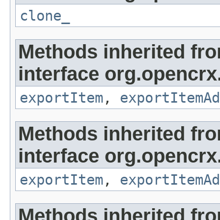
clone_
Methods inherited fr
interface org.opencrx
exportItem
,
exportItemAd
Methods inherited fr
interface org.opencrx
exportItem
,
exportItemAd
Methods inherited fr