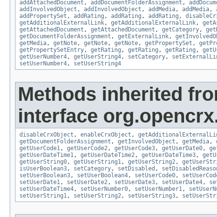
addAttachedDocument
,
addDocumentFolderAssignment
,
addDocum
addInvolvedObject
,
addInvolvedObject
,
addMedia
,
addMedia
,
addPropertySet
,
addRating
,
addRating
,
addRating
,
disableCr
getAdditionalExternalLink
,
getAdditionalExternalLink
,
getA
getAttachedDocument
,
getAttachedDocument
,
getCategory
,
get
getDocumentFolderAssignment
,
getExternalLink
,
getInvolvedO
getMedia
,
getNote
,
getNote
,
getNote
,
getPropertySet
,
getPr
getPropertySetEntry
,
getRating
,
getRating
,
getRating
,
getU
getUserNumber4
,
getUserString4
,
setCategory
,
setExternalLi
setUserNumber4
,
setUserString4
Methods inherited fr
interface org.opencrx.
disableCrxObject
,
enableCrxObject
,
getAdditionalExternalLi
getDocumentFolderAssignment
,
getInvolvedObject
,
getMedia
,
getUserCode1
,
getUserCode2
,
getUserCode3
,
getUserDate0
,
ge
getUserDateTime1
,
getUserDateTime2
,
getUserDateTime3
,
getU
getUserString0
,
getUserString1
,
getUserString2
,
getUserStr
isUserBoolean3
,
setCategory
,
setDisabled
,
setDisabledReaso
setUserBoolean3
,
setUserBoolean4
,
setUserCode0
,
setUserCod
setUserDate1
,
setUserDate2
,
setUserDate3
,
setUserDate4
,
se
setUserDateTime4
,
setUserNumber0
,
setUserNumber1
,
setUserN
setUserString1
,
setUserString2
,
setUserString3
,
setUserStr