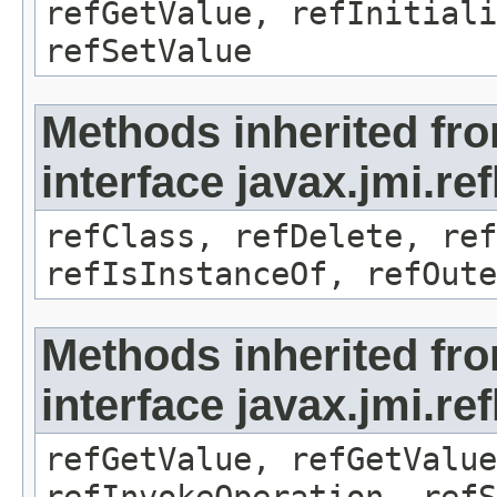
refGetValue, refInitiali
refSetValue
Methods inherited fr
interface javax.jmi.re
refClass, refDelete, ref
refIsInstanceOf, refOute
Methods inherited fr
interface javax.jmi.re
refGetValue, refGetValue