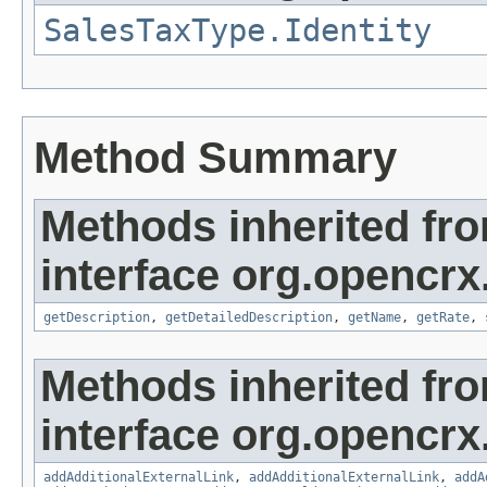
SalesTaxType.Identity
Method Summary
Methods inherited fr
interface org.opencrx
getDescription
,
getDetailedDescription
,
getName
,
getRate
,
Methods inherited fr
interface org.opencrx
addAdditionalExternalLink
,
addAdditionalExternalLink
,
addA