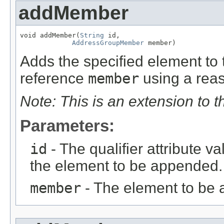
addMember
void addMember(
String
 id,

AddressGroupMember
 member)
Adds the specified element to t
reference
member
using a reas
Note: This is an extension to 
Parameters:
id
- The qualifier attribute va
the element to be appended.
member
- The element to be