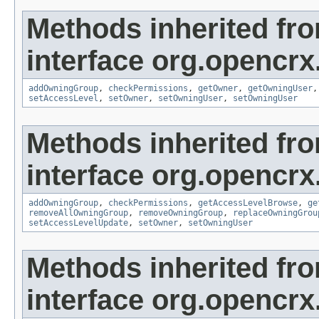
Methods inherited fr
interface org.opencrx
addOwningGroup
,
checkPermissions
,
getOwner
,
getOwningUser
setAccessLevel
,
setOwner
,
setOwningUser
,
setOwningUser
Methods inherited fr
interface org.opencrx
addOwningGroup
,
checkPermissions
,
getAccessLevelBrowse
,
ge
removeAllOwningGroup
,
removeOwningGroup
,
replaceOwningGrou
setAccessLevelUpdate
,
setOwner
,
setOwningUser
Methods inherited fr
interface org.opencrx