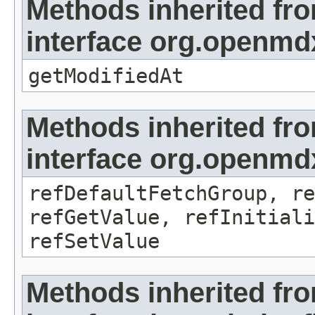
Methods inherited fr
interface org.openmdx
getModifiedAt
Methods inherited fr
interface org.openmd
refDefaultFetchGroup, re
refGetValue, refInitiali
refSetValue
Methods inherited fr