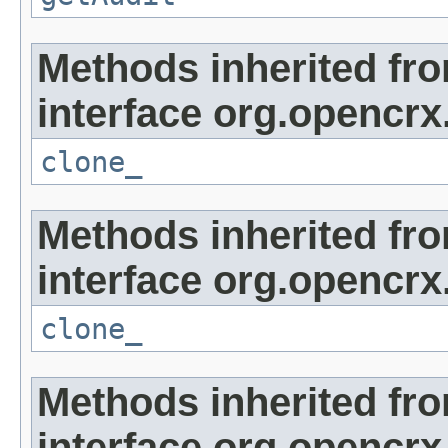
Methods inherited fr
interface org.opencrx
clone_
Methods inherited fr
interface org.opencrx
clone_
Methods inherited fr
interface org.opencrx