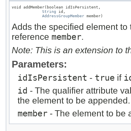
void addMember(boolean idIsPersistent,

String
 id,

AddressGroupMember
 member)
Adds the specified element to t
reference
member
.
Note: This is an extension to 
Parameters:
idIsPersistent
-
true
if
i
id
- The qualifier attribute va
the element to be appended.
member
- The element to be