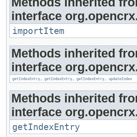
Methods inherited fr
interface org.opencrx
importItem
Methods inherited fr
interface org.opencrx
getIndexEntry
,
getIndexEntry
,
getIndexEntry
,
updateIndex
Methods inherited fr
interface org.opencrx
getIndexEntry