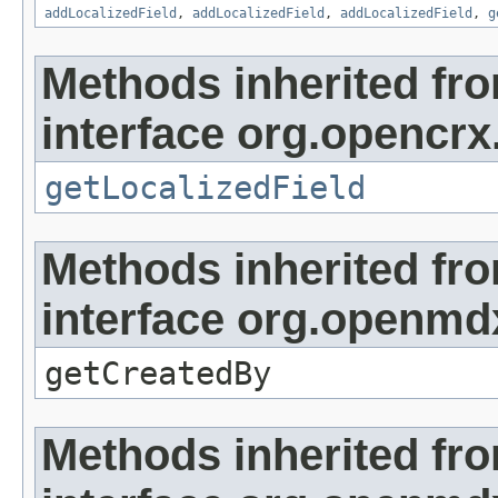
addLocalizedField
,
addLocalizedField
,
addLocalizedField
,
g
Methods inherited fr
interface org.opencrx.
getLocalizedField
Methods inherited fr
interface org.openmd
getCreatedBy
Methods inherited fr