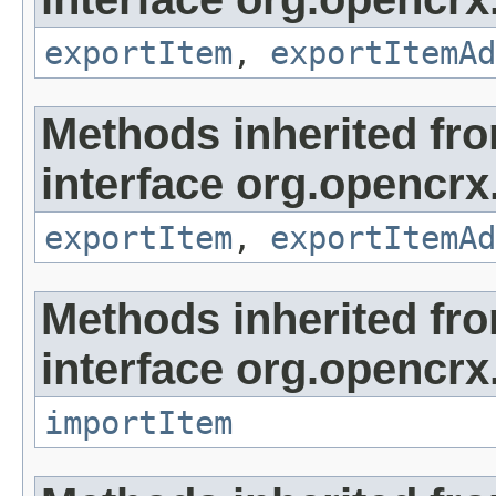
exportItem
,
exportItemAd
Methods inherited fr
interface org.opencrx
exportItem
,
exportItemAd
Methods inherited fr
interface org.opencrx
importItem