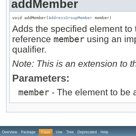
addMember
void addMember(
AddressGroupMember
 member)
Adds the specified element to t
reference
member
using an imp
qualifier.
Note: This is an extension to 
Parameters:
member
- The element to be
Overview
Package
Use
Tree
Deprecated
Help
Class