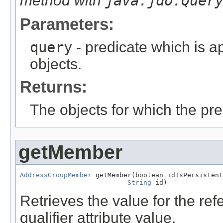
method with
java.jdo.Quer
Parameters:
query
- predicate which is ap
objects.
Returns:
The objects for which the pr
getMember
AddressGroupMember
 getMember(boolean idIsPersistent
String
 id)
Retrieves the value for the re
qualifier attribute value.