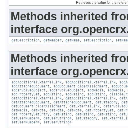
Retrieves the value for the refer
Methods inherited fr
interface org.opencrx.
getDescription
,
getMember
,
getName
,
setDescription
,
setNam
Methods inherited fr
interface org.opencrx
addAdditionalExternalLink
,
addAdditionalExternalLink
,
addA
addAttachedDocument
,
addDocumentFolderAssignment
,
addDocum
addInvolvedObject
,
addInvolvedObject
,
addMedia
,
addMedia
,
addPropertySet
,
addRating
,
addRating
,
addRating
,
disableCr
getAdditionalExternalLink
,
getAdditionalExternalLink
,
getA
getAttachedDocument
,
getAttachedDocument
,
getCategory
,
get
getDocumentFolderAssignment
,
getExternalLink
,
getInvolvedO
getMedia
,
getNote
,
getNote
,
getNote
,
getPropertySet
,
getPr
getPropertySetEntry
,
getRating
,
getRating
,
getRating
,
getU
getUserNumber4
,
getUserString4
,
setCategory
,
setExternalLi
setUserNumber4
,
setUserString4