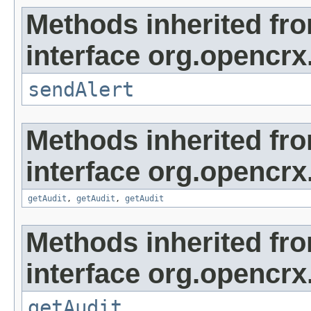
Methods inherited fr
interface org.opencrx
sendAlert
Methods inherited fr
interface org.opencrx
getAudit
,
getAudit
,
getAudit
Methods inherited fr
interface org.opencrx
getAudit