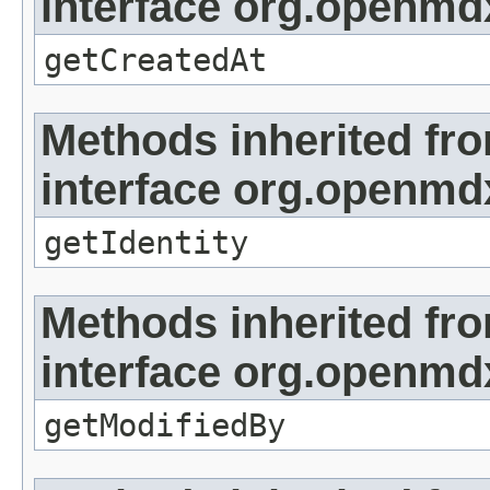
interface org.openmd
getCreatedAt
Methods inherited fr
interface org.openmd
getIdentity
Methods inherited fr
interface org.openmd
getModifiedBy