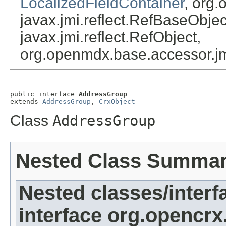
LocalizedFieldContainer
, org.
javax.jmi.reflect.RefBaseObject
javax.jmi.reflect.RefObject,
org.openmdx.base.accessor.jm
public interface 
AddressGroup
extends 
AddressGroup
, 
CrxObject
Class
AddressGroup
Nested Class Summa
Nested classes/interf
interface org.opencrx.