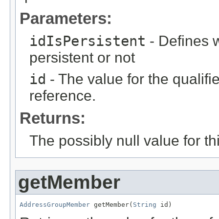
Parameters:
idIsPersistent
- Defines w
persistent or not
id
- The value for the qualifier
reference.
Returns:
The possibly null value for thi
getMember
AddressGroupMember
 getMember(
String
 id)