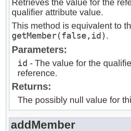
Retrieves the value for the re
qualifier attribute value.
This method is equivalent to t
getMember(false,id)
.
Parameters:
id
- The value for the qualifier
reference.
Returns:
The possibly null value for thi
addMember