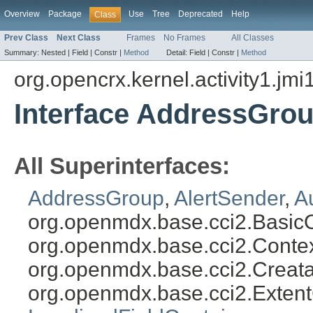
Overview
Package
Use
Tree
Deprecated
Help
Class
Prev Class
Next Class
Frames
No Frames
All Classes
Summary:
Nested |
Field |
Constr |
Method
Detail:
Field |
Constr |
Method
org.opencrx.kernel.activity1.jmi
Interface AddressGro
All Superinterfaces:
AddressGroup
,
AlertSender
,
A
org.openmdx.base.cci2.Basic
org.openmdx.base.cci2.Conte
org.openmdx.base.cci2.Creat
org.openmdx.base.cci2.Exten