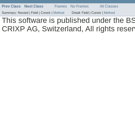
Prev Class
Next Class
Frames
No Frames
All Classes
Summary:
Nested |
Field |
Constr |
Method
Detail:
Field |
Constr |
Method
This software is published under the BS
CRIXP AG, Switzerland, All rights reser