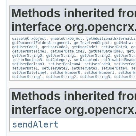
Methods inherited fr
interface org.opencrx.
disableCrxObject
,
enableCrxObject
,
getAdditionalExternalLi
getDocumentFolderAssignment
,
getInvolvedObject
,
getMedia
,
getUserCode1
,
getUserCode2
,
getUserCode3
,
getUserDate0
,
ge
getUserDateTime1
,
getUserDateTime2
,
getUserDateTime3
,
getU
getUserString0
,
getUserString1
,
getUserString2
,
getUserStr
isUserBoolean3
,
setCategory
,
setDisabled
,
setDisabledReaso
setUserBoolean3
,
setUserBoolean4
,
setUserCode0
,
setUserCod
setUserDate1
,
setUserDate2
,
setUserDate3
,
setUserDate4
,
se
setUserDateTime4
,
setUserNumber0
,
setUserNumber1
,
setUserN
setUserString1
,
setUserString2
,
setUserString3
,
setUserStr
Methods inherited fr
interface org.opencrx
sendAlert