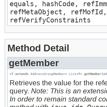
equals, hashCode, refImm
refMetaObject, refMofId,
refVerifyConstraints
Method Detail
getMember
<T extends 
AddressGroupMember
> 
List
<T> getMember(
Ad
Retrieves the value for the re
query.
Note: This is an extensi
In order to remain standard co