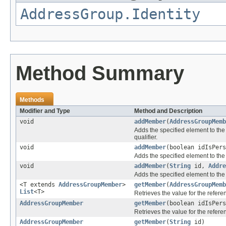
AddressGroup.Identity
Method Summary
Methods
Modifier and Type
Method and Description
void
addMember
(
AddressGroupMemb
Adds the specified element to the 
qualifier.
void
addMember
(boolean idIsPer
Adds the specified element to the 
void
addMember
(
String
id,
Addre
Adds the specified element to the 
<T extends
AddressGroupMember
>
getMember
(
AddressGroupMemb
List
<T>
Retrieves the value for the refer
AddressGroupMember
getMember
(boolean idIsPer
Retrieves the value for the refer
AddressGroupMember
getMember
(
String
id)