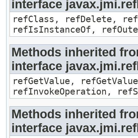
interface javax.jmi.re
refClass, refDelete, ref
refIsInstanceOf, refOute
Methods inherited fr
interface javax.jmi.re
refGetValue, refGetValue
refInvokeOperation, refS
Methods inherited fr
interface javax.jmi.r