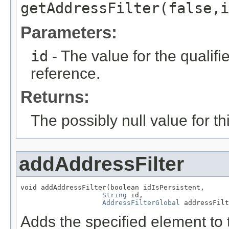
getAddressFilter(false,i
Parameters:
id
- The value for the qualifier
reference.
Returns:
The possibly null value for thi
addAddressFilter
void addAddressFilter(boolean idIsPersistent,

String
 id,

AddressFilterGlobal
 addressFilt
Adds the specified element to t