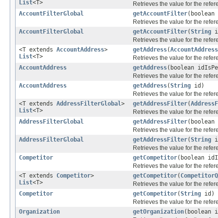
List
<T>
Retrieves the value for the refe
AccountFilterGlobal
getAccountFilter
(boolean
Retrieves the value for the refe
AccountFilterGlobal
getAccountFilter
(
String
i
Retrieves the value for the refe
<T extends
AccountAddress
>
getAddress
(
AccountAddress
List
<T>
Retrieves the value for the refe
AccountAddress
getAddress
(boolean idIsP
Retrieves the value for the refe
AccountAddress
getAddress
(
String
id)
Retrieves the value for the refe
<T extends
AddressFilterGlobal
>
getAddressFilter
(
AddressF
List
<T>
Retrieves the value for the refe
AddressFilterGlobal
getAddressFilter
(boolean
Retrieves the value for the refe
AddressFilterGlobal
getAddressFilter
(
String
i
Retrieves the value for the refe
Competitor
getCompetitor
(boolean id
Retrieves the value for the refe
<T extends
Competitor
>
getCompetitor
(
CompetitorQ
List
<T>
Retrieves the value for the refe
Competitor
getCompetitor
(
String
id)
Retrieves the value for the refe
Organization
getOrganization
(boolean 