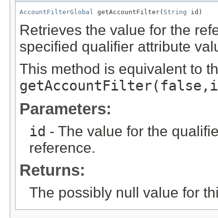
AccountFilterGlobal
 getAccountFilter(
String
 id)
Retrieves the value for the re
specified qualifier attribute val
This method is equivalent to t
getAccountFilter(false,i
Parameters:
id
- The value for the qualifier
reference.
Returns:
The possibly null value for thi