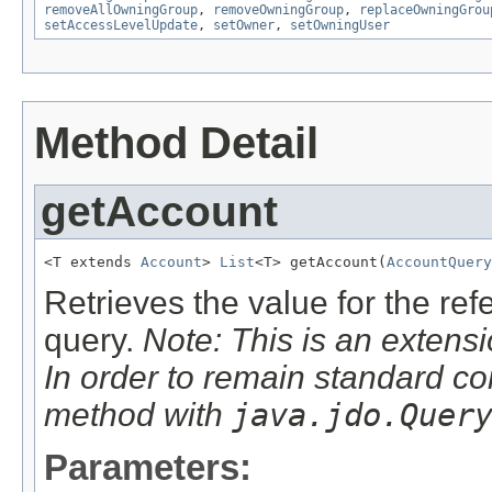
removeAllOwningGroup
,
removeOwningGroup
,
replaceOwningGrou
setAccessLevelUpdate
,
setOwner
,
setOwningUser
Method Detail
getAccount
<T extends 
Account
> 
List
<T> getAccount(
AccountQuery
Retrieves the value for the re
query.
Note: This is an extensi
In order to remain standard co
method with
java.jdo.Quer
Parameters: