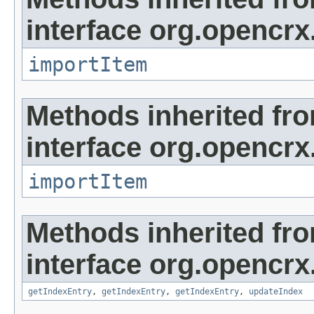
interface org.opencrx
importItem
Methods inherited fr
interface org.opencrx
importItem
Methods inherited fr
interface org.opencrx
getIndexEntry
,
getIndexEntry
,
getIndexEntry
,
updateIndex