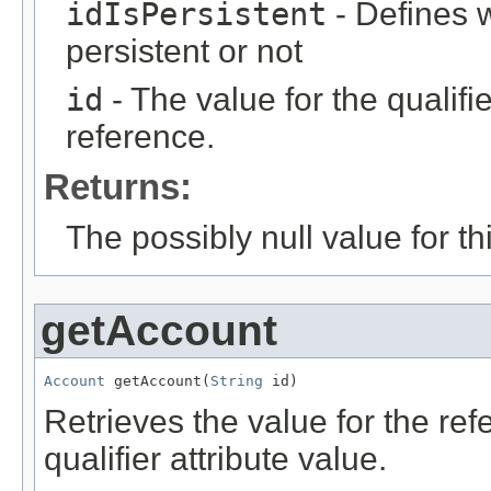
idIsPersistent
- Defines w
persistent or not
id
- The value for the qualifier
reference.
Returns:
The possibly null value for thi
getAccount
Account
 getAccount(
String
 id)
Retrieves the value for the re
qualifier attribute value.