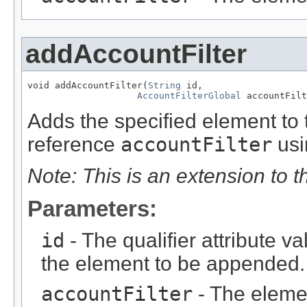
addAccountFilter
void addAccountFilter(
String
 id,

AccountFilterGlobal
 accountFilt
Adds the specified element to t
reference
accountFilter
usi
Note: This is an extension to 
Parameters:
id
- The qualifier attribute va
the element to be appended.
accountFilter
- The eleme