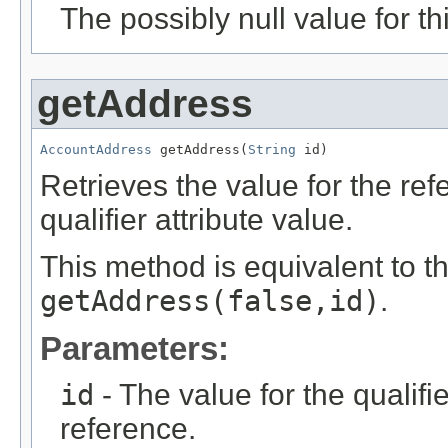
The possibly null value for thi
getAddress
AccountAddress
 getAddress(
String
 id)
Retrieves the value for the re
qualifier attribute value.
This method is equivalent to t
getAddress(false,id)
.
Parameters:
id
- The value for the qualifier
reference.