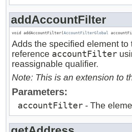
addAccountFilter
void addAccountFilter(
AccountFilterGlobal
 accountFi
Adds the specified element to t
reference
accountFilter
usi
reassignable qualifier.
Note: This is an extension to 
Parameters:
accountFilter
- The eleme
getAddress