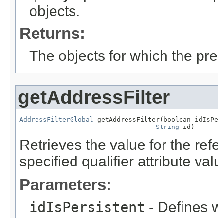
objects.
Returns:
The objects for which the pr
getAddressFilter
AddressFilterGlobal
 getAddressFilter(boolean idIsPe
String
 id)
Retrieves the value for the re
specified qualifier attribute val
Parameters:
idIsPersistent
- Defines w