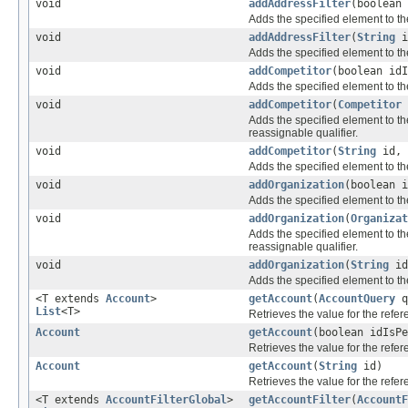
void
addAddressFilter
(boolean
Adds the specified element to th
void
addAddressFilter
(
String
i
Adds the specified element to th
void
addCompetitor
(boolean id
Adds the specified element to th
void
addCompetitor
(
Competitor
Adds the specified element to th
reassignable qualifier.
void
addCompetitor
(
String
id,
Adds the specified element to th
void
addOrganization
(boolean 
Adds the specified element to th
void
addOrganization
(
Organizat
Adds the specified element to th
reassignable qualifier.
void
addOrganization
(
String
i
Adds the specified element to th
<T extends
Account
>
getAccount
(
AccountQuery
q
List
<T>
Retrieves the value for the refe
Account
getAccount
(boolean idIsP
Retrieves the value for the refe
Account
getAccount
(
String
id)
Retrieves the value for the refe
<T extends
AccountFilterGlobal
>
getAccountFilter
(
AccountF