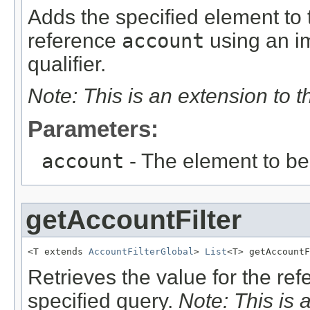
Adds the specified element to t
reference
account
using an im
qualifier.
Note: This is an extension to 
Parameters:
account
- The element to b
getAccountFilter
<T extends 
AccountFilterGlobal
> 
List
<T> getAccountF
Retrieves the value for the re
specified query.
Note: This is 