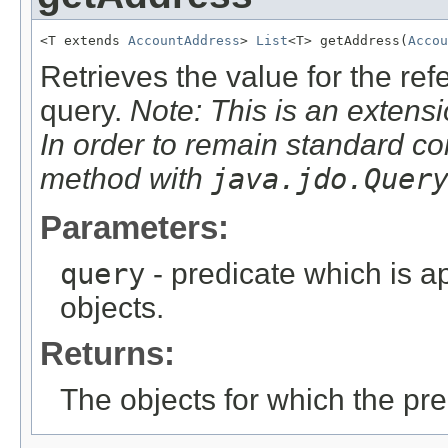
<T extends 
AccountAddress
> 
List
<T> getAddress(
Accou
Retrieves the value for the re
query.
Note: This is an extensi
In order to remain standard co
method with
java.jdo.Quer
Parameters:
query
- predicate which is ap
objects.
Returns:
The objects for which the pr