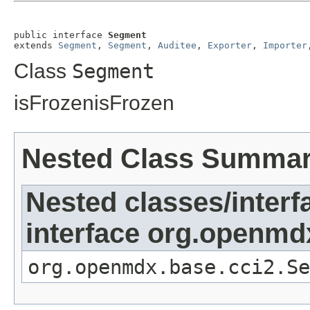
public interface 
Segment
extends 
Segment
, 
Segment
, 
Auditee
, 
Exporter
, 
Importer
Class
Segment
isFrozenisFrozen
Nested Class Summa
Nested classes/interf
interface org.openmd
org.openmdx.base.cci2.Se