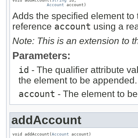
void addAccount(
String
 id,

Account
 account)
Adds the specified element to t
reference
account
using a rea
Note: This is an extension to 
Parameters:
id
- The qualifier attribute va
the element to be appended.
account
- The element to b
addAccount
void addAccount(
Account
 account)