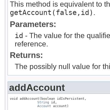
This method is equivalent to t
getAccount(false,id)
.
Parameters:
id
- The value for the qualifier
reference.
Returns:
The possibly null value for thi
addAccount
void addAccount(boolean idIsPersistent,

String
 id,

Account
 account)