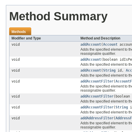
Method Summary
Methods
Modifier and Type
Method and Description
void
addAccount
(
Account
accoun
Adds the specified element to th
reassignable qualifier.
void
addAccount
(boolean idIsP
Adds the specified element to th
void
addAccount
(
String
id,
Acc
Adds the specified element to th
void
addAccountFilter
(
AccountF
Adds the specified element to th
reassignable qualifier.
void
addAccountFilter
(boolean
Adds the specified element to th
void
addAccountFilter
(
String
i
Adds the specified element to th
void
addAddressFilter
(
AddressF
Adds the specified element to th
reassignable qualifier.