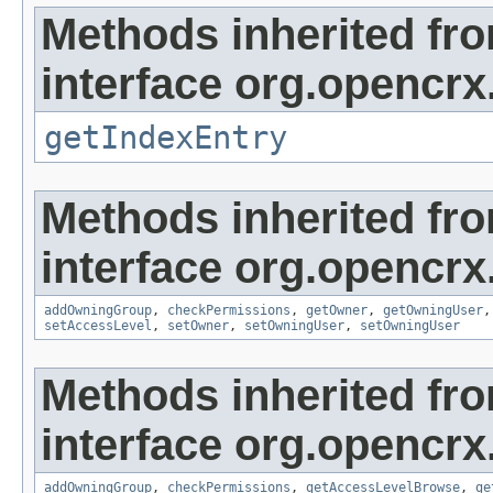
Methods inherited fr
interface org.opencrx
getIndexEntry
Methods inherited fr
interface org.opencrx
addOwningGroup
,
checkPermissions
,
getOwner
,
getOwningUser
setAccessLevel
,
setOwner
,
setOwningUser
,
setOwningUser
Methods inherited fr
interface org.opencrx
addOwningGroup
,
checkPermissions
,
getAccessLevelBrowse
,
ge