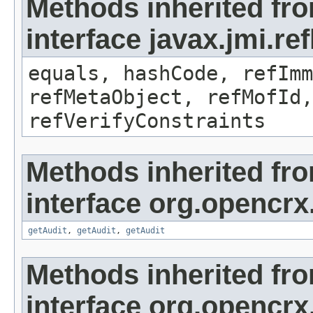
Methods inherited fr
interface javax.jmi.r
equals, hashCode, refImm
refMetaObject, refMofId,
refVerifyConstraints
Methods inherited fr
interface org.opencrx
getAudit
,
getAudit
,
getAudit
Methods inherited fr
interface org.opencrx