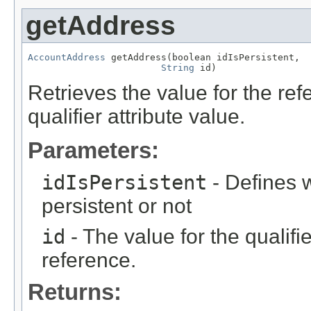
getAddress
AccountAddress
 getAddress(boolean idIsPersistent,

String
 id)
Retrieves the value for the re
qualifier attribute value.
Parameters:
idIsPersistent
- Defines w
persistent or not
id
- The value for the qualifier
reference.
Returns: