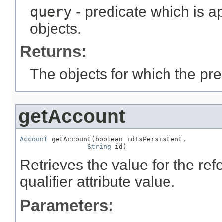
query
- predicate which is ap
objects.
Returns:
The objects for which the pr
getAccount
Account
 getAccount(boolean idIsPersistent,

String
 id)
Retrieves the value for the re
qualifier attribute value.
Parameters: