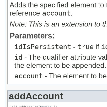
Adds the specified element to t
reference
account
.
Note: This is an extension to 
Parameters:
idIsPersistent
-
true
if
i
id
- The qualifier attribute va
the element to be appended.
account
- The element to b
addAccount