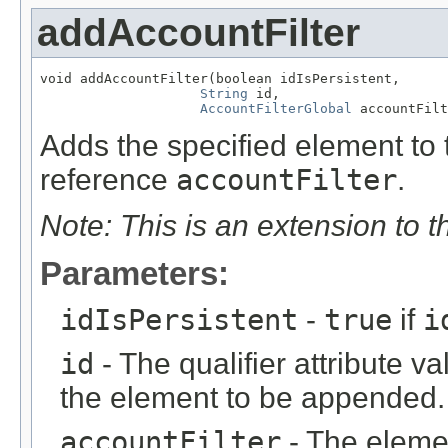
addAccountFilter
void addAccountFilter(boolean idIsPersistent,

String
 id,

AccountFilterGlobal
 accountFilt
Adds the specified element to t
reference
accountFilter
.
Note: This is an extension to 
Parameters:
idIsPersistent
-
true
if
i
id
- The qualifier attribute va
the element to be appended.
accountFilter
- The eleme