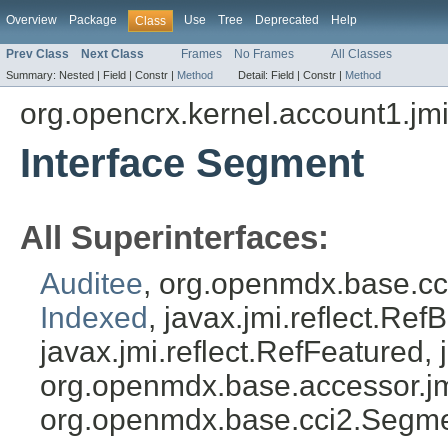
Overview
Package
Use
Tree
Deprecated
Help
Class
Prev Class
Next Class
Frames
No Frames
All Classes
Summary:
Nested |
Field |
Constr |
Method
Detail:
Field |
Constr |
Method
org.opencrx.kernel.account1.jm
Interface Segment
All Superinterfaces:
Auditee
, org.openmdx.base.c
Indexed
, javax.jmi.reflect.Ref
javax.jmi.reflect.RefFeatured, 
org.openmdx.base.accessor.jm
org.openmdx.base.cci2.Segm