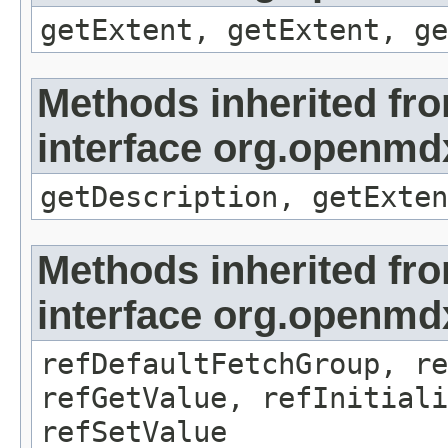
getExtent, getExtent, ge
Methods inherited fr
interface org.openmd
getDescription, getExten
Methods inherited fr
interface org.openmd
refDefaultFetchGroup, re
refGetValue, refInitiali
refSetValue