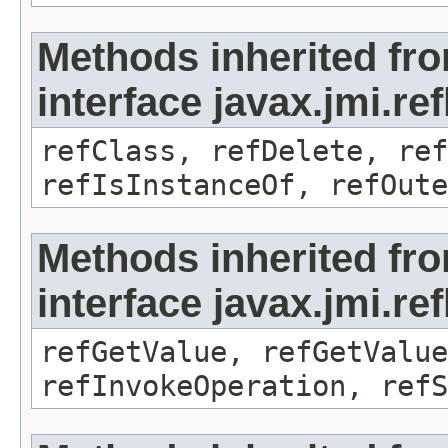
Methods inherited fr
interface javax.jmi.re
refClass, refDelete, ref
refIsInstanceOf, refOute
Methods inherited fr
interface javax.jmi.re
refGetValue, refGetValue
refInvokeOperation, refS