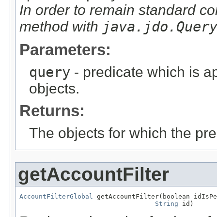
In order to remain standard co
method with
java.jdo.Quer
Parameters:
query
- predicate which is ap
objects.
Returns:
The objects for which the pr
getAccountFilter
AccountFilterGlobal
 getAccountFilter(boolean idIsPe
String
 id)