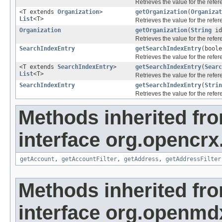
Retrieves the value for the refe
<T extends
Organization
>
getOrganization
(
Organizat
List
<T>
Retrieves the value for the refe
Organization
getOrganization
(
String
id
Retrieves the value for the refe
SearchIndexEntry
getSearchIndexEntry
(bool
Retrieves the value for the refe
<T extends
SearchIndexEntry
>
getSearchIndexEntry
(
Searc
List
<T>
Retrieves the value for the refe
SearchIndexEntry
getSearchIndexEntry
(
Strin
Retrieves the value for the refe
Methods inherited fr
interface org.opencrx
getAccount
,
getAccountFilter
,
getAddress
,
getAddressFilter
Methods inherited fr
interface org.openmd