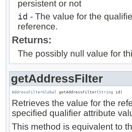
persistent or not
id
- The value for the qualifier
reference.
Returns:
The possibly null value for thi
getAddressFilter
AddressFilterGlobal
 getAddressFilter(
String
 id)
Retrieves the value for the re
specified qualifier attribute val
This method is equivalent to t