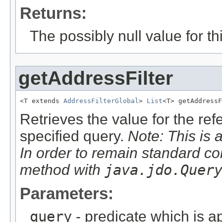
Returns:
The possibly null value for thi
getAddressFilter
<T extends 
AddressFilterGlobal
> 
List
<T> getAddressF
Retrieves the value for the re
specified query.
Note: This is 
In order to remain standard co
method with
java.jdo.Quer
Parameters:
query
- predicate which is ap