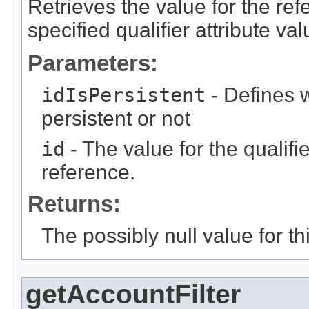
Retrieves the value for the re
specified qualifier attribute val
Parameters:
idIsPersistent
- Defines w
persistent or not
id
- The value for the qualifier
reference.
Returns:
The possibly null value for thi
getAccountFilter