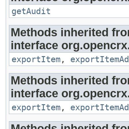
getAudit
Methods inherited fr
interface org.opencrx
exportItem
,
exportItemAd
Methods inherited fr
interface org.opencrx
exportItem
,
exportItemAd
Methods inherited fr