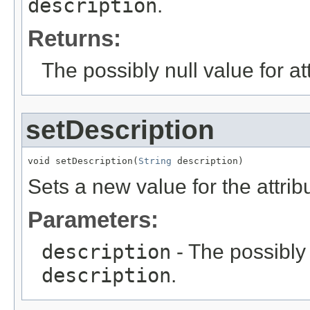
description
.
Returns:
The possibly null value for at
setDescription
void setDescription(
String
 description)
Sets a new value for the attri
Parameters:
description
- The possibly 
description
.