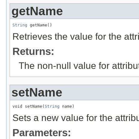
getName
String
 getName()
Retrieves the value for the att
Returns:
The non-null value for attrib
setName
void setName(
String
 name)
Sets a new value for the attri
Parameters: