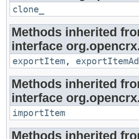
clone_
Methods inherited fr
interface org.opencrx
exportItem
,
exportItemAd
Methods inherited fr
interface org.opencrx
importItem
Methods inherited fr