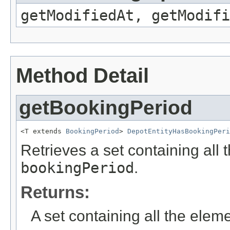
getModifiedAt, getModifi
Method Detail
getBookingPeriod
<T extends 
BookingPeriod
> 
DepotEntityHasBookingPeri
Retrieves a set containing all 
bookingPeriod
.
Returns:
A set containing all the eleme