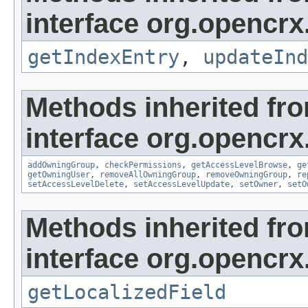
interface org.opencrx
getIndexEntry
,
updateInd
Methods inherited fr
interface org.opencrx
addOwningGroup
,
checkPermissions
,
getAccessLevelBrowse
,
ge
getOwningUser
,
removeAllOwningGroup
,
removeOwningGroup
,
re
setAccessLevelDelete
,
setAccessLevelUpdate
,
setOwner
,
setO
Methods inherited fr
interface org.opencrx.
getLocalizedField