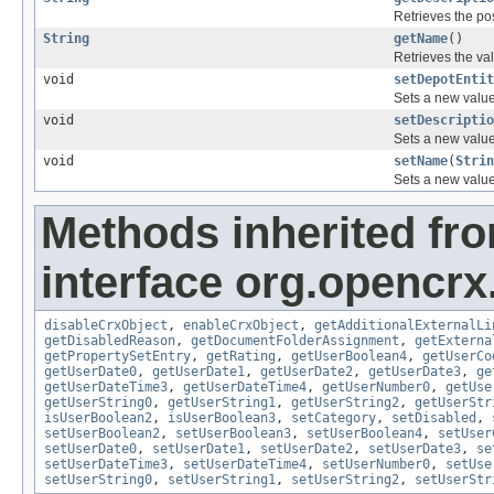
Retrieves the pos
String
getName
()
Retrieves the val
void
setDepotEntit
Sets a new value 
void
setDescriptio
Sets a new value 
void
setName
(
Strin
Sets a new value 
Methods inherited fr
interface org.opencrx.
disableCrxObject
,
enableCrxObject
,
getAdditionalExternalLi
getDisabledReason
,
getDocumentFolderAssignment
,
getExterna
getPropertySetEntry
,
getRating
,
getUserBoolean4
,
getUserCo
getUserDate0
,
getUserDate1
,
getUserDate2
,
getUserDate3
,
ge
getUserDateTime3
,
getUserDateTime4
,
getUserNumber0
,
getUse
getUserString0
,
getUserString1
,
getUserString2
,
getUserStr
isUserBoolean2
,
isUserBoolean3
,
setCategory
,
setDisabled
,
setUserBoolean2
,
setUserBoolean3
,
setUserBoolean4
,
setUser
setUserDate0
,
setUserDate1
,
setUserDate2
,
setUserDate3
,
se
setUserDateTime3
,
setUserDateTime4
,
setUserNumber0
,
setUse
setUserString0
,
setUserString1
,
setUserString2
,
setUserStr