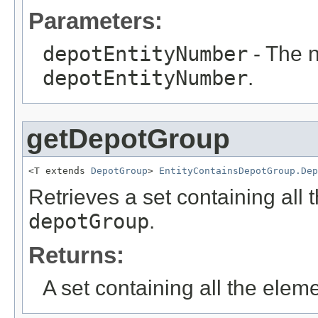
Parameters:
depotEntityNumber
- The n
depotEntityNumber
.
getDepotGroup
<T extends 
DepotGroup
> 
EntityContainsDepotGroup.Dep
Retrieves a set containing all 
depotGroup
.
Returns:
A set containing all the eleme