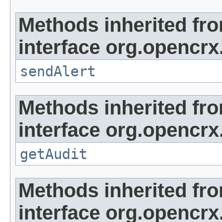
Methods inherited fr
interface org.opencrx
sendAlert
Methods inherited fr
interface org.opencrx
getAudit
Methods inherited fr
interface org.opencrx