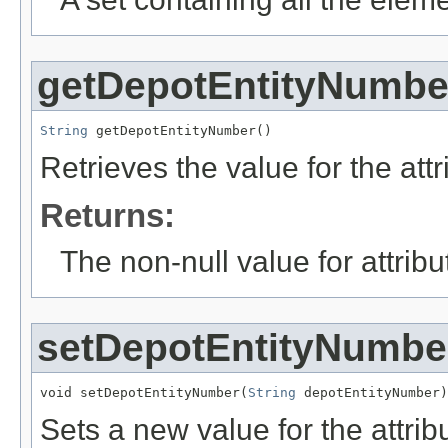
getDepotEntityNumbe
String
 getDepotEntityNumber()
Retrieves the value for the att
Returns:
The non-null value for attrib
setDepotEntityNumbe
void setDepotEntityNumber(
String
 depotEntityNumber)
Sets a new value for the attri