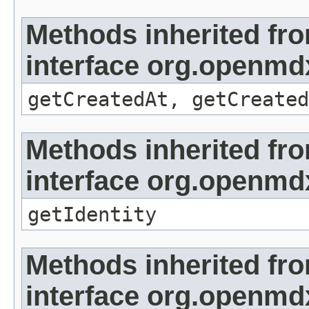
Methods inherited fr
interface org.openmd
getCreatedAt, getCreated
Methods inherited fr
interface org.openmd
getIdentity
Methods inherited fr
interface org.openmdx