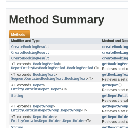
Method Summary
Methods
Modifier and Type
Method and Des
CreateBookingResult
createBookin
CreateBookingResult
createBooking
CreateBookingResult
createBooking
<T extends
BookingPeriod
>
getBookingPer
DepotEntityHasBookingPeriod.BookingPeriod
<T>
Retrieves a set c
<T extends
BookingText
>
getBookingTex
SegmentContainsBookingText.BookingText
<T>
Retrieves a set c
<T extends
Depot
>
getDepot
()
EntityContainsDepot.Depot
<T>
Retrieves a set c
String
getDepotEntit
Retrieves the val
<T extends
DepotGroup
>
getDepotGroup
EntityContainsDepotGroup.DepotGroup
<T>
Retrieves a set c
<T extends
DepotHolder
>
getDepotHolde
EntityContainsDepotHolder.DepotHolder
<T>
Retrieves a set c
String
getDescriptio