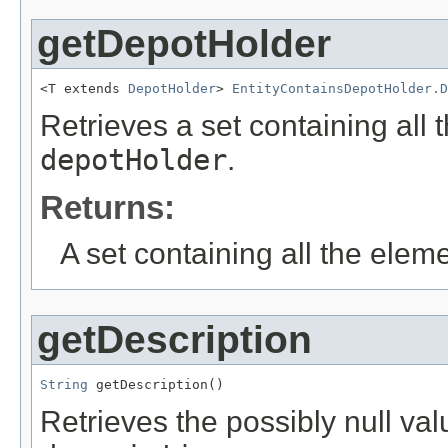
getDepotHolder
<T extends 
DepotHolder
> 
EntityContainsDepotHolder.D
Retrieves a set containing all 
depotHolder
.
Returns:
A set containing all the eleme
getDescription
String
 getDescription()
Retrieves the possibly null valu