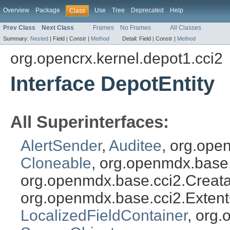
Overview
Package
Use
Tree
Deprecated
Help
Class
Prev Class
Next Class
Frames
No Frames
All Classes
Summary:
Nested
|
Field |
Constr |
Method
Detail:
Field |
Constr |
Method
org.opencrx.kernel.depot1.cci2
Interface DepotEntity
All Superinterfaces:
AlertSender
,
Auditee
, org.ope
Cloneable
, org.openmdx.base
org.openmdx.base.cci2.Creat
org.openmdx.base.cci2.Exten
LocalizedFieldContainer
, org.