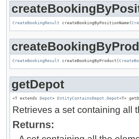
createBookingByPos
CreateBookingResult
 createBookingByPositionName(
Cre
createBookingByProd
CreateBookingResult
 createBookingByProduct(
CreateBo
getDepot
<T extends 
Depot
> 
EntityContainsDepot.Depot
<T> getD
Retrieves a set containing all
Returns:
A set containing all the eleme