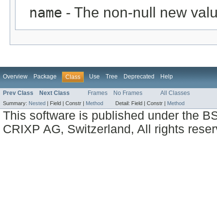
name
- The non-null new valu
Overview
Package
Use
Tree
Deprecated
Help
Class
Prev Class
Next Class
Frames
No Frames
All Classes
Summary:
Nested
|
Field |
Constr |
Method
Detail:
Field |
Constr |
Method
This software is published under the BS
CRIXP AG, Switzerland, All rights reser