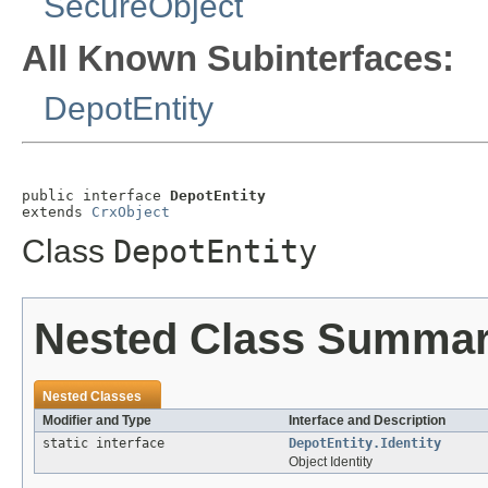
SecureObject
All Known Subinterfaces:
DepotEntity
public interface 
DepotEntity
extends 
CrxObject
Class
DepotEntity
Nested Class Summa
Nested Classes
Modifier and Type
Interface and Description
static interface
DepotEntity.Identity
Object Identity