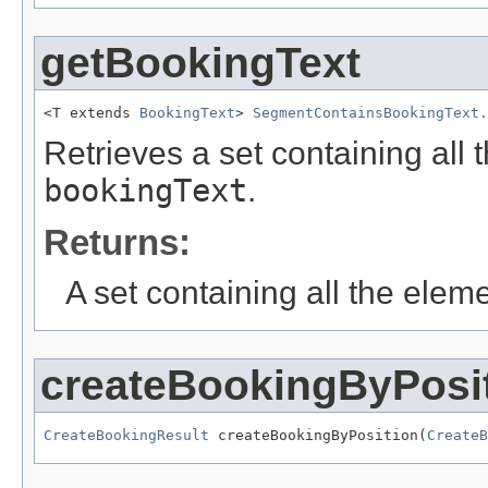
getBookingText
<T extends 
BookingText
> 
SegmentContainsBookingText.
Retrieves a set containing all 
bookingText
.
Returns:
A set containing all the eleme
createBookingByPosi
CreateBookingResult
 createBookingByPosition(
CreateB