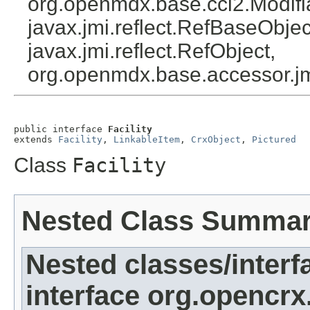
org.openmdx.base.cci2.Modifi
javax.jmi.reflect.RefBaseObject
javax.jmi.reflect.RefObject,
org.openmdx.base.accessor.jm
public interface 
Facility
extends 
Facility
, 
LinkableItem
, 
CrxObject
, 
Pictured
Class
Facility
Nested Class Summa
Nested classes/interf
interface org.opencrx.