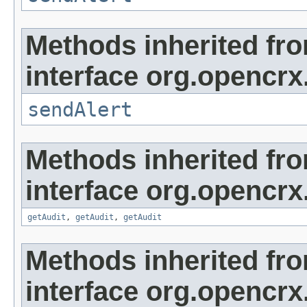
Methods inherited fr
interface org.opencrx
sendAlert
Methods inherited fr
interface org.opencrx
getAudit
,
getAudit
,
getAudit
Methods inherited fr
interface org.opencrx