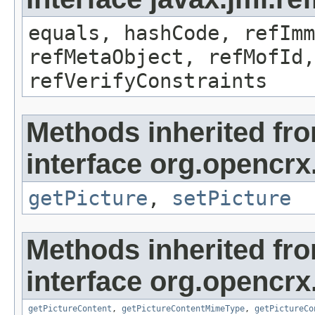
equals, hashCode, refImm
refMetaObject, refMofId,
refVerifyConstraints
Methods inherited fr
interface org.opencrx
getPicture
,
setPicture
Methods inherited fr
interface org.opencrx.
getPictureContent
,
getPictureContentMimeType
,
getPictureCo