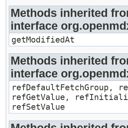
Methods inherited fr
interface org.openmdx
getModifiedAt
Methods inherited fr
interface org.openmd
refDefaultFetchGroup, re
refGetValue, refInitiali
refSetValue
Methods inherited fr