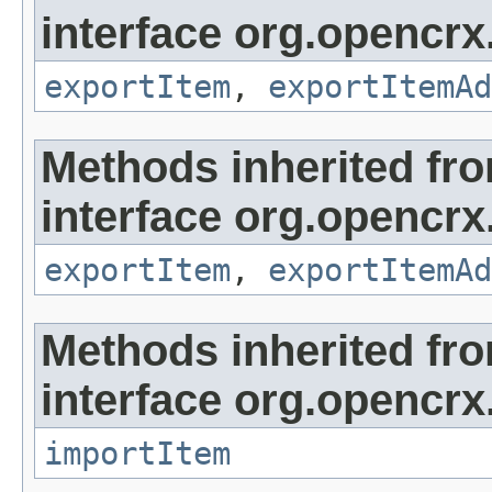
interface org.opencrx
exportItem
,
exportItemAd
Methods inherited fr
interface org.opencrx
exportItem
,
exportItemAd
Methods inherited fr
interface org.opencrx
importItem