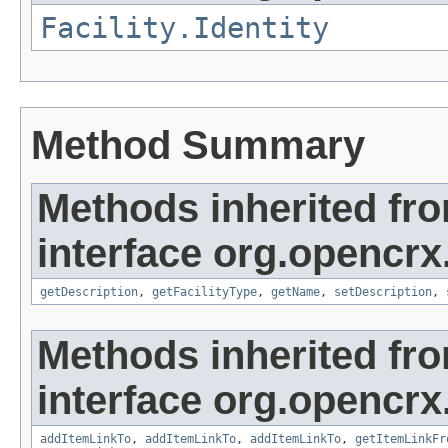
Facility.Identity
Method Summary
Methods inherited fr
interface org.opencrx.
getDescription
,
getFacilityType
,
getName
,
setDescription
,
Methods inherited fr
interface org.opencrx.
addItemLinkTo
,
addItemLinkTo
,
addItemLinkTo
,
getItemLinkFr