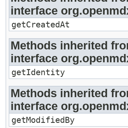
interface org.openmd
getCreatedAt
Methods inherited fr
interface org.openmd
getIdentity
Methods inherited fr
interface org.openmd
getModifiedBy