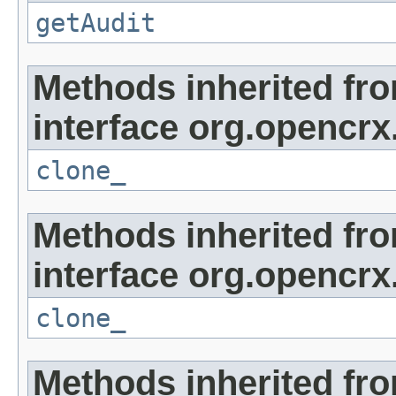
getAudit
Methods inherited fr
interface org.opencrx
clone_
Methods inherited fr
interface org.opencrx
clone_
Methods inherited fr