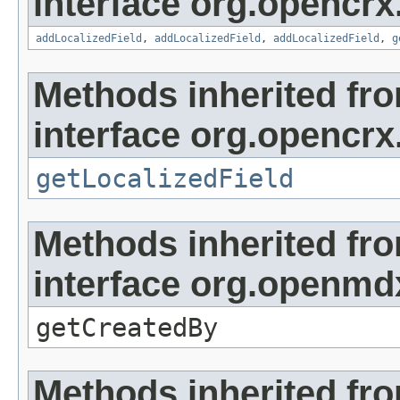
interface org.opencrx
addLocalizedField
,
addLocalizedField
,
addLocalizedField
,
g
Methods inherited fr
interface org.opencrx.
getLocalizedField
Methods inherited fr
interface org.openmd
getCreatedBy
Methods inherited fr