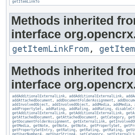
getItemLinkTo
Methods inherited fr
interface org.opencrx.
getItemLinkFrom
,
getItem
Methods inherited fr
interface org.opencrx
addAdditionalExternalLink
,
addAdditionalExternalLink
,
addA
addAttachedDocument
,
addDocumentFolderAssignment
,
addDocum
addInvolvedObject
,
addInvolvedObject
,
addMedia
,
addMedia
,
addPropertySet
,
addRating
,
addRating
,
addRating
,
disableCr
getAdditionalExternalLink
,
getAdditionalExternalLink
,
getA
getAttachedDocument
,
getAttachedDocument
,
getCategory
,
get
getDocumentFolderAssignment
,
getExternalLink
,
getInvolvedO
getMedia
,
getNote
,
getNote
,
getNote
,
getPropertySet
,
getPr
getPropertySetEntry
,
getRating
,
getRating
,
getRating
,
getU
getUserNumber4
,
getUserString4
,
setCategory
,
setExternalLi