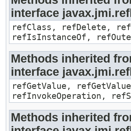
interface javax.jmi.re
refClass, refDelete, ref
refIsInstanceOf, refOute
Methods inherited fr
interface javax.jmi.re
refGetValue, refGetValue
refInvokeOperation, refS
Methods inherited fr
interface javax.jmi.r