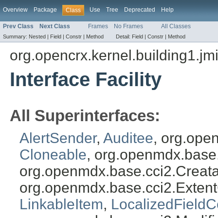
Overview
Package
Use
Tree
Deprecated
Help
Class
Prev Class
Next Class
Frames
No Frames
All Classes
Summary:
Nested |
Field |
Constr |
Method
Detail:
Field |
Constr |
Method
org.opencrx.kernel.building1.jm
Interface Facility
All Superinterfaces:
AlertSender
,
Auditee
, org.ope
Cloneable
, org.openmdx.base
org.openmdx.base.cci2.Creat
org.openmdx.base.cci2.Exten
LinkableItem
,
LocalizedFieldC