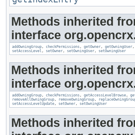
Methods inherited fr
interface org.opencrx
addOwningGroup
,
checkPermissions
,
getOwner
,
getOwningUser
setAccessLevel
,
setOwner
,
setOwningUser
,
setOwningUser
Methods inherited fr
interface org.opencrx
addOwningGroup
,
checkPermissions
,
getAccessLevelBrowse
,
ge
removeAllOwningGroup
,
removeOwningGroup
,
replaceOwningGrou
setAccessLevelUpdate
,
setOwner
,
setOwningUser
Methods inherited fr