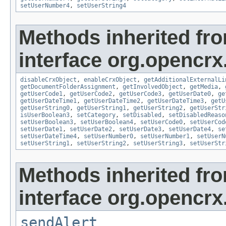
setUserNumber4
,
setUserString4
Methods inherited fr
interface org.opencrx.
disableCrxObject
,
enableCrxObject
,
getAdditionalExternalLi
getDocumentFolderAssignment
,
getInvolvedObject
,
getMedia
,
getUserCode1
,
getUserCode2
,
getUserCode3
,
getUserDate0
,
ge
getUserDateTime1
,
getUserDateTime2
,
getUserDateTime3
,
getU
getUserString0
,
getUserString1
,
getUserString2
,
getUserStr
isUserBoolean3
,
setCategory
,
setDisabled
,
setDisabledReaso
setUserBoolean3
,
setUserBoolean4
,
setUserCode0
,
setUserCod
setUserDate1
,
setUserDate2
,
setUserDate3
,
setUserDate4
,
se
setUserDateTime4
,
setUserNumber0
,
setUserNumber1
,
setUserN
setUserString1
,
setUserString2
,
setUserString3
,
setUserStr
Methods inherited fr
interface org.opencrx
sendAlert