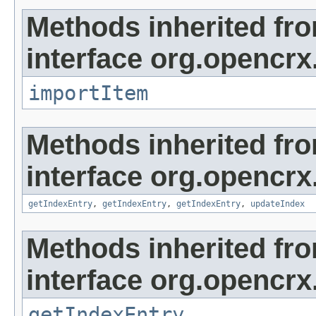
Methods inherited fr
interface org.opencrx
importItem
Methods inherited fr
interface org.opencrx
getIndexEntry
,
getIndexEntry
,
getIndexEntry
,
updateIndex
Methods inherited fr
interface org.opencrx
getIndexEntry