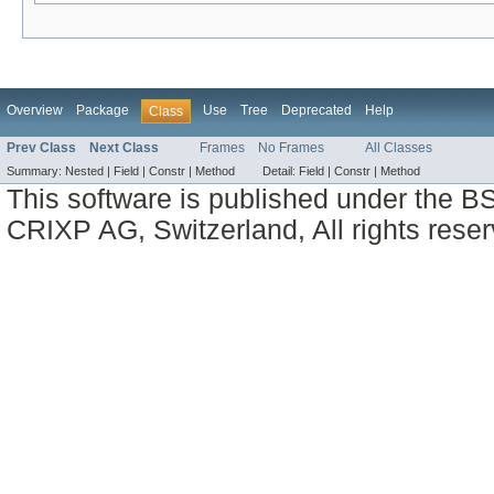
Overview
Package
Use
Tree
Deprecated
Help
Class
Prev Class
Next Class
Frames
No Frames
All Classes
Summary:
Nested |
Field |
Constr |
Method
Detail:
Field |
Constr |
Method
This software is published under the BS
CRIXP AG, Switzerland, All rights reser