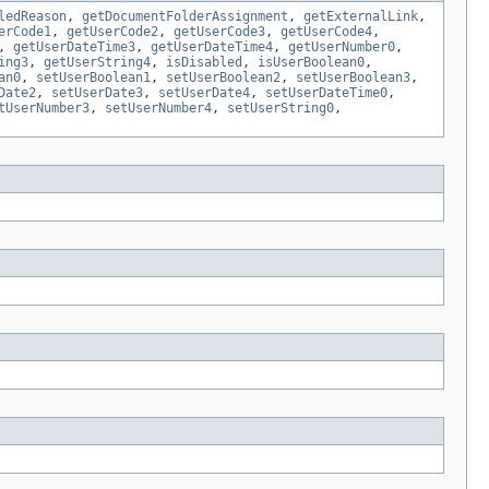
ledReason
,
getDocumentFolderAssignment
,
getExternalLink
,
erCode1
,
getUserCode2
,
getUserCode3
,
getUserCode4
,
,
getUserDateTime3
,
getUserDateTime4
,
getUserNumber0
,
ing3
,
getUserString4
,
isDisabled
,
isUserBoolean0
,
an0
,
setUserBoolean1
,
setUserBoolean2
,
setUserBoolean3
,
Date2
,
setUserDate3
,
setUserDate4
,
setUserDateTime0
,
tUserNumber3
,
setUserNumber4
,
setUserString0
,