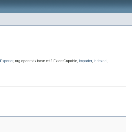
Exporter
, org.openmdx.base.cci2.ExtentCapable,
Importer
,
Indexed
,