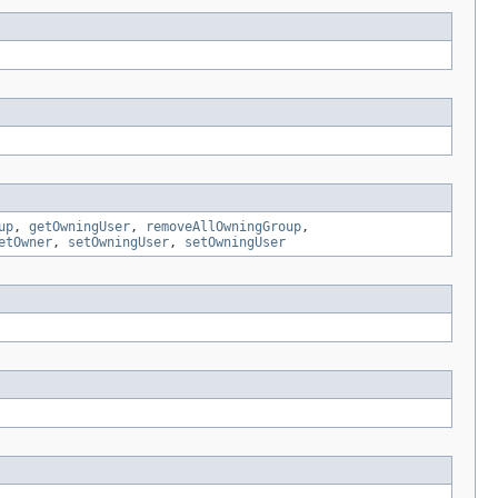
up
,
getOwningUser
,
removeAllOwningGroup
,
etOwner
,
setOwningUser
,
setOwningUser