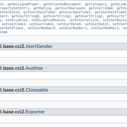
nk
,
getAssignedTimer
,
getAttachedDocument
,
getCategory
,
getDisab
ropertySetEntry
,
getRating
,
getUserBoolean4
,
getUserCode0
,
getUs
tUserDate4
,
getUserDateTime0
,
getUserDateTime1
,
getUserDateTime2
ber4
,
getUserString0
,
getUserString1
,
getUserString2
,
getUserStr
y
,
setDisabled
,
setDisabledReason
,
setExternalLink
,
setUserBoole
,
setUserCode3
,
setUserCode4
,
setUserDate0
,
setUserDate1
,
setUser
serDateTime4
,
setUserNumber0
,
setUserNumber1
,
setUserNumber2
,
se
ing4
l.base.cci2.
AlertSender
l.base.cci2.
Auditee
l.base.cci2.
Cloneable
l.base.cci2.
Exporter