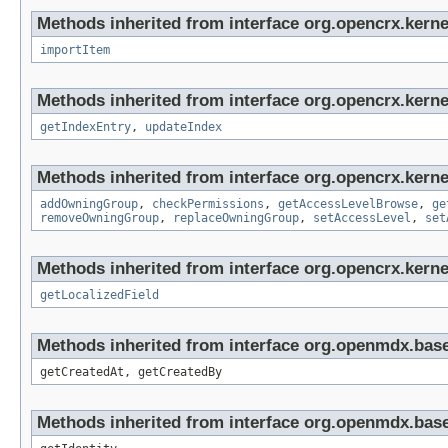
Methods inherited from interface org.opencrx.kerne
importItem
Methods inherited from interface org.opencrx.kerne
getIndexEntry
,
updateIndex
Methods inherited from interface org.opencrx.kerne
addOwningGroup
,
checkPermissions
,
getAccessLevelBrowse
,
ge
removeOwningGroup
,
replaceOwningGroup
,
setAccessLevel
,
set
Methods inherited from interface org.opencrx.kernel
getLocalizedField
Methods inherited from interface org.openmdx.base
getCreatedAt, getCreatedBy
Methods inherited from interface org.openmdx.bas