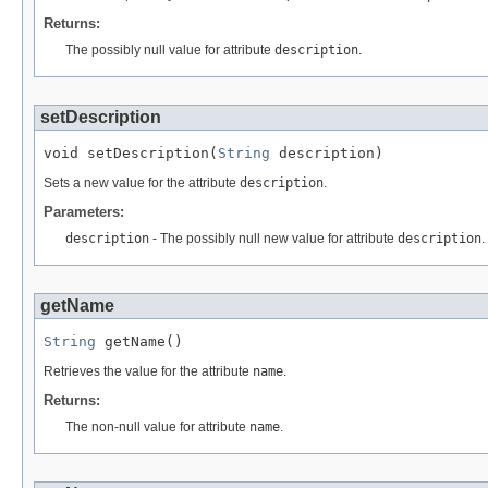
Returns:
The possibly null value for attribute
description
.
setDescription
void setDescription(
String
 description)
Sets a new value for the attribute
description
.
Parameters:
description
- The possibly null new value for attribute
description
.
getName
String
 getName()
Retrieves the value for the attribute
name
.
Returns:
The non-null value for attribute
name
.