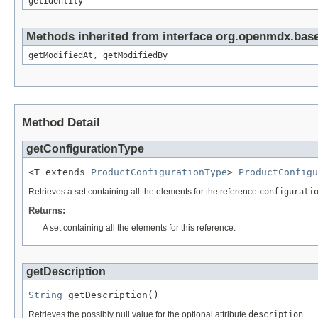
getIdentity
Methods inherited from interface org.openmdx.base
getModifiedAt, getModifiedBy
Method Detail
getConfigurationType
<T extends 
ProductConfigurationType
> 
ProductConfigu
Retrieves a set containing all the elements for the reference
configurati
Returns:
A set containing all the elements for this reference.
getDescription
String
 getDescription()
Retrieves the possibly null value for the optional attribute
description
.