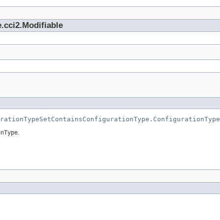
.cci2.Modifiable
rationTypeSetContainsConfigurationType.ConfigurationType
onType
.