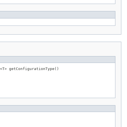
<T> getConfigurationType()