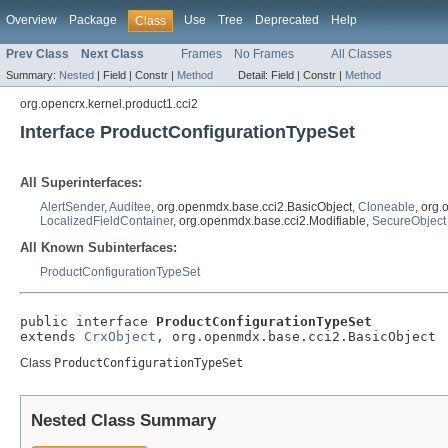
Overview
Package
Use
Tree
Deprecated
Help
Class
Prev Class
Next Class
Frames
No Frames
All Classes
Summary:
Nested
|
Field |
Constr |
Method
Detail:
Field |
Constr |
Method
org.opencrx.kernel.product1.cci2
Interface ProductConfigurationTypeSet
All Superinterfaces:
AlertSender
,
Auditee
, org.openmdx.base.cci2.BasicObject,
Cloneable
, org
LocalizedFieldContainer
, org.openmdx.base.cci2.Modifiable,
SecureObject
All Known Subinterfaces:
ProductConfigurationTypeSet
public interface 
ProductConfigurationTypeSet
extends 
CrxObject
, org.openmdx.base.cci2.BasicObject
Class
ProductConfigurationTypeSet
Nested Class Summary