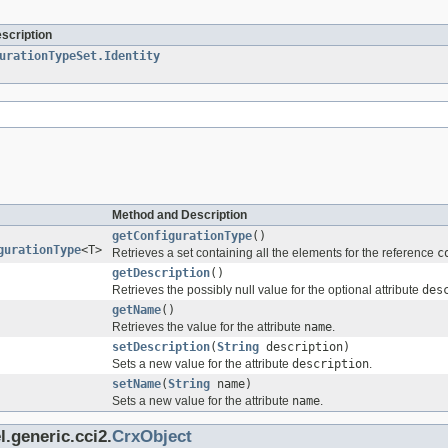
escription
urationTypeSet.Identity
Method and Description
getConfigurationType
()
gurationType
<T>
Retrieves a set containing all the elements for the reference
c
getDescription
()
Retrieves the possibly null value for the optional attribute
des
getName
()
Retrieves the value for the attribute
name
.
setDescription
(
String
description)
Sets a new value for the attribute
description
.
setName
(
String
name)
Sets a new value for the attribute
name
.
.generic.cci2.
CrxObject