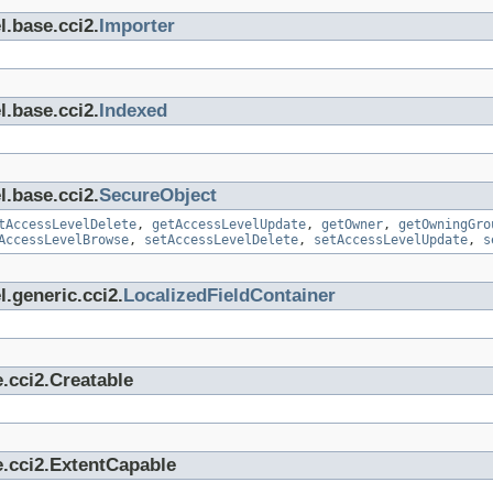
l.base.cci2.
Importer
l.base.cci2.
Indexed
l.base.cci2.
SecureObject
tAccessLevelDelete
,
getAccessLevelUpdate
,
getOwner
,
getOwningGro
AccessLevelBrowse
,
setAccessLevelDelete
,
setAccessLevelUpdate
,
s
.generic.cci2.
LocalizedFieldContainer
.cci2.Creatable
e.cci2.ExtentCapable