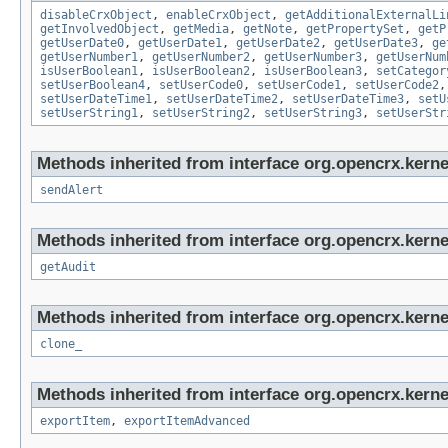
disableCrxObject
,
enableCrxObject
,
getAdditionalExternalLi
getInvolvedObject
,
getMedia
,
getNote
,
getPropertySet
,
getP
getUserDate0
,
getUserDate1
,
getUserDate2
,
getUserDate3
,
ge
getUserNumber1
,
getUserNumber2
,
getUserNumber3
,
getUserNum
isUserBoolean1
,
isUserBoolean2
,
isUserBoolean3
,
setCategor
setUserBoolean4
,
setUserCode0
,
setUserCode1
,
setUserCode2
setUserDateTime1
,
setUserDateTime2
,
setUserDateTime3
,
setU
setUserString1
,
setUserString2
,
setUserString3
,
setUserStr
Methods inherited from interface org.opencrx.kerne
sendAlert
Methods inherited from interface org.opencrx.kerne
getAudit
Methods inherited from interface org.opencrx.kerne
clone_
Methods inherited from interface org.opencrx.kerne
exportItem
,
exportItemAdvanced