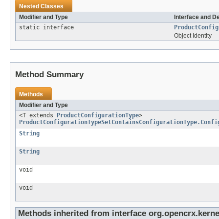
Nested Classes
Modifier and Type
Interface and D
static interface
ProductConfig
Object Identity
Method Summary
Methods
Modifier and Type
<T extends
ProductConfigurationType
>
ProductConfigurationTypeSetContainsConfigurationType.Confi
String
String
void
void
Methods inherited from interface org.opencrx.kernel