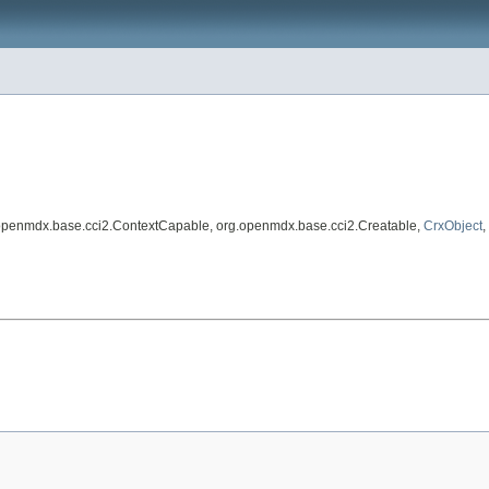
.openmdx.base.cci2.ContextCapable, org.openmdx.base.cci2.Creatable,
CrxObject
,