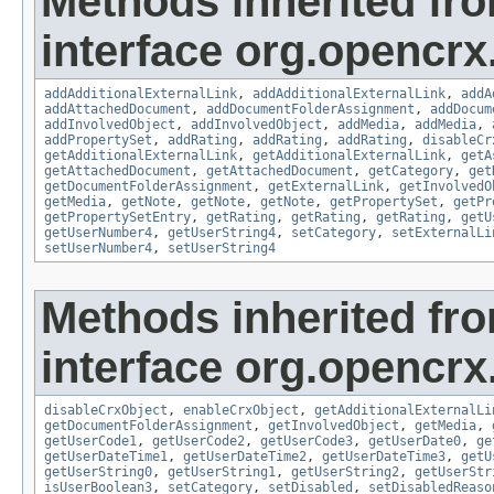
Methods inherited fr
interface org.opencrx
addAdditionalExternalLink
,
addAdditionalExternalLink
,
addA
addAttachedDocument
,
addDocumentFolderAssignment
,
addDocum
addInvolvedObject
,
addInvolvedObject
,
addMedia
,
addMedia
,
addPropertySet
,
addRating
,
addRating
,
addRating
,
disableCr
getAdditionalExternalLink
,
getAdditionalExternalLink
,
getA
getAttachedDocument
,
getAttachedDocument
,
getCategory
,
get
getDocumentFolderAssignment
,
getExternalLink
,
getInvolvedO
getMedia
,
getNote
,
getNote
,
getNote
,
getPropertySet
,
getPr
getPropertySetEntry
,
getRating
,
getRating
,
getRating
,
getU
getUserNumber4
,
getUserString4
,
setCategory
,
setExternalLi
setUserNumber4
,
setUserString4
Methods inherited fr
interface org.opencrx.
disableCrxObject
,
enableCrxObject
,
getAdditionalExternalLi
getDocumentFolderAssignment
,
getInvolvedObject
,
getMedia
,
getUserCode1
,
getUserCode2
,
getUserCode3
,
getUserDate0
,
ge
getUserDateTime1
,
getUserDateTime2
,
getUserDateTime3
,
getU
getUserString0
,
getUserString1
,
getUserString2
,
getUserStr
isUserBoolean3
,
setCategory
,
setDisabled
,
setDisabledReaso