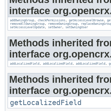
interface org.opencrx
addOwningGroup
,
checkPermissions
,
getAccessLevelBrowse
,
ge
removeAllOwningGroup
,
removeOwningGroup
,
replaceOwningGrou
setAccessLevelUpdate
,
setOwner
,
setOwningUser
Methods inherited fr
interface org.opencrx
addLocalizedField
,
addLocalizedField
,
addLocalizedField
,
g
Methods inherited fr
interface org.opencrx.
getLocalizedField