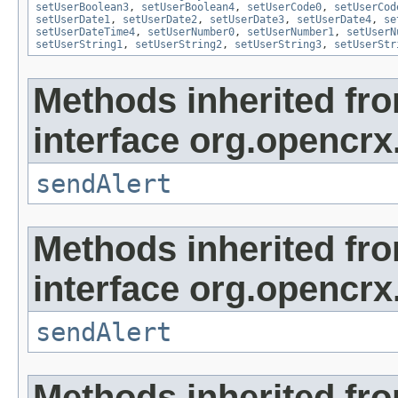
setUserBoolean3
,
setUserBoolean4
,
setUserCode0
,
setUserCod
setUserDate1
,
setUserDate2
,
setUserDate3
,
setUserDate4
,
se
setUserDateTime4
,
setUserNumber0
,
setUserNumber1
,
setUserN
setUserString1
,
setUserString2
,
setUserString3
,
setUserStr
Methods inherited fr
interface org.opencrx
sendAlert
Methods inherited fr
interface org.opencrx
sendAlert
Methods inherited fr