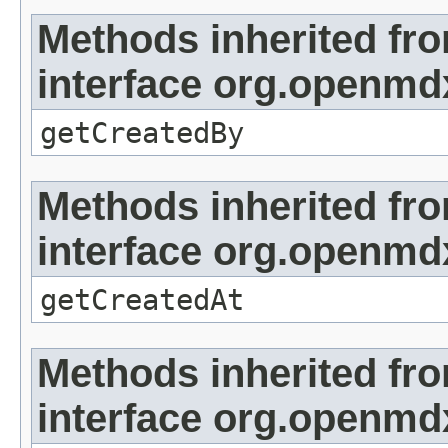
Methods inherited fr
interface org.openmd
getCreatedBy
Methods inherited fr
interface org.openmd
getCreatedAt
Methods inherited fr
interface org.openmd