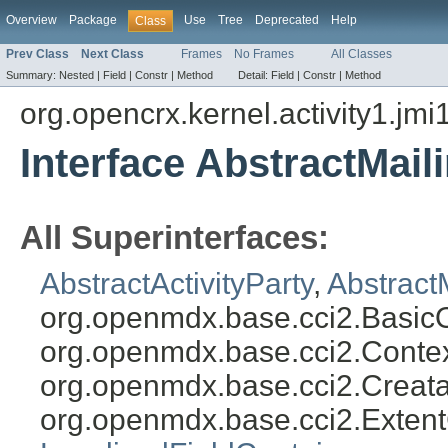
Overview
Package
Use
Tree
Deprecated
Help
Class
Prev Class
Next Class
Frames
No Frames
All Classes
Summary:
Nested |
Field |
Constr |
Method
Detail:
Field |
Constr |
Method
org.opencrx.kernel.activity1.jmi
Interface AbstractMail
All Superinterfaces:
AbstractActivityParty
,
Abstract
org.openmdx.base.cci2.Basic
org.openmdx.base.cci2.Conte
org.openmdx.base.cci2.Creat
org.openmdx.base.cci2.Exten