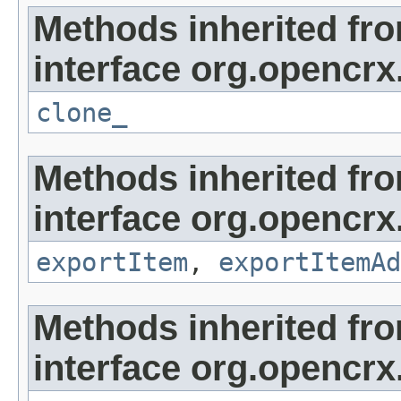
Methods inherited fr
interface org.opencrx
clone_
Methods inherited fr
interface org.opencrx
exportItem
,
exportItemAd
Methods inherited fr
interface org.opencrx