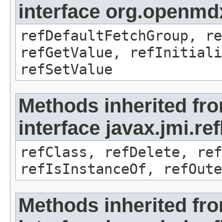
interface org.openmd
refDefaultFetchGroup, re
refGetValue, refInitiali
refSetValue
Methods inherited fr
interface javax.jmi.re
refClass, refDelete, ref
refIsInstanceOf, refOute
Methods inherited fr