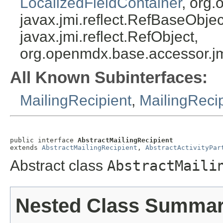
LocalizedFieldContainer
, org.
javax.jmi.reflect.RefBaseObject
javax.jmi.reflect.RefObject,
org.openmdx.base.accessor.jm
All Known Subinterfaces:
MailingRecipient
,
MailingReci
public interface 
AbstractMailingRecipient
extends 
AbstractMailingRecipient
, 
AbstractActivityPar
Abstract class
AbstractMaili
Nested Class Summa