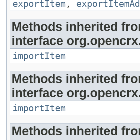
exportItem
,
exportItemAd
Methods inherited fr
interface org.opencrx
importItem
Methods inherited fr
interface org.opencrx
importItem
Methods inherited fr