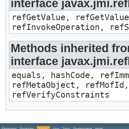
interface javax.jmi.re
refGetValue, refGetValue
refInvokeOperation, refS
Methods inherited fr
interface javax.jmi.r
equals, hashCode, refImm
refMetaObject, refMofId,
refVerifyConstraints