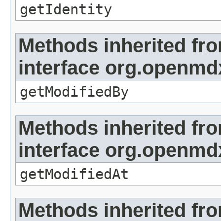
getIdentity
Methods inherited fr
interface org.openmd
getModifiedBy
Methods inherited fr
interface org.openmdx
getModifiedAt
Methods inherited fr