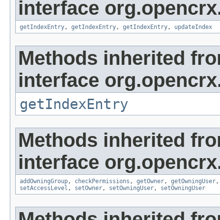
interface org.opencrx
getIndexEntry
,
getIndexEntry
,
getIndexEntry
,
updateIndex
Methods inherited fr
interface org.opencrx
getIndexEntry
Methods inherited fr
interface org.opencrx
addOwningGroup
,
checkPermissions
,
getOwner
,
getOwningUser
setAccessLevel
,
setOwner
,
setOwningUser
,
setOwningUser
Methods inherited fr