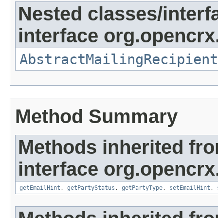
Nested classes/interf
interface org.opencrx.
AbstractMailingRecipient
Method Summary
Methods inherited fr
interface org.opencrx.
getEmailHint
,
getPartyStatus
,
getPartyType
,
setEmailHint
,