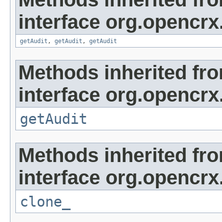
interface org.opencrx
getAudit
,
getAudit
,
getAudit
Methods inherited fr
interface org.opencrx
getAudit
Methods inherited fr
interface org.opencrx
clone_