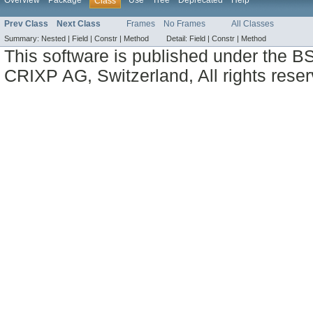
Overview
Package
Use
Tree
Deprecated
Help
Class
Prev Class
Next Class
Frames
No Frames
All Classes
Summary:
Nested |
Field |
Constr |
Method
Detail:
Field |
Constr |
Method
This software is published under the BS
CRIXP AG, Switzerland, All rights reser