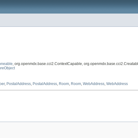
oneable
, org.openmdx.base.cci2.ContextCapable, org.openmdx.base.cci2.Creatab
reObject
ber
,
PostalAddress
,
PostalAddress
,
Room
,
Room
,
WebAddress
,
WebAddress