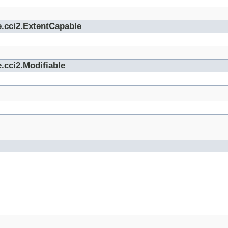
e.cci2.ExtentCapable
.cci2.Modifiable