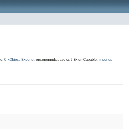
le,
CrxObject
,
Exporter
, org.openmdx.base.cci2.ExtentCapable,
Importer
,