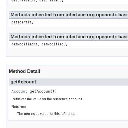
getCreatedAt, getCreatedBy
Methods inherited from interface org.openmdx.bas
getIdentity
Methods inherited from interface org.openmdx.base
getModifiedAt, getModifiedBy
Method Detail
getAccount
Account
 getAccount()
Retrieves the value for the reference
account
.
Returns:
The non-
null
value for this reference.