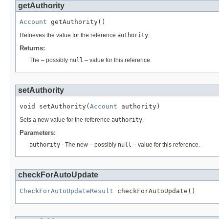
getAuthority
Account
 getAuthority()
Retrieves the value for the reference
authority
.
Returns:
The – possibly
null
– value for this reference.
setAuthority
void setAuthority(
Account
 authority)
Sets a new value for the reference
authority
.
Parameters:
authority
- The new – possibly
null
– value for this reference.
checkForAutoUpdate
CheckForAutoUpdateResult
 checkForAutoUpdate()