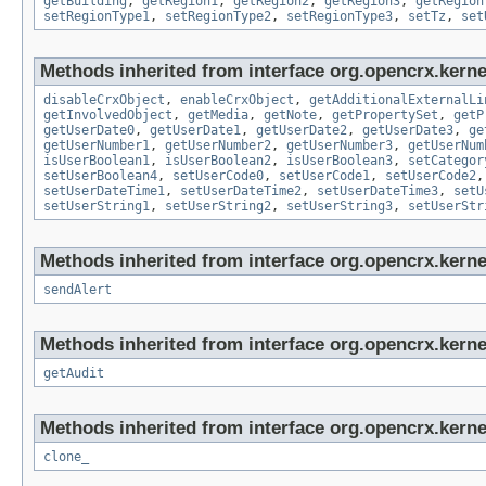
getBuilding
,
getRegion1
,
getRegion2
,
getRegion3
,
getRegion
setRegionType1
,
setRegionType2
,
setRegionType3
,
setTz
,
set
Methods inherited from interface org.opencrx.kernel
disableCrxObject
,
enableCrxObject
,
getAdditionalExternalLi
getInvolvedObject
,
getMedia
,
getNote
,
getPropertySet
,
getP
getUserDate0
,
getUserDate1
,
getUserDate2
,
getUserDate3
,
ge
getUserNumber1
,
getUserNumber2
,
getUserNumber3
,
getUserNum
isUserBoolean1
,
isUserBoolean2
,
isUserBoolean3
,
setCategor
setUserBoolean4
,
setUserCode0
,
setUserCode1
,
setUserCode2
setUserDateTime1
,
setUserDateTime2
,
setUserDateTime3
,
setU
setUserString1
,
setUserString2
,
setUserString3
,
setUserStr
Methods inherited from interface org.opencrx.kerne
sendAlert
Methods inherited from interface org.opencrx.kerne
getAudit
Methods inherited from interface org.opencrx.kerne
clone_