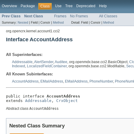
Overview
Package
Use
Tree
Deprecated
Help
Class
Prev Class
Next Class
Frames
No Frames
All Classes
Summary:
Nested
|
Field |
Constr |
Method
Detail:
Field |
Constr |
Method
org.opencrx.kernel.account1.cci2
Interface AccountAddress
All Superinterfaces:
Addressable
,
AlertSender
,
Auditee
, org.openmdx.base.cci2.BasicObject,
Cl
Indexed
,
LocalizedFieldContainer
, org.openmdx.base.cci2.Modifiable,
Secu
All Known Subinterfaces:
AccountAddress
,
EMailAddress
,
EMailAddress
,
PhoneNumber
,
PhoneNum
public interface 
AccountAddress
extends 
Addressable
, 
CrxObject
Abstract class
AccountAddress
Nested Class Summary