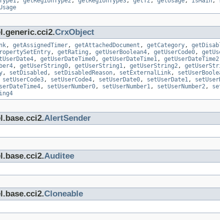
Type1
,
getRegionType2
,
getRegionType3
,
getTz
,
getUsage
,
isMain
,
Usage
.generic.cci2.
CrxObject
nk
,
getAssignedTimer
,
getAttachedDocument
,
getCategory
,
getDisab
ropertySetEntry
,
getRating
,
getUserBoolean4
,
getUserCode0
,
getUs
tUserDate4
,
getUserDateTime0
,
getUserDateTime1
,
getUserDateTime2
ber4
,
getUserString0
,
getUserString1
,
getUserString2
,
getUserStr
y
,
setDisabled
,
setDisabledReason
,
setExternalLink
,
setUserBoole
,
setUserCode3
,
setUserCode4
,
setUserDate0
,
setUserDate1
,
setUser
serDateTime4
,
setUserNumber0
,
setUserNumber1
,
setUserNumber2
,
se
ing4
l.base.cci2.
AlertSender
l.base.cci2.
Auditee
l.base.cci2.
Cloneable