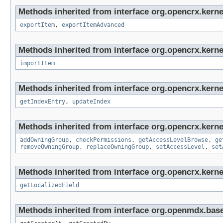
Methods inherited from interface org.opencrx.kerne
exportItem
,
exportItemAdvanced
Methods inherited from interface org.opencrx.kerne
importItem
Methods inherited from interface org.opencrx.kerne
getIndexEntry
,
updateIndex
Methods inherited from interface org.opencrx.kerne
addOwningGroup
,
checkPermissions
,
getAccessLevelBrowse
,
ge
removeOwningGroup
,
replaceOwningGroup
,
setAccessLevel
,
set
Methods inherited from interface org.opencrx.kernel
getLocalizedField
Methods inherited from interface org.openmdx.base