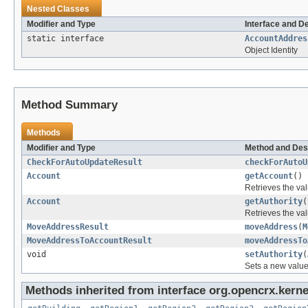
Nested Classes
Modifier and Type
Interface and D
static interface
AccountAddres
Object Identity
Method Summary
Methods
Modifier and Type
Method and Des
CheckForAutoUpdateResult
checkForAutoU
Account
getAccount
()
Retrieves the val
Account
getAuthority
(
Retrieves the val
MoveAddressResult
moveAddress
(
M
MoveAddressToAccountResult
moveAddressTo
void
setAuthority
(
Sets a new value
Methods inherited from interface org.opencrx.kerne