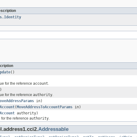
escription
s.Identity
cription
pdate
()
ue for the reference
account
.
)
ue for the reference
authority
.
oveAddressParams
in)
Account
(
MoveAddressToAccountParams
in)
Account
authority)
 for the reference
authority
.
l.address1.cci2.
Addressable