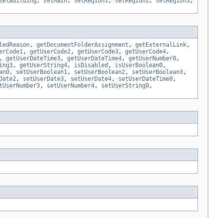
setBuilding
,
setMain
,
setRegion1
,
setRegion2
,
setRegion3
,
ledReason
,
getDocumentFolderAssignment
,
getExternalLink
,
erCode1
,
getUserCode2
,
getUserCode3
,
getUserCode4
,
,
getUserDateTime3
,
getUserDateTime4
,
getUserNumber0
,
ing3
,
getUserString4
,
isDisabled
,
isUserBoolean0
,
an0
,
setUserBoolean1
,
setUserBoolean2
,
setUserBoolean3
,
Date2
,
setUserDate3
,
setUserDate4
,
setUserDateTime0
,
tUserNumber3
,
setUserNumber4
,
setUserString0
,