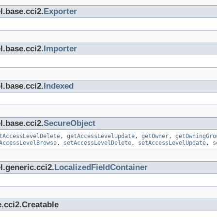
l.base.cci2.
Exporter
l.base.cci2.
Importer
l.base.cci2.
Indexed
l.base.cci2.
SecureObject
tAccessLevelDelete
,
getAccessLevelUpdate
,
getOwner
,
getOwningGro
AccessLevelBrowse
,
setAccessLevelDelete
,
setAccessLevelUpdate
,
s
.generic.cci2.
LocalizedFieldContainer
.cci2.Creatable