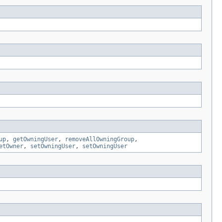
up
,
getOwningUser
,
removeAllOwningGroup
,
etOwner
,
setOwningUser
,
setOwningUser