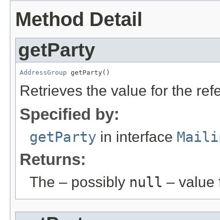
Method Detail
getParty
AddressGroup
 getParty()
Retrieves the value for the re
Specified by:
getParty
in interface
Maili
Returns:
The – possibly
null
– value f