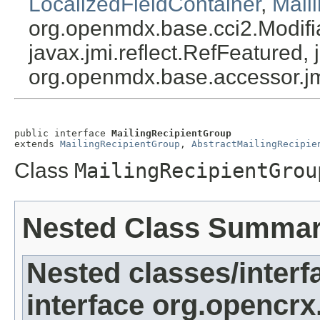
LocalizedFieldContainer
,
Mail
org.openmdx.base.cci2.Modifia
javax.jmi.reflect.RefFeatured, 
org.openmdx.base.accessor.jm
public interface 
MailingRecipientGroup
extends 
MailingRecipientGroup
, 
AbstractMailingRecipie
Class
MailingRecipientGrou
Nested Class Summa
Nested classes/interf
interface org.opencrx.