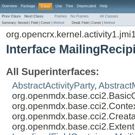
Overview
Package
Use
Tree
Deprecated
Help
Class
Prev Class
Next Class
Frames
No Frames
All Classes
Summary:
Nested |
Field |
Constr |
Method
Detail:
Field |
Constr |
Method
org.opencrx.kernel.activity1.jmi
Interface MailingReci
All Superinterfaces:
AbstractActivityParty
,
Abstract
org.openmdx.base.cci2.Basic
org.openmdx.base.cci2.Conte
org.openmdx.base.cci2.Creat
org.openmdx.base.cci2.Exten