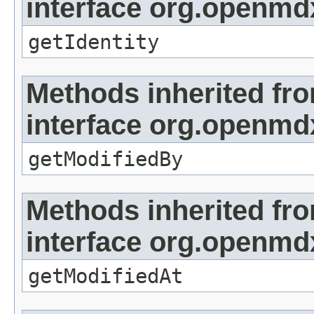
interface org.openmd
getIdentity
Methods inherited fr
interface org.openmd
getModifiedBy
Methods inherited fr
interface org.openmdx
getModifiedAt