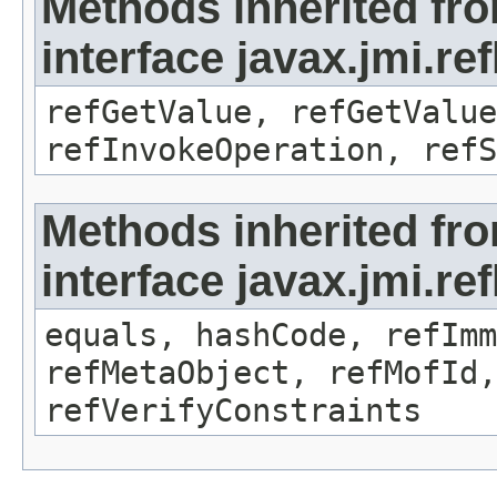
Methods inherited fr
interface javax.jmi.re
refGetValue, refGetValue
refInvokeOperation, refS
Methods inherited fr
interface javax.jmi.r
equals, hashCode, refImm
refMetaObject, refMofId,
refVerifyConstraints