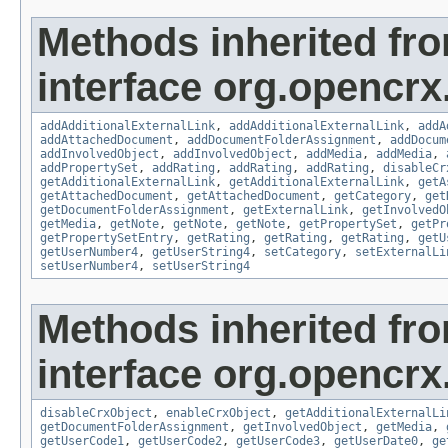
Methods inherited fr
interface org.opencrx
addAdditionalExternalLink
,
addAdditionalExternalLink
,
addA
addAttachedDocument
,
addDocumentFolderAssignment
,
addDocum
addInvolvedObject
,
addInvolvedObject
,
addMedia
,
addMedia
,
addPropertySet
,
addRating
,
addRating
,
addRating
,
disableCr
getAdditionalExternalLink
,
getAdditionalExternalLink
,
getA
getAttachedDocument
,
getAttachedDocument
,
getCategory
,
get
getDocumentFolderAssignment
,
getExternalLink
,
getInvolvedO
getMedia
,
getNote
,
getNote
,
getNote
,
getPropertySet
,
getPr
getPropertySetEntry
,
getRating
,
getRating
,
getRating
,
getU
getUserNumber4
,
getUserString4
,
setCategory
,
setExternalLi
setUserNumber4
,
setUserString4
Methods inherited fr
interface org.opencrx.
disableCrxObject
,
enableCrxObject
,
getAdditionalExternalLi
getDocumentFolderAssignment
,
getInvolvedObject
,
getMedia
,
getUserCode1
,
getUserCode2
,
getUserCode3
,
getUserDate0
,
ge