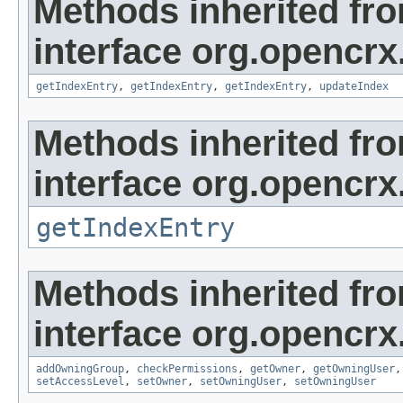
Methods inherited fr
interface org.opencrx
getIndexEntry
,
getIndexEntry
,
getIndexEntry
,
updateIndex
Methods inherited fr
interface org.opencrx
getIndexEntry
Methods inherited fr
interface org.opencrx
addOwningGroup
,
checkPermissions
,
getOwner
,
getOwningUser
setAccessLevel
,
setOwner
,
setOwningUser
,
setOwningUser