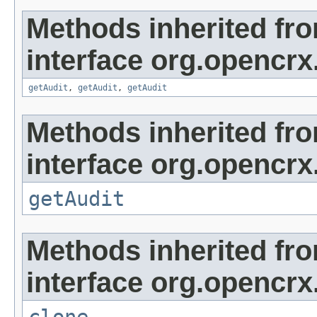
Methods inherited fr
interface org.opencrx
getAudit
,
getAudit
,
getAudit
Methods inherited fr
interface org.opencrx
getAudit
Methods inherited fr
interface org.opencrx