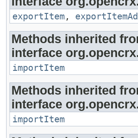
interface org.opencrx
exportItem
,
exportItemAd
Methods inherited fr
interface org.opencrx
importItem
Methods inherited fr
interface org.opencrx
importItem