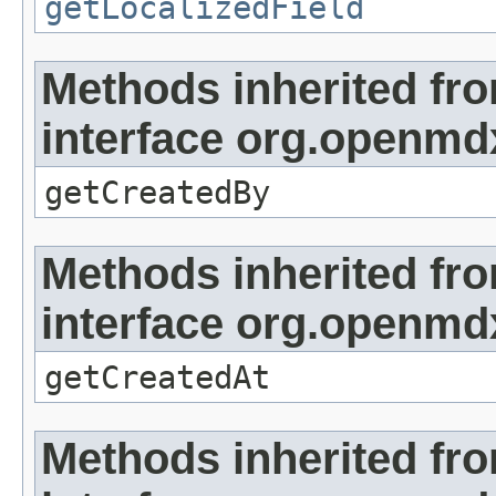
getLocalizedField
Methods inherited fr
interface org.openmd
getCreatedBy
Methods inherited fr
interface org.openmd
getCreatedAt
Methods inherited fr