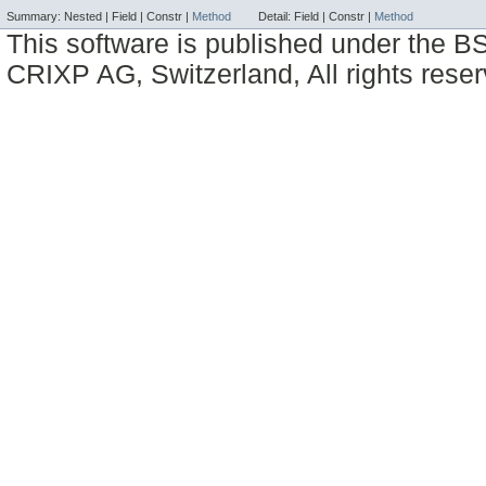
Summary:
Nested |
Field |
Constr |
Method
Detail:
Field |
Constr |
Method
This software is published under the BS
CRIXP AG, Switzerland, All rights reser