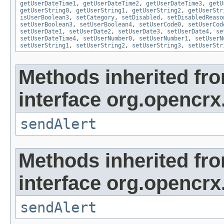
getUserDateTime1
,
getUserDateTime2
,
getUserDateTime3
,
getU
getUserString0
,
getUserString1
,
getUserString2
,
getUserStr
isUserBoolean3
,
setCategory
,
setDisabled
,
setDisabledReaso
setUserBoolean3
,
setUserBoolean4
,
setUserCode0
,
setUserCod
setUserDate1
,
setUserDate2
,
setUserDate3
,
setUserDate4
,
se
setUserDateTime4
,
setUserNumber0
,
setUserNumber1
,
setUserN
setUserString1
,
setUserString2
,
setUserString3
,
setUserStr
Methods inherited fr
interface org.opencrx
sendAlert
Methods inherited fr
interface org.opencrx
sendAlert