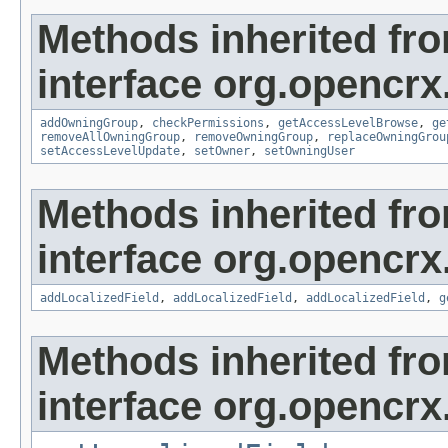
Methods inherited fr
interface org.opencrx
addOwningGroup
,
checkPermissions
,
getAccessLevelBrowse
,
ge
removeAllOwningGroup
,
removeOwningGroup
,
replaceOwningGrou
setAccessLevelUpdate
,
setOwner
,
setOwningUser
Methods inherited fr
interface org.opencrx
addLocalizedField
,
addLocalizedField
,
addLocalizedField
,
g
Methods inherited fr
interface org.opencrx.