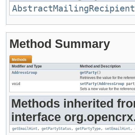
AbstractMailingRecipient
Method Summary
Methods
Modifier and Type
Method and Description
AddressGroup
getParty
()
Retrieves the value for the refer
void
setParty
(
AddressGroup
part
Sets a new value for the referenc
Methods inherited fr
interface org.opencrx.
getEmailHint
,
getPartyStatus
,
getPartyType
,
setEmailHint
,