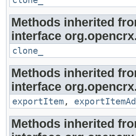
clone_
Methods inherited fr
interface org.opencrx
clone_
Methods inherited fr
interface org.opencrx
exportItem
,
exportItemAd
Methods inherited fr