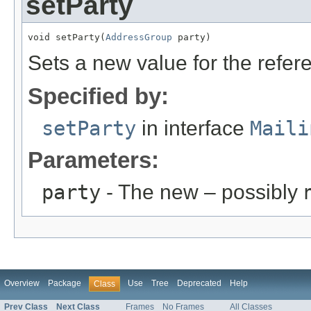
setParty
void setParty(
AddressGroup
 party)
Sets a new value for the refe
Specified by:
setParty
in interface
Maili
Parameters:
party
- The new – possibly
Overview
Package
Use
Tree
Deprecated
Help
Class
Prev Class
Next Class
Frames
No Frames
All Classes