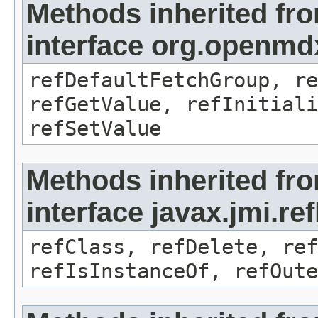
Methods inherited fr
interface org.openmd
refDefaultFetchGroup, re
refGetValue, refInitiali
refSetValue
Methods inherited fr
interface javax.jmi.re
refClass, refDelete, ref
refIsInstanceOf, refOute