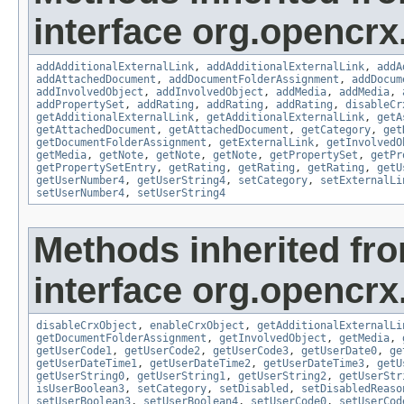
interface org.opencrx
addAdditionalExternalLink
,
addAdditionalExternalLink
,
addA
addAttachedDocument
,
addDocumentFolderAssignment
,
addDocum
addInvolvedObject
,
addInvolvedObject
,
addMedia
,
addMedia
,
addPropertySet
,
addRating
,
addRating
,
addRating
,
disableCr
getAdditionalExternalLink
,
getAdditionalExternalLink
,
getA
getAttachedDocument
,
getAttachedDocument
,
getCategory
,
get
getDocumentFolderAssignment
,
getExternalLink
,
getInvolvedO
getMedia
,
getNote
,
getNote
,
getNote
,
getPropertySet
,
getPr
getPropertySetEntry
,
getRating
,
getRating
,
getRating
,
getU
getUserNumber4
,
getUserString4
,
setCategory
,
setExternalLi
setUserNumber4
,
setUserString4
Methods inherited fr
interface org.opencrx.
disableCrxObject
,
enableCrxObject
,
getAdditionalExternalLi
getDocumentFolderAssignment
,
getInvolvedObject
,
getMedia
,
getUserCode1
,
getUserCode2
,
getUserCode3
,
getUserDate0
,
ge
getUserDateTime1
,
getUserDateTime2
,
getUserDateTime3
,
getU
getUserString0
,
getUserString1
,
getUserString2
,
getUserStr
isUserBoolean3
,
setCategory
,
setDisabled
,
setDisabledReaso
setUserBoolean3
,
setUserBoolean4
,
setUserCode0
,
setUserCod