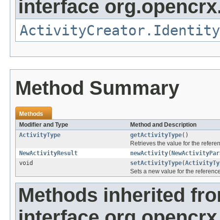
interface org.opencrx.
ActivityCreator.Identity
Method Summary
Methods
Modifier and Type
Method and Description
ActivityType
getActivityType
()
Retrieves the value for the refer
NewActivityResult
newActivity
(
NewActivityPar
void
setActivityType
(
ActivityTy
Sets a new value for the referenc
Methods inherited fr
interface org.opencrx.