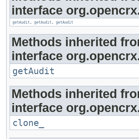
interface org.opencrx
getAudit
,
getAudit
,
getAudit
Methods inherited fr
interface org.opencrx
getAudit
Methods inherited fr
interface org.opencrx
clone_