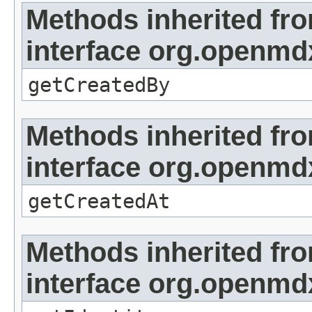
Methods inherited fr
interface org.openmd
getCreatedBy
Methods inherited fr
interface org.openmd
getCreatedAt
Methods inherited fr
interface org.openmd