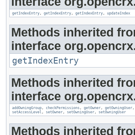
interface org.opencrx
getIndexEntry
,
getIndexEntry
,
getIndexEntry
,
updateIndex
Methods inherited fr
interface org.opencrx
getIndexEntry
Methods inherited fr
interface org.opencrx
addOwningGroup
,
checkPermissions
,
getOwner
,
getOwningUser
setAccessLevel
,
setOwner
,
setOwningUser
,
setOwningUser
Methods inherited fr