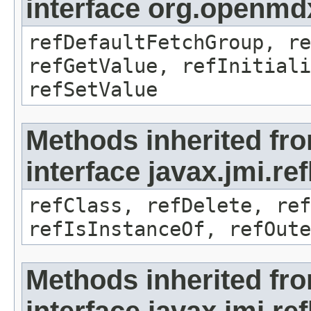
interface org.openmd
refDefaultFetchGroup, re
refGetValue, refInitiali
refSetValue
Methods inherited fr
interface javax.jmi.re
refClass, refDelete, ref
refIsInstanceOf, refOute
Methods inherited fr