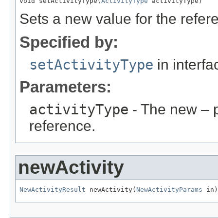
void setActivityType(
ActivityType
 activityType)
Sets a new value for the refe
Specified by:
setActivityType
in interf
Parameters:
activityType
- The new – 
reference.
newActivity
NewActivityResult
 newActivity(
NewActivityParams
 in)