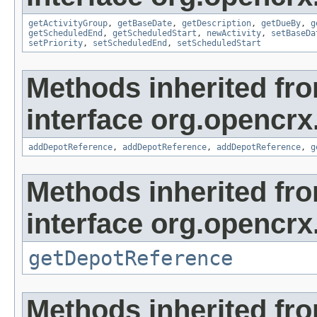
getActivityGroup
,
getBaseDate
,
getDescription
,
getDueBy
,
g
getScheduledEnd
,
getScheduledStart
,
newActivity
,
setBaseDa
setPriority
,
setScheduledEnd
,
setScheduledStart
Methods inherited fr
interface org.opencrx
addDepotReference
,
addDepotReference
,
addDepotReference
,
g
Methods inherited fr
interface org.opencrx
getDepotReference
Methods inherited fr