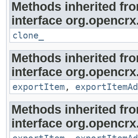
Methods inherited fr
interface org.opencrx
clone_
Methods inherited fr
interface org.opencrx
exportItem
,
exportItemAd
Methods inherited fr
interface org.opencrx