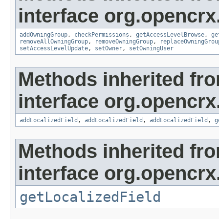
interface org.opencrx
addOwningGroup
,
checkPermissions
,
getAccessLevelBrowse
,
ge
removeAllOwningGroup
,
removeOwningGroup
,
replaceOwningGrou
setAccessLevelUpdate
,
setOwner
,
setOwningUser
Methods inherited fr
interface org.opencrx
addLocalizedField
,
addLocalizedField
,
addLocalizedField
,
g
Methods inherited fr
interface org.opencrx.
getLocalizedField