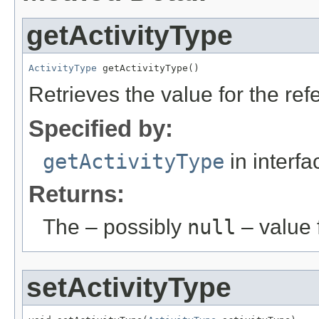
getActivityType
ActivityType
 getActivityType()
Retrieves the value for the re
Specified by:
getActivityType
in interf
Returns:
The – possibly
null
– value f
setActivityType