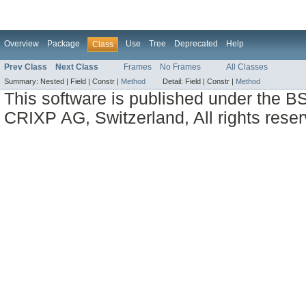
Overview
Package
Use
Tree
Deprecated
Help
Class
Prev Class
Next Class
Frames
No Frames
All Classes
Summary:
Nested |
Field |
Constr |
Method
Detail:
Field |
Constr |
Method
This software is published under the BS
CRIXP AG, Switzerland, All rights reser