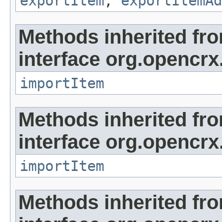
exportItem
,
exportItemAd
Methods inherited fr
interface org.opencrx
importItem
Methods inherited fr
interface org.opencrx
importItem
Methods inherited fr