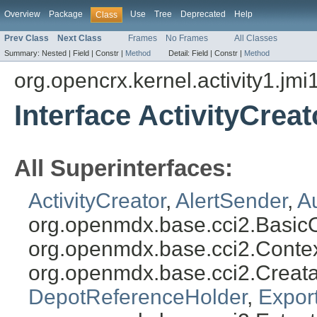
Overview
Package
Use
Tree
Deprecated
Help
Class
Prev Class
Next Class
Frames
No Frames
All Classes
Summary:
Nested |
Field |
Constr |
Method
Detail:
Field |
Constr |
Method
org.opencrx.kernel.activity1.jmi
Interface ActivityCreat
All Superinterfaces:
ActivityCreator
,
AlertSender
,
A
org.openmdx.base.cci2.Basic
org.openmdx.base.cci2.Conte
org.openmdx.base.cci2.Creat
DepotReferenceHolder
,
Expor