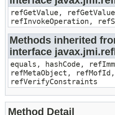
interface javax.jmi.re
refGetValue, refGetValue
refInvokeOperation, refS
Methods inherited fr
interface javax.jmi.r
equals, hashCode, refImm
refMetaObject, refMofId,
refVerifyConstraints
Method Detail