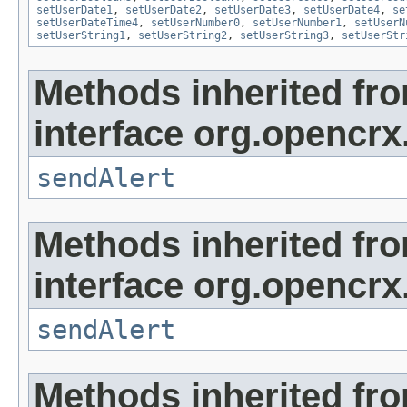
setUserDate1
,
setUserDate2
,
setUserDate3
,
setUserDate4
,
se
setUserDateTime4
,
setUserNumber0
,
setUserNumber1
,
setUserN
setUserString1
,
setUserString2
,
setUserString3
,
setUserStr
Methods inherited fr
interface org.opencrx
sendAlert
Methods inherited fr
interface org.opencrx
sendAlert
Methods inherited fr