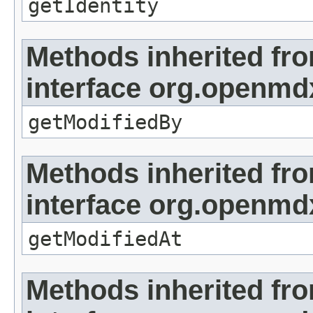
getIdentity
Methods inherited fr
interface org.openmd
getModifiedBy
Methods inherited fr
interface org.openmdx
getModifiedAt
Methods inherited fr