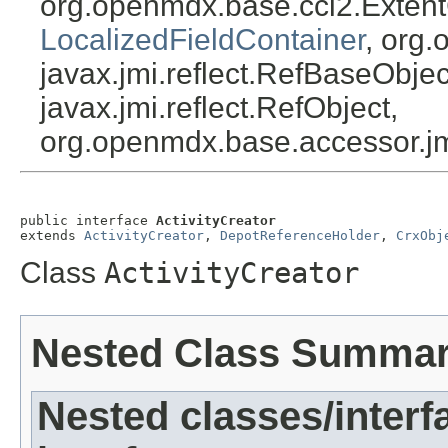
org.openmdx.base.cci2.Exten
LocalizedFieldContainer
, org.
javax.jmi.reflect.RefBaseObject
javax.jmi.reflect.RefObject,
org.openmdx.base.accessor.jm
public interface 
ActivityCreator
extends 
ActivityCreator
, 
DepotReferenceHolder
, 
CrxObj
Class
ActivityCreator
Nested Class Summa
Nested classes/interf