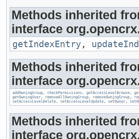
Methods inherited fr
interface org.opencrx
getIndexEntry
,
updateInd
Methods inherited fr
interface org.opencrx
addOwningGroup
,
checkPermissions
,
getAccessLevelBrowse
,
ge
getOwningUser
,
removeAllOwningGroup
,
removeOwningGroup
,
re
setAccessLevelDelete
,
setAccessLevelUpdate
,
setOwner
,
setO
Methods inherited fr
interface org.opencrx.