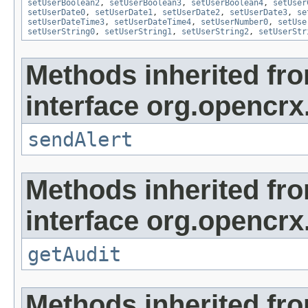
setUserBoolean2
,
setUserBoolean3
,
setUserBoolean4
,
setUser
setUserDate0
,
setUserDate1
,
setUserDate2
,
setUserDate3
,
se
setUserDateTime3
,
setUserDateTime4
,
setUserNumber0
,
setUse
setUserString0
,
setUserString1
,
setUserString2
,
setUserStr
Methods inherited fr
interface org.opencrx
sendAlert
Methods inherited fr
interface org.opencrx
getAudit
Methods inherited fr