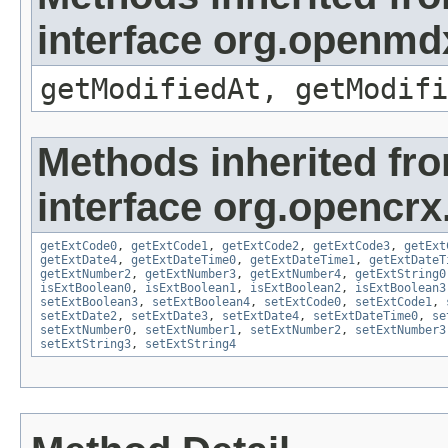
interface org.openmdx
getModifiedAt, getModifi
Methods inherited fr
interface org.opencrx.
getExtCode0
,
getExtCode1
,
getExtCode2
,
getExtCode3
,
getExt
getExtDate4
,
getExtDateTime0
,
getExtDateTime1
,
getExtDateT
getExtNumber2
,
getExtNumber3
,
getExtNumber4
,
getExtString0
isExtBoolean0
,
isExtBoolean1
,
isExtBoolean2
,
isExtBoolean3
setExtBoolean3
,
setExtBoolean4
,
setExtCode0
,
setExtCode1
,
setExtDate2
,
setExtDate3
,
setExtDate4
,
setExtDateTime0
,
se
setExtNumber0
,
setExtNumber1
,
setExtNumber2
,
setExtNumber3
setExtString3
,
setExtString4