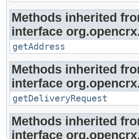
Methods inherited fr
interface org.opencrx.
getAddress
Methods inherited fr
interface org.opencrx.
getDeliveryRequest
Methods inherited fr
interface org.opencrx.