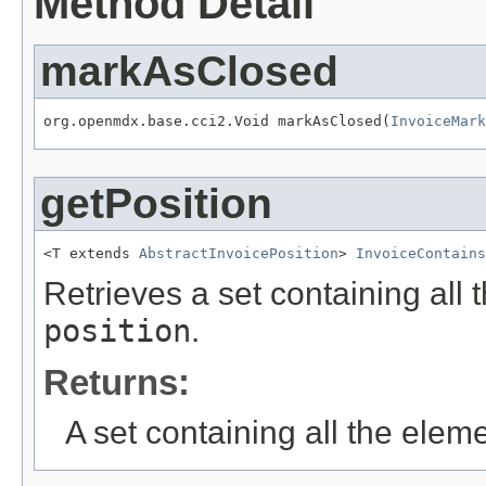
Method Detail
markAsClosed
org.openmdx.base.cci2.Void markAsClosed(
InvoiceMark
getPosition
<T extends 
AbstractInvoicePosition
> 
InvoiceContains
Retrieves a set containing all 
position
.
Returns:
A set containing all the eleme