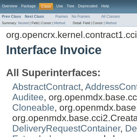
Overview
Package
Use
Tree
Deprecated
Help
Class
Prev Class
Next Class
Frames
No Frames
All Classes
Summary:
Nested
|
Field |
Constr |
Method
Detail:
Field |
Constr |
Method
org.opencrx.kernel.contract1.cc
Interface Invoice
All Superinterfaces:
AbstractContract
,
AddressCont
Auditee
, org.openmdx.base.cc
Cloneable
, org.openmdx.base
org.openmdx.base.cci2.Creat
DeliveryRequestContainer
,
De