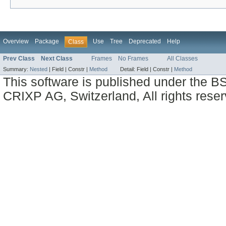
Overview
Package
Use
Tree
Deprecated
Help
Class
Prev Class
Next Class
Frames
No Frames
All Classes
Summary:
Nested
|
Field |
Constr |
Method
Detail:
Field |
Constr |
Method
This software is published under the BS
CRIXP AG, Switzerland, All rights reser