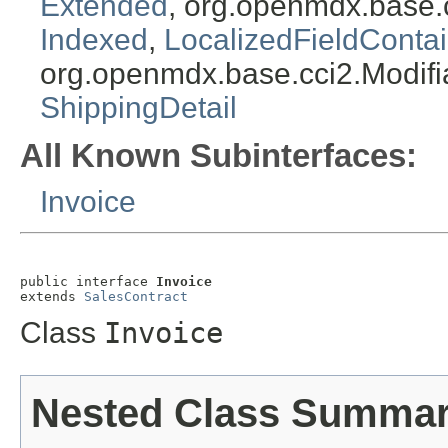
Extended
, org.openmdx.base.
Indexed
,
LocalizedFieldContai
org.openmdx.base.cci2.Modifi
ShippingDetail
All Known Subinterfaces:
Invoice
public interface 
Invoice
extends 
SalesContract
Class
Invoice
Nested Class Summa