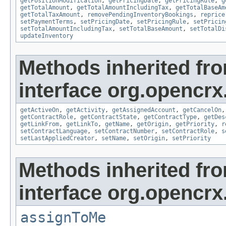
getPositionModification
,
getPricingDate
,
getPricingRule
,
g
getTotalAmount
,
getTotalAmountIncludingTax
,
getTotalBaseAm
getTotalTaxAmount
,
removePendingInventoryBookings
,
reprice
setPaymentTerms
,
setPricingDate
,
setPricingRule
,
setPricin
setTotalAmountIncludingTax
,
setTotalBaseAmount
,
setTotalDi
updateInventory
Methods inherited fr
interface org.opencrx.
getActiveOn
,
getActivity
,
getAssignedAccount
,
getCancelOn
getContractRole
,
getContractState
,
getContractType
,
getDes
getLinkFrom
,
getLinkTo
,
getName
,
getOrigin
,
getPriority
,
r
setContractLanguage
,
setContractNumber
,
setContractRole
,
s
setLastAppliedCreator
,
setName
,
setOrigin
,
setPriority
Methods inherited fr
interface org.opencrx
assignToMe