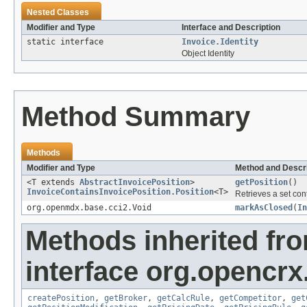
Nested Classes
Modifier and Type
Interface and Description
static interface
Invoice.Identity
Object Identity
Method Summary
Methods
Modifier and Type
Method and Descri
<T extends
AbstractInvoicePosition
>
getPosition
()
InvoiceContainsInvoicePosition.Position
<T>
Retrieves a set con
org.openmdx.base.cci2.Void
markAsClosed
(
In
Methods inherited fr
interface org.opencrx.
createPosition
,
getBroker
,
getCalcRule
,
getCompetitor
,
get