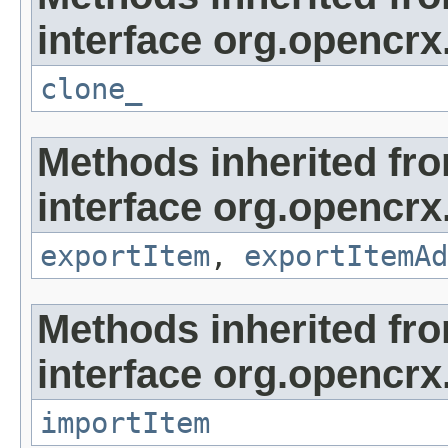
interface org.opencrx
clone_
Methods inherited fr
interface org.opencrx
exportItem
,
exportItemAd
Methods inherited fr
interface org.opencrx
importItem