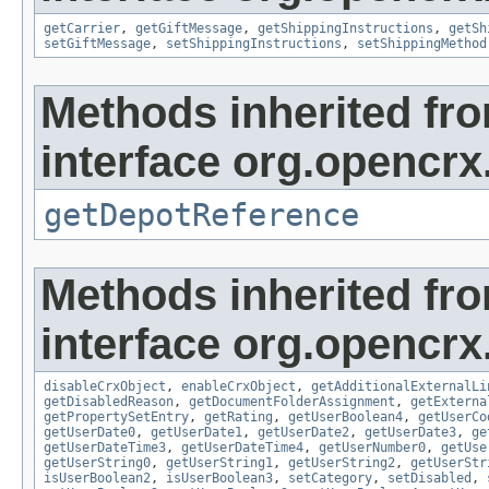
getCarrier
,
getGiftMessage
,
getShippingInstructions
,
getSh
setGiftMessage
,
setShippingInstructions
,
setShippingMethod
Methods inherited fr
interface org.opencrx
getDepotReference
Methods inherited fr
interface org.opencrx.
disableCrxObject
,
enableCrxObject
,
getAdditionalExternalLi
getDisabledReason
,
getDocumentFolderAssignment
,
getExterna
getPropertySetEntry
,
getRating
,
getUserBoolean4
,
getUserCo
getUserDate0
,
getUserDate1
,
getUserDate2
,
getUserDate3
,
ge
getUserDateTime3
,
getUserDateTime4
,
getUserNumber0
,
getUse
getUserString0
,
getUserString1
,
getUserString2
,
getUserStr
isUserBoolean2
,
isUserBoolean3
,
setCategory
,
setDisabled
,