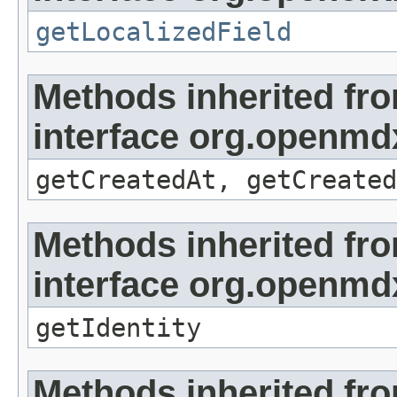
getLocalizedField
Methods inherited fr
interface org.openmd
getCreatedAt, getCreated
Methods inherited fr
interface org.openmd
getIdentity
Methods inherited fr