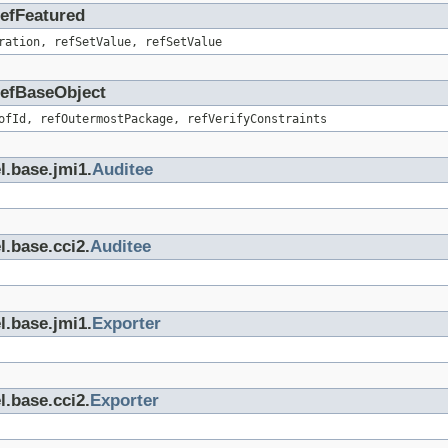
RefFeatured
ration, refSetValue, refSetValue
.RefBaseObject
ofId, refOutermostPackage, refVerifyConstraints
l.base.jmi1.
Auditee
l.base.cci2.
Auditee
l.base.jmi1.
Exporter
l.base.cci2.
Exporter