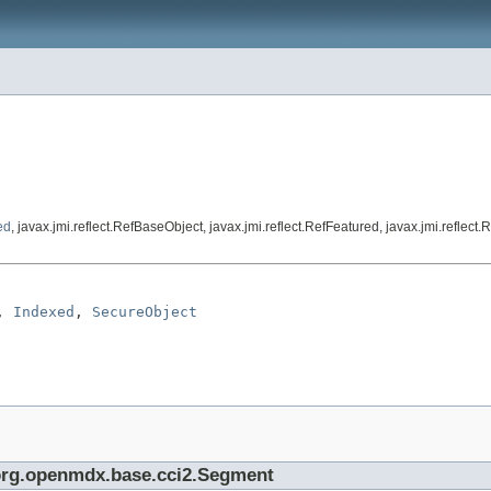
ed
, javax.jmi.reflect.RefBaseObject, javax.jmi.reflect.RefFeatured, javax.jmi.refle
, 
Indexed
, 
SecureObject
e org.openmdx.base.cci2.Segment