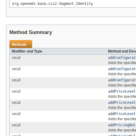
org.openmdx.base.cci2.Segment.Identity
Method Summary
Methods
Modifier and Type
Method and Des
void
addConfigurat
Adds the specifie
void
addConfigurat
Adds the specifie
void
addConfigurat
Adds the specifie
void
addPriceLevel
Adds the specifie
void
addPriceLevel
Adds the specifie
void
addPriceLevel
Adds the specifie
void
addPricingRul
Adds the specifie