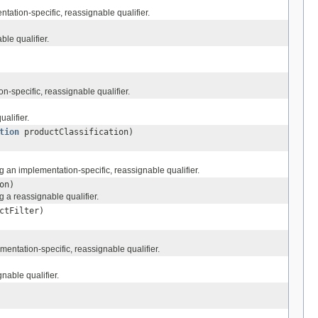
tation-specific, reassignable qualifier.
le qualifier.
-specific, reassignable qualifier.
alifier.
tion
productClassification)
g an implementation-specific, reassignable qualifier.
on)
 a reassignable qualifier.
ctFilter)
entation-specific, reassignable qualifier.
nable qualifier.