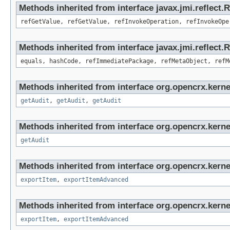
Methods inherited from interface javax.jmi.reflect.
refGetValue, refGetValue, refInvokeOperation, refInvokeOpe
Methods inherited from interface javax.jmi.reflect
equals, hashCode, refImmediatePackage, refMetaObject, refM
Methods inherited from interface org.opencrx.kerne
getAudit
,
getAudit
,
getAudit
Methods inherited from interface org.opencrx.kerne
getAudit
Methods inherited from interface org.opencrx.kerne
exportItem
,
exportItemAdvanced
Methods inherited from interface org.opencrx.kerne
exportItem
,
exportItemAdvanced