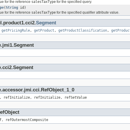
ue for the reference
salesTaxType
for the specified query.
pe
(
String
id)
ue for the reference
salesTaxType
for the specified qualifier attribute value.
l.product1.cci2.
Segment
,
getPricingRule
,
getProduct
,
getProductClassification
,
getProduc
e.jmi1.Segment
e.cci2.Segment
.accessor.jmi.cci.RefObject_1_0
, refInitialize, refInitialize, refSetValue
RefObject
f, refOutermostComposite