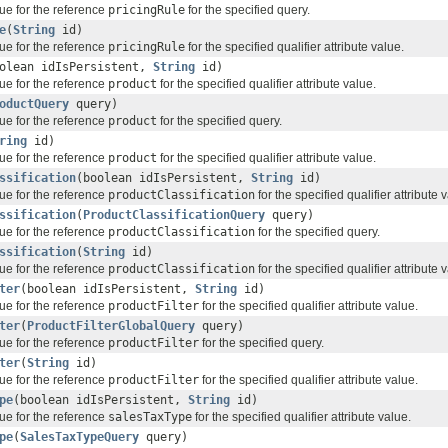
ue for the reference
pricingRule
for the specified query.
e
(
String
id)
ue for the reference
pricingRule
for the specified qualifier attribute value.
olean idIsPersistent,
String
id)
ue for the reference
product
for the specified qualifier attribute value.
oductQuery
query)
ue for the reference
product
for the specified query.
ring
id)
ue for the reference
product
for the specified qualifier attribute value.
ssification
(boolean idIsPersistent,
String
id)
ue for the reference
productClassification
for the specified qualifier attribute 
ssification
(
ProductClassificationQuery
query)
ue for the reference
productClassification
for the specified query.
ssification
(
String
id)
ue for the reference
productClassification
for the specified qualifier attribute 
ter
(boolean idIsPersistent,
String
id)
ue for the reference
productFilter
for the specified qualifier attribute value.
ter
(
ProductFilterGlobalQuery
query)
ue for the reference
productFilter
for the specified query.
ter
(
String
id)
ue for the reference
productFilter
for the specified qualifier attribute value.
pe
(boolean idIsPersistent,
String
id)
ue for the reference
salesTaxType
for the specified qualifier attribute value.
pe
(
SalesTaxTypeQuery
query)