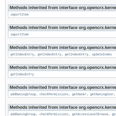
Methods inherited from interface org.opencrx.kerne
importItem
Methods inherited from interface org.opencrx.kerne
importItem
Methods inherited from interface org.opencrx.kerne
getIndexEntry
,
getIndexEntry
,
getIndexEntry
,
updateIndex
Methods inherited from interface org.opencrx.kerne
getIndexEntry
Methods inherited from interface org.opencrx.kerne
addOwningGroup
,
checkPermissions
,
getOwner
,
getOwningUser
Methods inherited from interface org.opencrx.kerne
addOwningGroup
,
checkPermissions
,
getAccessLevelBrowse
,
ge