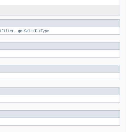
tFilter
,
getSalesTaxType