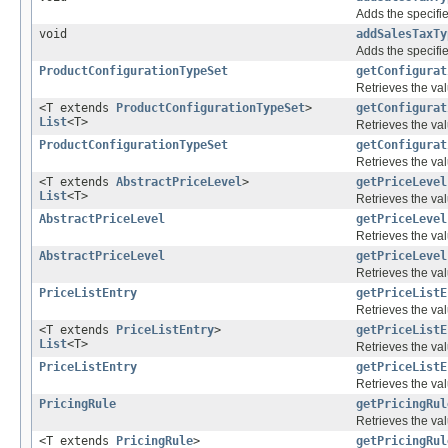
Adds the specifie
void
addSalesTaxTy
Adds the specifie
ProductConfigurationTypeSet
getConfigurat
Retrieves the val
<T extends
ProductConfigurationTypeSet
>
getConfigurat
List
<T>
Retrieves the val
ProductConfigurationTypeSet
getConfigurat
Retrieves the val
<T extends
AbstractPriceLevel
>
getPriceLevel
List
<T>
Retrieves the val
AbstractPriceLevel
getPriceLevel
Retrieves the val
AbstractPriceLevel
getPriceLevel
Retrieves the val
PriceListEntry
getPriceListE
Retrieves the val
<T extends
PriceListEntry
>
getPriceListE
List
<T>
Retrieves the val
PriceListEntry
getPriceListE
Retrieves the val
PricingRule
getPricingRul
Retrieves the val
<T extends
PricingRule
>
getPricingRul