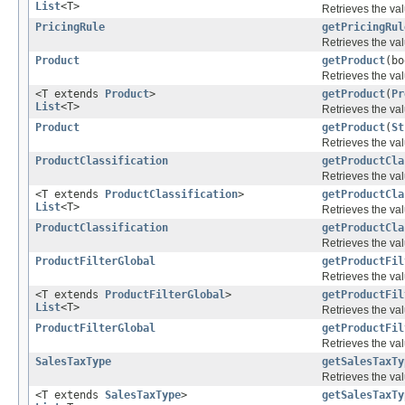
List
<T>
Retrieves the val
PricingRule
getPricingRul
Retrieves the val
Product
getProduct
(bo
Retrieves the val
<T extends
Product
>
getProduct
(
Pr
List
<T>
Retrieves the val
Product
getProduct
(
St
Retrieves the val
ProductClassification
getProductCla
Retrieves the val
<T extends
ProductClassification
>
getProductCla
List
<T>
Retrieves the val
ProductClassification
getProductCla
Retrieves the val
ProductFilterGlobal
getProductFil
Retrieves the val
<T extends
ProductFilterGlobal
>
getProductFil
List
<T>
Retrieves the val
ProductFilterGlobal
getProductFil
Retrieves the val
SalesTaxType
getSalesTaxTy
Retrieves the val
<T extends
SalesTaxType
>
getSalesTaxTy