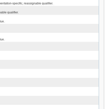
ntation-specific, reassignable qualifier.
able qualifier.
lue.
lue.