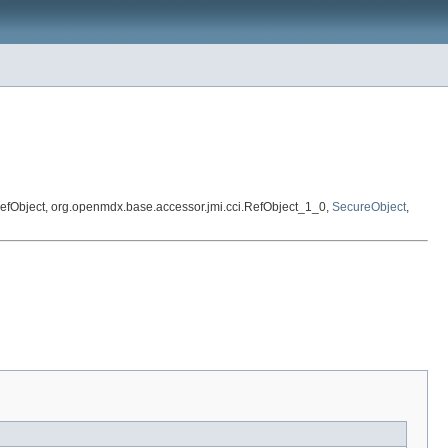
ct.RefObject, org.openmdx.base.accessor.jmi.cci.RefObject_1_0,
SecureObject
,