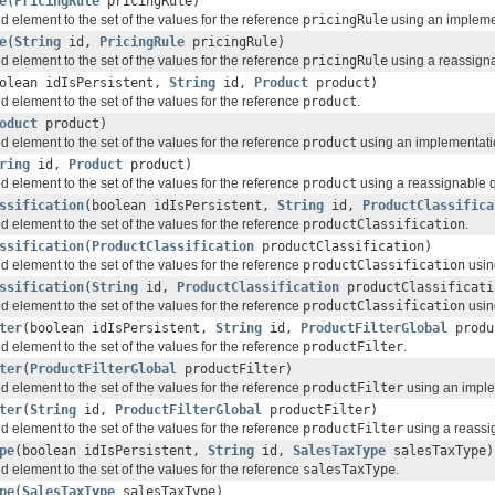
e
(
PricingRule
pricingRule)
d element to the set of the values for the reference
pricingRule
using an implemen
e
(
String
id,
PricingRule
pricingRule)
d element to the set of the values for the reference
pricingRule
using a reassignab
olean idIsPersistent,
String
id,
Product
product)
d element to the set of the values for the reference
product
.
oduct
product)
d element to the set of the values for the reference
product
using an implementation
ring
id,
Product
product)
d element to the set of the values for the reference
product
using a reassignable qu
ssification
(boolean idIsPersistent,
String
id,
ProductClassifica
d element to the set of the values for the reference
productClassification
.
ssification
(
ProductClassification
productClassification)
d element to the set of the values for the reference
productClassification
usin
ssification
(
String
id,
ProductClassification
productClassificati
d element to the set of the values for the reference
productClassification
using
ter
(boolean idIsPersistent,
String
id,
ProductFilterGlobal
produ
d element to the set of the values for the reference
productFilter
.
ter
(
ProductFilterGlobal
productFilter)
d element to the set of the values for the reference
productFilter
using an implem
ter
(
String
id,
ProductFilterGlobal
productFilter)
d element to the set of the values for the reference
productFilter
using a reassig
pe
(boolean idIsPersistent,
String
id,
SalesTaxType
salesTaxType)
d element to the set of the values for the reference
salesTaxType
.
pe
(
SalesTaxType
salesTaxType)