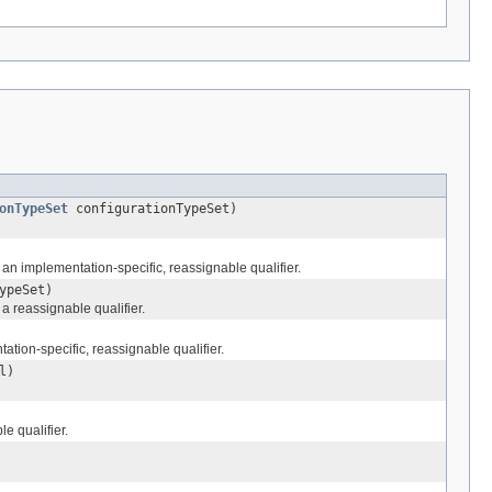
onTypeSet
configurationTypeSet)
an implementation-specific, reassignable qualifier.
ypeSet)
a reassignable qualifier.
tion-specific, reassignable qualifier.
l)
e qualifier.