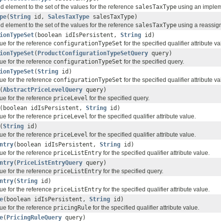
d element to the set of the values for the reference
salesTaxType
using an impleme
pe
(
String
id,
SalesTaxType
salesTaxType)
d element to the set of the values for the reference
salesTaxType
using a reassign
ionTypeSet
(boolean idIsPersistent,
String
id)
ue for the reference
configurationTypeSet
for the specified qualifier attribute va
ionTypeSet
(
ProductConfigurationTypeSetQuery
query)
ue for the reference
configurationTypeSet
for the specified query.
ionTypeSet
(
String
id)
ue for the reference
configurationTypeSet
for the specified qualifier attribute va
(
AbstractPriceLevelQuery
query)
ue for the reference
priceLevel
for the specified query.
(boolean idIsPersistent,
String
id)
ue for the reference
priceLevel
for the specified qualifier attribute value.
(
String
id)
ue for the reference
priceLevel
for the specified qualifier attribute value.
ntry
(boolean idIsPersistent,
String
id)
ue for the reference
priceListEntry
for the specified qualifier attribute value.
ntry
(
PriceListEntryQuery
query)
ue for the reference
priceListEntry
for the specified query.
ntry
(
String
id)
ue for the reference
priceListEntry
for the specified qualifier attribute value.
e
(boolean idIsPersistent,
String
id)
ue for the reference
pricingRule
for the specified qualifier attribute value.
e
(
PricingRuleQuery
query)