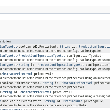
cription
ionTypeSet
(boolean idIsPersistent,
String
id,
ProductConfigurati
d element to the set of the values for the reference
configurationTypeSet
.
ionTypeSet
(
ProductConfigurationTypeSet
configurationTypeSet)
d element to the set of the values for the reference
configurationTypeSet
using 
ionTypeSet
(
String
id,
ProductConfigurationTypeSet
configurationT
d element to the set of the values for the reference
configurationTypeSet
using 
(
AbstractPriceLevel
priceLevel)
d element to the set of the values for the reference
priceLevel
using an implementa
(boolean idIsPersistent,
String
id,
AbstractPriceLevel
priceLeve
d element to the set of the values for the reference
priceLevel
.
(
String
id,
AbstractPriceLevel
priceLevel)
d element to the set of the values for the reference
priceLevel
using a reassignabl
e
(boolean idIsPersistent,
String
id,
PricingRule
pricingRule)
d element to the set of the values for the reference
pricingRule
.