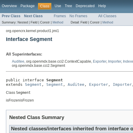
Overview
Package
Use
Tree
Deprecated
Help
Class
Prev Class
Next Class
Frames
No Frames
All Classes
Summary:
Nested |
Field |
Constr |
Method
Detail:
Field |
Constr |
Method
org.opencrx.kernel.product1.jmi1
Interface Segment
All Superinterfaces:
Auditee
, org.openmdx.base.cci2.ContextCapable,
Exporter
,
Importer
,
Index
org.openmdx.base.cci2.Segment
public interface 
Segment
extends 
Segment
, 
Segment
, 
Auditee
, 
Exporter
, 
Importer
Class
Segment
isFrozenisFrozen
Nested Class Summary
Nested classes/interfaces inherited from interfac