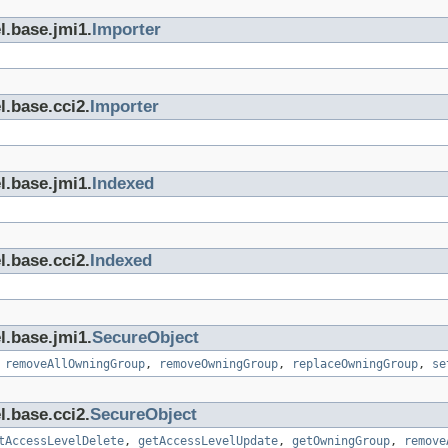
l.base.jmi1.
Importer
l.base.cci2.
Importer
l.base.jmi1.
Indexed
l.base.cci2.
Indexed
l.base.jmi1.
SecureObject
,
removeAllOwningGroup
,
removeOwningGroup
,
replaceOwningGroup
,
se
l.base.cci2.
SecureObject
tAccessLevelDelete
,
getAccessLevelUpdate
,
getOwningGroup
,
remove