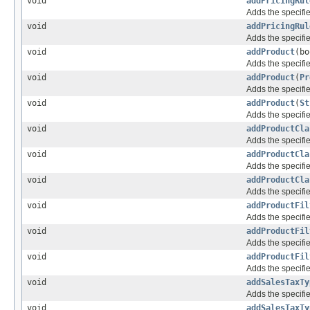
void
addPricingRul
Adds the specifie
void
addPricingRul
Adds the specifie
void
addProduct
(bo
Adds the specifie
void
addProduct
(
Pr
Adds the specifie
void
addProduct
(
St
Adds the specifie
void
addProductCla
Adds the specifie
void
addProductCla
Adds the specifie
void
addProductCla
Adds the specifie
void
addProductFil
Adds the specifie
void
addProductFil
Adds the specifie
void
addProductFil
Adds the specifie
void
addSalesTaxTy
Adds the specifie
void
addSalesTaxTy