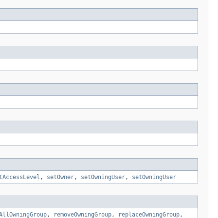
tAccessLevel
,
setOwner
,
setOwningUser
,
setOwningUser
AllOwningGroup
,
removeOwningGroup
,
replaceOwningGroup
,