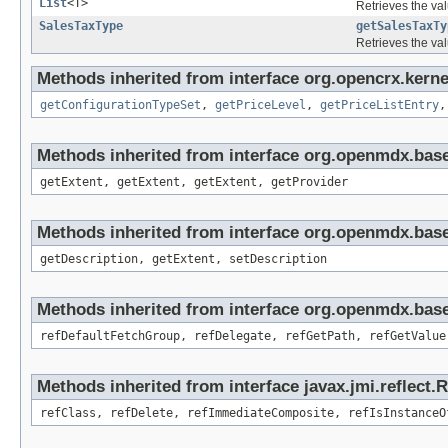
List
<T>
Retrieves the val
SalesTaxType
getSalesTaxTy
Retrieves the val
Methods inherited from interface org.opencrx.kerne
getConfigurationTypeSet
,
getPriceLevel
,
getPriceListEntry
Methods inherited from interface org.openmdx.bas
getExtent, getExtent, getExtent, getProvider
Methods inherited from interface org.openmdx.bas
getDescription, getExtent, setDescription
Methods inherited from interface org.openmdx.base
refDefaultFetchGroup, refDelegate, refGetPath, refGetValue
Methods inherited from interface javax.jmi.reflect.
refClass, refDelete, refImmediateComposite, refIsInstanceO