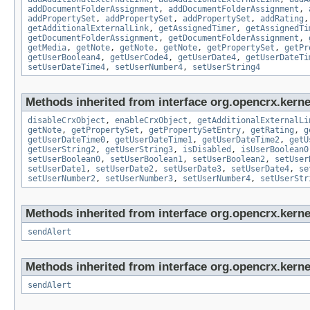
addDocumentFolderAssignment
,
addDocumentFolderAssignment
,
addPropertySet
,
addPropertySet
,
addPropertySet
,
addRating
getAdditionalExternalLink
,
getAssignedTimer
,
getAssignedTi
getDocumentFolderAssignment
,
getDocumentFolderAssignment
,
getMedia
,
getNote
,
getNote
,
getNote
,
getPropertySet
,
getPr
getUserBoolean4
,
getUserCode4
,
getUserDate4
,
getUserDateTi
setUserDateTime4
,
setUserNumber4
,
setUserString4
Methods inherited from interface org.opencrx.kernel
disableCrxObject
,
enableCrxObject
,
getAdditionalExternalLi
getNote
,
getPropertySet
,
getPropertySetEntry
,
getRating
,
g
getUserDateTime0
,
getUserDateTime1
,
getUserDateTime2
,
getU
getUserString2
,
getUserString3
,
isDisabled
,
isUserBoolean0
setUserBoolean0
,
setUserBoolean1
,
setUserBoolean2
,
setUser
setUserDate1
,
setUserDate2
,
setUserDate3
,
setUserDate4
,
se
setUserNumber2
,
setUserNumber3
,
setUserNumber4
,
setUserStr
Methods inherited from interface org.opencrx.kerne
sendAlert
Methods inherited from interface org.opencrx.kerne
sendAlert