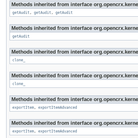
Methods inherited from interface org.opencrx.kerne
getAudit
,
getAudit
,
getAudit
Methods inherited from interface org.opencrx.kerne
getAudit
Methods inherited from interface org.opencrx.kerne
clone_
Methods inherited from interface org.opencrx.kerne
clone_
Methods inherited from interface org.opencrx.kerne
exportItem
,
exportItemAdvanced
Methods inherited from interface org.opencrx.kerne
exportItem
,
exportItemAdvanced