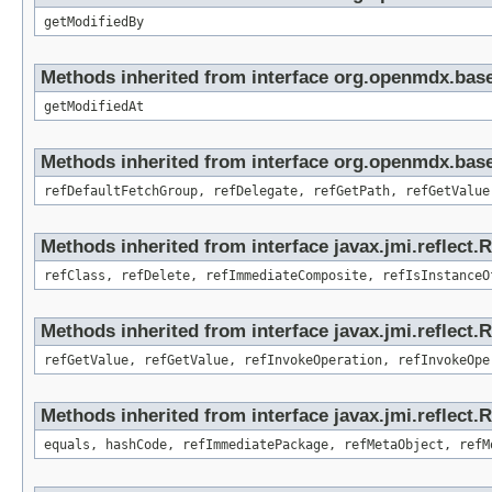
getModifiedBy
Methods inherited from interface org.openmdx.base
getModifiedAt
Methods inherited from interface org.openmdx.base
refDefaultFetchGroup, refDelegate, refGetPath, refGetValue
Methods inherited from interface javax.jmi.reflect.
refClass, refDelete, refImmediateComposite, refIsInstanceO
Methods inherited from interface javax.jmi.reflect.
refGetValue, refGetValue, refInvokeOperation, refInvokeOpe
Methods inherited from interface javax.jmi.reflect
equals, hashCode, refImmediatePackage, refMetaObject, refM