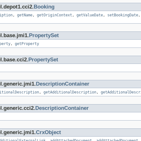
l.depot1.cci2.
Booking
iption
,
getName
,
getOriginContext
,
getValueDate
,
setBookingDate
l.base.jmi1.
PropertySet
perty
,
getProperty
l.base.cci2.
PropertySet
l.generic.jmi1.
DescriptionContainer
itionalDescription
,
getAdditionalDescription
,
getAdditionalDescr
.generic.cci2.
DescriptionContainer
l.generic.jmi1.
CrxObject
dditionalExternalLink
,
addAttachedDocument
,
addAttachedDocument