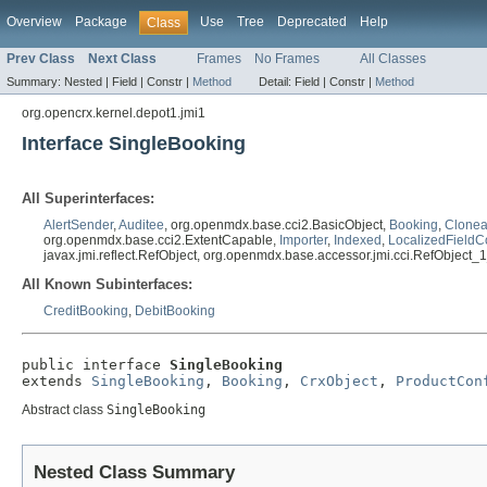
Overview
Package
Use
Tree
Deprecated
Help
Class
Prev Class
Next Class
Frames
No Frames
All Classes
Summary:
Nested |
Field |
Constr |
Method
Detail:
Field |
Constr |
Method
org.opencrx.kernel.depot1.jmi1
Interface SingleBooking
All Superinterfaces:
AlertSender
,
Auditee
, org.openmdx.base.cci2.BasicObject,
Booking
,
Clonea
org.openmdx.base.cci2.ExtentCapable,
Importer
,
Indexed
,
LocalizedFieldC
javax.jmi.reflect.RefObject, org.openmdx.base.accessor.jmi.cci.RefObject_
All Known Subinterfaces:
CreditBooking
,
DebitBooking
public interface 
SingleBooking
extends 
SingleBooking
, 
Booking
, 
CrxObject
, 
ProductCon
Abstract class
SingleBooking
Nested Class Summary