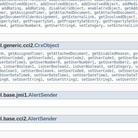
addInvolvedObject
,
addInvolvedObject
,
addInvolvedObject
,
addMedi
,
addRating
,
addRating
,
disableCrxObject
,
enableCrxObject
,
getAdd
mer
,
getAssignedTimer
,
getAttachedDocument
,
getAttachedDocument
getDocumentFolderAssignment
,
getExternalLink
,
getInvolvedObject
opertySet
,
getPropertySet
,
getPropertySetEntry
,
getPropertySetEn
me4
,
getUserNumber4
,
getUserString4
,
setCategory
,
setExternalLin
.generic.cci2.
CrxObject
nk
,
getAssignedTimer
,
getAttachedDocument
,
getDisabledReason
,
ge
etUserCode0
,
getUserCode1
,
getUserCode2
,
getUserCode3
,
getUserDa
serDateTime3
,
getUserNumber0
,
getUserNumber1
,
getUserNumber2
,
ge
,
isUserBoolean1
,
isUserBoolean2
,
isUserBoolean3
,
setCategory
,
s
Boolean3
,
setUserBoolean4
,
setUserCode0
,
setUserCode1
,
setUserCo
tUserDateTime0
,
setUserDateTime1
,
setUserDateTime2
,
setUserDateT
ing0
,
setUserString1
,
setUserString2
,
setUserString3
,
setUserStr
l.base.jmi1.
AlertSender
l.base.cci2.
AlertSender