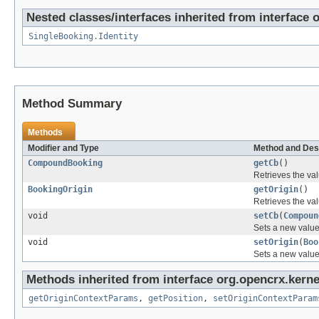
Nested classes/interfaces inherited from interface 
SingleBooking.Identity
Method Summary
Methods
Modifier and Type
Method and Des
CompoundBooking
getCb
()
Retrieves the val
BookingOrigin
getOrigin
()
Retrieves the val
void
setCb
(
Compoun
Sets a new value
void
setOrigin
(
Boo
Sets a new value
Methods inherited from interface org.opencrx.kerne
getOriginContextParams
,
getPosition
,
setOriginContextParam