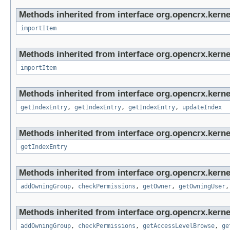
Methods inherited from interface org.opencrx.kerne
importItem
Methods inherited from interface org.opencrx.kerne
importItem
Methods inherited from interface org.opencrx.kerne
getIndexEntry
,
getIndexEntry
,
getIndexEntry
,
updateIndex
Methods inherited from interface org.opencrx.kerne
getIndexEntry
Methods inherited from interface org.opencrx.kerne
addOwningGroup
,
checkPermissions
,
getOwner
,
getOwningUser
Methods inherited from interface org.opencrx.kerne
addOwningGroup
,
checkPermissions
,
getAccessLevelBrowse
,
ge