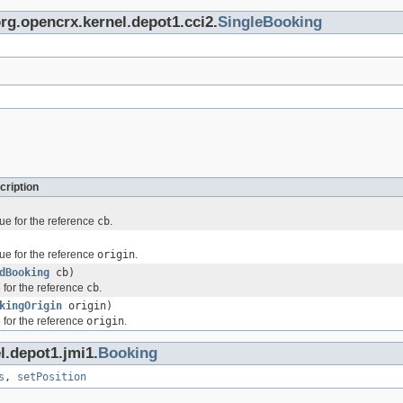
org.opencrx.kernel.depot1.cci2.
SingleBooking
cription
ue for the reference
cb
.
ue for the reference
origin
.
dBooking
cb)
 for the reference
cb
.
kingOrigin
origin)
 for the reference
origin
.
l.depot1.jmi1.
Booking
s
,
setPosition