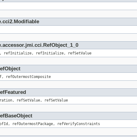
.cci2.Modifiable
.accessor.jmi.cci.RefObject_1_0
, refInitialize, refInitialize, refSetValue
RefObject
f, refOutermostComposite
RefFeatured
ration, refSetValue, refSetValue
.RefBaseObject
ofId, refOutermostPackage, refVerifyConstraints