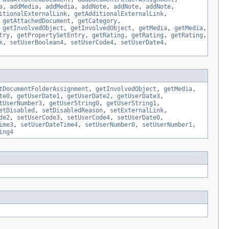
a
,
addMedia
,
addMedia
,
addNote
,
addNote
,
addNote
,
itionalExternalLink
,
getAdditionalExternalLink
,
,
getAttachedDocument
,
getCategory
,
,
getInvolvedObject
,
getInvolvedObject
,
getMedia
,
getMedia
,
try
,
getPropertySetEntry
,
getRating
,
getRating
,
getRating
,
k
,
setUserBoolean4
,
setUserCode4
,
setUserDate4
,
tDocumentFolderAssignment
,
getInvolvedObject
,
getMedia
,
te0
,
getUserDate1
,
getUserDate2
,
getUserDate3
,
tUserNumber3
,
getUserString0
,
getUserString1
,
etDisabled
,
setDisabledReason
,
setExternalLink
,
de2
,
setUserCode3
,
setUserCode4
,
setUserDate0
,
ime3
,
setUserDateTime4
,
setUserNumber0
,
setUserNumber1
,
ing4