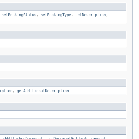
,
setBookingStatus
,
setBookingType
,
setDescription
,
iption
,
getAdditionalDescription
,
addAttachedDocument
,
addDocumentFolderAssignment
,