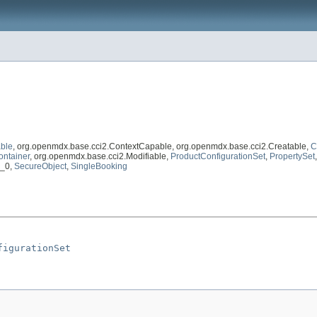
ble
, org.openmdx.base.cci2.ContextCapable, org.openmdx.base.cci2.Creatable,
C
ontainer
, org.openmdx.base.cci2.Modifiable,
ProductConfigurationSet
,
PropertySet
1_0,
SecureObject
,
SingleBooking
figurationSet