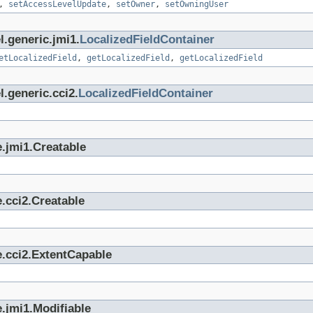
,
setAccessLevelUpdate
,
setOwner
,
setOwningUser
l.generic.jmi1.
LocalizedFieldContainer
etLocalizedField
,
getLocalizedField
,
getLocalizedField
.generic.cci2.
LocalizedFieldContainer
.jmi1.Creatable
.cci2.Creatable
e.cci2.ExtentCapable
.jmi1.Modifiable