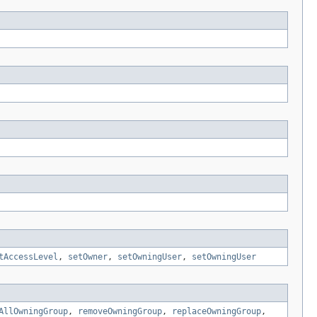
tAccessLevel
,
setOwner
,
setOwningUser
,
setOwningUser
AllOwningGroup
,
removeOwningGroup
,
replaceOwningGroup
,