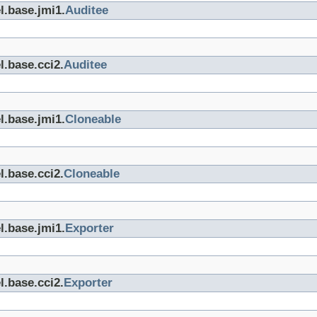
l.base.jmi1.
Auditee
l.base.cci2.
Auditee
l.base.jmi1.
Cloneable
l.base.cci2.
Cloneable
l.base.jmi1.
Exporter
l.base.cci2.
Exporter