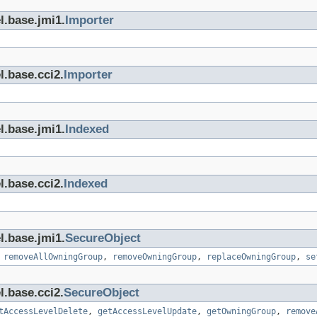
l.base.jmi1.
Importer
l.base.cci2.
Importer
l.base.jmi1.
Indexed
l.base.cci2.
Indexed
l.base.jmi1.
SecureObject
,
removeAllOwningGroup
,
removeOwningGroup
,
replaceOwningGroup
,
se
l.base.cci2.
SecureObject
tAccessLevelDelete
,
getAccessLevelUpdate
,
getOwningGroup
,
remove