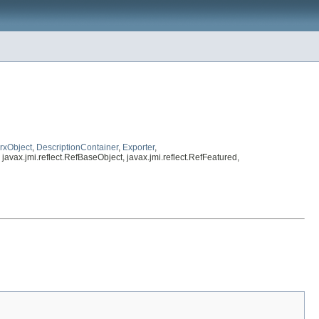
rxObject
,
DescriptionContainer
,
Exporter
,
, javax.jmi.reflect.RefBaseObject, javax.jmi.reflect.RefFeatured,