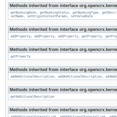
Methods inherited from interface org.opencrx.kerne
getBookingDate
,
getBookingStatus
,
getBookingType
,
getDescr
setName
,
setOriginContextParams
,
setValueDate
Methods inherited from interface org.opencrx.kerne
addProperty
,
addProperty
,
addProperty
,
getProperty
,
getPro
Methods inherited from interface org.opencrx.kerne
getProperty
Methods inherited from interface org.opencrx.kerne
addAdditionalDescription
,
addAdditionalDescription
,
addAdd
Methods inherited from interface org.opencrx.kernel
getAdditionalDescription
Methods inherited from interface org.opencrx.kerne
addAdditionalExternalLink
,
addAdditionalExternalLink
,
addA