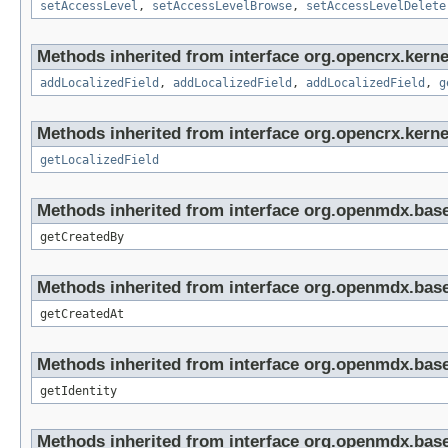
setAccessLevel
,
setAccessLevelBrowse
,
setAccessLevelDelete
Methods inherited from interface org.opencrx.kerne
addLocalizedField
,
addLocalizedField
,
addLocalizedField
,
g
Methods inherited from interface org.opencrx.kernel
getLocalizedField
Methods inherited from interface org.openmdx.base
getCreatedBy
Methods inherited from interface org.openmdx.base
getCreatedAt
Methods inherited from interface org.openmdx.bas
getIdentity
Methods inherited from interface org.openmdx.base