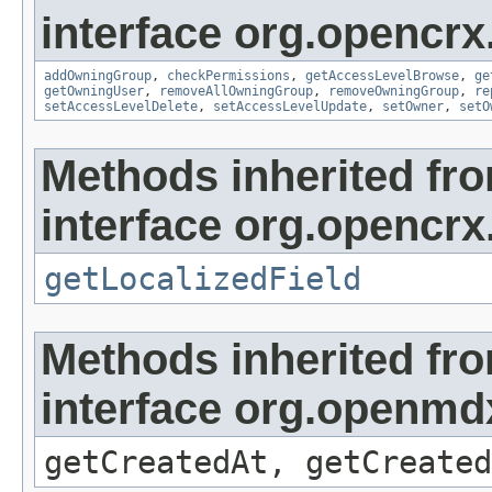
interface org.opencrx
addOwningGroup
,
checkPermissions
,
getAccessLevelBrowse
,
ge
getOwningUser
,
removeAllOwningGroup
,
removeOwningGroup
,
re
setAccessLevelDelete
,
setAccessLevelUpdate
,
setOwner
,
setO
Methods inherited fr
interface org.opencrx.
getLocalizedField
Methods inherited fr
interface org.openmd
getCreatedAt, getCreated