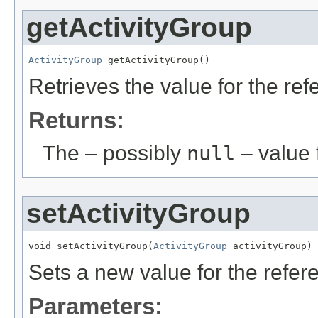
getActivityGroup
ActivityGroup
 getActivityGroup()
Retrieves the value for the re
Returns:
The – possibly
null
– value f
setActivityGroup
void setActivityGroup(
ActivityGroup
 activityGroup)
Sets a new value for the refe
Parameters: