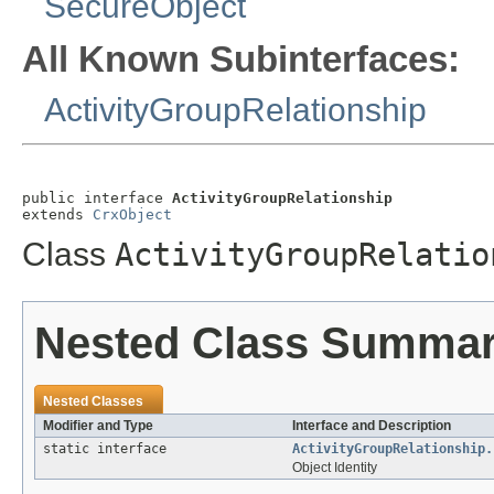
SecureObject
All Known Subinterfaces:
ActivityGroupRelationship
public interface 
ActivityGroupRelationship
extends 
CrxObject
Class
ActivityGroupRelatio
Nested Class Summa
Nested Classes
Modifier and Type
Interface and Description
static interface
ActivityGroupRelationship.
Object Identity