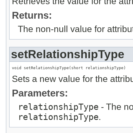
Retrieves the value for the att
Returns:
The non-null value for attrib
setRelationshipType
void setRelationshipType(short relationshipType)
Sets a new value for the attri
Parameters:
relationshipType
- The no
relationshipType
.