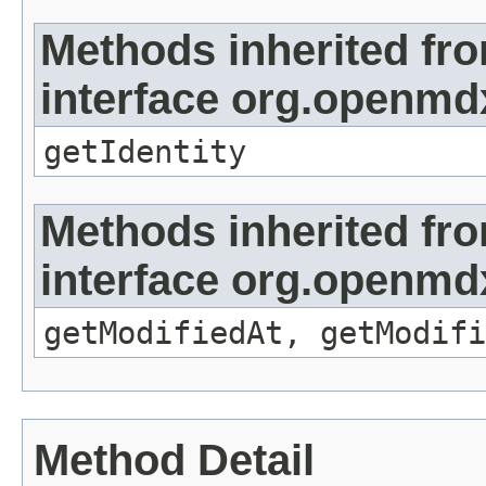
Methods inherited fr
interface org.openmd
getIdentity
Methods inherited fr
interface org.openmdx
getModifiedAt, getModifi
Method Detail