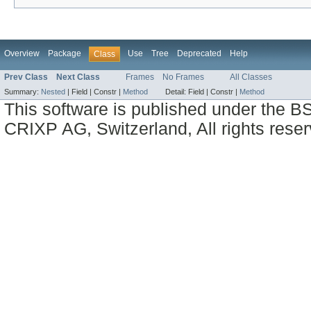
Overview
Package
Use
Tree
Deprecated
Help
Class
Prev Class
Next Class
Frames
No Frames
All Classes
Summary:
Nested
|
Field |
Constr |
Method
Detail:
Field |
Constr |
Method
This software is published under the BS
CRIXP AG, Switzerland, All rights reser