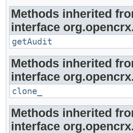
Methods inherited fr
interface org.opencrx
getAudit
Methods inherited fr
interface org.opencrx
clone_
Methods inherited fr
interface org.opencrx