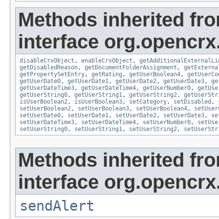
Methods inherited fr
interface org.opencrx.
disableCrxObject
,
enableCrxObject
,
getAdditionalExternalLi
getDisabledReason
,
getDocumentFolderAssignment
,
getExterna
getPropertySetEntry
,
getRating
,
getUserBoolean4
,
getUserCo
getUserDate0
,
getUserDate1
,
getUserDate2
,
getUserDate3
,
ge
getUserDateTime3
,
getUserDateTime4
,
getUserNumber0
,
getUse
getUserString0
,
getUserString1
,
getUserString2
,
getUserStr
isUserBoolean2
,
isUserBoolean3
,
setCategory
,
setDisabled
,
setUserBoolean2
,
setUserBoolean3
,
setUserBoolean4
,
setUser
setUserDate0
,
setUserDate1
,
setUserDate2
,
setUserDate3
,
se
setUserDateTime3
,
setUserDateTime4
,
setUserNumber0
,
setUse
setUserString0
,
setUserString1
,
setUserString2
,
setUserStr
Methods inherited fr
interface org.opencrx
sendAlert