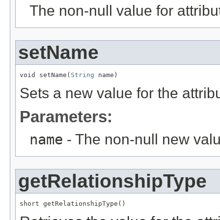
The non-null value for attrib
setName
void setName(
String
 name)
Sets a new value for the attri
Parameters:
name
- The non-null new valu
getRelationshipType
short getRelationshipType()