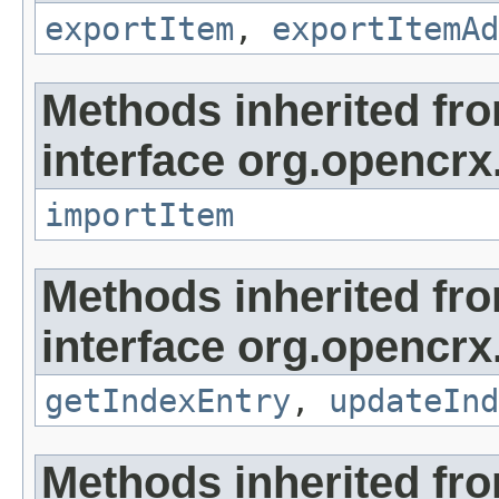
exportItem
,
exportItemAd
Methods inherited fr
interface org.opencrx
importItem
Methods inherited fr
interface org.opencrx
getIndexEntry
,
updateInd
Methods inherited fr