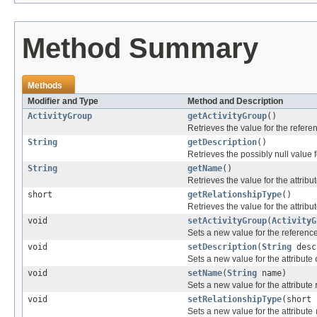
Method Summary
Methods
Modifier and Type
Method and Description
ActivityGroup
getActivityGroup
()
Retrieves the value for the refer
String
getDescription
()
Retrieves the possibly null value f
String
getName
()
Retrieves the value for the attribu
short
getRelationshipType
()
Retrieves the value for the attribu
void
setActivityGroup
(
ActivityG
Sets a new value for the referenc
void
setDescription
(
String
desc
Sets a new value for the attribute
void
setName
(
String
name)
Sets a new value for the attribute
void
setRelationshipType
(short 
Sets a new value for the attribute