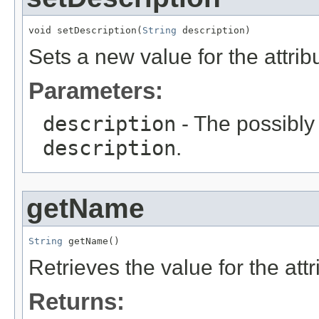
void setDescription(
String
 description)
Sets a new value for the attri
Parameters:
description
- The possibly 
description
.
getName
String
 getName()
Retrieves the value for the att
Returns: