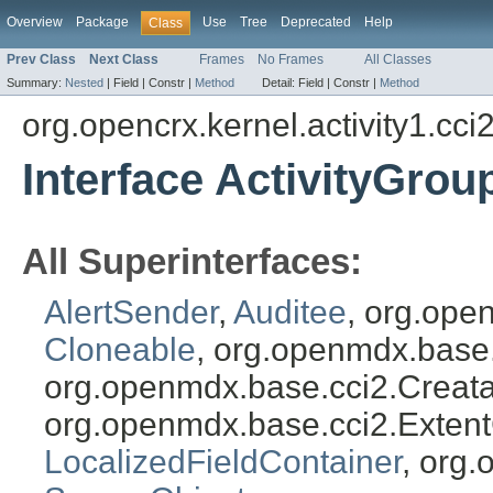
Overview
Package
Use
Tree
Deprecated
Help
Class
Prev Class
Next Class
Frames
No Frames
All Classes
Summary:
Nested
|
Field |
Constr |
Method
Detail:
Field |
Constr |
Method
org.opencrx.kernel.activity1.cci
Interface ActivityGrou
All Superinterfaces:
AlertSender
,
Auditee
, org.ope
Cloneable
, org.openmdx.base
org.openmdx.base.cci2.Creat
org.openmdx.base.cci2.Exten
LocalizedFieldContainer
, org.