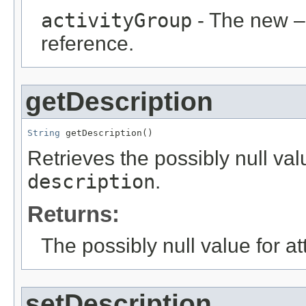
activityGroup
- The new –
reference.
getDescription
String
 getDescription()
Retrieves the possibly null valu
description
.
Returns:
The possibly null value for at
setDescription