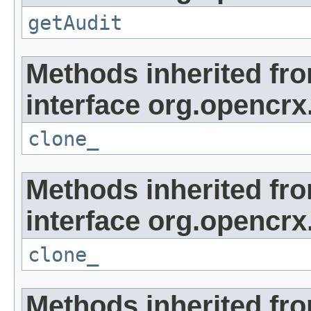
getAudit
Methods inherited fr
interface org.opencrx
clone_
Methods inherited fr
interface org.opencrx
clone_
Methods inherited fr