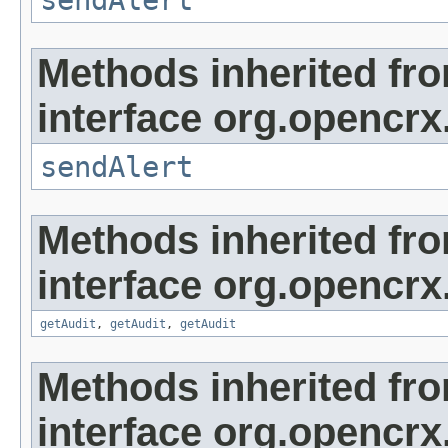
sendAlert
Methods inherited fr
interface org.opencrx
sendAlert
Methods inherited fr
interface org.opencrx
getAudit
,
getAudit
,
getAudit
Methods inherited fr
interface org.opencrx