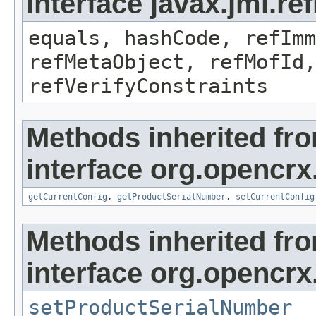
interface javax.jmi.r
equals, hashCode, refImm
refMetaObject, refMofId,
refVerifyConstraints
Methods inherited fr
interface org.opencrx
getCurrentConfig
,
getProductSerialNumber
,
setCurrentConfig
Methods inherited fr
interface org.opencrx
setProductSerialNumber