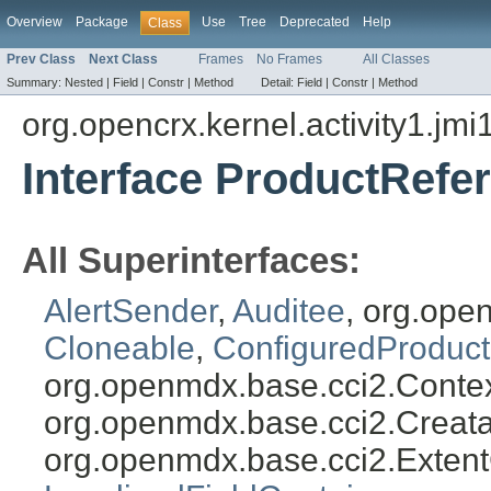
Overview
Package
Use
Tree
Deprecated
Help
Class
Prev Class
Next Class
Frames
No Frames
All Classes
Summary:
Nested |
Field |
Constr |
Method
Detail:
Field |
Constr |
Method
org.opencrx.kernel.activity1.jmi
Interface ProductRefe
All Superinterfaces:
AlertSender
,
Auditee
, org.ope
Cloneable
,
ConfiguredProduct
org.openmdx.base.cci2.Conte
org.openmdx.base.cci2.Creat
org.openmdx.base.cci2.Exten