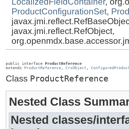
LocalizedFieldContainer
, org.
ProductConfigurationSet
,
Prod
javax.jmi.reflect.RefBaseObject
javax.jmi.reflect.RefObject,
org.openmdx.base.accessor.jm
public interface 
ProductReference
extends 
ProductReference
, 
CrxObject
, 
ConfiguredProduc
Class
ProductReference
Nested Class Summa
Nested classes/interf