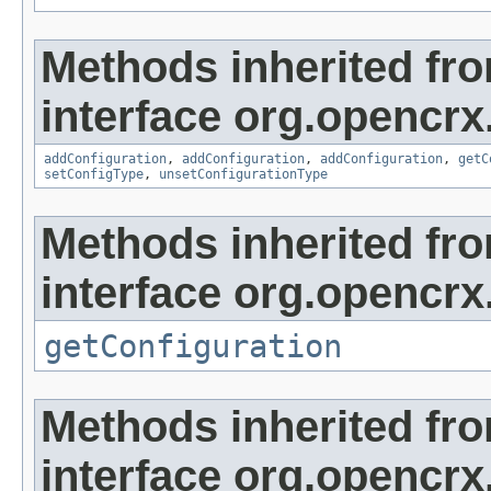
Methods inherited fr
interface org.opencrx
addConfiguration
,
addConfiguration
,
addConfiguration
,
getC
setConfigType
,
unsetConfigurationType
Methods inherited fr
interface org.opencrx
getConfiguration
Methods inherited fr
interface org.opencrx