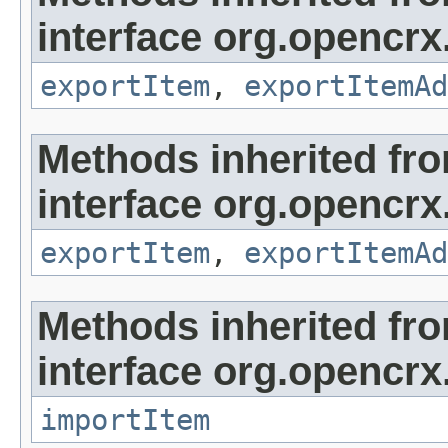
interface org.opencrx
exportItem
,
exportItemAd
Methods inherited fr
interface org.opencrx
exportItem
,
exportItemAd
Methods inherited fr
interface org.opencrx
importItem