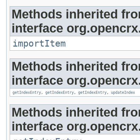
Methods inherited fr
interface org.opencrx
importItem
Methods inherited fr
interface org.opencrx
getIndexEntry
,
getIndexEntry
,
getIndexEntry
,
updateIndex
Methods inherited fr
interface org.opencrx