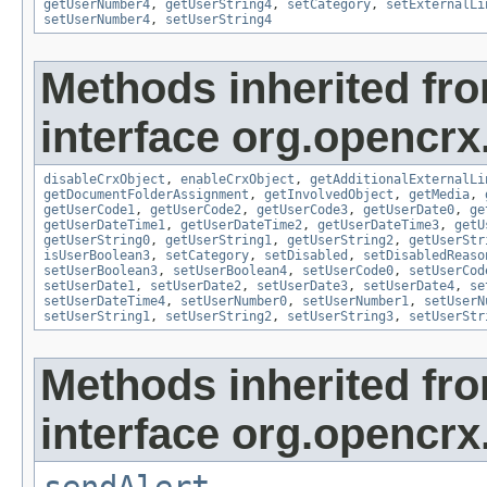
getUserNumber4
,
getUserString4
,
setCategory
,
setExternalLi
setUserNumber4
,
setUserString4
Methods inherited fr
interface org.opencrx.
disableCrxObject
,
enableCrxObject
,
getAdditionalExternalLi
getDocumentFolderAssignment
,
getInvolvedObject
,
getMedia
,
getUserCode1
,
getUserCode2
,
getUserCode3
,
getUserDate0
,
ge
getUserDateTime1
,
getUserDateTime2
,
getUserDateTime3
,
getU
getUserString0
,
getUserString1
,
getUserString2
,
getUserStr
isUserBoolean3
,
setCategory
,
setDisabled
,
setDisabledReaso
setUserBoolean3
,
setUserBoolean4
,
setUserCode0
,
setUserCod
setUserDate1
,
setUserDate2
,
setUserDate3
,
setUserDate4
,
se
setUserDateTime4
,
setUserNumber0
,
setUserNumber1
,
setUserN
setUserString1
,
setUserString2
,
setUserString3
,
setUserStr
Methods inherited fr
interface org.opencrx