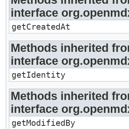
interface org.openmd
getCreatedAt
Methods inherited fr
interface org.openmd
getIdentity
Methods inherited fr
interface org.openmd
getModifiedBy