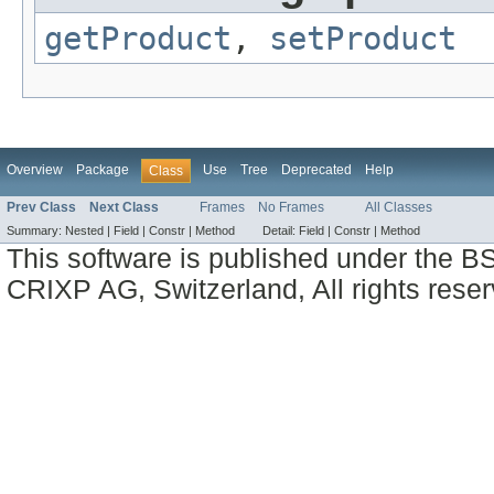
getProduct
,
setProduct
Overview
Package
Use
Tree
Deprecated
Help
Class
Prev Class
Next Class
Frames
No Frames
All Classes
Summary:
Nested |
Field |
Constr |
Method
Detail:
Field |
Constr |
Method
This software is published under the BS
CRIXP AG, Switzerland, All rights reser