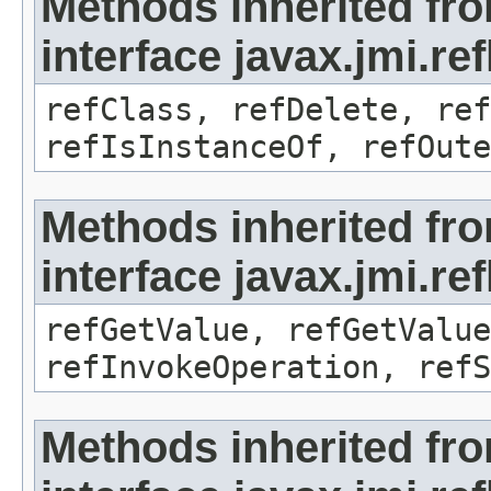
Methods inherited fr
interface javax.jmi.re
refClass, refDelete, ref
refIsInstanceOf, refOute
Methods inherited fr
interface javax.jmi.re
refGetValue, refGetValue
refInvokeOperation, refS
Methods inherited fr