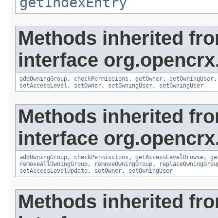
getIndexEntry
Methods inherited fr
interface org.opencrx
addOwningGroup
,
checkPermissions
,
getOwner
,
getOwningUser
setAccessLevel
,
setOwner
,
setOwningUser
,
setOwningUser
Methods inherited fr
interface org.opencrx
addOwningGroup
,
checkPermissions
,
getAccessLevelBrowse
,
ge
removeAllOwningGroup
,
removeOwningGroup
,
replaceOwningGrou
setAccessLevelUpdate
,
setOwner
,
setOwningUser
Methods inherited fr