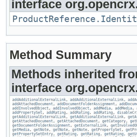
interface org.opencrx.
ProductReference.Identit
Method Summary
Methods inherited fr
interface org.opencrx
addAdditionalExternalLink
,
addAdditionalExternalLink
,
addA
addAttachedDocument
,
addDocumentFolderAssignment
,
addDocum
addInvolvedObject
,
addInvolvedObject
,
addMedia
,
addMedia
,
addPropertySet
,
addRating
,
addRating
,
addRating
,
disableCr
getAdditionalExternalLink
,
getAdditionalExternalLink
,
getA
getAttachedDocument
,
getAttachedDocument
,
getCategory
,
get
getDocumentFolderAssignment
,
getExternalLink
,
getInvolvedO
getMedia
,
getNote
,
getNote
,
getNote
,
getPropertySet
,
getPr
getPropertySetEntry
,
getRating
,
getRating
,
getRating
,
getU