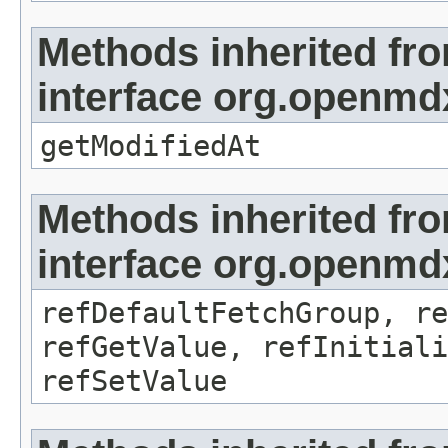
Methods inherited fr
interface org.openmdx
getModifiedAt
Methods inherited fr
interface org.openmd
refDefaultFetchGroup, re
refGetValue, refInitiali
refSetValue