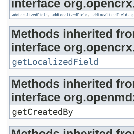
interface org.opencrx
addLocalizedField
,
addLocalizedField
,
addLocalizedField
,
g
Methods inherited fr
interface org.opencrx.
getLocalizedField
Methods inherited fr
interface org.openmd
getCreatedBy
Methods inherited fr