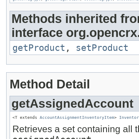
Methods inherited fr
interface org.opencrx
getProduct
,
setProduct
Method Detail
getAssignedAccount
<T extends 
AccountAssignmentInventoryItem
> 
Inventor
Retrieves a set containing all 