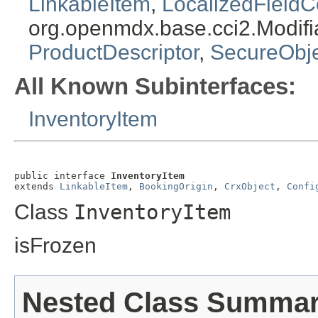
LinkableItem
,
LocalizedFieldC
org.openmdx.base.cci2.Modifi
ProductDescriptor
,
SecureObj
All Known Subinterfaces:
InventoryItem
public interface 
InventoryItem
extends 
LinkableItem
, 
BookingOrigin
, 
CrxObject
, 
Confi
Class
InventoryItem
isFrozen
Nested Class Summa