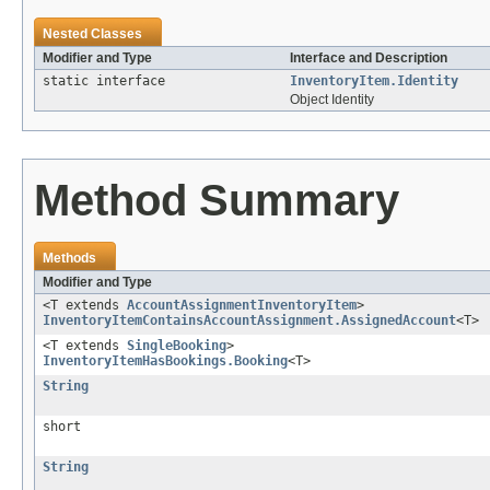
Nested Classes
Modifier and Type
Interface and Description
static interface
InventoryItem.Identity
Object Identity
Method Summary
Methods
Modifier and Type
<T extends
AccountAssignmentInventoryItem
>
InventoryItemContainsAccountAssignment.AssignedAccount
<T>
<T extends
SingleBooking
>
InventoryItemHasBookings.Booking
<T>
String
short
String