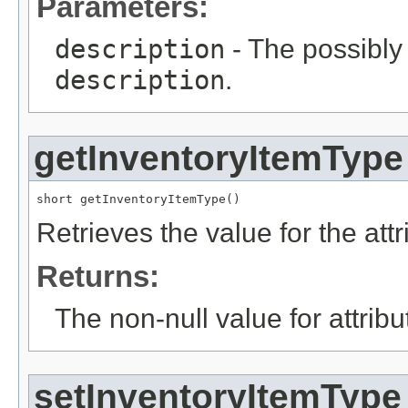
Parameters:
description
- The possibly 
description
.
getInventoryItemType
short getInventoryItemType()
Retrieves the value for the att
Returns:
The non-null value for attrib
setInventoryItemType