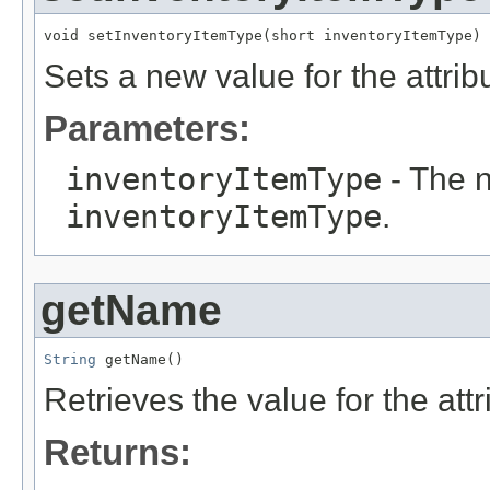
void setInventoryItemType(short inventoryItemType)
Sets a new value for the attri
Parameters:
inventoryItemType
- The n
inventoryItemType
.
getName
String
 getName()
Retrieves the value for the att
Returns: