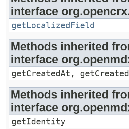
interface org.opencrx.
getLocalizedField
Methods inherited fr
interface org.openmd
getCreatedAt, getCreated
Methods inherited fr
interface org.openmd
getIdentity