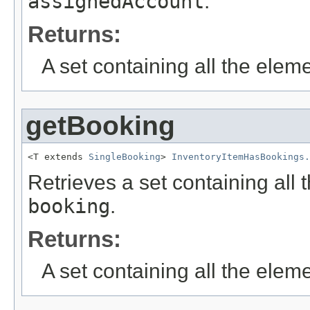
assignedAccount
.
Returns:
A set containing all the eleme
getBooking
<T extends 
SingleBooking
> 
InventoryItemHasBookings.
Retrieves a set containing all 
booking
.
Returns:
A set containing all the eleme