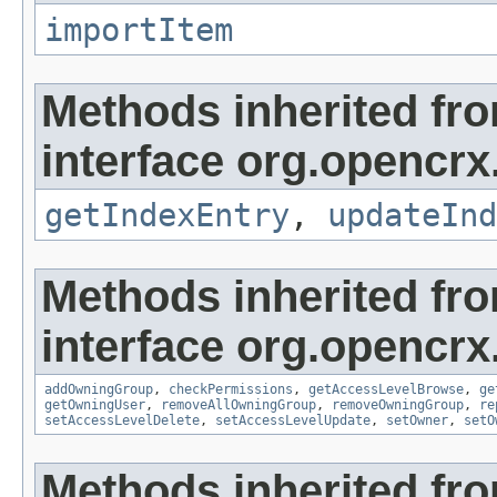
importItem
Methods inherited fr
interface org.opencrx
getIndexEntry
,
updateInd
Methods inherited fr
interface org.opencrx
addOwningGroup
,
checkPermissions
,
getAccessLevelBrowse
,
ge
getOwningUser
,
removeAllOwningGroup
,
removeOwningGroup
,
re
setAccessLevelDelete
,
setAccessLevelUpdate
,
setOwner
,
setO
Methods inherited fr