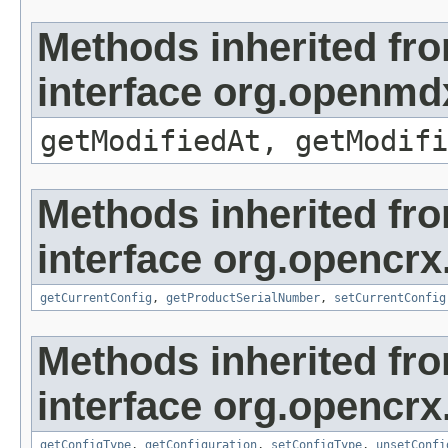
Methods inherited fr
interface org.openmdx
getModifiedAt, getModifi
Methods inherited fr
interface org.opencrx
getCurrentConfig
,
getProductSerialNumber
,
setCurrentConfig
Methods inherited fr
interface org.opencrx
getConfigType
,
getConfiguration
,
setConfigType
,
unsetConfi