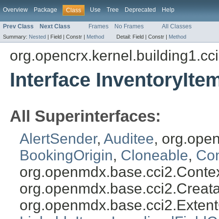
Overview
Package
Use
Tree
Deprecated
Help
Class
Prev Class
Next Class
Frames
No Frames
All Classes
Summary:
Nested
|
Field |
Constr |
Method
Detail:
Field |
Constr |
Method
org.opencrx.kernel.building1.cc
Interface InventoryIte
All Superinterfaces:
AlertSender
,
Auditee
, org.ope
BookingOrigin
,
Cloneable
,
Con
org.openmdx.base.cci2.Conte
org.openmdx.base.cci2.Creat
org.openmdx.base.cci2.Exten