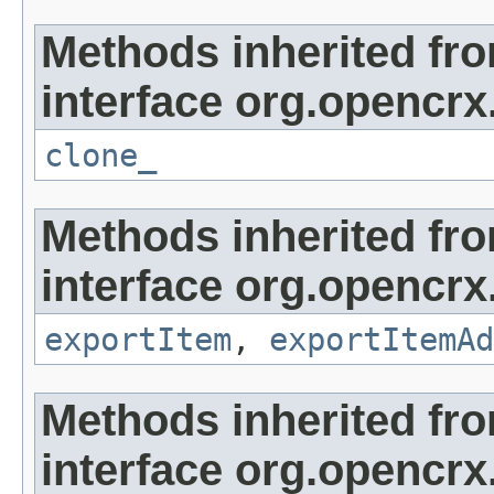
Methods inherited fr
interface org.opencrx
clone_
Methods inherited fr
interface org.opencrx
exportItem
,
exportItemAd
Methods inherited fr
interface org.opencrx