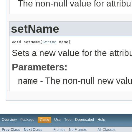
The non-null value for attrib
setName
void setName(
String
 name)
Sets a new value for the attri
Parameters:
name
- The non-null new valu
Overview
Package
Use
Tree
Deprecated
Help
Class
Prev Class
Next Class
Frames
No Frames
All Classes