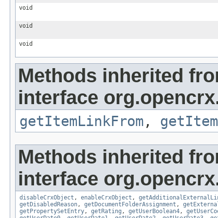
void
void
void
Methods inherited fr
interface org.opencrx.
getItemLinkFrom
,
getItem
Methods inherited fr
interface org.opencrx.
disableCrxObject
,
enableCrxObject
,
getAdditionalExternalLi
getDisabledReason
,
getDocumentFolderAssignment
,
getExterna
getPropertySetEntry
,
getRating
,
getUserBoolean4
,
getUserCo
getUserDate0
,
getUserDate1
,
getUserDate2
,
getUserDate3
,
ge