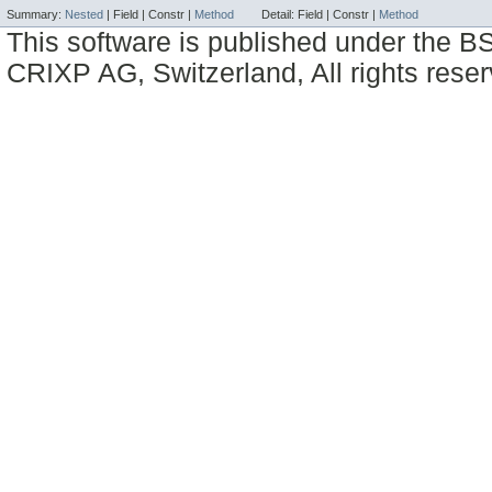
Summary:
Nested
|
Field |
Constr |
Method
Detail:
Field |
Constr |
Method
This software is published under the BS
CRIXP AG, Switzerland, All rights reser