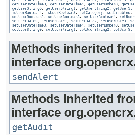
getUserDateTime3
,
getUserDateTime4
,
getUserNumber0
,
getUse
getUserString0
,
getUserString1
,
getUserString2
,
getUserStr
isUserBoolean2
,
isUserBoolean3
,
setCategory
,
setDisabled
,
setUserBoolean2
,
setUserBoolean3
,
setUserBoolean4
,
setUser
setUserDate0
,
setUserDate1
,
setUserDate2
,
setUserDate3
,
se
setUserDateTime3
,
setUserDateTime4
,
setUserNumber0
,
setUse
setUserString0
,
setUserString1
,
setUserString2
,
setUserStr
Methods inherited fr
interface org.opencrx
sendAlert
Methods inherited fr
interface org.opencrx
getAudit