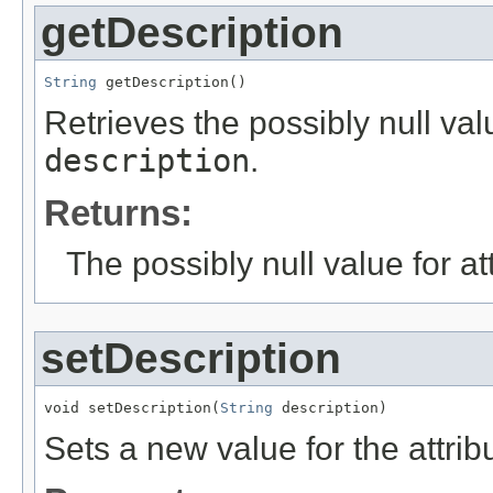
getDescription
String
 getDescription()
Retrieves the possibly null valu
description
.
Returns:
The possibly null value for at
setDescription
void setDescription(
String
 description)
Sets a new value for the attri