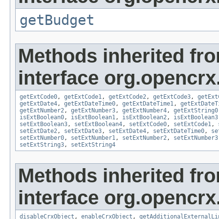
getBudget
Methods inherited fr
interface org.opencrx.
getExtCode0
,
getExtCode1
,
getExtCode2
,
getExtCode3
,
getExt
getExtDate4
,
getExtDateTime0
,
getExtDateTime1
,
getExtDateT
getExtNumber2
,
getExtNumber3
,
getExtNumber4
,
getExtString0
isExtBoolean0
,
isExtBoolean1
,
isExtBoolean2
,
isExtBoolean3
setExtBoolean3
,
setExtBoolean4
,
setExtCode0
,
setExtCode1
,
setExtDate2
,
setExtDate3
,
setExtDate4
,
setExtDateTime0
,
se
setExtNumber0
,
setExtNumber1
,
setExtNumber2
,
setExtNumber3
setExtString3
,
setExtString4
Methods inherited fr
interface org.opencrx.
disableCrxObject
,
enableCrxObject
,
getAdditionalExternalLi