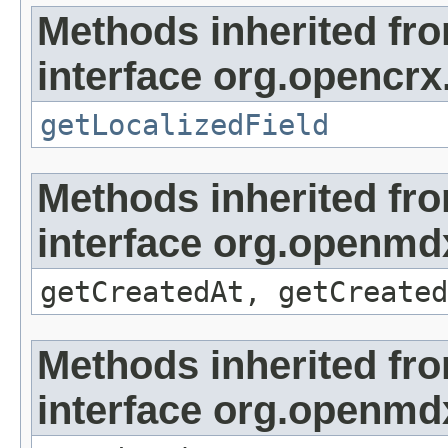
Methods inherited fr
interface org.opencrx.
getLocalizedField
Methods inherited fr
interface org.openmd
getCreatedAt, getCreated
Methods inherited fr
interface org.openmd