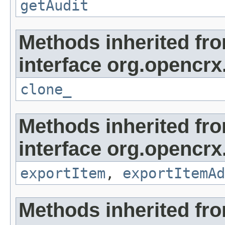
getAudit
Methods inherited fr
interface org.opencrx
clone_
Methods inherited fr
interface org.opencrx
exportItem
,
exportItemAd
Methods inherited fr