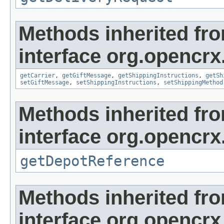
Methods inherited fr
interface org.opencrx.
getCarrier
,
getGiftMessage
,
getShippingInstructions
,
getSh
setGiftMessage
,
setShippingInstructions
,
setShippingMethod
Methods inherited fr
interface org.opencrx
getDepotReference
Methods inherited fr
interface org.opencrx.