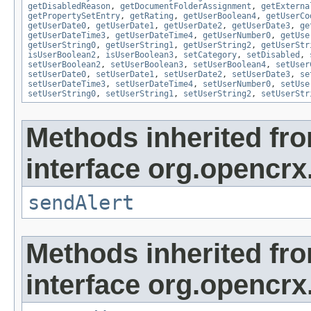
getDisabledReason
,
getDocumentFolderAssignment
,
getExterna
getPropertySetEntry
,
getRating
,
getUserBoolean4
,
getUserCo
getUserDate0
,
getUserDate1
,
getUserDate2
,
getUserDate3
,
ge
getUserDateTime3
,
getUserDateTime4
,
getUserNumber0
,
getUse
getUserString0
,
getUserString1
,
getUserString2
,
getUserStr
isUserBoolean2
,
isUserBoolean3
,
setCategory
,
setDisabled
,
setUserBoolean2
,
setUserBoolean3
,
setUserBoolean4
,
setUser
setUserDate0
,
setUserDate1
,
setUserDate2
,
setUserDate3
,
se
setUserDateTime3
,
setUserDateTime4
,
setUserNumber0
,
setUse
setUserString0
,
setUserString1
,
setUserString2
,
setUserStr
Methods inherited fr
interface org.opencrx
sendAlert
Methods inherited fr
interface org.opencrx