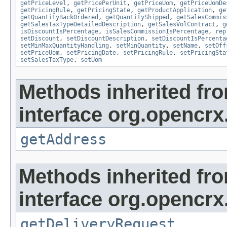
getPriceLevel
,
getPricePerUnit
,
getPriceUom
,
getPriceUomDe
getPricingRule
,
getPricingState
,
getProductApplication
,
ge
getQuantityBackOrdered
,
getQuantityShipped
,
getSalesCommis
getSalesTaxTypeDetailedDescription
,
getSalesVolContract
,
g
isDiscountIsPercentage
,
isSalesCommissionIsPercentage
,
rep
setDiscount
,
setDiscountDescription
,
setDiscountIsPercenta
setMinMaxQuantityHandling
,
setMinQuantity
,
setName
,
setOff
setPriceUom
,
setPricingDate
,
setPricingRule
,
setPricingSta
setSalesTaxType
,
setUom
Methods inherited fr
interface org.opencrx.
getAddress
Methods inherited fr
interface org.opencrx.
getDeliveryRequest