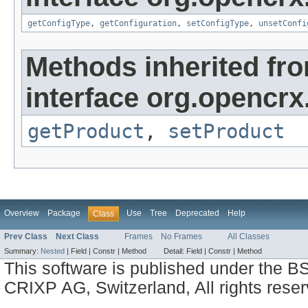
getConfigType
,
getConfiguration
,
setConfigType
,
unsetConfi
Methods inherited fr
interface org.opencrx
getProduct
,
setProduct
Overview
Package
Use
Tree
Deprecated
Help
Class
Prev Class
Next Class
Frames
No Frames
All Classes
Summary:
Nested
|
Field |
Constr |
Method
Detail:
Field |
Constr |
Method
This software is published under the BS
CRIXP AG, Switzerland, All rights reser