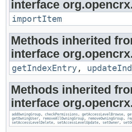
interface org.opencrx
importItem
Methods inherited fr
interface org.opencrx
getIndexEntry
,
updateInd
Methods inherited fr
interface org.opencrx
addOwningGroup
,
checkPermissions
,
getAccessLevelBrowse
,
ge
getOwningUser
,
removeAllOwningGroup
,
removeOwningGroup
,
re
setAccessLevelDelete
,
setAccessLevelUpdate
,
setOwner
,
setO