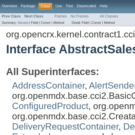
Overview
Package
Use
Tree
Deprecated
Help
Class
Prev Class
Next Class
Frames
No Frames
All Classes
Summary:
Nested
|
Field |
Constr |
Method
Detail:
Field |
Constr |
Method
org.opencrx.kernel.contract1.cc
Interface AbstractSal
All Superinterfaces:
AddressContainer
,
AlertSende
org.openmdx.base.cci2.Basic
ConfiguredProduct
, org.open
org.openmdx.base.cci2.Creat
DeliveryRequestContainer
,
De