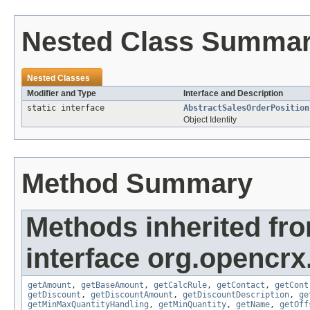
Nested Class Summa
Nested Classes
Modifier and Type
Interface and Description
static interface
AbstractSalesOrderPosition
Object Identity
Method Summary
Methods inherited fr
interface org.opencrx.
getAmount
,
getBaseAmount
,
getCalcRule
,
getContact
,
getCont
getDiscount
,
getDiscountAmount
,
getDiscountDescription
,
ge
getMinMaxQuantityHandling
,
getMinQuantity
,
getName
,
getOff