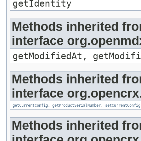
getIdentity
Methods inherited fr
interface org.openmdx
getModifiedAt, getModifi
Methods inherited fr
interface org.opencrx
getCurrentConfig
,
getProductSerialNumber
,
setCurrentConfig
Methods inherited fr
interface org.opencrx