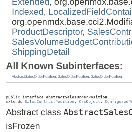
Extended
, org.openmdx.base.
Indexed
,
LocalizedFieldContai
org.openmdx.base.cci2.Modifi
ProductDescriptor
,
SalesContr
SalesVolumeBudgetContribut
ShippingDetail
All Known Subinterfaces:
AbstractSalesOrderPosition
,
SalesOrderPosition
,
SalesOrderPosition
public interface 
AbstractSalesOrderPosition
extends 
SalesContractPosition
, 
CrxObject
, 
ConfiguredP
Abstract class
AbstractSales
isFrozen