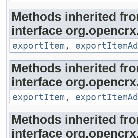
Methods inherited fr
interface org.opencrx
exportItem
,
exportItemAd
Methods inherited fr
interface org.opencrx
exportItem
,
exportItemAd
Methods inherited fr
interface org.opencrx