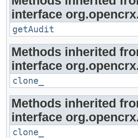
Methods inherited fr
interface org.opencrx
getAudit
Methods inherited fr
interface org.opencrx
clone_
Methods inherited fr
interface org.opencrx
clone_