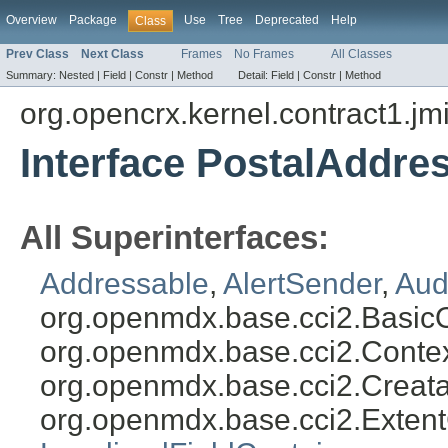
Overview
Package
Use
Tree
Deprecated
Help
Class
Prev Class
Next Class
Frames
No Frames
All Classes
Summary:
Nested |
Field |
Constr |
Method
Detail:
Field |
Constr |
Method
org.opencrx.kernel.contract1.jm
Interface PostalAddre
All Superinterfaces:
Addressable
,
AlertSender
,
Aud
org.openmdx.base.cci2.Basic
org.openmdx.base.cci2.Conte
org.openmdx.base.cci2.Creat
org.openmdx.base.cci2.Exten