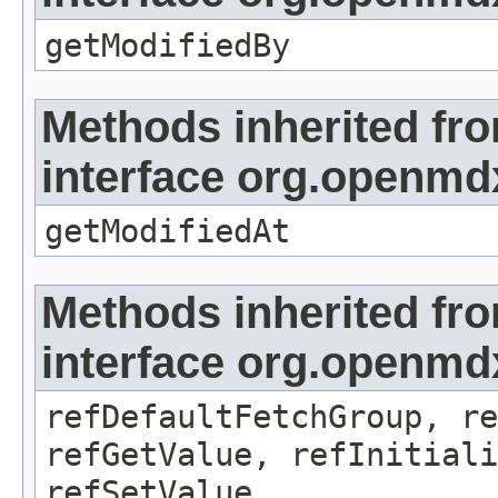
getModifiedBy
Methods inherited fr
interface org.openmdx
getModifiedAt
Methods inherited fr
interface org.openmd
refDefaultFetchGroup, re
refGetValue, refInitiali
refSetValue