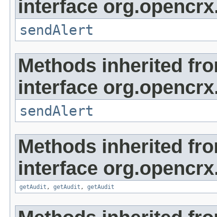
interface org.opencrx
sendAlert
Methods inherited fr
interface org.opencrx
sendAlert
Methods inherited fr
interface org.opencrx
getAudit
,
getAudit
,
getAudit