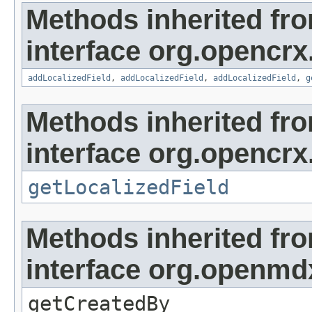
Methods inherited fr
interface org.opencrx
addLocalizedField
,
addLocalizedField
,
addLocalizedField
,
g
Methods inherited fr
interface org.opencrx.
getLocalizedField
Methods inherited fr
interface org.openmd
getCreatedBy