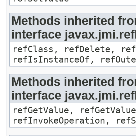
Methods inherited fr
interface javax.jmi.re
refClass, refDelete, ref
refIsInstanceOf, refOute
Methods inherited fr
interface javax.jmi.re
refGetValue, refGetValue
refInvokeOperation, refS