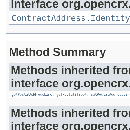
interface org.opencrx.
ContractAddress.Identity
Method Summary
Methods inherited fr
interface org.opencrx
getPostalAddressLine
,
getPostalStreet
,
setPostalAddressLin
Methods inherited fr
interface org.opencrx