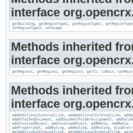
interface org.opencrx
getBuilding
,
getRegionType1
,
getRegionType2
,
getRegionType
setRegionType3
,
setUsage
Methods inherited fr
interface org.opencrx
getRegion1
,
getRegion2
,
getRegion3
,
getTz
,
isMain
,
setMain
Methods inherited fr
interface org.opencrx
addAdditionalExternalLink
,
addAdditionalExternalLink
,
addA
addAttachedDocument
,
addDocumentFolderAssignment
,
addDocum
addInvolvedObject
,
addInvolvedObject
,
addMedia
,
addMedia
,
addPropertySet
,
addRating
,
addRating
,
addRating
,
disableCr
getAdditionalExternalLink
,
getAdditionalExternalLink
,
getA