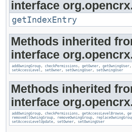
interface org.opencrx
getIndexEntry
Methods inherited fr
interface org.opencrx
addOwningGroup
,
checkPermissions
,
getOwner
,
getOwningUser
setAccessLevel
,
setOwner
,
setOwningUser
,
setOwningUser
Methods inherited fr
interface org.opencrx
addOwningGroup
,
checkPermissions
,
getAccessLevelBrowse
,
ge
removeAllOwningGroup
,
removeOwningGroup
,
replaceOwningGrou
setAccessLevelUpdate
,
setOwner
,
setOwningUser