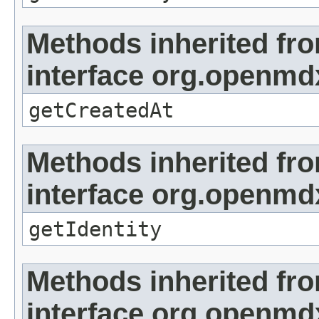
Methods inherited fr
interface org.openmd
getCreatedAt
Methods inherited fr
interface org.openmd
getIdentity
Methods inherited fr
interface org.openmd