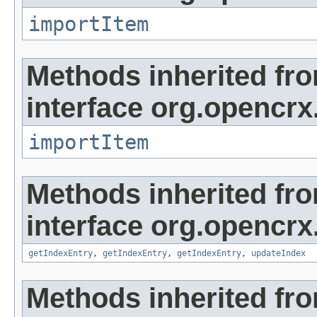
importItem
Methods inherited fr
interface org.opencrx
importItem
Methods inherited fr
interface org.opencrx
getIndexEntry
,
getIndexEntry
,
getIndexEntry
,
updateIndex
Methods inherited fr