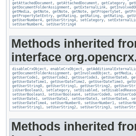
getAttachedDocument
,
getAttachedDocument
,
getCategory
,
get
getDocumentFolderAssignment
,
getExternalLink
,
getInvolvedO
getMedia
,
getNote
,
getNote
,
getNote
,
getPropertySet
,
getPr
getPropertySetEntry
,
getRating
,
getRating
,
getRating
,
getU
getUserNumber4
,
getUserString4
,
setCategory
,
setExternalLi
setUserNumber4
,
setUserString4
Methods inherited fr
interface org.opencrx.
disableCrxObject
,
enableCrxObject
,
getAdditionalExternalLi
getDocumentFolderAssignment
,
getInvolvedObject
,
getMedia
,
getUserCode1
,
getUserCode2
,
getUserCode3
,
getUserDate0
,
ge
getUserDateTime1
,
getUserDateTime2
,
getUserDateTime3
,
getU
getUserString0
,
getUserString1
,
getUserString2
,
getUserStr
isUserBoolean3
,
setCategory
,
setDisabled
,
setDisabledReaso
setUserBoolean3
,
setUserBoolean4
,
setUserCode0
,
setUserCod
setUserDate1
,
setUserDate2
,
setUserDate3
,
setUserDate4
,
se
setUserDateTime4
,
setUserNumber0
,
setUserNumber1
,
setUserN
setUserString1
,
setUserString2
,
setUserString3
,
setUserStr
Methods inherited fr