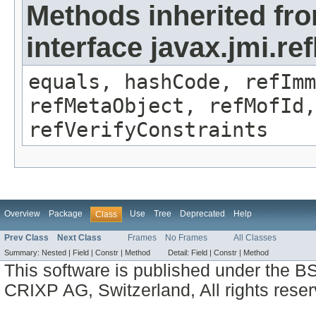
Methods inherited fr
interface javax.jmi.r
equals, hashCode, refImm
refMetaObject, refMofId,
refVerifyConstraints
Overview
Package
Use
Tree
Deprecated
Help
Class
Prev Class
Next Class
Frames
No Frames
All Classes
Summary:
Nested |
Field |
Constr |
Method
Detail:
Field |
Constr |
Method
This software is published under the BS
CRIXP AG, Switzerland, All rights reser