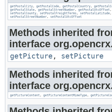
getPostalCity
,
getPostalCode
,
getPostalCountry
,
getPostalC
getPostalState
,
getPostalStreetNumber
,
getPostalUtcOffset
setPostalCounty
,
setPostalFreightTerms
,
setPostalLatitude
setPostalStreetNumber
,
setPostalUtcOffset
Methods inherited fr
interface org.opencrx
getPicture
,
setPicture
Methods inherited fr
interface org.opencrx.
getPictureContent
,
getPictureContentMimeType
,
getPictureCo
Methods inherited fr