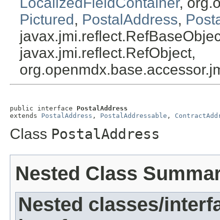
LocalizedFieldContainer
, org.
Pictured
,
PostalAddress
,
Post
javax.jmi.reflect.RefBaseObject
javax.jmi.reflect.RefObject,
org.openmdx.base.accessor.jm
public interface 
PostalAddress
extends 
PostalAddress
, 
PostalAddressable
, 
ContractAdd
Class
PostalAddress
Nested Class Summa
Nested classes/interf