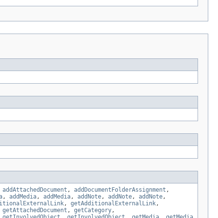
,
addAttachedDocument
,
addDocumentFolderAssignment
,
a
,
addMedia
,
addMedia
,
addNote
,
addNote
,
addNote
,
itionalExternalLink
,
getAdditionalExternalLink
,
,
getAttachedDocument
,
getCategory
,
,
getInvolvedObject
,
getInvolvedObject
,
getMedia
,
getMedia
,