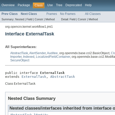
Overview
Package
Use
Tree
Deprecated
Help
Class
Prev Class
Next Class
Frames
No Frames
All Classes
Summary:
Nested |
Field |
Constr |
Method
Detail:
Field |
Constr |
Method
org.opencrx.kernel.workflow1.jmi1
Interface ExternalTask
All Superinterfaces:
AbstractTask
,
AlertSender
,
Auditee
, org.openmdx.base.cci2.BasicObject,
Cl
Importer
,
Indexed
,
LocalizedFieldContainer
, org.openmdx.base.cci2.Modifi
SecureObject
public interface 
ExternalTask
extends 
ExternalTask
, 
AbstractTask
Class
ExternalTask
Nested Class Summary
Nested classes/interfaces inherited from interface 