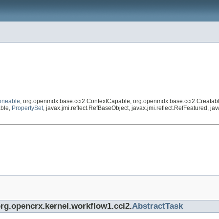
oneable
, org.openmdx.base.cci2.ContextCapable, org.openmdx.base.cci2.Creatab
able,
PropertySet
, javax.jmi.reflect.RefBaseObject, javax.jmi.reflect.RefFeatured, j
org.opencrx.kernel.workflow1.cci2.
AbstractTask