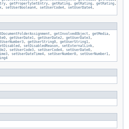
try
,
getPropertySetEntry
,
getRating
,
getRating
,
getRating
,
k
,
setUserBoolean4
,
setUserCode4
,
setUserDate4
,
tDocumentFolderAssignment
,
getInvolvedObject
,
getMedia
,
te0
,
getUserDate1
,
getUserDate2
,
getUserDate3
,
tUserNumber3
,
getUserString0
,
getUserString1
,
etDisabled
,
setDisabledReason
,
setExternalLink
,
de2
,
setUserCode3
,
setUserCode4
,
setUserDate0
,
ime3
,
setUserDateTime4
,
setUserNumber0
,
setUserNumber1
,
ing4