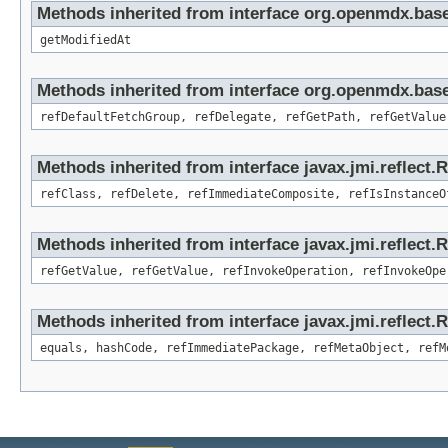
Methods inherited from interface org.openmdx.base
getModifiedAt
Methods inherited from interface org.openmdx.base
refDefaultFetchGroup, refDelegate, refGetPath, refGetValue
Methods inherited from interface javax.jmi.reflect.
refClass, refDelete, refImmediateComposite, refIsInstanceO
Methods inherited from interface javax.jmi.reflect.
refGetValue, refGetValue, refInvokeOperation, refInvokeOpe
Methods inherited from interface javax.jmi.reflect
equals, hashCode, refImmediatePackage, refMetaObject, refM