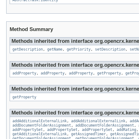
AbstractTask.Identity
Method Summary
Methods inherited from interface org.opencrx.kerne
getDescription
,
getName
,
getPriority
,
setDescription
,
setN
Methods inherited from interface org.opencrx.kerne
addProperty
,
addProperty
,
addProperty
,
getProperty
,
getPro
Methods inherited from interface org.opencrx.kerne
getProperty
Methods inherited from interface org.opencrx.kerne
addAdditionalExternalLink
,
addAdditionalExternalLink
,
addA
addDocumentFolderAssignment
,
addDocumentFolderAssignment
,
addPropertySet
,
addPropertySet
,
addPropertySet
,
addRating
getAdditionalExternalLink
,
getAssignedTimer
,
getAssignedTi
getDocumentFolderAssignment
,
getDocumentFolderAssignment
,