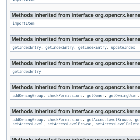
Methods inherited from interface org.opencrx.kerne
importItem
Methods inherited from interface org.opencrx.kerne
getIndexEntry
,
getIndexEntry
,
getIndexEntry
,
updateIndex
Methods inherited from interface org.opencrx.kerne
getIndexEntry
Methods inherited from interface org.opencrx.kerne
addOwningGroup
,
checkPermissions
,
getOwner
,
getOwningUser
Methods inherited from interface org.opencrx.kerne
addOwningGroup
,
checkPermissions
,
getAccessLevelBrowse
,
ge
setAccessLevel
,
setAccessLevelBrowse
,
setAccessLevelDelete
Methods inherited from interface org.opencrx.kerne