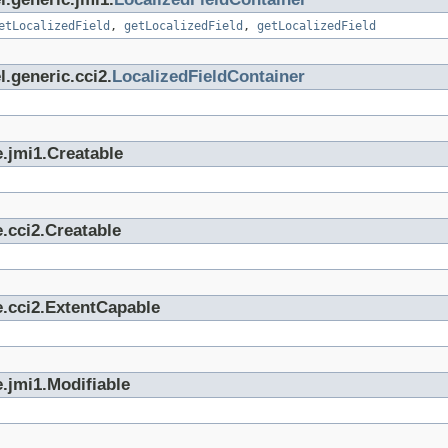
etLocalizedField
,
getLocalizedField
,
getLocalizedField
.generic.cci2.
LocalizedFieldContainer
.jmi1.Creatable
.cci2.Creatable
e.cci2.ExtentCapable
.jmi1.Modifiable