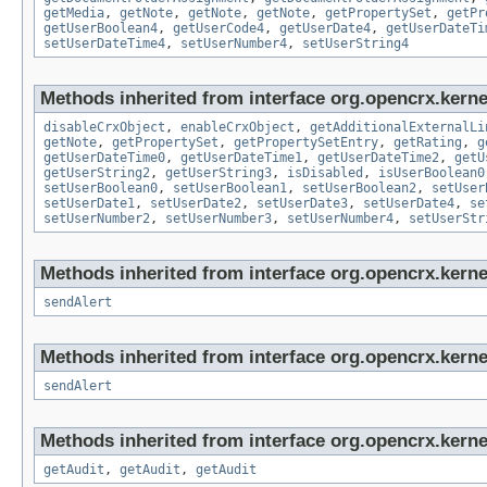
getMedia
,
getNote
,
getNote
,
getNote
,
getPropertySet
,
getPr
getUserBoolean4
,
getUserCode4
,
getUserDate4
,
getUserDateTi
setUserDateTime4
,
setUserNumber4
,
setUserString4
Methods inherited from interface org.opencrx.kernel
disableCrxObject
,
enableCrxObject
,
getAdditionalExternalLi
getNote
,
getPropertySet
,
getPropertySetEntry
,
getRating
,
g
getUserDateTime0
,
getUserDateTime1
,
getUserDateTime2
,
getU
getUserString2
,
getUserString3
,
isDisabled
,
isUserBoolean0
setUserBoolean0
,
setUserBoolean1
,
setUserBoolean2
,
setUser
setUserDate1
,
setUserDate2
,
setUserDate3
,
setUserDate4
,
se
setUserNumber2
,
setUserNumber3
,
setUserNumber4
,
setUserStr
Methods inherited from interface org.opencrx.kerne
sendAlert
Methods inherited from interface org.opencrx.kerne
sendAlert
Methods inherited from interface org.opencrx.kerne
getAudit
,
getAudit
,
getAudit