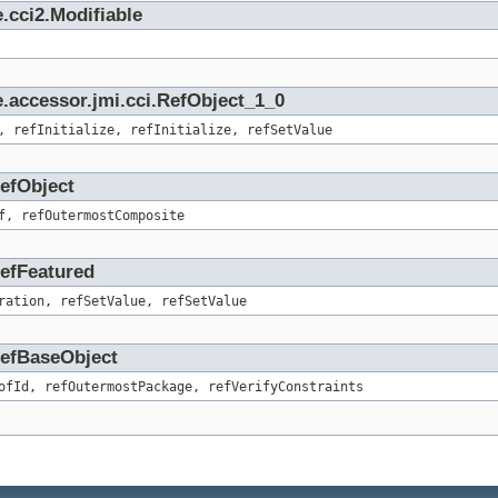
.cci2.Modifiable
.accessor.jmi.cci.RefObject_1_0
, refInitialize, refInitialize, refSetValue
RefObject
f, refOutermostComposite
RefFeatured
ration, refSetValue, refSetValue
.RefBaseObject
ofId, refOutermostPackage, refVerifyConstraints