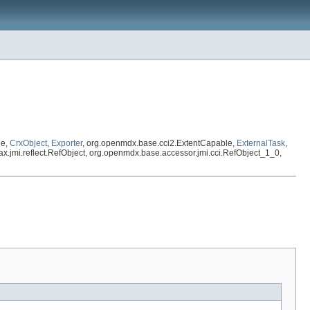
le,
CrxObject
,
Exporter
, org.openmdx.base.cci2.ExtentCapable,
ExternalTask
,
avax.jmi.reflect.RefObject, org.openmdx.base.accessor.jmi.cci.RefObject_1_0,