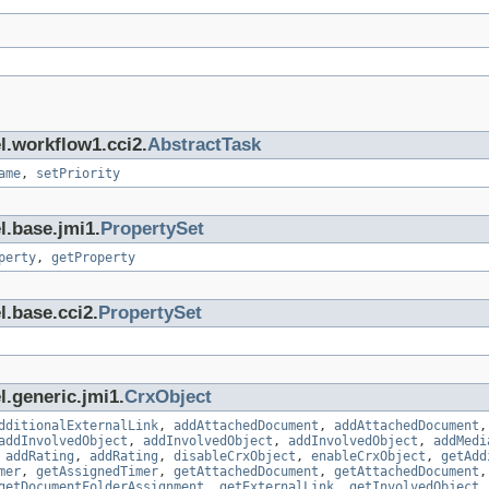
l.workflow1.cci2.
AbstractTask
ame
,
setPriority
l.base.jmi1.
PropertySet
perty
,
getProperty
l.base.cci2.
PropertySet
l.generic.jmi1.
CrxObject
dditionalExternalLink
,
addAttachedDocument
,
addAttachedDocument
addInvolvedObject
,
addInvolvedObject
,
addInvolvedObject
,
addMedi
,
addRating
,
addRating
,
disableCrxObject
,
enableCrxObject
,
getAdd
mer
,
getAssignedTimer
,
getAttachedDocument
,
getAttachedDocument
getDocumentFolderAssignment
,
getExternalLink
,
getInvolvedObject