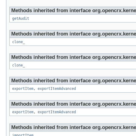
Methods inherited from interface org.opencrx.kerne
getAudit
Methods inherited from interface org.opencrx.kerne
clone_
Methods inherited from interface org.opencrx.kerne
clone_
Methods inherited from interface org.opencrx.kerne
exportItem
,
exportItemAdvanced
Methods inherited from interface org.opencrx.kerne
exportItem
,
exportItemAdvanced
Methods inherited from interface org.opencrx.kerne
importItem