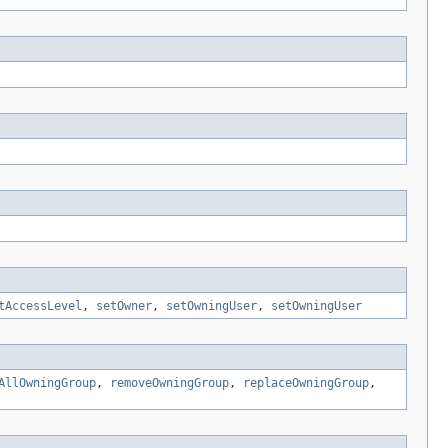
tAccessLevel
,
setOwner
,
setOwningUser
,
setOwningUser
AllOwningGroup
,
removeOwningGroup
,
replaceOwningGroup
,