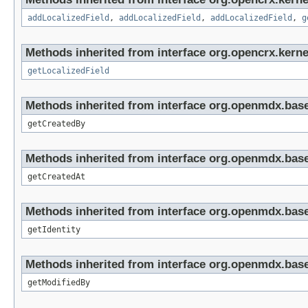
addLocalizedField
,
addLocalizedField
,
addLocalizedField
,
g
Methods inherited from interface org.opencrx.kernel
getLocalizedField
Methods inherited from interface org.openmdx.base
getCreatedBy
Methods inherited from interface org.openmdx.base
getCreatedAt
Methods inherited from interface org.openmdx.bas
getIdentity
Methods inherited from interface org.openmdx.base
getModifiedBy