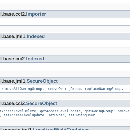
l.base.cci2.
Importer
l.base.jmi1.
Indexed
l.base.cci2.
Indexed
l.base.jmi1.
SecureObject
,
removeAllOwningGroup
,
removeOwningGroup
,
replaceOwningGroup
,
se
l.base.cci2.
SecureObject
tAccessLevelDelete
,
getAccessLevelUpdate
,
getOwningGroup
,
remove
,
setAccessLevelUpdate
,
setOwner
,
setOwningUser
l.generic.jmi1.
LocalizedFieldContainer