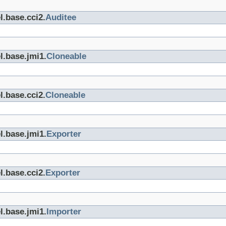
l.base.cci2.
Auditee
l.base.jmi1.
Cloneable
l.base.cci2.
Cloneable
l.base.jmi1.
Exporter
l.base.cci2.
Exporter
l.base.jmi1.
Importer