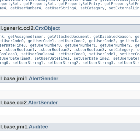
opertySet
,
getPropertySet
,
getPropertySetEntry
,
getPropertySetEn
me4
,
getUserNumber4
,
getUserString4
,
setCategory
,
setExternalLin
.generic.cci2.
CrxObject
nk
,
getAssignedTimer
,
getAttachedDocument
,
getDisabledReason
,
ge
etUserCode0
,
getUserCode1
,
getUserCode2
,
getUserCode3
,
getUserDa
serDateTime3
,
getUserNumber0
,
getUserNumber1
,
getUserNumber2
,
ge
,
isUserBoolean1
,
isUserBoolean2
,
isUserBoolean3
,
setCategory
,
s
Boolean3
,
setUserBoolean4
,
setUserCode0
,
setUserCode1
,
setUserCo
tUserDateTime0
,
setUserDateTime1
,
setUserDateTime2
,
setUserDateT
ing0
,
setUserString1
,
setUserString2
,
setUserString3
,
setUserStr
l.base.jmi1.
AlertSender
l.base.cci2.
AlertSender
l.base.jmi1.
Auditee